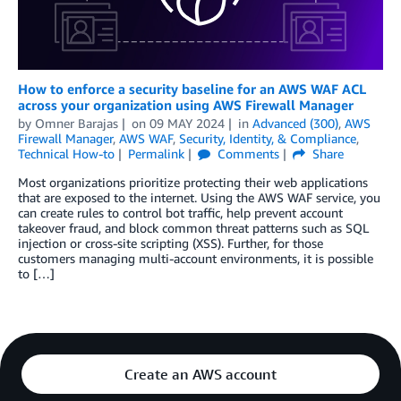
How to enforce a security baseline for an AWS WAF ACL
across your organization using AWS Firewall Manager
by
Omner Barajas
on
09 MAY 2024
in
Advanced (300)
,
AWS
Firewall Manager
,
AWS WAF
,
Security, Identity, & Compliance
,
Technical How-to
Permalink
Comments
Share
Most organizations prioritize protecting their web applications
that are exposed to the internet. Using the AWS WAF service, you
can create rules to control bot traffic, help prevent account
takeover fraud, and block common threat patterns such as SQL
injection or cross-site scripting (XSS). Further, for those
customers managing multi-account environments, it is possible
to […]
Create an AWS account