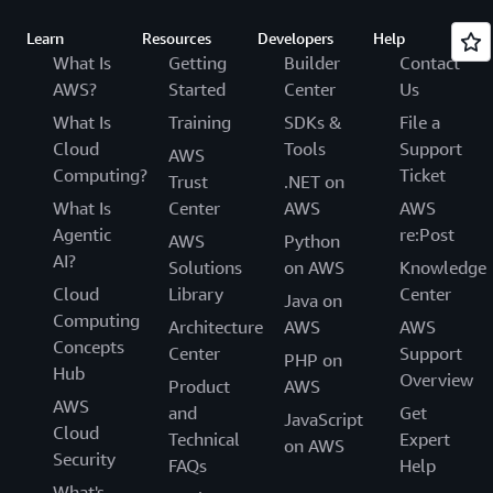
Learn
Resources
Developers
Help
What Is
Getting
Builder
Contact
AWS?
Started
Center
Us
What Is
Training
SDKs &
File a
Cloud
Tools
Support
AWS
Computing?
Ticket
Trust
.NET on
What Is
Center
AWS
AWS
Agentic
re:Post
AWS
Python
AI?
Solutions
on AWS
Knowledge
Cloud
Library
Center
Java on
Computing
Architecture
AWS
AWS
Concepts
Center
Support
PHP on
Hub
Overview
Product
AWS
AWS
and
Get
JavaScript
Cloud
Technical
Expert
on AWS
Security
FAQs
Help
What's