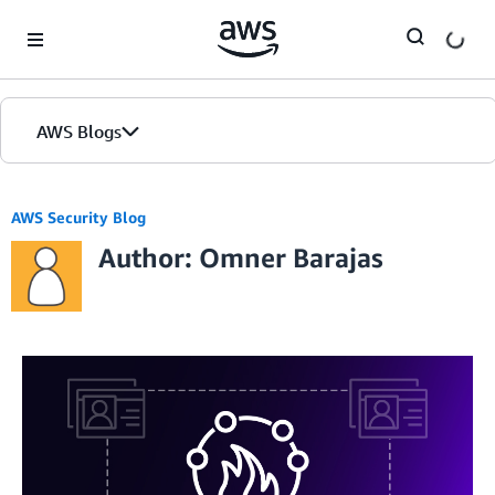
Skip to Main Content
AWS Blogs
AWS Security Blog
Author: Omner Barajas