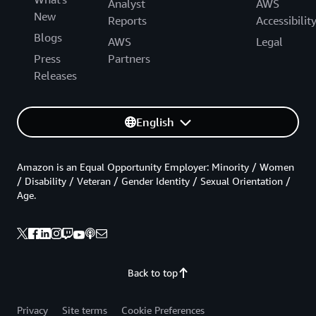
Analyst
AWS
New
Reports
Accessibilit
Blogs
AWS
Legal
Press
Partners
Releases
English
Amazon is an Equal Opportunity Employer: Minority / Women
/ Disability / Veteran / Gender Identity / Sexual Orientation /
Age.
Back to top
Privacy
Site terms
Cookie Preferences