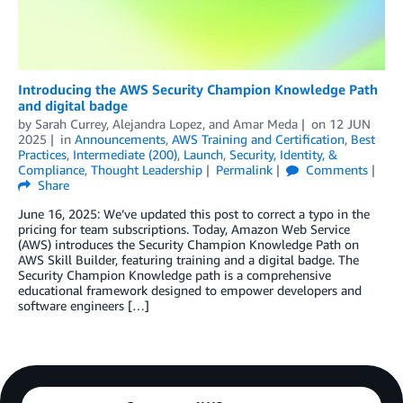
Introducing the AWS Security Champion Knowledge Path
and digital badge
by
Sarah Currey
,
Alejandra Lopez
, and
Amar Meda
on
12 JUN
2025
in
Announcements
,
AWS Training and Certification
,
Best
Practices
,
Intermediate (200)
,
Launch
,
Security, Identity, &
Compliance
,
Thought Leadership
Permalink
Comments
Share
June 16, 2025: We’ve updated this post to correct a typo in the
pricing for team subscriptions. Today, Amazon Web Service
(AWS) introduces the Security Champion Knowledge Path on
AWS Skill Builder, featuring training and a digital badge. The
Security Champion Knowledge path is a comprehensive
educational framework designed to empower developers and
software engineers […]