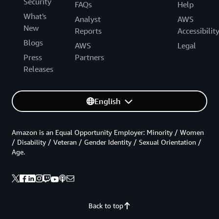
Security
FAQs
Help
What's
Analyst
AWS
New
Reports
Accessibilit
Blogs
AWS
Legal
Press
Partners
Releases
English
Amazon is an Equal Opportunity Employer: Minority / Women
/ Disability / Veteran / Gender Identity / Sexual Orientation /
Age.
Back to top