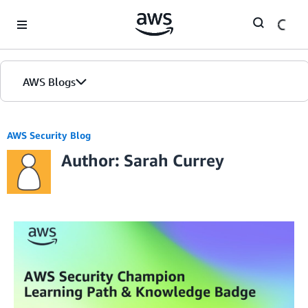
Skip to Main Content
AWS Blogs
AWS Security Blog
Author: Sarah Currey