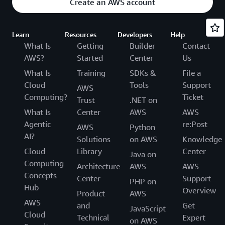
Create an AWS account
Learn
Resources
Developers
Help
What Is
Getting
Builder
Contact
AWS?
Started
Center
Us
What Is
Training
SDKs &
File a
Cloud
Tools
Support
AWS
Computing?
Ticket
Trust
.NET on
What Is
Center
AWS
AWS
Agentic
re:Post
AWS
Python
AI?
Solutions
on AWS
Knowledge
Cloud
Library
Center
Java on
Computing
Architecture
AWS
AWS
Concepts
Center
Support
PHP on
Hub
Overview
Product
AWS
AWS
and
Get
JavaScript
Cloud
Technical
Expert
on AWS