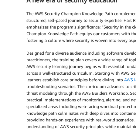
A new era of security education
The AWS Security Champion Knowledge Path complements t
structured, self-paced journey to security expertise. Hart
emphasizes the program’s significance: “Security in the cl
Champion Knowledge Path equips our customers with the t
fostering a culture where security is woven into every asp
Designed for a diverse audience including software develop
practitioners, the training plan covers a wide range of topic
AWS security learning journey begins with essential fun
across a well-structured curriculum. Starting with AWS S
learners establish core principles before diving into
AWS I
troubleshooting scenarios. The curriculum advances to cri
threat modeling through the AWS Builders Workshop. Secu
practical implementations of monitoring, alerting, and net
specialized areas including web-facing workload protectio
knowledge path culminates with deep dives into containe
providing hands-on experience with real-world scenarios. T
understanding of AWS security principles while maintaini