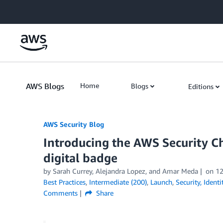
Skip to Main Content
AWS Blogs
Home
Blogs
Editions
AWS Security Blog
Introducing the AWS Security 
digital badge
by
Sarah Currey
,
Alejandra Lopez
, and
Amar Meda
on
12
Best Practices
,
Intermediate (200)
,
Launch
,
Security, Ident
Comments
Share