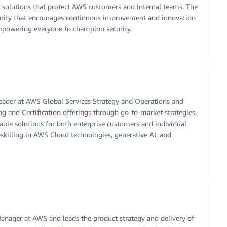
 solutions that protect AWS customers and internal teams. The
security that encourages continuous improvement and innovation
empowering everyone to champion security.
Leader at AWS Global Services Strategy and Operations and
ng and Certification offerings through go-to-market strategies.
alable solutions for both enterprise customers and individual
skilling in AWS Cloud technologies, generative AI, and
Manager at AWS and leads the product strategy and delivery of