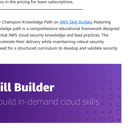
po in the pricing for team subscriptions.
ity Champion Knowledge Path on
AWS Skill Builder
, featuring
owledge path is a comprehensive educational framework designed
tial AWS cloud security knowledge and best practices. The
elerate their delivery while maintaining robust security
ed for a structured curriculum to develop and validate security