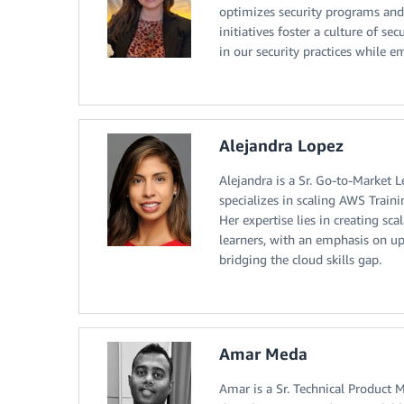
optimizes security programs and
initiatives foster a culture of 
in our security practices while 
Alejandra Lopez
Alejandra is a Sr. Go-to-Market 
specializes in scaling AWS Traini
Her expertise lies in creating sc
learners, with an emphasis on up
bridging the cloud skills gap.
Amar Meda
Amar is a Sr. Technical Product 