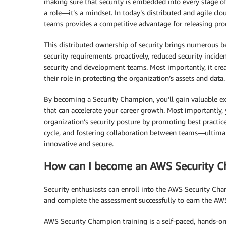
making sure that security is embedded into every stage of
a role—it’s a mindset. In today’s distributed and agile c
teams provides a competitive advantage for releasing prod
This distributed ownership of security brings numerous b
security requirements proactively, reduced security incid
security and development teams. Most importantly, it cre
their role in protecting the organization’s assets and data.
By becoming a Security Champion, you’ll gain valuable exp
that can accelerate your career growth. Most importantly
organization’s security posture by promoting best practice
cycle, and fostering collaboration between teams—ultimat
innovative and secure.
How can I become an AWS Security 
Security enthusiasts can enroll into the AWS Security C
and complete the assessment successfully to earn the AWS
AWS Security Champion training is a self-paced, hands-on,