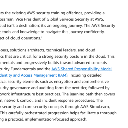
he existing AWS security training offerings, providing a
 Rossman, Vice President of Global Services Security at AWS,
oud isn’t a destination; it’s an ongoing journey. The AWS Security
ools and knowledge to navigate this journey confidently,
ect of cloud operations.”
ers, solutions architects, technical leaders, and cloud
s that are critical for a strong security posture in the cloud. This
damentals and progressively builds toward advanced concepts
ecurity Fundamentals and the
AWS Shared Responsibility Model
,
dentity and Access Management (IAM)
, including detailed
tical security elements such as encryption and comprehensive
rity governance and auditing form the next tier, followed by
work infrastructure best practices. The learning path then covers
n, network control, and incident response procedures. The
r security and core security concepts through AWS SimuLearn,
his carefully orchestrated progression helps facilitate a thorough
ng a practical, implementation-focused approach.