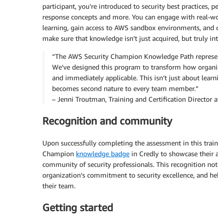
participant, you’re introduced to security best practices, 
response concepts and more. You can engage with real-wo
learning, gain access to AWS sandbox environments, and co
make sure that knowledge isn’t just acquired, but truly in
“The AWS Security Champion Knowledge Path represents
We’ve designed this program to transform how organizat
and immediately applicable. This isn’t just about learn
becomes second nature to every team member.”
– Jenni Troutman, Training and Certification Director 
Recognition and community
Upon successfully completing the assessment in this train
Champion
knowledge badge
in Credly to showcase their 
community of security professionals. This recognition not 
organization’s commitment to security excellence, and hel
their team.
Getting started