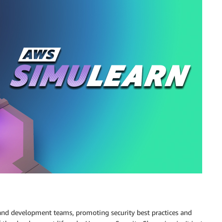
and development teams, promoting security best practices and