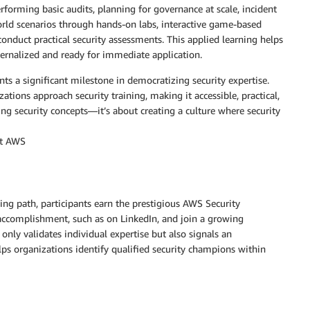
performing basic audits, planning for governance at scale, incident
rld scenarios through hands-on labs, interactive game-based
nduct practical security assessments. This applied learning helps
ternalized and ready for immediate application.
 a significant milestone in democratizing security expertise.
ions approach security training, making it accessible, practical,
ing security concepts—it’s about creating a culture where security
at AWS
ing path, participants earn the prestigious AWS Security
accomplishment, such as on LinkedIn, and join a growing
only validates individual expertise but also signals an
ps organizations identify qualified security champions within