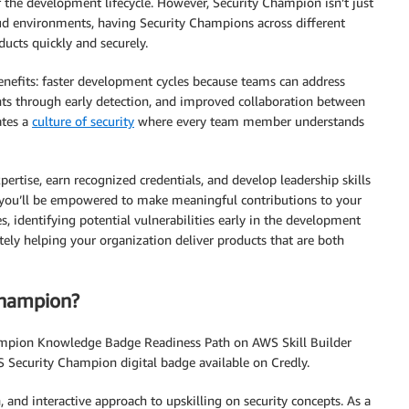
 the development lifecycle. However, Security Champion isn’t just
loud environments, having Security Champions across different
ucts quickly and securely.
enefits: faster development cycles because teams can address
ents through early detection, and improved collaboration between
ates a
culture of security
where every team member understands
ertise, earn recognized credentials, and develop leadership skills
, you’ll be empowered to make meaningful contributions to your
s, identifying potential vulnerabilities early in the development
ely helping your organization deliver products that are both
Champion?
hampion Knowledge Badge Readiness Path on AWS Skill Builder
 Security Champion digital badge available on Credly.
 and interactive approach to upskilling on security concepts. As a