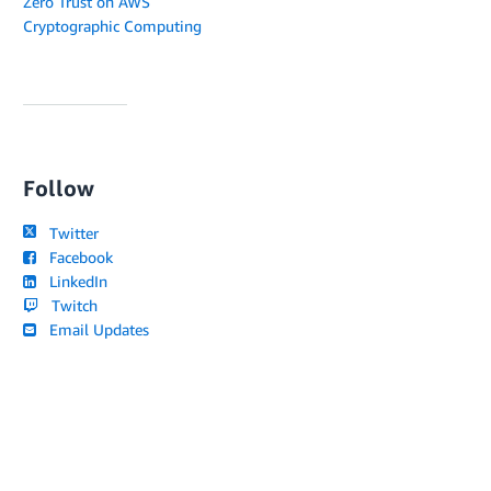
Zero Trust on AWS
Cryptographic Computing
Follow
Twitter
Facebook
LinkedIn
Twitch
Email Updates