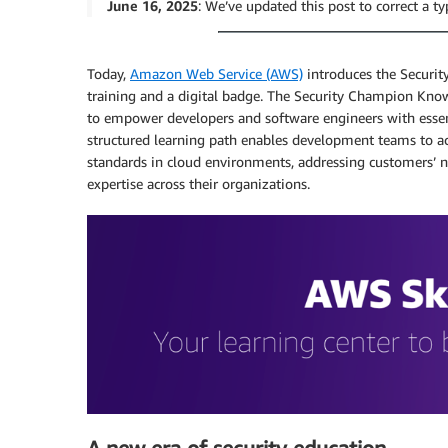
June 16, 2025
: We’ve updated this post to correct a ty
Today,
Amazon Web Service (AWS)
introduces the Secur
training and a digital badge. The Security Champion Kn
to empower developers and software engineers with essen
structured learning path enables development teams to acc
standards in cloud environments, addressing customers’ ne
expertise across their organizations.