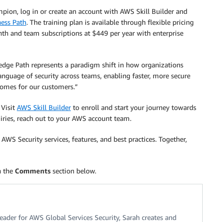
ion, log in or create an account with AWS Skill Builder and
ess Path
. The training plan is available through flexible pricing
nth and team subscriptions at $449 per year with enterprise
ge Path represents a paradigm shift in how organizations
language of security across teams, enabling faster, more secure
comes for our customers.”
 Visit
AWS Skill Builder
to enroll and start your journey towards
ries, reach out to your AWS account team.
WS Security services, features, and best practices. Together,
n the
Comments
section below.
eader for AWS Global Services Security, Sarah creates and