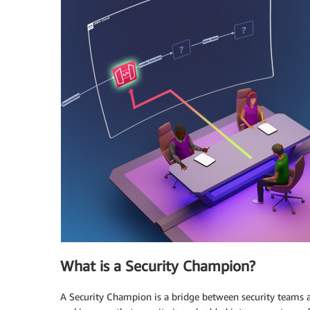
What is a Security Champion?
A Security Champion is a bridge between security teams 