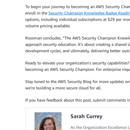
To begin your journey to becoming an AWS Security Champ
enroll in the
Security Champion Knowledge Badge Readin
options, including individual subscriptions at $29 per mo
volume pricing available.
Rossman concludes, “The AWS Security Champion Knowled
approach security education. It’s about creating a shared 
development cycles, and ultimately, delivering better out
Ready to elevate your organization’s security capabilities?
becoming an AWS Security Champion. For enterprise inqui
Stay tuned to the AWS Security Blog for more updates on A
we’re building a more secure cloud for all.
If you have feedback about this post, submit comments i
Sarah Currey
As the Organization Excellence L