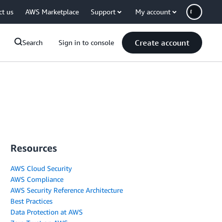
ct us
AWS Marketplace
Support
My account
Create account
Search
Sign in to console
Resources
AWS Cloud Security
AWS Compliance
AWS Security Reference Architecture
Best Practices
Data Protection at AWS