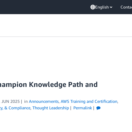
English
Conta
Champion Knowledge Path and
 JUN 2025
in
Announcements
,
AWS Training and Certification
,
ity, & Compliance
,
Thought Leadership
Permalink