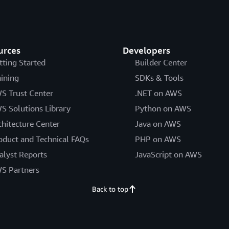
urces
Developers
tting Started
Builder Center
aining
SDKs & Tools
S Trust Center
.NET on AWS
S Solutions Library
Python on AWS
chitecture Center
Java on AWS
oduct and Technical FAQs
PHP on AWS
alyst Reports
JavaScript on AWS
S Partners
Back to top