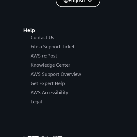
English
Help
Contact Us
File a Support Ticket
AWS re:Post
Knowledge Center
AWS Support Overview
Get Expert Help
AWS Accessibility
Legal