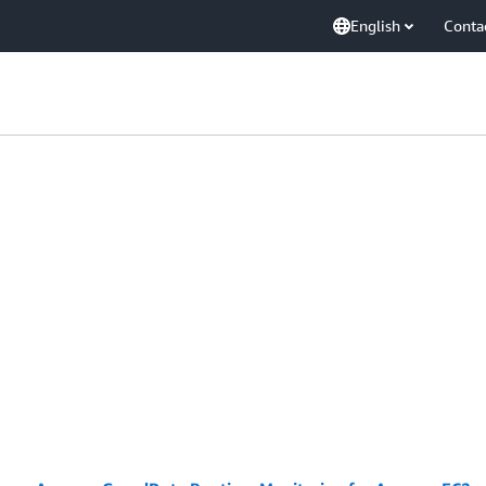
English
Conta