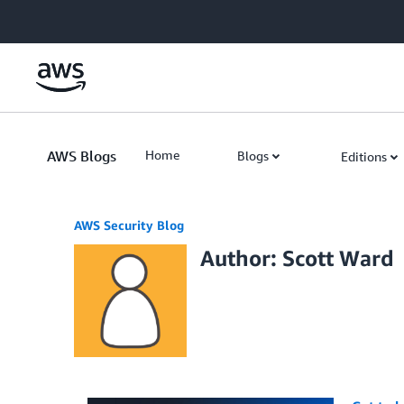
Skip to Main Content
AWS Blogs
Home
Blogs
Editions
AWS Security Blog
Author: Scott Ward