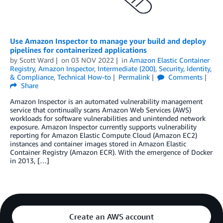
Use Amazon Inspector to manage your build and deploy
pipelines for containerized applications
by
Scott Ward
on
03 NOV 2022
in
Amazon Elastic Container
Registry
,
Amazon Inspector
,
Intermediate (200)
,
Security, Identity,
& Compliance
,
Technical How-to
Permalink
Comments
Share
Amazon Inspector is an automated vulnerability management
service that continually scans Amazon Web Services (AWS)
workloads for software vulnerabilities and unintended network
exposure. Amazon Inspector currently supports vulnerability
reporting for Amazon Elastic Compute Cloud (Amazon EC2)
instances and container images stored in Amazon Elastic
Container Registry (Amazon ECR). With the emergence of Docker
in 2013, […]
Create an AWS account