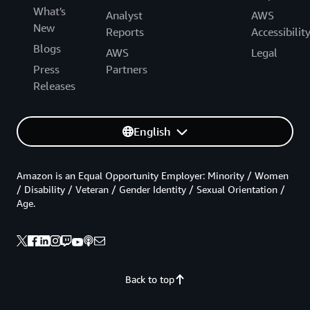
What's
Analyst
AWS
New
Reports
Accessibilit
Blogs
AWS
Legal
Press
Partners
Releases
English
Amazon is an Equal Opportunity Employer: Minority / Women
/ Disability / Veteran / Gender Identity / Sexual Orientation /
Age.
Back to top