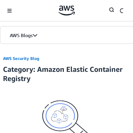
Skip to Main Content
AWS Blogs
AWS Security Blog
Category: Amazon Elastic Container
Registry