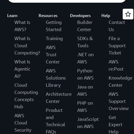
Learn
Resources
Developers
Help
What Is
Getting
Builder
Contact
AWS?
Started
Center
Us
What Is
Training
SDKs &
File a
Cloud
Tools
Support
AWS
Computing?
Ticket
Trust
.NET on
What Is
Center
AWS
AWS
Agentic
re:Post
AWS
Python
AI?
Solutions
on AWS
Knowledge
Cloud
Library
Center
Java on
Computing
Architecture
AWS
AWS
Concepts
Center
Support
PHP on
Hub
Overview
Product
AWS
AWS
and
Get
JavaScript
Cloud
Technical
Expert
on AWS
Security
FAQs
Help