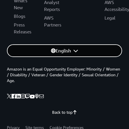
What's
Analyst
AWS
New
Reports
Accessibilit
Blogs
AWS
Legal
Press
Partners
Releases
English
Amazon is an Equal Opportunity Employer: Minority / Women
/ Disability / Veteran / Gender Identity / Sexual Orientation /
Age.
Back to top
Privacy
Site terms
Cookie Preferences