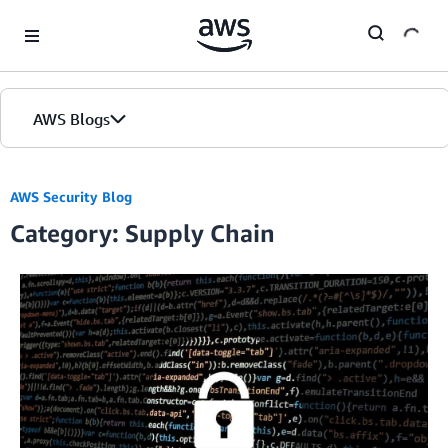
Skip to Main Content
AWS Blogs
AWS Security Blog
Category: Supply Chain