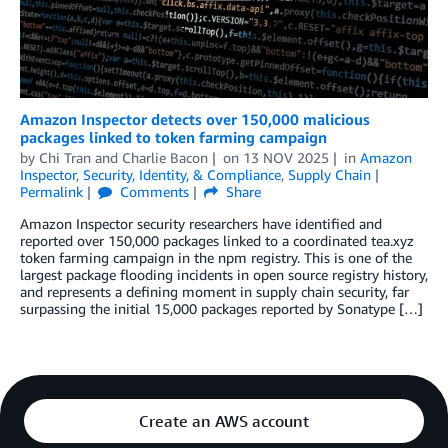
Amazon Inspector detects over 150,000 malicious
packages linked to token farming campaign
by
Chi Tran
and
Charlie Bacon
on
13 NOV 2025
in
Amazon
Inspector
,
Security, Identity, & Compliance
,
Supply Chain
Permalink
Comments
Share
Amazon Inspector security researchers have identified and
reported over 150,000 packages linked to a coordinated tea.xyz
token farming campaign in the npm registry. This is one of the
largest package flooding incidents in open source registry history,
and represents a defining moment in supply chain security, far
surpassing the initial 15,000 packages reported by Sonatype […]
Create an AWS account