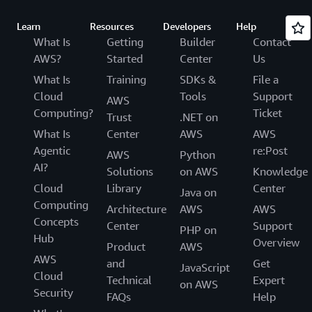
Learn
Resources
Developers
Help
What Is
Getting
Builder
Contact
AWS?
Started
Center
Us
What Is
Training
SDKs &
File a
Cloud
Tools
Support
AWS
Computing?
Ticket
Trust
.NET on
What Is
Center
AWS
AWS
Agentic
re:Post
AWS
Python
AI?
Solutions
on AWS
Knowledge
Cloud
Library
Center
Java on
Computing
Architecture
AWS
AWS
Concepts
Center
Support
PHP on
Hub
Overview
Product
AWS
AWS
and
Get
JavaScript
Cloud
Technical
Expert
on AWS
Security
FAQs
Help