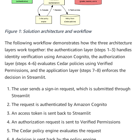
Figure 1: Solution architecture and workflow
The following workflow demonstrates how the three architecture
layers work together: the authentication layer (steps 1–3) handles
identity verification using Amazon Cognito, the authorization
layer (steps 4–6) evaluates Cedar policies using Verified
Permissions, and the application layer (steps 7–8) enforces the
decision in Streamlit.
The user sends a sign-in request, which is submitted through
Streamlit
The request is authenticated by Amazon Cognito
An access token is sent back to Streamlit
An authorization request is sent to Verified Permissions
The Cedar policy engine evaluates the request
A decision is sent back by the policy engine