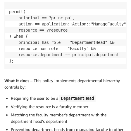
permit(

    principal == ?principal,

    action == application::Action::"ManageFaculty",

    resource == ?resource

) when {

    principal has role == "DepartmentHead" &&

    resource has role == "Faculty" &&

    resource.department == principal.department

};
What it does
– This policy implements departmental hierarchy
controls by:
Requiring the user to be a
DepartmentHead
Verifying the resource is a faculty member
Matching the faculty member’s department with the
department head’s department
Preventing department heads from managing faculty in other