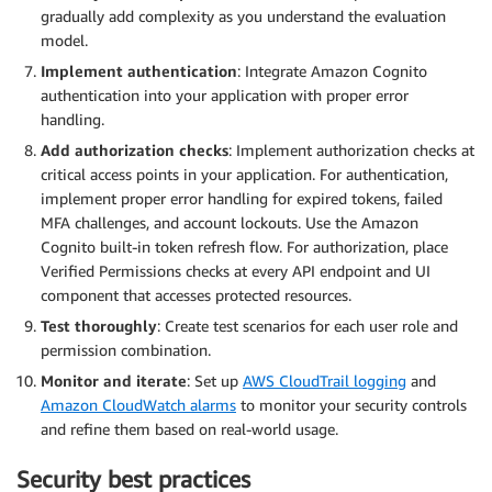
gradually add complexity as you understand the evaluation
model.
Implement authentication
: Integrate Amazon Cognito
authentication into your application with proper error
handling.
Add authorization checks
: Implement authorization checks at
critical access points in your application. For authentication,
implement proper error handling for expired tokens, failed
MFA challenges, and account lockouts. Use the Amazon
Cognito built-in token refresh flow. For authorization, place
Verified Permissions checks at every API endpoint and UI
component that accesses protected resources.
Test thoroughly
: Create test scenarios for each user role and
permission combination.
Monitor and iterate
: Set up
AWS CloudTrail logging
and
Amazon CloudWatch alarms
to monitor your security controls
and refine them based on real-world usage.
Security best practices