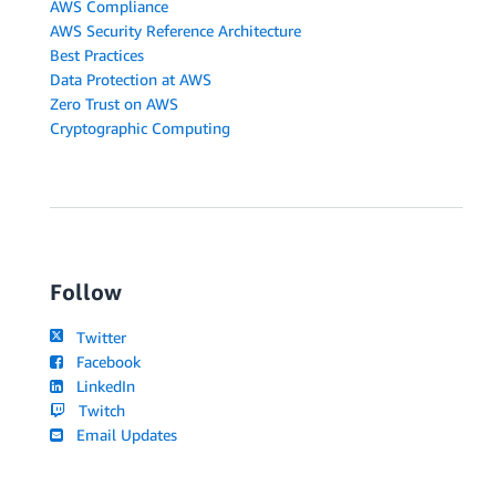
AWS Compliance
AWS Security Reference Architecture
Best Practices
Data Protection at AWS
Zero Trust on AWS
Cryptographic Computing
Follow
Twitter
Facebook
LinkedIn
Twitch
Email Updates