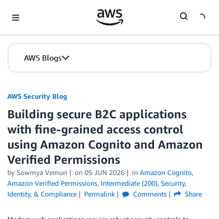
Skip to Main Content
AWS Blogs
AWS Security Blog
Building secure B2C applications
with fine-grained access control
using Amazon Cognito and Amazon
Verified Permissions
by
Sowmya Vemuri
on
05 JUN 2026
in
Amazon Cognito
,
Amazon Verified Permissions
,
Intermediate (200)
,
Security,
Identity, & Compliance
Permalink
Comments
Share