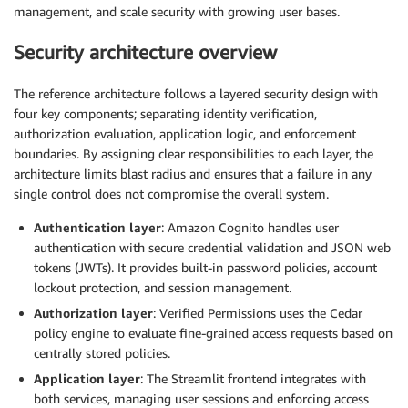
management, and scale security with growing user bases.
Security architecture overview
The reference architecture follows a layered security design with
four key components; separating identity verification,
authorization evaluation, application logic, and enforcement
boundaries. By assigning clear responsibilities to each layer, the
architecture limits blast radius and ensures that a failure in any
single control does not compromise the overall system.
Authentication layer
: Amazon Cognito handles user
authentication with secure credential validation and JSON web
tokens (JWTs). It provides built-in password policies, account
lockout protection, and session management.
Authorization layer
: Verified Permissions uses the Cedar
policy engine to evaluate fine-grained access requests based on
centrally stored policies.
Application layer
: The Streamlit frontend integrates with
both services, managing user sessions and enforcing access