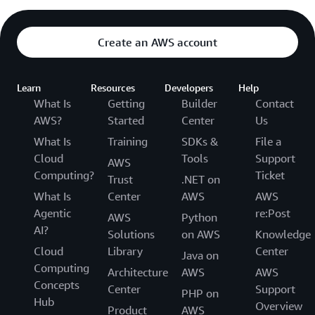
Create an AWS account
Learn
Resources
Developers
Help
What Is
Getting
Builder
Contact
AWS?
Started
Center
Us
What Is
Training
SDKs &
File a
Cloud
Tools
Support
AWS
Computing?
Ticket
Trust
.NET on
What Is
Center
AWS
AWS
Agentic
re:Post
AWS
Python
AI?
Solutions
on AWS
Knowledge
Cloud
Library
Center
Java on
Computing
Architecture
AWS
AWS
Concepts
Center
Support
PHP on
Hub
Overview
Product
AWS