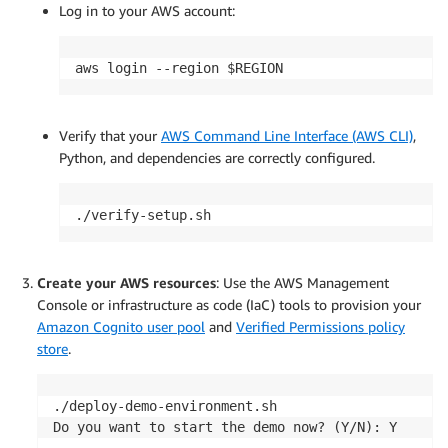
Log in to your AWS account:
aws login --region $REGION
Verify that your
AWS Command Line Interface (AWS CLI)
,
Python, and dependencies are correctly configured.
./verify-setup.sh
Create your AWS resources
: Use the AWS Management
Console or infrastructure as code (IaC) tools to provision your
Amazon Cognito user pool
and
Verified Permissions policy
store
.
./deploy-demo-environment.sh

Do you want to start the demo now? (Y/N): Y