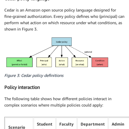
Cedar is an Amazon open source policy language designed for
fine-grained authorization. Every policy defines who (principal) can
perform what action on which resource under what conditions, as
shown in Figure 3.
Figure 3: Cedar policy definitions
Policy interaction
The following table shows how different policies interact in
complex scenarios where multiple policies could apply:
Student
Faculty
Department
Admin
Scenario