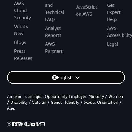
AWS
and
Get
JavaScript
Cloud
Technical
Expert
on AWS
Security
FAQs
Help
What's
Analyst
AWS
New
Reports
Accessibilit
Blogs
AWS
Legal
Press
Partners
Releases
English
Amazon is an Equal Opportunity Employer: Minority / Women
/ Disability / Veteran / Gender Identity / Sexual Orientation /
Age.