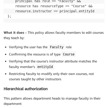
    principal has role == "Faculty" &&

    resource has resourceType == "Course" &&

    resource.instructor == principal.entityId

};
What it does
– This policy allows faculty members to edit courses
they teach by:
Verifying the user has the
role
Faculty
Confirming the resource is of type
Course
Verifying that the course’s instructor attribute matches the
faculty member’s
entityId
Restricting faculty to modify only their own courses, not
courses taught by other instructors
Hierarchical authorization
This pattern allows department heads to manage faculty in their
department: