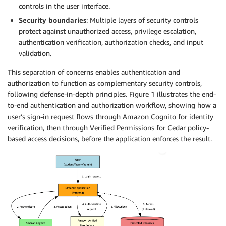
controls in the user interface.
Security boundaries
: Multiple layers of security controls
protect against unauthorized access, privilege escalation,
authentication verification, authorization checks, and input
validation.
This separation of concerns enables authentication and
authorization to function as complementary security controls,
following defense-in-depth principles. Figure 1 illustrates the end-
to-end authentication and authorization workflow, showing how a
user’s sign-in request flows through Amazon Cognito for identity
verification, then through Verified Permissions for Cedar policy-
based access decisions, before the application enforces the result.