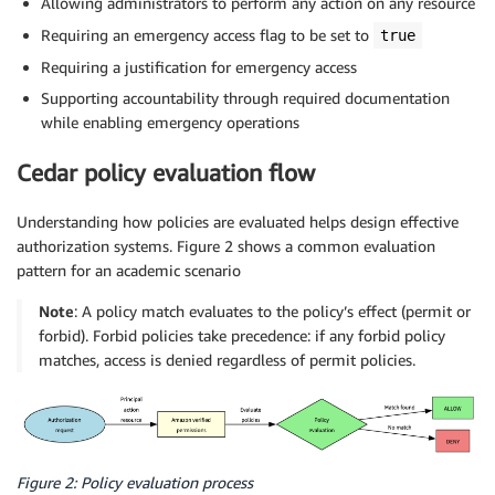
Allowing administrators to perform any action on any resource
Requiring an emergency access flag to be set to
true
Requiring a justification for emergency access
Supporting accountability through required documentation
while enabling emergency operations
Cedar policy evaluation flow
Understanding how policies are evaluated helps design effective
authorization systems. Figure 2 shows a common evaluation
pattern for an academic scenario
Note
: A policy match evaluates to the policy’s effect (permit or
forbid). Forbid policies take precedence: if any forbid policy
matches, access is denied regardless of permit policies.
Figure 2: Policy evaluation process