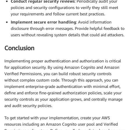
Conduct regular security reviews
: Periodically audit your
policies and security configurations to verify they still meet
your requirements and follow current best practices.
Implement secure error handling
: Avoid information
disclosure through error messages. Provide helpful feedback to
users without revealing system details that could aid attackers.
Conclusion
Implementing proper authentication and authorization is critical
for application security. By using Amazon Cognito and Amazon
Verified Permissions, you can build robust security controls
without complex custom code. Through this approach, you can
implement enterprise-grade authentication with minimal effort,
define and enforce fine-grained authorization policies, scale your
security controls as your application grows, and centrally manage
and audit security policies.
To get started with your implementation, create your AWS
resources including an Amazon Cognito user pool and Verified