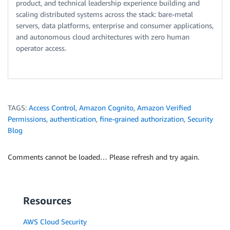
product, and technical leadership experience building and
scaling distributed systems across the stack: bare-metal
servers, data platforms, enterprise and consumer applications,
and autonomous cloud architectures with zero human
operator access.
TAGS:
Access Control
,
Amazon Cognito
,
Amazon Verified
Permissions
,
authentication
,
fine-grained authorization
,
Security
Blog
Comments cannot be loaded… Please refresh and try again.
Resources
AWS Cloud Security