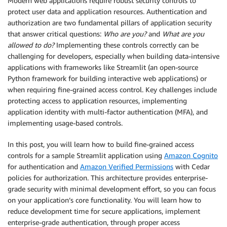
Modern web applications require robust security controls to
protect user data and application resources. Authentication and
authorization are two fundamental pillars of application security
that answer critical questions:
Who are you?
and
What are you
allowed to do?
Implementing these controls correctly can be
challenging for developers, especially when building data-intensive
applications with frameworks like Streamlit (an open-source
Python framework for building interactive web applications) or
when requiring fine-grained access control. Key challenges include
protecting access to application resources, implementing
application identity with multi-factor authentication (MFA), and
implementing usage-based controls.
In this post, you will learn how to build fine-grained access
controls for a sample Streamlit application using
Amazon Cognito
for authentication and
Amazon Verified Permissions
with Cedar
policies for authorization. This architecture provides enterprise-
grade security with minimal development effort, so you can focus
on your application’s core functionality. You will learn how to
reduce development time for secure applications, implement
enterprise-grade authentication, through proper access