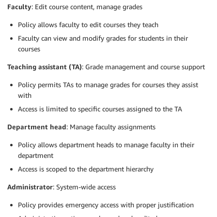
Faculty
: Edit course content, manage grades
Policy allows faculty to edit courses they teach
Faculty can view and modify grades for students in their
courses
Teaching assistant (TA)
: Grade management and course support
Policy permits TAs to manage grades for courses they assist
with
Access is limited to specific courses assigned to the TA
Department head
: Manage faculty assignments
Policy allows department heads to manage faculty in their
department
Access is scoped to the department hierarchy
Administrator
: System-wide access
Policy provides emergency access with proper justification