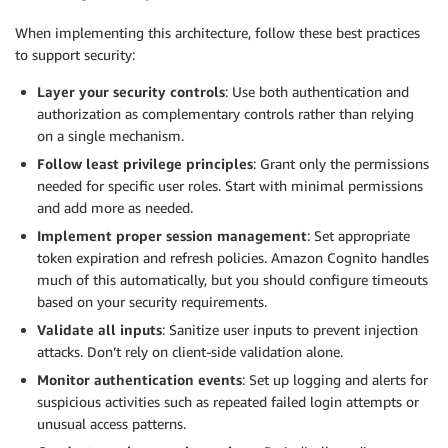
When implementing this architecture, follow these best practices
to support security:
Layer your security controls
: Use both authentication and
authorization as complementary controls rather than relying
on a single mechanism.
Follow least privilege principles
: Grant only the permissions
needed for specific user roles. Start with minimal permissions
and add more as needed.
Implement proper session management
: Set appropriate
token expiration and refresh policies. Amazon Cognito handles
much of this automatically, but you should configure timeouts
based on your security requirements.
Validate all inputs
: Sanitize user inputs to prevent injection
attacks. Don’t rely on client-side validation alone.
Monitor authentication events
: Set up logging and alerts for
suspicious activities such as repeated failed login attempts or
unusual access patterns.