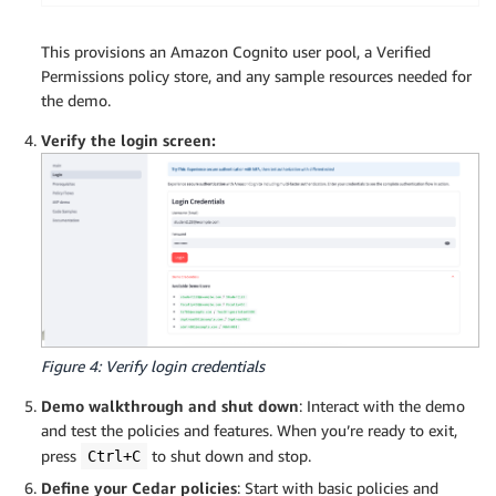
This provisions an Amazon Cognito user pool, a Verified
Permissions policy store, and any sample resources needed for
the demo.
Verify the login screen:
Figure 4: Verify login credentials
Demo walkthrough and shut down
: Interact with the demo
and test the policies and features. When you’re ready to exit,
press
to shut down and stop.
Ctrl+C
Define your Cedar policies
: Start with basic policies and