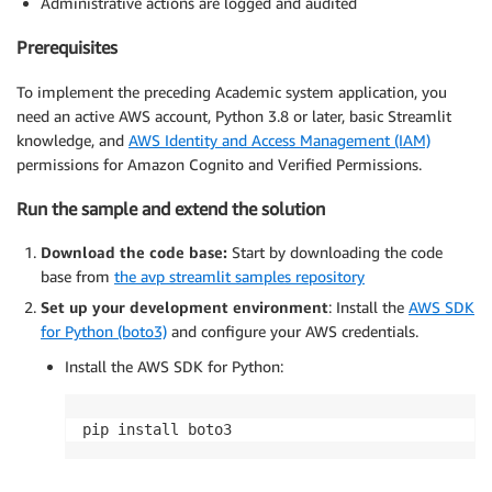
Administrative actions are logged and audited
Prerequisites
To implement the preceding Academic system application, you
need an active AWS account, Python 3.8 or later, basic Streamlit
knowledge, and
AWS Identity and Access Management (IAM)
permissions for Amazon Cognito and Verified Permissions.
Run the sample and extend the solution
Download the code base:
Start by downloading the code
base from
the avp streamlit samples repository
Set up your development environment
: Install the
AWS SDK
for Python (boto3)
and configure your AWS credentials.
Install the AWS SDK for Python: