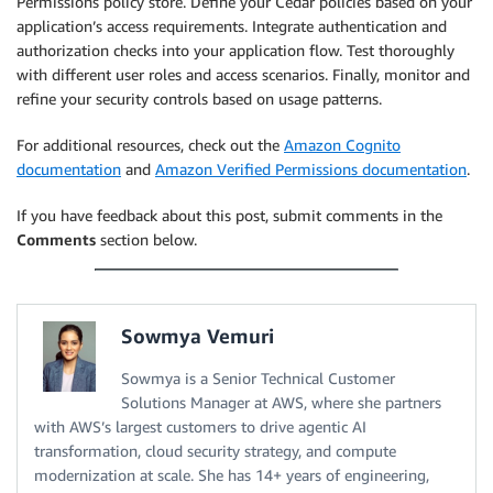
Permissions policy store. Define your Cedar policies based on your
application’s access requirements. Integrate authentication and
authorization checks into your application flow. Test thoroughly
with different user roles and access scenarios. Finally, monitor and
refine your security controls based on usage patterns.
For additional resources, check out the
Amazon Cognito
documentation
and
Amazon Verified Permissions documentation
.
If you have feedback about this post, submit comments in the
Comments
section below.
Sowmya Vemuri
Sowmya is a Senior Technical Customer
Solutions Manager at AWS, where she partners
with AWS’s largest customers to drive agentic AI
transformation, cloud security strategy, and compute
modernization at scale. She has 14+ years of engineering,