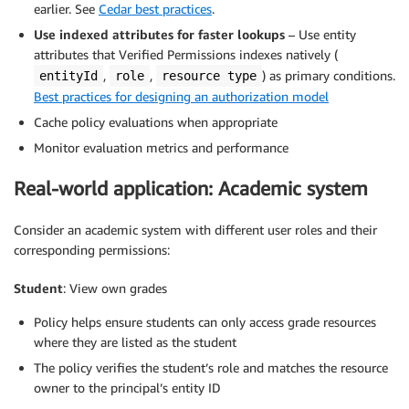
earlier. See
Cedar best practices
.
Use indexed attributes for faster lookups
– Use entity
attributes that Verified Permissions indexes natively (
,
,
) as primary conditions.
entityId
role
resource type
Best practices for designing an authorization model
Cache policy evaluations when appropriate
Monitor evaluation metrics and performance
Real-world application: Academic system
Consider an academic system with different user roles and their
corresponding permissions:
Student
: View own grades
Policy helps ensure students can only access grade resources
where they are listed as the student
The policy verifies the student’s role and matches the resource
owner to the principal’s entity ID