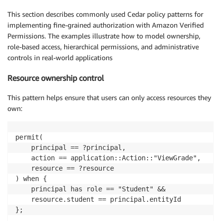
This section describes commonly used Cedar policy patterns for
implementing fine-grained authorization with Amazon Verified
Permissions. The examples illustrate how to model ownership,
role-based access, hierarchical permissions, and administrative
controls in real-world applications
Resource ownership control
This pattern helps ensure that users can only access resources they
own:
permit(

    principal == ?principal,

    action == application::Action::"ViewGrade",

    resource == ?resource

) when {

    principal has role == "Student" &&

    resource.student == principal.entityId

};