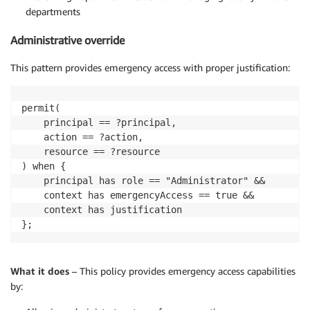
departments
Administrative override
This pattern provides emergency access with proper justification:
permit(

    principal == ?principal,

    action == ?action,

    resource == ?resource

) when {

    principal has role == "Administrator" &&

    context has emergencyAccess == true &&

    context has justification

};
What it does
– This policy provides emergency access capabilities
by: