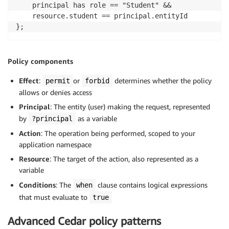
    principal has role == "Student" &&

    resource.student == principal.entityId

};
Policy components
Effect
:
or
determines whether the policy
permit
forbid
allows or denies access
Principal
: The entity (user) making the request, represented
by
as a variable
?principal
Action
: The operation being performed, scoped to your
application namespace
Resource
: The target of the action, also represented as a
variable
Conditions
: The
clause contains logical expressions
when
that must evaluate to
true
Advanced Cedar policy patterns