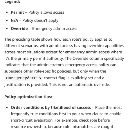
Legend:
Permit
– Policy allows access
N/A
– Policy doesn’t apply
Override
– Emergency admin access
The preceding table shows how each role’s policy applies to
different scenarios, with admin access having override capabilities
across most situations except for emergency admin access where
it’s the primary permit authority. The Override column specifically
indicates that the administrator’s emergency access policy can
supersede other role-specific policies, but only when the
context flag is explicitly set and a
emergencyAccess
justification is provided. This is not an automatic override.
Policy optimization tips:
Order conditions by likelihood of success
– Place the most
frequently true conditions first in your when clause to enable
short-circuit evaluation. For example, check role before
resource ownership, because role mismatches are caught