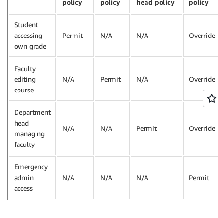
policy
policy
head policy
policy
Student
accessing
Permit
N/A
N/A
Override
own grade
Faculty
editing
N/A
Permit
N/A
Override
course
Department
head
N/A
N/A
Permit
Override
managing
faculty
Emergency
admin
N/A
N/A
N/A
Permit
access