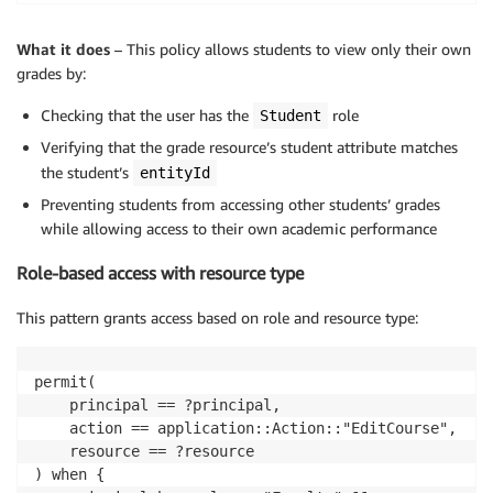
What it does
– This policy allows students to view only their own
grades by:
Checking that the user has the
role
Student
Verifying that the grade resource’s student attribute matches
the student’s
entityId
Preventing students from accessing other students’ grades
while allowing access to their own academic performance
Role-based access with resource type
This pattern grants access based on role and resource type:
permit(

    principal == ?principal,

    action == application::Action::"EditCourse",

    resource == ?resource

) when {
