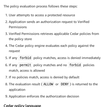
The policy evaluation process follows these steps:
User attempts to access a protected resource
Application sends an authorization request to Verified
Permissions
Verified Permissions retrieves applicable Cedar policies from
the policy store
The Cedar policy engine evaluates each policy against the
request
If any
policy matches, access is denied immediately
forbid
If any
policy matches and no
policies
permit
forbid
match, access is allowed
If no policies match, access is denied by default
The evaluation result (
or
) is returned to the
ALLOW
DENY
application
Application enforces the authorization decision
Cedar policy language