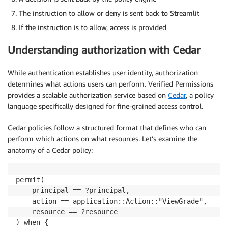
The instruction to allow or deny is sent back to Streamlit
If the instruction is to allow, access is provided
Understanding authorization with Cedar
While authentication establishes user identity, authorization
determines what actions users can perform. Verified Permissions
provides a scalable authorization service based on
Cedar
, a policy
language specifically designed for fine-grained access control.
Cedar policies follow a structured format that defines who can
perform which actions on what resources. Let’s examine the
anatomy of a Cedar policy:
permit(

    principal == ?principal,

    action == application::Action::"ViewGrade",

    resource == ?resource

) when {
