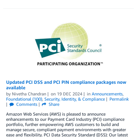
Updated PCI DSS and PCI PIN compliance packages now
available
by
Nivetha Chandran
on
19 DEC 2024
in
Announcements
,
Foundational (100)
,
Security, Identity, & Compliance
Permalink
Comments
Share
Amazon Web Services (AWS) is pleased to announce
enhancements to our Payment Card Industry (PCI) compliance
portfolio, further empowering AWS customers to build and
manage secure, compliant payment environments with greater
ease and flexibility. PCI Data Security Standard (DSS): Our latest