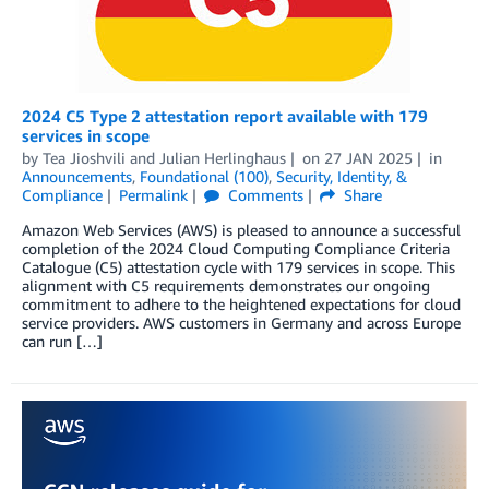
2024 C5 Type 2 attestation report available with 179
services in scope
by
Tea Jioshvili
and
Julian Herlinghaus
on
27 JAN 2025
in
Announcements
,
Foundational (100)
,
Security, Identity, &
Compliance
Permalink
Comments
Share
Amazon Web Services (AWS) is pleased to announce a successful
completion of the 2024 Cloud Computing Compliance Criteria
Catalogue (C5) attestation cycle with 179 services in scope. This
alignment with C5 requirements demonstrates our ongoing
commitment to adhere to the heightened expectations for cloud
service providers. AWS customers in Germany and across Europe
can run […]