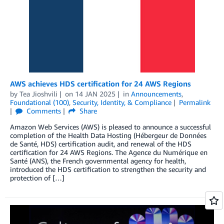
AWS achieves HDS certification for 24 AWS Regions
by
Tea Jioshvili
on
14 JAN 2025
in
Announcements
,
Foundational (100)
,
Security, Identity, & Compliance
Permalink
Comments
Share
Amazon Web Services (AWS) is pleased to announce a successful
completion of the Health Data Hosting (Hébergeur de Données
de Santé, HDS) certification audit, and renewal of the HDS
certification for 24 AWS Regions. The Agence du Numérique en
Santé (ANS), the French governmental agency for health,
introduced the HDS certification to strengthen the security and
protection of […]