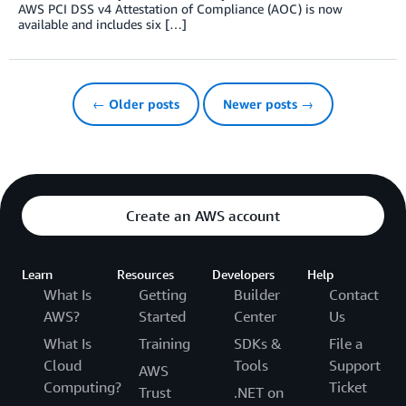
AWS PCI DSS v4 Attestation of Compliance (AOC) is now
available and includes six […]
← Older posts
Newer posts →
Create an AWS account
Learn
Resources
Developers
Help
What Is
Getting
Builder
Contact
AWS?
Started
Center
Us
What Is
Training
SDKs &
File a
Cloud
Tools
Support
AWS
Computing?
Ticket
Trust
.NET on