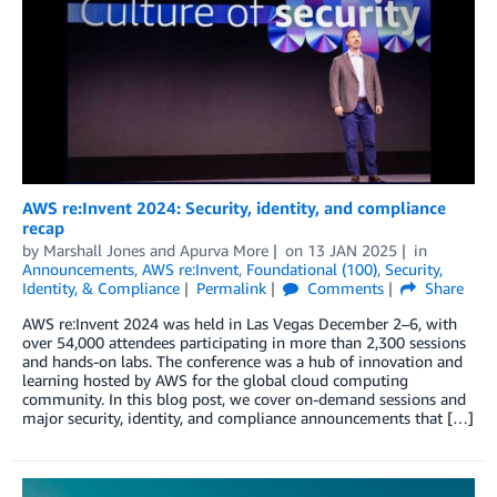
AWS re:Invent 2024: Security, identity, and compliance
recap
by
Marshall Jones
and
Apurva More
on
13 JAN 2025
in
Announcements
,
AWS re:Invent
,
Foundational (100)
,
Security,
Identity, & Compliance
Permalink
Comments
Share
AWS re:Invent 2024 was held in Las Vegas December 2–6, with
over 54,000 attendees participating in more than 2,300 sessions
and hands-on labs. The conference was a hub of innovation and
learning hosted by AWS for the global cloud computing
community. In this blog post, we cover on-demand sessions and
major security, identity, and compliance announcements that […]