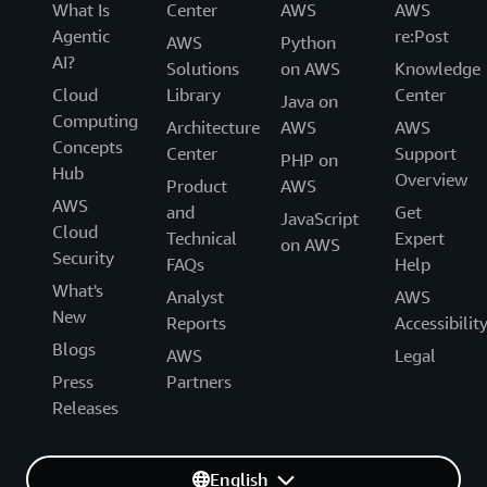
What Is
Center
AWS
AWS
Agentic
re:Post
AWS
Python
AI?
Solutions
on AWS
Knowledge
Cloud
Library
Center
Java on
Computing
Architecture
AWS
AWS
Concepts
Center
Support
PHP on
Hub
Overview
Product
AWS
AWS
and
Get
JavaScript
Cloud
Technical
Expert
on AWS
Security
FAQs
Help
What's
Analyst
AWS
New
Reports
Accessibilit
Blogs
AWS
Legal
Press
Partners
Releases
English