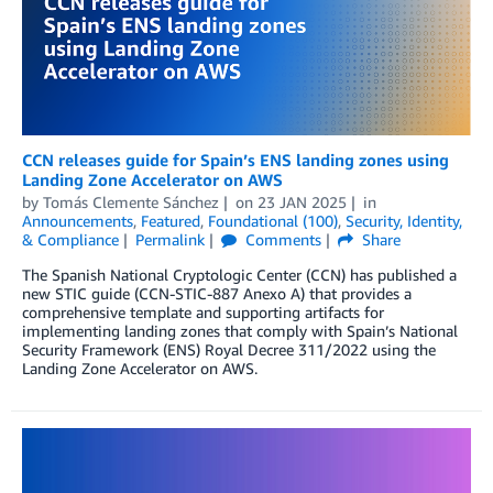
CCN releases guide for Spain’s ENS landing zones using
Landing Zone Accelerator on AWS
by
Tomás Clemente Sánchez
on
23 JAN 2025
in
Announcements
,
Featured
,
Foundational (100)
,
Security, Identity,
& Compliance
Permalink
Comments
Share
The Spanish National Cryptologic Center (CCN) has published a
new STIC guide (CCN-STIC-887 Anexo A) that provides a
comprehensive template and supporting artifacts for
implementing landing zones that comply with Spain’s National
Security Framework (ENS) Royal Decree 311/2022 using the
Landing Zone Accelerator on AWS.