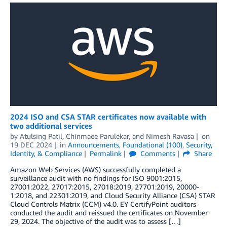
2024 ISO and CSA STAR certificates now available with
two additional services
by
Atulsing Patil
,
Chinmaee Parulekar
, and
Nimesh Ravasa
on
19 DEC 2024
in
Announcements
,
Foundational (100)
,
Security,
Identity, & Compliance
Permalink
Comments
Share
Amazon Web Services (AWS) successfully completed a
surveillance audit with no findings for ISO 9001:2015,
27001:2022, 27017:2015, 27018:2019, 27701:2019, 20000-
1:2018, and 22301:2019, and Cloud Security Alliance (CSA) STAR
Cloud Controls Matrix (CCM) v4.0. EY CertifyPoint auditors
conducted the audit and reissued the certificates on November
29, 2024. The objective of the audit was to assess […]