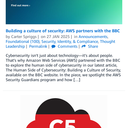
Building a culture of security: AWS partners with the BBC
by
Carter Spriggs
on
27 JAN 2025
in
Announcements
,
Foundational (100)
,
Security, Identity, & Compliance
,
Thought
Leadership
Permalink
Comments
Share
Cybersecurity isn’t just about technology—it’s about people.
That’s why Amazon Web Services (AWS) partnered with the BBC
to explore the human side of cybersecurity in our latest article,
The Human Side of Cybersecurity: Building a Culture of Security,
available on the BBC website. In the piece, we spotlight the AWS
Security Guardians program and how […]