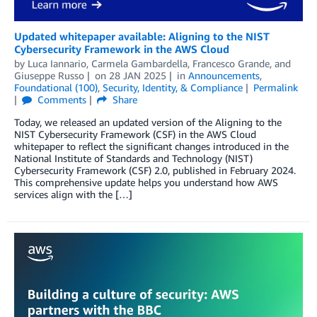
Updated whitepaper available: Aligning to the NIST
Cybersecurity Framework in the AWS Cloud
by
Luca Iannario
,
Carmela Gambardella
,
Francesco Grande
, and
Giuseppe Russo
on
28 JAN 2025
in
Announcements
,
Foundational (100)
,
Security, Identity, & Compliance
Permalink
Comments
Share
Today, we released an updated version of the Aligning to the
NIST Cybersecurity Framework (CSF) in the AWS Cloud
whitepaper to reflect the significant changes introduced in the
National Institute of Standards and Technology (NIST)
Cybersecurity Framework (CSF) 2.0, published in February 2024.
This comprehensive update helps you understand how AWS
services align with the […]