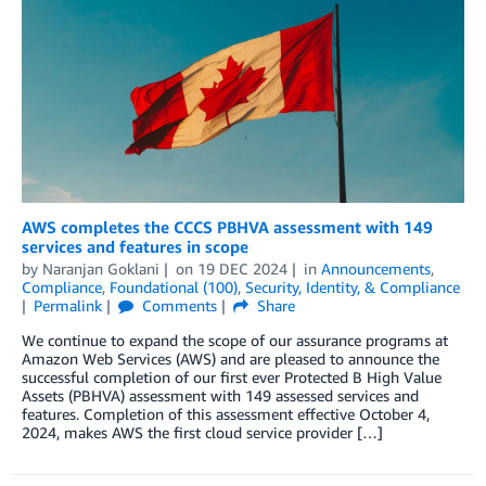
AWS completes the CCCS PBHVA assessment with 149
services and features in scope
by
Naranjan Goklani
on
19 DEC 2024
in
Announcements
,
Compliance
,
Foundational (100)
,
Security, Identity, & Compliance
Permalink
Comments
Share
We continue to expand the scope of our assurance programs at
Amazon Web Services (AWS) and are pleased to announce the
successful completion of our first ever Protected B High Value
Assets (PBHVA) assessment with 149 assessed services and
features. Completion of this assessment effective October 4,
2024, makes AWS the first cloud service provider […]