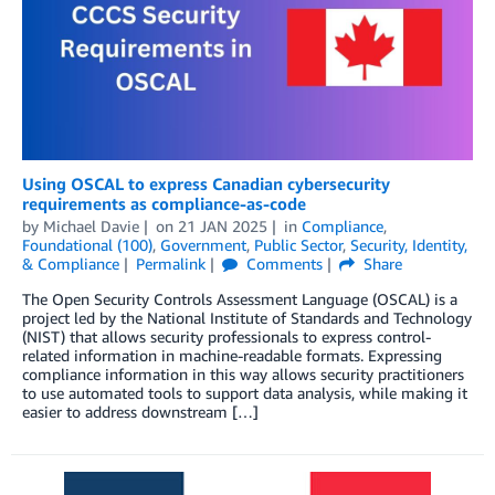
Using OSCAL to express Canadian cybersecurity
requirements as compliance-as-code
by
Michael Davie
on
21 JAN 2025
in
Compliance
,
Foundational (100)
,
Government
,
Public Sector
,
Security, Identity,
& Compliance
Permalink
Comments
Share
The Open Security Controls Assessment Language (OSCAL) is a
project led by the National Institute of Standards and Technology
(NIST) that allows security professionals to express control-
related information in machine-readable formats. Expressing
compliance information in this way allows security practitioners
to use automated tools to support data analysis, while making it
easier to address downstream […]