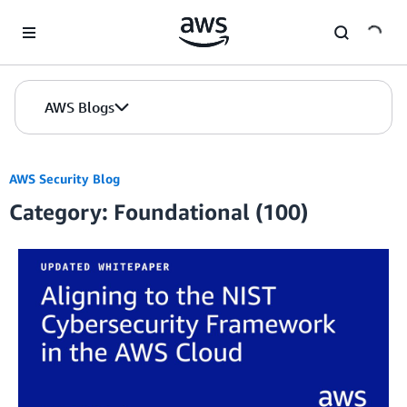
Skip to Main Content
AWS Blogs
AWS Security Blog
Category: Foundational (100)