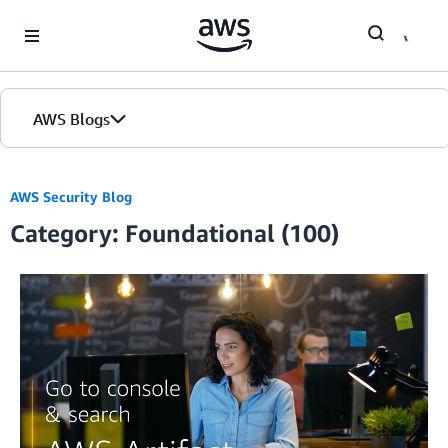
Skip to Main Content
AWS Blogs
AWS Security Blog
Category: Foundational (100)