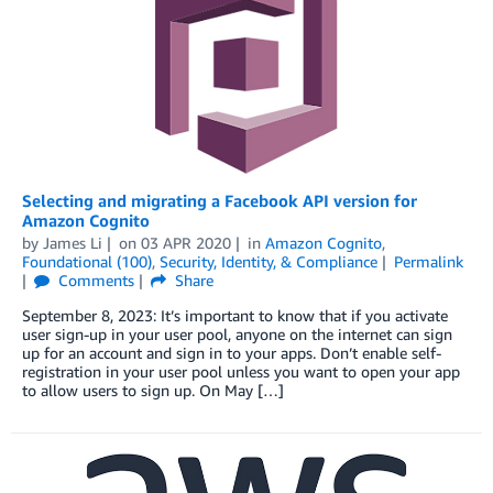
Selecting and migrating a Facebook API version for
Amazon Cognito
by
James Li
on
03 APR 2020
in
Amazon Cognito
,
Foundational (100)
,
Security, Identity, & Compliance
Permalink
Comments
Share
September 8, 2023: It’s important to know that if you activate
user sign-up in your user pool, anyone on the internet can sign
up for an account and sign in to your apps. Don’t enable self-
registration in your user pool unless you want to open your app
to allow users to sign up. On May […]