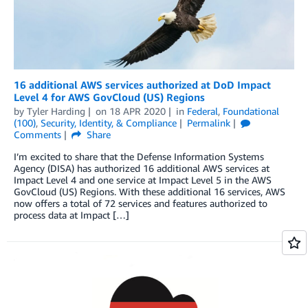
16 additional AWS services authorized at DoD Impact
Level 4 for AWS GovCloud (US) Regions
by
Tyler Harding
on
18 APR 2020
in
Federal
,
Foundational
(100)
,
Security, Identity, & Compliance
Permalink
Comments
Share
I’m excited to share that the Defense Information Systems
Agency (DISA) has authorized 16 additional AWS services at
Impact Level 4 and one service at Impact Level 5 in the AWS
GovCloud (US) Regions. With these additional 16 services, AWS
now offers a total of 72 services and features authorized to
process data at Impact […]