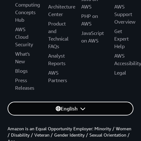
Computing
Architecture
AWS
AWS
Concepts
Center
Support
PHP on
Hub
Overview
Product
AWS
AWS
and
Get
JavaScript
Cloud
Technical
Expert
on AWS
Security
FAQs
Help
What's
Analyst
AWS
New
Reports
Accessibilit
Blogs
AWS
Legal
Press
Partners
Releases
English
Amazon is an Equal Opportunity Employer: Minority / Women
/ Disability / Veteran / Gender Identity / Sexual Orientation /