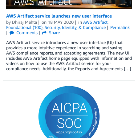
AWS Artifact service launches new user interface
by
Dhiraj Mehta
on
18 MAY 2020
in
AWS Artifact
,
Foundational (100)
,
Security, Identity, & Compliance
Permalink
Comments
Share
AWS Artifact service introduces a new user interface (UI) that
provides a more intuitive experience in searching and saving
AWS compliance reports, and accepting agreements. The new UI
includes AWS Artifact home page equipped with information and
videos on how to use the AWS Artifact service for your
compliance needs. Additionally, the Reports and Agreements […]