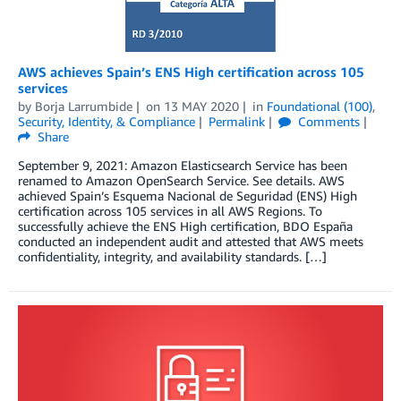
AWS achieves Spain’s ENS High certification across 105
services
by
Borja Larrumbide
on
13 MAY 2020
in
Foundational (100)
,
Security, Identity, & Compliance
Permalink
Comments
Share
September 9, 2021: Amazon Elasticsearch Service has been
renamed to Amazon OpenSearch Service. See details. AWS
achieved Spain’s Esquema Nacional de Seguridad (ENS) High
certification across 105 services in all AWS Regions. To
successfully achieve the ENS High certification, BDO España
conducted an independent audit and attested that AWS meets
confidentiality, integrity, and availability standards. […]