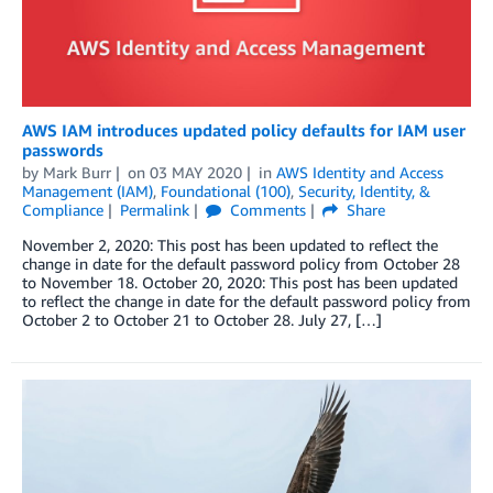
AWS IAM introduces updated policy defaults for IAM user
passwords
by
Mark Burr
on
03 MAY 2020
in
AWS Identity and Access
Management (IAM)
,
Foundational (100)
,
Security, Identity, &
Compliance
Permalink
Comments
Share
November 2, 2020: This post has been updated to reflect the
change in date for the default password policy from October 28
to November 18. October 20, 2020: This post has been updated
to reflect the change in date for the default password policy from
October 2 to October 21 to October 28. July 27, […]