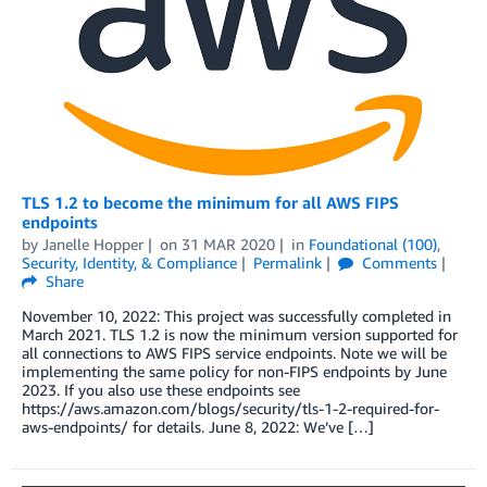
TLS 1.2 to become the minimum for all AWS FIPS
endpoints
by
Janelle Hopper
on
31 MAR 2020
in
Foundational (100)
,
Security, Identity, & Compliance
Permalink
Comments
Share
November 10, 2022: This project was successfully completed in
March 2021. TLS 1.2 is now the minimum version supported for
all connections to AWS FIPS service endpoints. Note we will be
implementing the same policy for non-FIPS endpoints by June
2023. If you also use these endpoints see
https://aws.amazon.com/blogs/security/tls-1-2-required-for-
aws-endpoints/ for details. June 8, 2022: We’ve […]