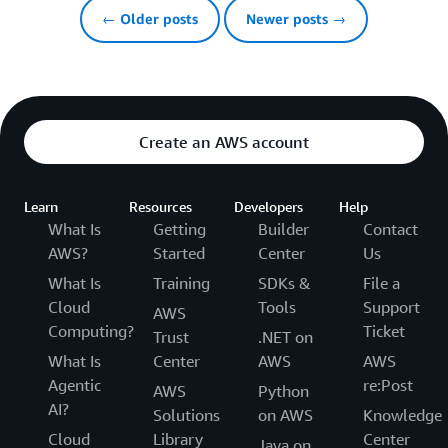
← Older posts
Newer posts →
Create an AWS account
Learn
Resources
Developers
Help
What Is
Getting
Builder
Contact
AWS?
Started
Center
Us
What Is
Training
SDKs &
File a
Cloud
Tools
Support
AWS
Computing?
Ticket
Trust
.NET on
What Is
Center
AWS
AWS
Agentic
re:Post
AWS
Python
AI?
Solutions
on AWS
Knowledge
Cloud
Library
Center
Java on