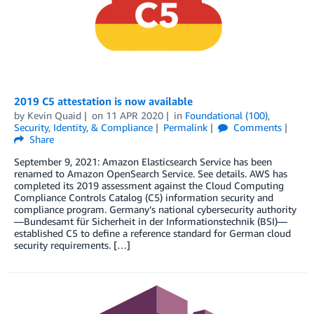
2019 C5 attestation is now available
by
Kevin Quaid
on
11 APR 2020
in
Foundational (100)
,
Security, Identity, & Compliance
Permalink
Comments
Share
September 9, 2021: Amazon Elasticsearch Service has been
renamed to Amazon OpenSearch Service. See details. AWS has
completed its 2019 assessment against the Cloud Computing
Compliance Controls Catalog (C5) information security and
compliance program. Germany’s national cybersecurity authority
—Bundesamt für Sicherheit in der Informationstechnik (BSI)—
established C5 to define a reference standard for German cloud
security requirements. […]