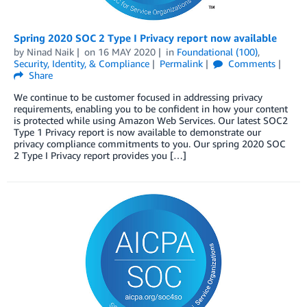
Spring 2020 SOC 2 Type I Privacy report now available
by
Ninad Naik
on
16 MAY 2020
in
Foundational (100)
,
Security, Identity, & Compliance
Permalink
Comments
Share
We continue to be customer focused in addressing privacy
requirements, enabling you to be confident in how your content
is protected while using Amazon Web Services. Our latest SOC2
Type 1 Privacy report is now available to demonstrate our
privacy compliance commitments to you. Our spring 2020 SOC
2 Type I Privacy report provides you […]