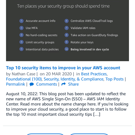
Top 10 security items to improve in your AWS account
by
Nathan Case
on
20 MAR 2020
in
Best Practices
,
Foundational (100)
,
Security, Identity, & Compliance
,
Top Posts
Permalink
Comments
Share
August 10, 2022: This blog post has been updated to reflect the
new name of AWS Single Sign-On (SSO) – AWS IAM Identity
Center. Read more about the name change here. If you’re looking
to improve your cloud security, a good place to start is to follow
the top 10 most important cloud security tips […]