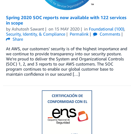
Spring 2020 SOC reports now available with 122 services
in scope
by
Ashutosh Sawant
on
15 MAY 2020
in
Foundational (100)
,
Security, Identity, & Compliance
Permalink
Comments
Share
At AWS, our customers’ security is of the highest importance and
we continue to provide transparency into our security posture.
We’re proud to deliver the System and Organizational Controls
(SOC) 1, 2, and 3 reports to our AWS customers. The SOC
program continues to enable our global customer base to
maintain confidence in our secured […]