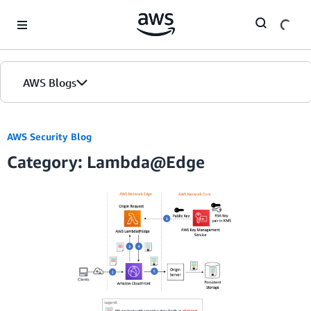
Skip to Main Content
AWS Blogs
AWS Security Blog
Category: Lambda@Edge