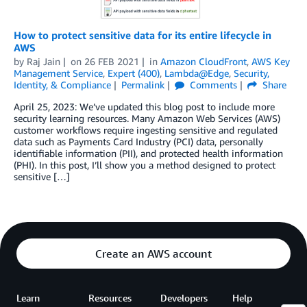
How to protect sensitive data for its entire lifecycle in
AWS
by
Raj Jain
on
26 FEB 2021
in
Amazon CloudFront
,
AWS Key
Management Service
,
Expert (400)
,
Lambda@Edge
,
Security,
Identity, & Compliance
Permalink
Comments
Share
April 25, 2023: We’ve updated this blog post to include more
security learning resources. Many Amazon Web Services (AWS)
customer workflows require ingesting sensitive and regulated
data such as Payments Card Industry (PCI) data, personally
identifiable information (PII), and protected health information
(PHI). In this post, I’ll show you a method designed to protect
sensitive […]
Create an AWS account
Learn
Resources
Developers
Help