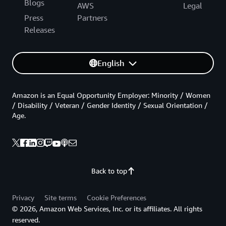
Blogs
AWS
Legal
Press
Partners
Releases
English
Amazon is an Equal Opportunity Employer: Minority / Women
/ Disability / Veteran / Gender Identity / Sexual Orientation /
Age.
Back to top
Privacy
Site terms
Cookie Preferences
© 2026, Amazon Web Services, Inc. or its affiliates. All rights
reserved.