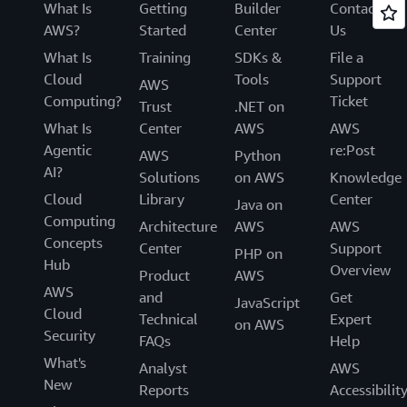
What Is
Getting
Builder
Contact
AWS?
Started
Center
Us
What Is
Training
SDKs &
File a
Cloud
Tools
Support
AWS
Computing?
Ticket
Trust
.NET on
What Is
Center
AWS
AWS
Agentic
re:Post
AWS
Python
AI?
Solutions
on AWS
Knowledge
Cloud
Library
Center
Java on
Computing
Architecture
AWS
AWS
Concepts
Center
Support
PHP on
Hub
Overview
Product
AWS
AWS
and
Get
JavaScript
Cloud
Technical
Expert
on AWS
Security
FAQs
Help
What's
Analyst
AWS
New
Reports
Accessibilit