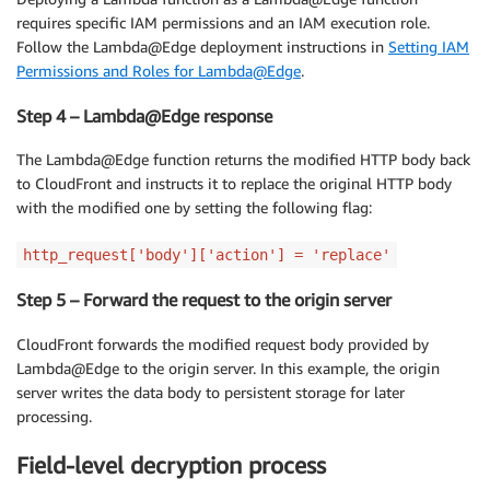
requires specific IAM permissions and an IAM execution role.
Follow the Lambda@Edge deployment instructions in
Setting IAM
Permissions and Roles for Lambda@Edge
.
Step 4 – Lambda@Edge response
The Lambda@Edge function returns the modified HTTP body back
to CloudFront and instructs it to replace the original HTTP body
with the modified one by setting the following flag:
http_request['body']['action'] = 'replace'
Step 5 – Forward the request to the origin server
CloudFront forwards the modified request body provided by
Lambda@Edge to the origin server. In this example, the origin
server writes the data body to persistent storage for later
processing.
Field-level decryption process