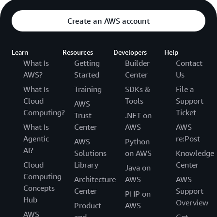
Create an AWS account
Learn
Resources
Developers
Help
What Is
Getting
Builder
Contact
AWS?
Started
Center
Us
What Is
Training
SDKs &
File a
Cloud
Tools
Support
AWS
Computing?
Ticket
Trust
.NET on
What Is
Center
AWS
AWS
Agentic
re:Post
AWS
Python
AI?
Solutions
on AWS
Knowledge
Cloud
Library
Center
Java on
Computing
Architecture
AWS
AWS
Concepts
Center
Support
PHP on
Hub
Overview
Product
AWS
AWS
and
Get