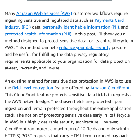
Many
Amazon Web Services (AWS)
customer workflows require
ingesting sensitive and regulated data such as
Payments Card
Industry (PCI)
data,
personally identifiable information (PII)
, and
protected health information (PHI)
. In this post, I’ll show you a
method designed to protect sensitive data for its entire lifecycle in
AWS. This method can help
enhance your data security
posture
and be useful for fulfilling the data privacy regulatory
requirements applicable to your organization for data protection
at-rest, in-transit, and in-use.
An existing method for sensitive data protection in AWS is to use
the
field-level encryption
feature offered by
Amazon CloudFront
.
This CloudFront feature protects sensitive data fields in requests at
the AWS network edge. The chosen fields are protected upon
ingestion and remain protected throughout the entire application
stack. The notion of protecting sensitive data early in its lifecycle
in AWS is a highly desirable security architecture. However,
CloudFront can protect a maximum of 10 fields and only within
HTTP(S) POST requests that carry HTML form encoded payloads.