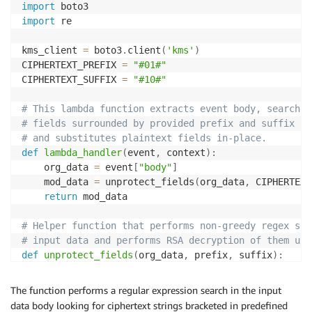
import
import
 re

kms_client 
=
 boto3
.
client
(
'kms'
)
CIPHERTEXT_PREFIX 
=
"#01#"
CIPHERTEXT_SUFFIX 
=
"#10#"
# This lambda function extracts event body, searches
# fields surrounded by provided prefix and suffix st
# and substitutes plaintext fields in-place.  
def
lambda_handler
(
event
,
 context
)
:
    org_data 
=
 event
[
"body"
]
    mod_data 
=
 unprotect_fields
(
org_data
,
 CIPHERTEXT
return
 mod_data

# Helper function that performs non-greedy regex sea
# input data and performs RSA decryption of them usi
def
unprotect_fields
(
org_data
,
 prefix
,
 suffix
)
:
    regex_pattern 
=
 prefix 
+
"(.*?)"
+
 suffix

    mod_data_parts 
=
[
]
The function performs a regular expression search in the input
    cursor 
=
0
data body looking for ciphertext strings bracketed in predefined