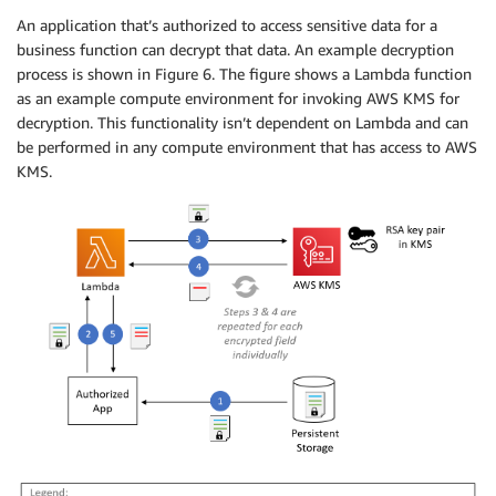
An application that’s authorized to access sensitive data for a
business function can decrypt that data. An example decryption
process is shown in Figure 6. The figure shows a Lambda function
as an example compute environment for invoking AWS KMS for
decryption. This functionality isn’t dependent on Lambda and can
be performed in any compute environment that has access to AWS
KMS.