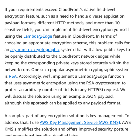
If your requirements exceed CloudFront’s native field-level
encryption feature, such as a need to handle diverse application
payload formats, different HTTP methods, and more than 10
sensitive fields, you can implement field-level encryption yourself
using the
Lambda@Edge
feature in CloudFront. In terms of
choosing an appropriate encryption scheme, this problem calls for
an
asymmetric cryptographic
system that will allow public keys to
be openly distributed to the CloudFront network edges while
keeping the corresponding private keys stored securely within the
network core. One such popular asymmetric cryptographic system
is
RSA
. Accordingly, we’ll implement a Lambda@Edge function
that uses asymmetric encryption using the RSA cryptosystem to
protect an arbitrary number of fields in any HTTP(S) request. We
will discuss the solution using an example JSON payload,
although this approach can be applied to any payload format.
A complex part of any encryption solution is key management. To
address that, I use
AWS Key Management Service (AWS KMS)
. AWS
KMS simplifies the solution and offers improved security posture
and operational benefits, detailed later.