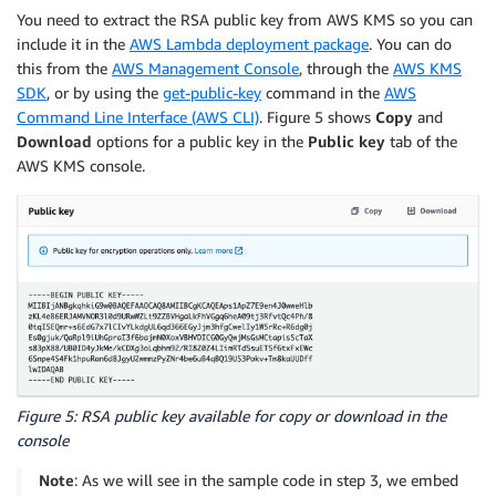
You need to extract the RSA public key from AWS KMS so you can
include it in the
AWS Lambda deployment package
. You can do
this from the
AWS Management Console
, through the
AWS KMS
SDK
, or by using the
get-public-key
command in the
AWS
Command Line Interface (AWS CLI)
. Figure 5 shows
Copy
and
Download
options for a public key in the
Public key
tab of the
AWS KMS console.
Figure 5: RSA public key available for copy or download in the
console
Note
: As we will see in the sample code in step 3, we embed