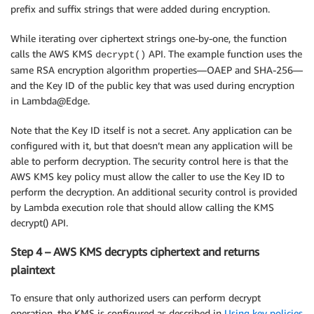
prefix and suffix strings that were added during encryption.
# Search ciphertexts iteratively using python re
for
match
in
 re
.
finditer
(
regex_pattern
,
 org_data
While iterating over ciphertext strings one-by-one, the function
        mod_data_parts
.
append
(
org_data
[
cursor
:
match
calls the AWS KMS
API. The example function uses the
decrypt()
try
:
same RSA encryption algorithm properties—OAEP and SHA-256—
# Ciphertext was stored as Base64 encode
and the Key ID of the public key that was used during encryption
            ciphertext 
=
 base64
.
b64decode
(
match
.
grou
in Lambda@Edge.
# Decrypt ciphertext using AWS KMS  
Note that the Key ID itself is not a secret. Any application can be
            decrypt_rsp 
=
 kms_client
.
decrypt
(
configured with it, but that doesn’t mean any application will be
                EncryptionAlgorithm
=
"RSAES_OAEP_SHA_
able to perform decryption. The security control here is that the
                KeyId
=
"<Your-Key-ID>"
,
AWS KMS key policy must allow the caller to use the Key ID to
                CiphertextBlob
=
ciphertext
)
perform the decryption. An additional security control is provided
            decrypted_val 
=
 decrypt_rsp
[
"Plaintext"
]
by Lambda execution role that should allow calling the KMS
            mod_data_parts
.
append
(
decrypted_val
)
decrypt() API.
except
 Exception 
as
 e
:
print
(
"Exception: "
+
str
(
e
)
)
Step 4 – AWS KMS decrypts ciphertext and returns
return
None
        cursor 
=
match
.
end
(
)
plaintext
    mod_data_parts
.
append
(
org_data
[
cursor
:
]
)
To ensure that only authorized users can perform decrypt
return
""
.
join
(
mod_data_parts
)
operation, the KMS is configured as described in
Using key policies