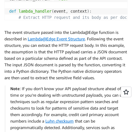
def
lambda_handler
(
event
,
 context
)
:
# Extract HTTP request and its body as per docum
# https://docs.aws.amazon.com/AmazonCloudFront/l
    http_request 
=
 event
[
'Records'
]
[
0
]
[
'cf'
]
[
'reques
The event structure passed into the Lambda@Edge function is
    body 
=
 http_request
[
'body'
]
described in
Lambda@Edge Event Structure
. Following the event
    org_body 
=
 base64
.
b64decode
(
body
[
'data'
]
)
structure, you can extract the HTTP request body. In this example,
    mod_body 
=
 protect_sensitive_fields_json
(
org_bod
the assumption is that the HTTP payload carries a JSON document
    body
[
'action'
]
=
'replace'
based on a particular schema defined as part of the API contract.
    body
[
'encoding'
]
=
'text'
The input JSON document is parsed by the function, converting it
    body
[
'data'
]
=
 mod_body

into a Python dictionary. The Python native dictionary operators
return
 http_request

are then used to extract the sensitive field values.
Note
: If you don’t know your API payload structure ahead of
def
protect_sensitive_fields_json
(
body
)
:
time or you’re dealing with unstructured payloads, you can use
# Encrypts sensitive fields in sample JSON paylo
techniques such as regular expression pattern searches and
# [{"fname": "Alejandro", "lname": "Rosalez", … 
checksums to look for patterns of sensitive data and target
    person_list 
=
 json
.
loads
(
body
.
decode
(
"utf-8"
)
)
them accordingly. For example, credit card primary account
for
 person_data 
in
 person_list
:
numbers include a
Luhn checksum
that can be
for
 field_name 
in
 PII_SENSITIVE_FIELD_NAMES
:
programmatically detected. Additionally, services such as
if
 field_name 
not
in
 person_data
: