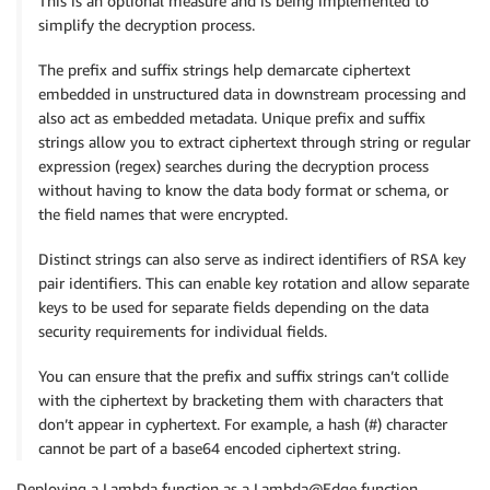
This is an optional measure and is being implemented to
simplify the decryption process.
The prefix and suffix strings help demarcate ciphertext
embedded in unstructured data in downstream processing and
also act as embedded metadata. Unique prefix and suffix
strings allow you to extract ciphertext through string or regular
expression (regex) searches during the decryption process
without having to know the data body format or schema, or
the field names that were encrypted.
Distinct strings can also serve as indirect identifiers of RSA key
pair identifiers. This can enable key rotation and allow separate
keys to be used for separate fields depending on the data
security requirements for individual fields.
You can ensure that the prefix and suffix strings can’t collide
with the ciphertext by bracketing them with characters that
don’t appear in cyphertext. For example, a hash (#) character
cannot be part of a base64 encoded ciphertext string.
Deploying a Lambda function as a Lambda@Edge function