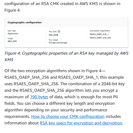
configuration of an RSA CMK created in AWS KMS is shown in
Figure 4.
Figure 4: Cryptographic properties of an RSA key managed by AWS
KMS
Of the two encryption algorithms shown in Figure 4—
RSAES_OAEP_SHA_256 and RSAES_OAEP_SHA_1, this example
uses RSAES_OAEP_SHA_256. The combination of a 2048-bit key
and the RSAES_OAEP_SHA_256 algorithm lets you encrypt a
maximum of
190 bytes
of data, which is enough for most PII
fields. You can choose a different key length and encryption
algorithm depending on your security and performance
requirements.
How to choose your CMK configuration
includes
information about
RSA key specs for encryption and decryption
.