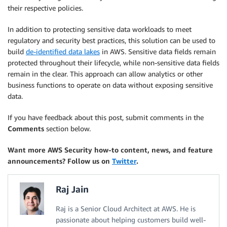
their respective policies.
In addition to protecting sensitive data workloads to meet
regulatory and security best practices, this solution can be used to
build
de-identified data lakes
in AWS. Sensitive data fields remain
protected throughout their lifecycle, while non-sensitive data fields
remain in the clear. This approach can allow analytics or other
business functions to operate on data without exposing sensitive
data.
If you have feedback about this post, submit comments in the
Comments
section below.
Want more AWS Security how-to content, news, and feature
announcements? Follow us on
Twitter
.
Raj Jain
Raj is a Senior Cloud Architect at AWS. He is
passionate about helping customers build well-