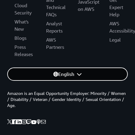
JavaScript
Cloud
Technical
Expert
on AWS
Security
FAQs
Help
What's
Analyst
AWS
New
Reports
Accessibilit
Blogs
AWS
Legal
Press
Partners
Releases
English
Amazon is an Equal Opportunity Employer: Minority / Women
/ Disability / Veteran / Gender Identity / Sexual Orientation /
Age.