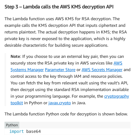
Step 3 – Lambda calls the AWS KMS decryption API
The Lambda function uses AWS KMS for RSA decryption. The
example calls the KMS decryption API that inputs ciphertext and
returns plaintext. The actual decryption happens in KMS; the RSA
private key is never exposed to the application, which is a highly
desirable characteristic for building secure applications.
Note
: If you choose to use an external key pair, then you can
securely store the RSA private key in AWS services like
AWS
Systems Manager
Parameter Store
or
AWS Secrets Manager
and
control access to the key through IAM and resource policies.
You can fetch the key from relevant vault using the vault’s API,
then decrypt using the standard RSA implementation available
in your programming language. For example, the
cryptography
toolkit
in Python or
javax.crypto
in Java.
The Lambda function Python code for decryption is shown below.
Python
import