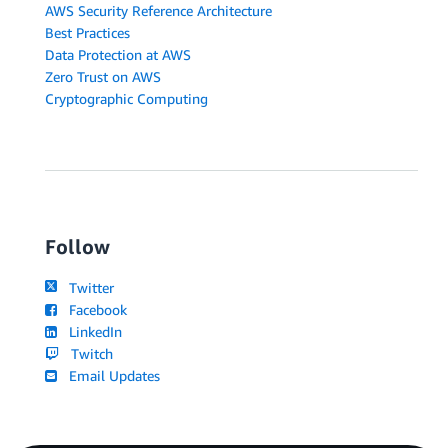
AWS Security Reference Architecture
Best Practices
Data Protection at AWS
Zero Trust on AWS
Cryptographic Computing
Follow
Twitter
Facebook
LinkedIn
Twitch
Email Updates