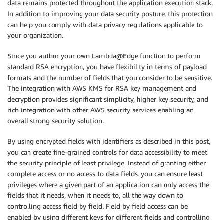
data remains protected throughout the application execution stack.
In addition to improving your data security posture, this protection
can help you comply with data privacy regulations applicable to
your organization.
Since you author your own Lambda@Edge function to perform
standard RSA encryption, you have flexibility in terms of payload
formats and the number of fields that you consider to be sensitive.
The integration with AWS KMS for RSA key management and
decryption provides significant simplicity, higher key security, and
rich integration with other AWS security services enabling an
overall strong security solution.
By using encrypted fields with identifiers as described in this post,
you can create fine-grained controls for data accessibility to meet
the security principle of least privilege. Instead of granting either
complete access or no access to data fields, you can ensure least
privileges where a given part of an application can only access the
fields that it needs, when it needs to, all the way down to
controlling access field by field. Field by field access can be
enabled by using different keys for different fields and controlling