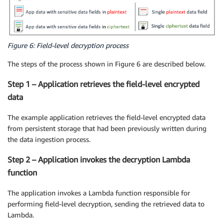
Figure 6: Field-level decryption process
The steps of the process shown in Figure 6 are described below.
Step 1 – Application retrieves the field-level encrypted
data
The example application retrieves the field-level encrypted data
from persistent storage that had been previously written during
the data ingestion process.
Step 2 – Application invokes the decryption Lambda
function
The application invokes a Lambda function responsible for
performing field-level decryption, sending the retrieved data to
Lambda.