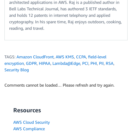
architected applications in AWS. Raj is a published author in
Bell Labs Technical Journal, has authored 3 IETF standards,
and holds 12 patents in internet telephony and applied
cryptography. In his spare time, Raj enjoys outdoors, cooking,
reading, and travel.
TAGS:
Amazon CloudFront
,
AWS KMS
,
CCPA
,
field-level
encryption
,
GDPR
,
HIPAA
,
Lambda@Edge
,
PCI
,
PHI
,
PII
,
RSA
,
Security Blog
Comments cannot be loaded… Please refresh and try again.
Resources
AWS Cloud Security
AWS Compliance