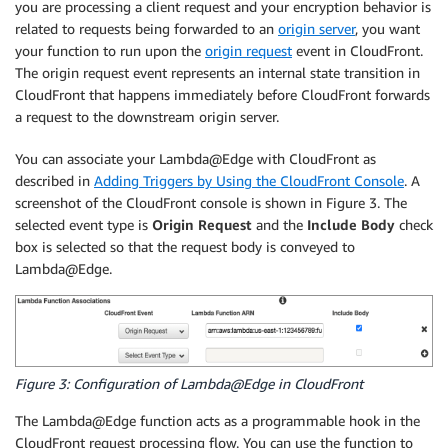
you are processing a client request and your encryption behavior is
related to requests being forwarded to an
origin server
, you want
your function to run upon the
origin request
event in CloudFront.
The origin request event represents an internal state transition in
CloudFront that happens immediately before CloudFront forwards
a request to the downstream origin server.
You can associate your Lambda@Edge with CloudFront as
described in
Adding Triggers by Using the CloudFront Console
. A
screenshot of the CloudFront console is shown in Figure 3. The
selected event type is
Origin Request
and the
Include Body
check
box is selected so that the request body is conveyed to
Lambda@Edge.
Figure 3: Configuration of Lambda@Edge in CloudFront
The Lambda@Edge function acts as a programmable hook in the
CloudFront request processing flow. You can use the function to