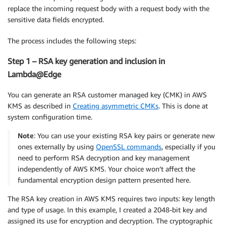
replace the incoming request body with a request body with the
sensitive data fields encrypted.
The process includes the following steps:
Step 1 – RSA key generation and inclusion in
Lambda@Edge
You can generate an RSA customer managed key (CMK) in AWS
KMS as described in
Creating asymmetric CMKs
. This is done at
system configuration time.
Note
: You can use your existing RSA key pairs or generate new
ones externally by using
OpenSSL commands
, especially if you
need to perform RSA decryption and key management
independently of AWS KMS. Your choice won’t affect the
fundamental encryption design pattern presented here.
The RSA key creation in AWS KMS requires two inputs: key length
and type of usage. In this example, I created a 2048-bit key and
assigned its use for encryption and decryption. The cryptographic