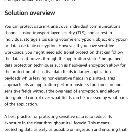
Solution overview
You can protect data in-transit over individual communications
channels using transport layer security (TLS), and at-rest in
individual storage silos using volume encryption, object encryption
or database table encryption. However, if you have sensitive
workloads, you might need additional protection that can follow
the data as it moves through the application stack. Fine-grained
data protection techniques such as field-level encryption allow for
the protection of sensitive data fields in larger application
payloads while leaving non-sensitive fields in plaintext. This
approach lets an application perform business functions on non-
sensitive fields without the overhead of encryption, and allows
fine-grained control over what fields can be accessed by what parts
of the application.
A best practice for protecting sensitive data is to reduce its
exposure in the clear throughout its lifecycle. This means
protecting data as early as possible on ingestion and ensuring that