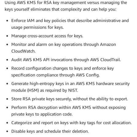
Using AWS KMS for RSA key management versus managing the
keys yourself eliminates that complexity and can help you:
Enforce IAM and key policies that describe administrative and
usage permissions for keys.
Manage cross-account access for keys.
Monitor and alarm on key operations through Amazon
CloudWatch.
Audit AWS KMS API invocations through AWS CloudTrail.
Record configuration changes to keys and enforce key
specification compliance through AWS Config.
Generate high-entropy keys in an AWS KMS hardware security
module (HSM) as required by NIST.
Store RSA private keys securely, without the ability to export.
Perform RSA decryption within AWS KMS without exposing
private keys to application code.
Categorize and report on keys with key tags for cost allocation.
Disable keys and schedule their deletion.