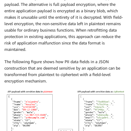
payload. The alternative is full payload encryption, where the
entire application payload is encrypted as a binary blob, which
makes it unusable until the entirety of it is decrypted. With field-
level encryption, the non-sensitive data left in plaintext remains
usable for ordinary business functions. When retrofitting data
protection in existing applications, this approach can reduce the
risk of application malfunction since the data format is
maintained.
The following figure shows how PII data fields in a JSON
construction that are deemed sensitive by an application can be
transformed from plaintext to ciphertext with a field-level
encryption mechanism.