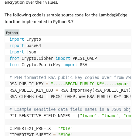
encryption over their values.
The following code is sample source code for the Lambda@Edge
function implemented in Python 3.7:
Python
import
import
import
from
 Crypto
.
Cipher 
import
from
 Crypto
.
PublicKey 
import
 RSA

# PEM-formatted RSA public key copied over from AWS 
RSA_PUBLIC_KEY 
=
"-----BEGIN PUBLIC KEY-----<your ke
RSA_PUBLIC_KEY_OBJ 
=
 RSA
.
importKey
(
RSA_PUBLIC_KEY
)
RSA_CIPHER_OBJ 
=
 PKCS1_OAEP
.
new
(
RSA_PUBLIC_KEY_OBJ
,
 
# Example sensitive data field names in a JSON objec
PII_SENSITIVE_FIELD_NAMES 
=
[
"fname"
,
"lname"
,
"emai
CIPHERTEXT_PREFIX 
=
"#01#"
CIPHERTEXT_SUFFIX 
=
"#10#"