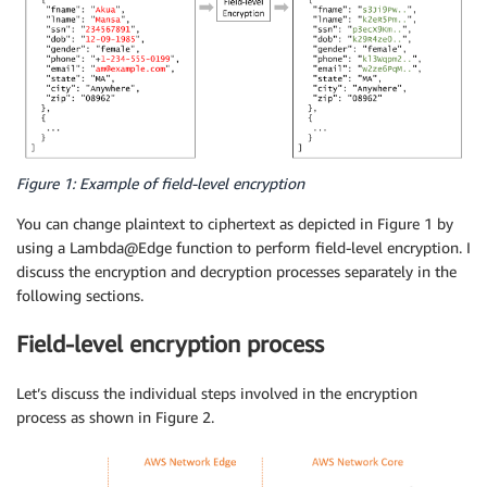
Figure 1: Example of field-level encryption
You can change plaintext to ciphertext as depicted in Figure 1 by
using a Lambda@Edge function to perform field-level encryption. I
discuss the encryption and decryption processes separately in the
following sections.
Field-level encryption process
Let’s discuss the individual steps involved in the encryption
process as shown in Figure 2.