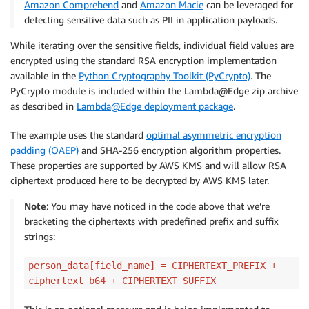
Amazon Comprehend
and
Amazon Macie
can be leveraged for
continue
detecting sensitive data such as PII in application payloads.
            plaintext 
=
 person_data
[
field_name
]
            ciphertext 
=
 RSA_CIPHER_OBJ
.
encrypt
(
byte
While iterating over the sensitive fields, individual field values are
            ciphertext_b64 
=
 base64
.
b64encode
(
cipher
encrypted using the standard RSA encryption implementation
# Optionally, add unique prefix/suffix p
available in the
Python Cryptography Toolkit (PyCrypto)
. The
            person_data
[
field_name
]
=
 CIPHERTEXT_PRE
PyCrypto module is included within the Lambda@Edge zip archive
return
 json
.
dumps
(
person_list
)
as described in
Lambda@Edge deployment package
.
The example uses the standard
optimal asymmetric encryption
padding (OAEP)
and SHA-256 encryption algorithm properties.
These properties are supported by AWS KMS and will allow RSA
ciphertext produced here to be decrypted by AWS KMS later.
Note
: You may have noticed in the code above that we’re
bracketing the ciphertexts with predefined prefix and suffix
strings:
person_data[field_name] = CIPHERTEXT_PREFIX +
ciphertext_b64 + CIPHERTEXT_SUFFIX