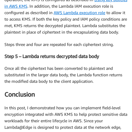
in AWS KMS
. In addition, the Lambda IAM execution role is
configured as described in
AWS Lambda execution role
to allow it
to access KMS. If both the key policy and IAM policy conditions are
met, KMS returns the decrypted plaintext. Lambda substitutes the
plaintext in place of ciphertext in the encapsulating data body.
Steps three and four are repeated for each ciphertext string.
Step 5 – Lambda returns decrypted data body
Once all the ciphertext has been converted to plaintext and
substituted in the larger data body, the Lambda function returns
the modified data body to the client application.
Conclusion
In this post, I demonstrated how you can implement field-level
encryption integrated with AWS KMS to help protect sensitive data
workloads for their entire lifecycle in AWS. Since your
Lambda@Edge is designed to protect data at the network edge,