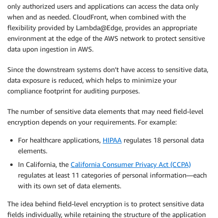
only authorized users and applications can access the data only
when and as needed. CloudFront, when combined with the
flexibility provided by Lambda@Edge, provides an appropriate
environment at the edge of the AWS network to protect sensitive
data upon ingestion in AWS.
Since the downstream systems don’t have access to sensitive data,
data exposure is reduced, which helps to minimize your
compliance footprint for auditing purposes.
The number of sensitive data elements that may need field-level
encryption depends on your requirements. For example:
For healthcare applications,
HIPAA
regulates 18 personal data
elements.
In California, the
California Consumer Privacy Act (CCPA)
regulates at least 11 categories of personal information—each
with its own set of data elements.
The idea behind field-level encryption is to protect sensitive data
fields individually, while retaining the structure of the application