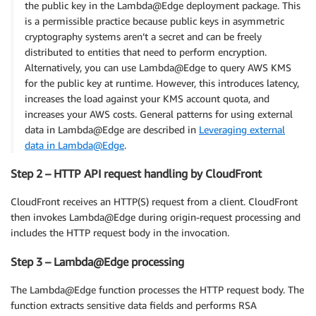
the public key in the Lambda@Edge deployment package. This
is a permissible practice because public keys in asymmetric
cryptography systems aren’t a secret and can be freely
distributed to entities that need to perform encryption.
Alternatively, you can use Lambda@Edge to query AWS KMS
for the public key at runtime. However, this introduces latency,
increases the load against your KMS account quota, and
increases your AWS costs. General patterns for using external
data in Lambda@Edge are described in
Leveraging external
data in Lambda@Edge
.
Step 2 – HTTP API request handling by CloudFront
CloudFront receives an HTTP(S) request from a client. CloudFront
then invokes Lambda@Edge during origin-request processing and
includes the HTTP request body in the invocation.
Step 3 – Lambda@Edge processing
The Lambda@Edge function processes the HTTP request body. The
function extracts sensitive data fields and performs RSA