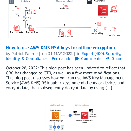
How to use AWS KMS RSA keys for offline encryption
by
Patrick Palmer
on
31 MAY 2022
in
Expert (400)
,
Security,
Identity, & Compliance
Permalink
Comments
Share
October 28, 2022: This blog post has been updated to reflect that
CBC has changed to CTR, as well as a few more modifications.
This blog post discusses how you can use AWS Key Management
Service (AWS KMS) RSA public keys on end clients or devices and
encrypt data, then subsequently decrypt data by using […]