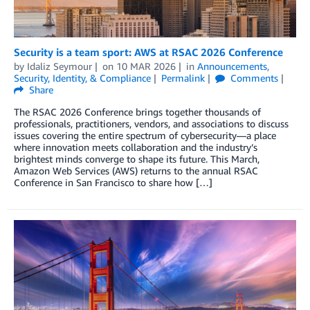
Security is a team sport: AWS at RSAC 2026 Conference
by
Idaliz Seymour
on
10 MAR 2026
in
Announcements
,
Security, Identity, & Compliance
Permalink
Comments
Share
The RSAC 2026 Conference brings together thousands of
professionals, practitioners, vendors, and associations to discuss
issues covering the entire spectrum of cybersecurity—a place
where innovation meets collaboration and the industry’s
brightest minds converge to shape its future. This March,
Amazon Web Services (AWS) returns to the annual RSAC
Conference in San Francisco to share how […]