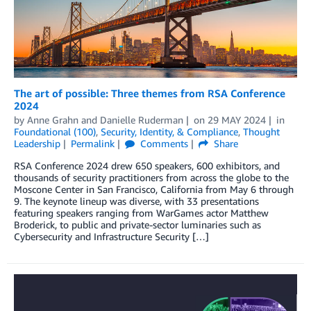
The art of possible: Three themes from RSA Conference
2024
by
Anne Grahn
and
Danielle Ruderman
on
29 MAY 2024
in
Foundational (100)
,
Security, Identity, & Compliance
,
Thought
Leadership
Permalink
Comments
Share
RSA Conference 2024 drew 650 speakers, 600 exhibitors, and
thousands of security practitioners from across the globe to the
Moscone Center in San Francisco, California from May 6 through
9. The keynote lineup was diverse, with 33 presentations
featuring speakers ranging from WarGames actor Matthew
Broderick, to public and private-sector luminaries such as
Cybersecurity and Infrastructure Security […]