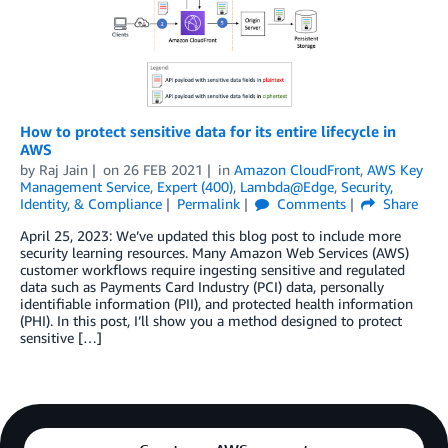
How to protect sensitive data for its entire lifecycle in
AWS
by
Raj Jain
on
26 FEB 2021
in
Amazon CloudFront
,
AWS Key
Management Service
,
Expert (400)
,
Lambda@Edge
,
Security,
Identity, & Compliance
Permalink
Comments
Share
April 25, 2023: We’ve updated this blog post to include more
security learning resources. Many Amazon Web Services (AWS)
customer workflows require ingesting sensitive and regulated
data such as Payments Card Industry (PCI) data, personally
identifiable information (PII), and protected health information
(PHI). In this post, I’ll show you a method designed to protect
sensitive […]