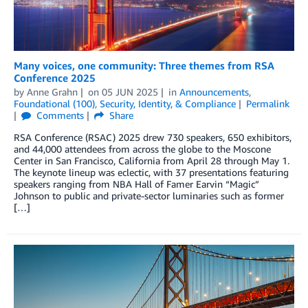
Many voices, one community: Three themes from RSA
Conference 2025
by
Anne Grahn
on
05 JUN 2025
in
Announcements
,
Foundational (100)
,
Security, Identity, & Compliance
Permalink
Comments
Share
RSA Conference (RSAC) 2025 drew 730 speakers, 650 exhibitors,
and 44,000 attendees from across the globe to the Moscone
Center in San Francisco, California from April 28 through May 1.
The keynote lineup was eclectic, with 37 presentations featuring
speakers ranging from NBA Hall of Famer Earvin “Magic”
Johnson to public and private-sector luminaries such as former
[…]