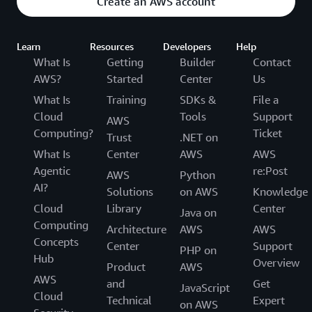
Create an AWS account
Learn
Resources
Developers
Help
What Is
Getting
Builder
Contact
AWS?
Started
Center
Us
What Is
Training
SDKs &
File a
Cloud
Tools
Support
AWS
Computing?
Ticket
Trust
.NET on
What Is
Center
AWS
AWS
Agentic
re:Post
AWS
Python
AI?
Solutions
on AWS
Knowledge
Cloud
Library
Center
Java on
Computing
Architecture
AWS
AWS
Concepts
Center
Support
PHP on
Hub
Overview
Product
AWS
AWS
and
Get
JavaScript
Cloud
Technical
Expert
on AWS