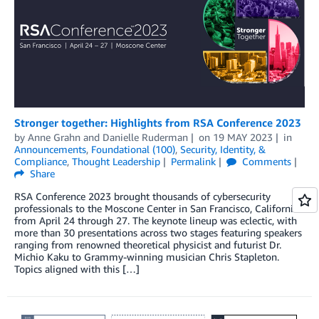
Stronger together: Highlights from RSA Conference 2023
by
Anne Grahn
and
Danielle Ruderman
on
19 MAY 2023
in
Announcements
,
Foundational (100)
,
Security, Identity, &
Compliance
,
Thought Leadership
Permalink
Comments
Share
RSA Conference 2023 brought thousands of cybersecurity
professionals to the Moscone Center in San Francisco, California
from April 24 through 27. The keynote lineup was eclectic, with
more than 30 presentations across two stages featuring speakers
ranging from renowned theoretical physicist and futurist Dr.
Michio Kaku to Grammy-winning musician Chris Stapleton.
Topics aligned with this […]