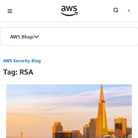
Skip to Main Content
AWS Blogs
AWS Security Blog
Tag: RSA