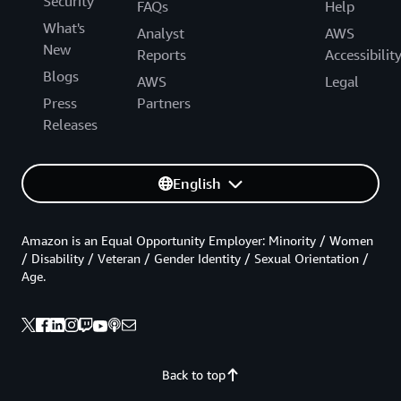
Security
FAQs
Help
What's
Analyst
AWS
New
Reports
Accessibilit
Blogs
AWS
Legal
Press
Partners
Releases
English
Amazon is an Equal Opportunity Employer: Minority / Women
/ Disability / Veteran / Gender Identity / Sexual Orientation /
Age.
Back to top