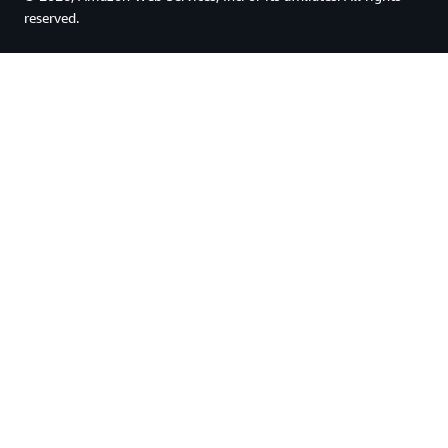
reserved.