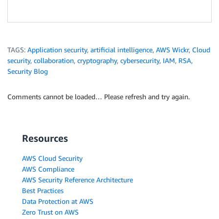
TAGS:
Application security
,
artificial intelligence
,
AWS Wickr
,
Cloud
security
,
collaboration
,
cryptography
,
cybersecurity
,
IAM
,
RSA
,
Security Blog
Comments cannot be loaded… Please refresh and try again.
Resources
AWS Cloud Security
AWS Compliance
AWS Security Reference Architecture
Best Practices
Data Protection at AWS
Zero Trust on AWS