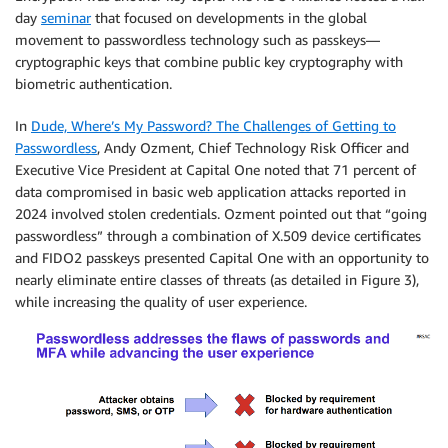
day
seminar
that focused on developments in the global
movement to passwordless technology such as passkeys—
cryptographic keys that combine public key cryptography with
biometric authentication.
In
Dude, Where’s My Password? The Challenges of Getting to
Passwordless
, Andy Ozment, Chief Technology Risk Officer and
Executive Vice President at Capital One noted that 71 percent of
data compromised in basic web application attacks reported in
2024 involved stolen credentials. Ozment pointed out that “going
passwordless” through a combination of X.509 device certificates
and FIDO2 passkeys presented Capital One with an opportunity to
nearly eliminate entire classes of threats (as detailed in Figure 3),
while increasing the quality of user experience.