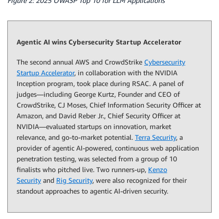
Figure 2: 2025 OWASP Top 10 for LLM Applications
Agentic AI wins Cybersecurity Startup Accelerator
The second annual AWS and CrowdStrike
Cybersecurity
Startup Accelerator
, in collaboration with the NVIDIA
Inception program, took place during RSAC. A panel of
judges—including George Kurtz, Founder and CEO of
CrowdStrike, CJ Moses, Chief Information Security Officer at
Amazon, and David Reber Jr., Chief Security Officer at
NVIDIA—evaluated startups on innovation, market
relevance, and go-to-market potential.
Terra Security
, a
provider of agentic AI-powered, continuous web application
penetration testing, was selected from a group of 10
finalists who pitched live. Two runners-up,
Kenzo
Security
and
Rig Security
, were also recognized for their
standout approaches to agentic AI-driven security.