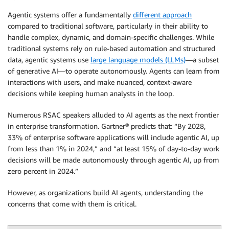
Agentic systems offer a fundamentally
different approach
compared to traditional software, particularly in their ability to
handle complex, dynamic, and domain-specific challenges. While
traditional systems rely on rule-based automation and structured
data, agentic systems use
large language models (LLMs)
—a subset
of generative AI—to operate autonomously. Agents can learn from
interactions with users, and make nuanced, context-aware
decisions while keeping human analysts in the loop.
Numerous RSAC speakers alluded to AI agents as the next frontier
in enterprise transformation. Gartner® predicts that: “By 2028,
33% of enterprise software applications will include agentic AI, up
from less than 1% in 2024,” and “at least 15% of day-to-day work
decisions will be made autonomously through agentic AI, up from
zero percent in 2024.”
However, as organizations build AI agents, understanding the
concerns that come with them is critical.