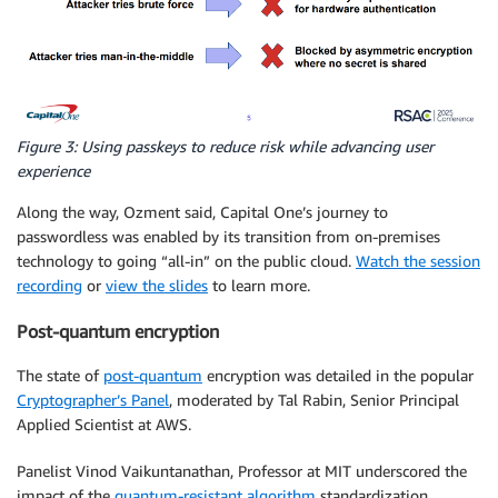
Figure 3: Using passkeys to reduce risk while advancing user
experience
Along the way, Ozment said, Capital One’s journey to
passwordless was enabled by its transition from on-premises
technology to going “all-in” on the public cloud.
Watch the session
recording
or
view the slides
to learn more.
Post-quantum encryption
The state of
post-quantum
encryption was detailed in the popular
Cryptographer’s Panel
, moderated by Tal Rabin, Senior Principal
Applied Scientist at AWS.
Panelist Vinod Vaikuntanathan, Professor at MIT underscored the
impact of the
quantum-resistant algorithm
standardization