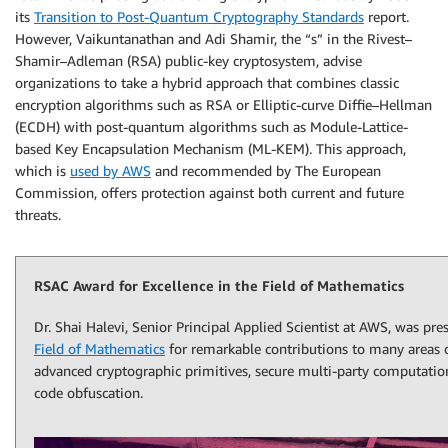
its
Transition to Post-Quantum Cryptography Standards
report.
However, Vaikuntanathan and Adi Shamir, the “s” in the Rivest–
Shamir–Adleman (RSA) public-key cryptosystem, advise
organizations to take a hybrid approach that combines classic
encryption algorithms such as RSA or Elliptic-curve Diffie–Hellman
(ECDH) with post-quantum algorithms such as Module-Lattice-
based Key Encapsulation Mechanism (ML-KEM). This approach,
which is
used by AWS
and recommended by The European
Commission, offers protection against both current and future
threats.
RSAC Award for Excellence in the Field of Mathematics
Dr. Shai Halevi, Senior Principal Applied Scientist at AWS, was pr
Field of Mathematics
for remarkable contributions to many areas o
advanced cryptographic primitives, secure multi-party computati
code obfuscation.