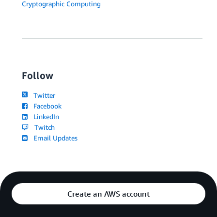
Cryptographic Computing
Follow
Twitter
Facebook
LinkedIn
Twitch
Email Updates
Create an AWS account