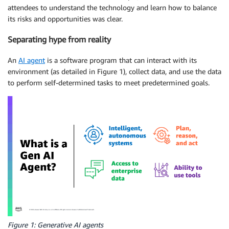
attendees to understand the technology and learn how to balance
its risks and opportunities was clear.
Separating hype from reality
An
AI agent
is a software program that can interact with its
environment (as detailed in Figure 1), collect data, and use the data
to perform self-determined tasks to meet predetermined goals.
Figure 1: Generative AI agents