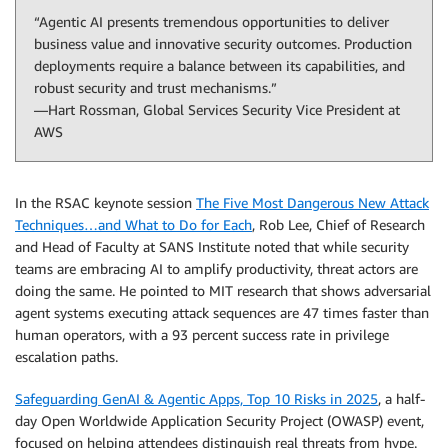
“Agentic AI presents tremendous opportunities to deliver
business value and innovative security outcomes. Production
deployments require a balance between its capabilities, and
robust security and trust mechanisms.”
—Hart Rossman, Global Services Security Vice President at
AWS
In the RSAC keynote session
The Five Most Dangerous New Attack
Techniques…and What to Do for Each
, Rob Lee, Chief of Research
and Head of Faculty at SANS Institute noted that while security
teams are embracing AI to amplify productivity, threat actors are
doing the same. He pointed to MIT research that shows adversarial
agent systems executing attack sequences are 47 times faster than
human operators, with a 93 percent success rate in privilege
escalation paths.
Safeguarding GenAI & Agentic Apps, Top 10 Risks in 2025
, a half-
day Open Worldwide Application Security Project (OWASP) event,
focused on helping attendees distinguish real threats from hype.