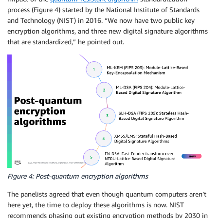
process (Figure 4) started by the National Institute of Standards
and Technology (NIST) in 2016. “We now have two public key
encryption algorithms, and three new digital signature algorithms
that are standardized,” he pointed out.
Figure 4: Post-quantum encryption algorithms
The panelists agreed that even though quantum computers aren’t
here yet, the time to deploy these algorithms is now. NIST
recommends phasing out existing encryption methods by 2030 in