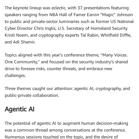
The keynote lineup was eclectic, with 37 presentations featuring
speakers ranging from NBA Hall of Famer Earvin “Magic” Johnson
to public and private-sector luminaries such as former US National
Cyber Director Chris Inglis, U.S. Secretary of Homeland Security
Kristi Noem, and cryptography experts Tal Rabin, Whitfield Diffie,
and Adi Shamir.
Topics aligned with this year’s conference theme, “Many Voices.
One Community,” and focused on the security industry’s shared
drive to foresee risks, counter threats, and embrace new
challenges.
Three themes caught our attention: agentic AI, cryptography, and
public-private collaboration.
Agentic AI
The potential of agentic AI to augment human decision-making
was a common thread among conversations at the conference.
Numerous sessions touched on the topic, and the desire of