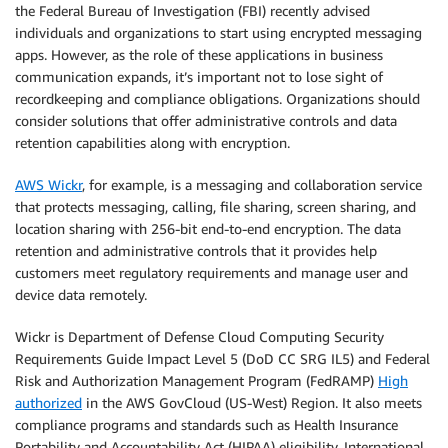
the Federal Bureau of Investigation (FBI) recently advised
individuals and organizations to start using encrypted messaging
apps. However, as the role of these applications in business
communication expands, it’s important not to lose sight of
recordkeeping and compliance obligations. Organizations should
consider solutions that offer administrative controls and data
retention capabilities along with encryption.
AWS Wickr
, for example, is a messaging and collaboration service
that protects messaging, calling, file sharing, screen sharing, and
location sharing with 256-bit end-to-end encryption. The data
retention and administrative controls that it provides help
customers meet regulatory requirements and manage user and
device data remotely.
Wickr is Department of Defense Cloud Computing Security
Requirements Guide Impact Level 5 (DoD CC SRG IL5) and Federal
Risk and Authorization Management Program (FedRAMP)
High
authorized
in the AWS GovCloud (US-West) Region. It also meets
compliance programs and standards such as Health Insurance
Portability and Accountability Act (HIPAA) eligibility, International