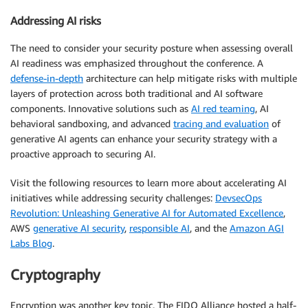
Addressing AI risks
The need to consider your security posture when assessing overall
AI readiness was emphasized throughout the conference. A
defense-in-depth
architecture can help mitigate risks with multiple
layers of protection across both traditional and AI software
components. Innovative solutions such as
AI red teaming
, AI
behavioral sandboxing, and advanced
tracing and evaluation
of
generative AI agents can enhance your security strategy with a
proactive approach to securing AI.
Visit the following resources to learn more about accelerating AI
initiatives while addressing security challenges:
DevsecOps
Revolution: Unleashing Generative AI for Automated Excellence
,
AWS
generative AI security
,
responsible AI
, and the
Amazon AGI
Labs Blog
.
Cryptography
Encryption was another key topic. The FIDO Alliance hosted a half-