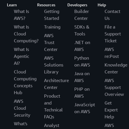
Learn
Resources
Developers
Help
What Is
Getting
Builder
Contact
AWS?
Started
Center
Us
What Is
Training
SDKs &
File a
Cloud
Tools
Support
AWS
Computing?
Ticket
Trust
.NET on
What Is
Center
AWS
AWS
Agentic
re:Post
AWS
Python
AI?
Solutions
on AWS
Knowledge
Cloud
Library
Center
Java on
Computing
Architecture
AWS
AWS
Concepts
Center
Support
PHP on
Hub
Overview
Product
AWS
AWS
and
Get
JavaScript
Cloud
Technical
Expert
on AWS
Security
FAQs
Help
What's
Analyst
AWS