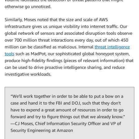
otherwise go unnoticed.
Similarly, Moses noted that the size and scale of AWS
infrastructure gives us unique visibility into internet traffic. Our
global network of sensors and associated disruption tools observe
over 700 million threat interactions every day, out of which 450
million can be classified as malicious. Internal
threat intelligence
tools
such as MadPot, our sophisticated global honeypot system,
produce high-fidelity findings (pieces of relevant information) that
can be used to drive proactive intelligence sharing, and reduce
investigative workloads.
“We’ll work together in order to be able to put a bow on a
case and hand it to the FBI and DOJ, such that they don’t
have to expend a great amount of resources in order to go
forward and try to figure things out that we already know.”
—CJ Moses, Chief Information Security Officer and VP of
Security Engineering at Amazon