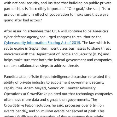
with national security, and insisted that building on public-private
partnerships is “incredibly important.” “Our goal,” she said, “is to
use our maximum effect of cooperation to make sure that we’re
going after bad actors.”
After assuring attendees that CISA will continue to be America’s
cyber defense agency, she urged congress to reauthorize the
Cybersecurity Information Sharing Act of 2015
. The law, which is
set to expire in September, incentivizes businesses to share threat
indicators with the Department of Homeland Security (DHS) and
helps make sure that both the federal government and companies
can take collaborative steps to address threats.
Panelists at an offsite threat intelligence discussion reiterated the
ability of private industry to supplement government security
capabilities. Adam Meyers, Senior VP, Counter Adversary
Operations at CrowdStrike pointed out that technology companies
often have more data and signals than governments. The
CrowdStrike Falcon solution, he said, processes over 6 trillion
events per day, and 55 million events per second at peak. This
volume facilitates the detection of threat patterns that might