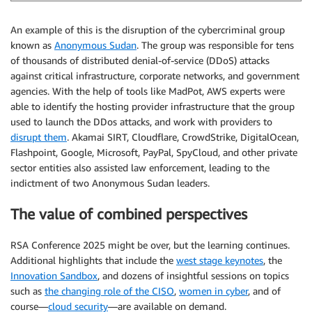
An example of this is the disruption of the cybercriminal group
known as
Anonymous Sudan
. The group was responsible for tens
of thousands of distributed denial-of-service (DDoS) attacks
against critical infrastructure, corporate networks, and government
agencies. With the help of tools like MadPot, AWS experts were
able to identify the hosting provider infrastructure that the group
used to launch the DDos attacks, and work with providers to
disrupt them
. Akamai SIRT, Cloudflare, CrowdStrike, DigitalOcean,
Flashpoint, Google, Microsoft, PayPal, SpyCloud, and other private
sector entities also assisted law enforcement, leading to the
indictment of two Anonymous Sudan leaders.
The value of combined perspectives
RSA Conference 2025 might be over, but the learning continues.
Additional highlights that include the
west stage keynotes
, the
Innovation Sandbox
, and dozens of insightful sessions on topics
such as
the changing role of the CISO
,
women in cyber
, and of
course—
cloud security
—are available on demand.