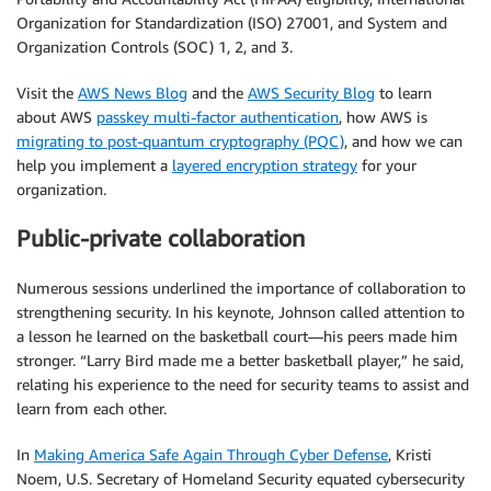
Organization for Standardization (ISO) 27001, and System and
Organization Controls (SOC) 1, 2, and 3.
Visit the
AWS News Blog
and the
AWS Security Blog
to learn
about AWS
passkey multi-factor authentication
, how AWS is
migrating to post-quantum cryptography (PQC)
, and how we can
help you implement a
layered encryption strategy
for your
organization.
Public-private collaboration
Numerous sessions underlined the importance of collaboration to
strengthening security. In his keynote, Johnson called attention to
a lesson he learned on the basketball court—his peers made him
stronger. “Larry Bird made me a better basketball player,” he said,
relating his experience to the need for security teams to assist and
learn from each other.
In
Making America Safe Again Through Cyber Defense
, Kristi
Noem, U.S. Secretary of Homeland Security equated cybersecurity