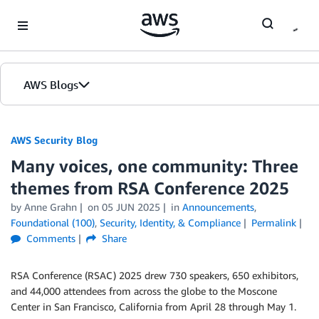
Skip to Main Content
AWS Blogs
AWS Security Blog
Many voices, one community: Three
themes from RSA Conference 2025
by
Anne Grahn
on
05 JUN 2025
in
Announcements
,
Foundational (100)
,
Security, Identity, & Compliance
Permalink
Comments
Share
RSA Conference (RSAC) 2025 drew 730 speakers, 650 exhibitors,
and 44,000 attendees from across the globe to the Moscone
Center in San Francisco, California from April 28 through May 1.