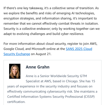
If there’s one key takeaway, it’s a collective sense of transition. As
we explore the benefits and risks of emerging AI technologies,
encryption strategies, and information sharing, it’s important to
remember that we cannot effectively combat threats in isolation.
Security is a collective endeavor; only by working together can we
adapt to evolving challenges and build cyber resilience.
For more information about cloud security, register to join AWS,
Google Cloud, and Microsoft online at the
SANS 2025 Cloud
Security Exchange
on August 21.
Anne Grahn
Anne is a Senior Worldwide Security GTM
Specialist at AWS, based in Chicago. She has 15
years of experience in the security industry and focuses on
effectively communicating cybersecurity risk. She maintains a
Certified Information Systems Security Professional (CISSP)
certification.