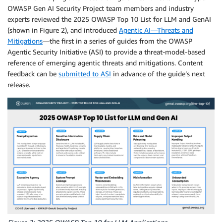
OWASP Gen AI Security Project team members and industry
experts reviewed the 2025 OWASP Top 10 List for LLM and GenAI
(shown in Figure 2), and introduced
Agentic AI—Threats and
Mitigations
—the first in a series of guides from the OWASP
Agentic Security Initiative (ASI) to provide a threat-model-based
reference of emerging agentic threats and mitigations. Content
feedback can be
submitted to ASI
in advance of the guide’s next
release.