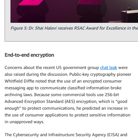
Figure 5: Dr. Shai Halevi receives RSAC Award for Excellence in th
End-to-end encryption
Concerns about the recent US government group
chat leak
were
also raised during the discussion. Public-key cryptography pioneer
Whitfield Diffie noted that the use of an encrypted consumer
messaging app to communicate classified information broke
archiving laws. Because some commercial tools use 256-bit
Advanced Encryption Standard (AES) encryption, which is “good
enough” to protect communications, he predicted an increase in
the use of consumer applications to protect sensitive information
in unapproved ways.
The Cybersecurity and Infrastructure Security Agency (CISA) and