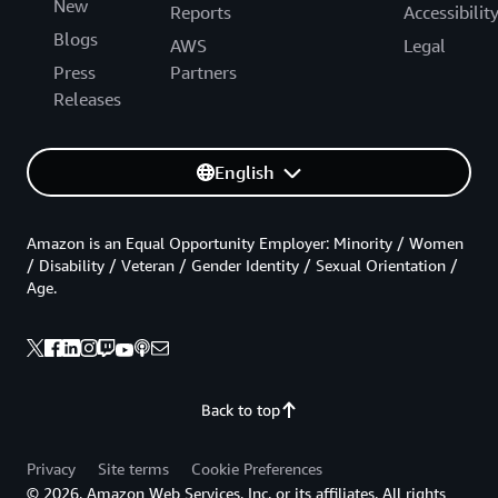
New
Reports
Accessibilit
Blogs
AWS
Legal
Press
Partners
Releases
English
Amazon is an Equal Opportunity Employer: Minority / Women
/ Disability / Veteran / Gender Identity / Sexual Orientation /
Age.
Back to top
Privacy
Site terms
Cookie Preferences
© 2026, Amazon Web Services, Inc. or its affiliates. All rights