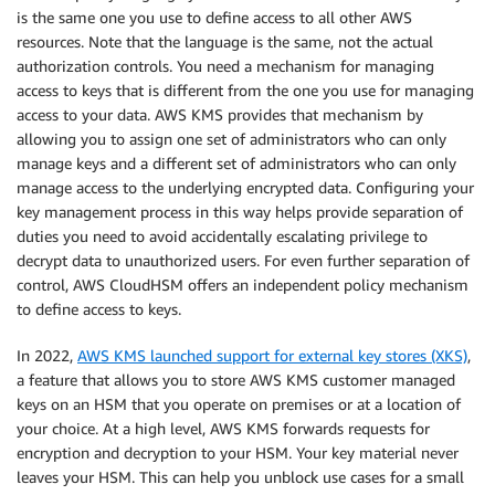
is the same one you use to define access to all other AWS
resources. Note that the language is the same, not the actual
authorization controls. You need a mechanism for managing
access to keys that is different from the one you use for managing
access to your data. AWS KMS provides that mechanism by
allowing you to assign one set of administrators who can only
manage keys and a different set of administrators who can only
manage access to the underlying encrypted data. Configuring your
key management process in this way helps provide separation of
duties you need to avoid accidentally escalating privilege to
decrypt data to unauthorized users. For even further separation of
control, AWS CloudHSM offers an independent policy mechanism
to define access to keys.
In 2022,
AWS KMS launched support for external key stores (XKS)
,
a feature that allows you to store AWS KMS customer managed
keys on an HSM that you operate on premises or at a location of
your choice. At a high level, AWS KMS forwards requests for
encryption and decryption to your HSM. Your key material never
leaves your HSM. This can help you unblock use cases for a small