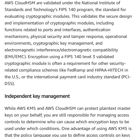
AWS CloudHSM are validated under the National Institute of
Standards and Technology’s FIPS 140 program, the standard for
evaluating cryptographic modules. This validates the secure design
and implementation of cryptographic modules, including
functions related to ports and interfaces, authentication
mechanisms, physical security and tamper response, operational
environments, cryptographic key management, and
electromagnetic interference/electromagnetic compatibility
(EMI/EMC). Encryption using a FIPS 140 level 3 validated
cryptographic module is often a requirement for other security-
related compliance schemes like FedRamp and HIPAA-HITECH in
the U.S., or the international payment card industry standard (PCI-
DSS).
Independent key management
While AWS KMS and AWS CloudHSM can protect plaintext master
keys on your behalf, you are still responsible for managing access
controls to determine who can cause which encryption keys to be
used under which conditions. One advantage of using AWS KMS is
that the policy language you use to define access controls on keys