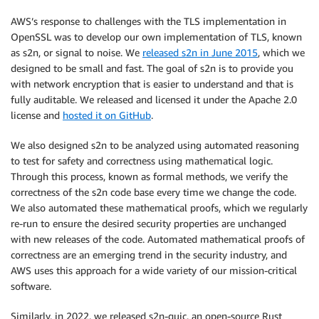
AWS’s response to challenges with the TLS implementation in
OpenSSL was to develop our own implementation of TLS, known
as s2n, or signal to noise. We
released s2n in June 2015
, which we
designed to be small and fast. The goal of s2n is to provide you
with network encryption that is easier to understand and that is
fully auditable. We released and licensed it under the Apache 2.0
license and
hosted it on GitHub
.
We also designed s2n to be analyzed using automated reasoning
to test for safety and correctness using mathematical logic.
Through this process, known as formal methods, we verify the
correctness of the s2n code base every time we change the code.
We also automated these mathematical proofs, which we regularly
re-run to ensure the desired security properties are unchanged
with new releases of the code. Automated mathematical proofs of
correctness are an emerging trend in the security industry, and
AWS uses this approach for a wide variety of our mission-critical
software.
Similarly, in 2022, we released s2n-quic, an open-source Rust