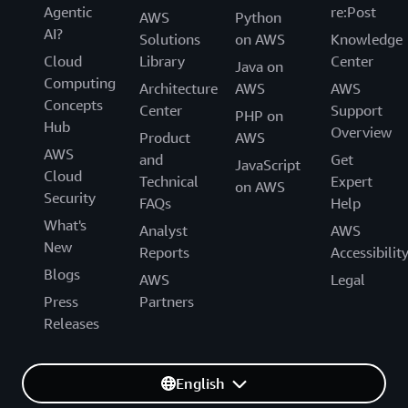
Agentic
re:Post
AWS
Python
AI?
Solutions
on AWS
Knowledge
Cloud
Library
Center
Java on
Computing
Architecture
AWS
AWS
Concepts
Center
Support
PHP on
Hub
Overview
Product
AWS
AWS
and
Get
JavaScript
Cloud
Technical
Expert
on AWS
Security
FAQs
Help
What's
Analyst
AWS
New
Reports
Accessibilit
Blogs
AWS
Legal
Press
Partners
Releases
English