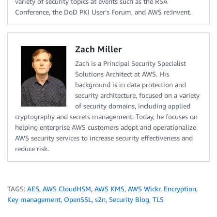
variety of security topics at events such as the RSA
Conference, the DoD PKI User’s Forum, and AWS re:Invent.
Zach Miller
Zach is a Principal Security Specialist
Solutions Architect at AWS. His
background is in data protection and
security architecture, focused on a variety
of security domains, including applied
cryptography and secrets management. Today, he focuses on
helping enterprise AWS customers adopt and operationalize
AWS security services to increase security effectiveness and
reduce risk.
TAGS:
AES
,
AWS CloudHSM
,
AWS KMS
,
AWS Wickr
,
Encryption
,
Key management
,
OpenSSL
,
s2n
,
Security Blog
,
TLS