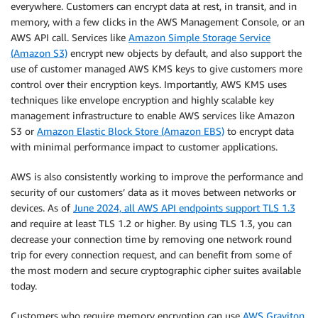
everywhere. Customers can encrypt data at rest, in transit, and in
memory, with a few clicks in the AWS Management Console, or an
AWS API call. Services like
Amazon Simple Storage Service
(Amazon S3)
encrypt new objects by default, and also support the
use of customer managed AWS KMS keys to give customers more
control over their encryption keys. Importantly, AWS KMS uses
techniques like envelope encryption and highly scalable key
management infrastructure to enable AWS services like Amazon
S3 or
Amazon Elastic Block Store (Amazon EBS)
to encrypt data
with minimal performance impact to customer applications.
AWS is also consistently working to improve the performance and
security of our customers’ data as it moves between networks or
devices. As of
June 2024, all AWS API endpoints support TLS 1.3
and require at least TLS 1.2 or higher. By using TLS 1.3, you can
decrease your connection time by removing one network round
trip for every connection request, and can benefit from some of
the most modern and secure cryptographic cipher suites available
today.
Customers who require memory encryption can use
AWS Graviton
,