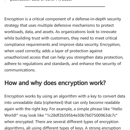
Encryption is a critical component of a defense-in-depth security
strategy that uses multiple defensive mechanisms to protect
workloads, data, and assets. As organizations look to innovate
while building trust with customers, they need to meet critical
compliance requirements and improve data security. Encryption,
when used correctly, adds a layer of protection against
unauthorized access that can help you strengthen data protection,
adhere to regulations and standards, and enhance the security of
communications.
How and why does encryption work?
Encryption works by using an algorithm with a key to convert data
into unreadable data (ciphertext) that can only become readable
again with the right key. For example, a simple phrase like “Hello
World!” may look like “1c28df2b595b4e30b7b07500963dc7c”
when encrypted. There are several different types of encryption
algorithms, all using different types of keys. A strong encryption