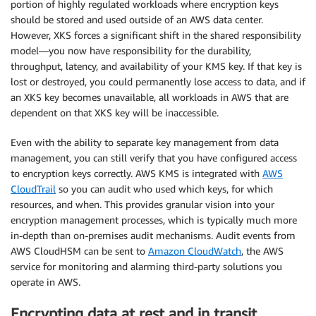
portion of highly regulated workloads where encryption keys
should be stored and used outside of an AWS data center.
However, XKS forces a significant shift in the shared responsibility
model—you now have responsibility for the durability,
throughput, latency, and availability of your KMS key. If that key is
lost or destroyed, you could permanently lose access to data, and if
an XKS key becomes unavailable, all workloads in AWS that are
dependent on that XKS key will be inaccessible.
Even with the ability to separate key management from data
management, you can still verify that you have configured access
to encryption keys correctly. AWS KMS is integrated with
AWS
CloudTrail
so you can audit who used which keys, for which
resources, and when. This provides granular vision into your
encryption management processes, which is typically much more
in-depth than on-premises audit mechanisms. Audit events from
AWS CloudHSM can be sent to
Amazon CloudWatch
, the AWS
service for monitoring and alarming third-party solutions you
operate in AWS.
Encrypting data at rest and in transit