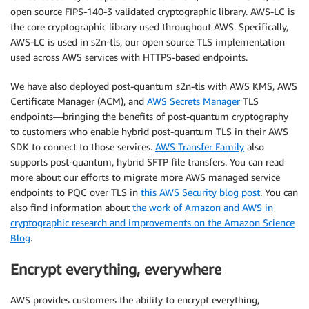
open source FIPS-140-3 validated cryptographic library. AWS-LC is
the core cryptographic library used throughout AWS. Specifically,
AWS-LC is used in s2n-tls, our open source TLS implementation
used across AWS services with HTTPS-based endpoints.
We have also deployed post-quantum s2n-tls with AWS KMS, AWS
Certificate Manager (ACM), and
AWS Secrets Manager
TLS
endpoints—bringing the benefits of post-quantum cryptography
to customers who enable hybrid post-quantum TLS in their AWS
SDK to connect to those services.
AWS Transfer Family
also
supports post-quantum, hybrid SFTP file transfers. You can read
more about our efforts to migrate more AWS managed service
endpoints to PQC over TLS in
this AWS Security blog post
. You can
also find information about
the work of Amazon and AWS in
cryptographic research and improvements on the Amazon Science
Blog
.
Encrypt everything, everywhere
AWS provides customers the ability to encrypt everything,