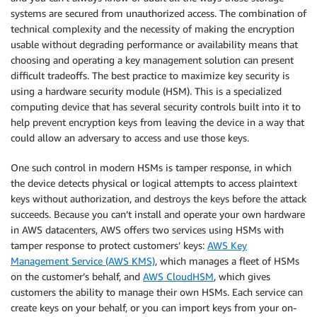
systems are secured from unauthorized access. The combination of
technical complexity and the necessity of making the encryption
usable without degrading performance or availability means that
choosing and operating a key management solution can present
difficult tradeoffs. The best practice to maximize key security is
using a hardware security module (HSM). This is a specialized
computing device that has several security controls built into it to
help prevent encryption keys from leaving the device in a way that
could allow an adversary to access and use those keys.
One such control in modern HSMs is tamper response, in which
the device detects physical or logical attempts to access plaintext
keys without authorization, and destroys the keys before the attack
succeeds. Because you can’t install and operate your own hardware
in AWS datacenters, AWS offers two services using HSMs with
tamper response to protect customers’ keys:
AWS Key
Management Service (AWS KMS)
, which manages a fleet of HSMs
on the customer’s behalf, and
AWS CloudHSM
, which gives
customers the ability to manage their own HSMs. Each service can
create keys on your behalf, or you can import keys from your on-