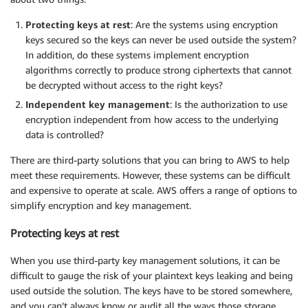
Protecting keys at rest
: Are the systems using encryption
keys secured so the keys can never be used outside the system?
In addition, do these systems implement encryption
algorithms correctly to produce strong ciphertexts that cannot
be decrypted without access to the right keys?
Independent key management
: Is the authorization to use
encryption independent from how access to the underlying
data is controlled?
There are third-party solutions that you can bring to AWS to help
meet these requirements. However, these systems can be difficult
and expensive to operate at scale. AWS offers a range of options to
simplify encryption and key management.
Protecting keys at rest
When you use third-party key management solutions, it can be
difficult to gauge the risk of your plaintext keys leaking and being
used outside the solution. The keys have to be stored somewhere,
and you can’t always know or audit all the ways those storage