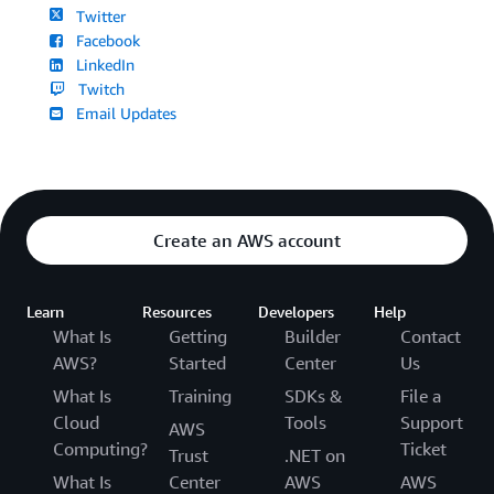
Twitter
Facebook
LinkedIn
Twitch
Email Updates
Create an AWS account
Learn
Resources
Developers
Help
What Is
Getting
Builder
Contact
AWS?
Started
Center
Us
What Is
Training
SDKs &
File a
Cloud
Tools
Support
AWS
Computing?
Ticket
Trust
.NET on
What Is
Center
AWS
AWS