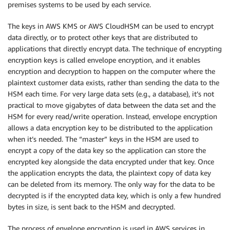
premises systems to be used by each service.
The keys in AWS KMS or AWS CloudHSM can be used to encrypt
data directly, or to protect other keys that are distributed to
applications that directly encrypt data. The technique of encrypting
encryption keys is called envelope encryption, and it enables
encryption and decryption to happen on the computer where the
plaintext customer data exists, rather than sending the data to the
HSM each time. For very large data sets (e.g., a database), it’s not
practical to move gigabytes of data between the data set and the
HSM for every read/write operation. Instead, envelope encryption
allows a data encryption key to be distributed to the application
when it’s needed. The “master” keys in the HSM are used to
encrypt a copy of the data key so the application can store the
encrypted key alongside the data encrypted under that key. Once
the application encrypts the data, the plaintext copy of data key
can be deleted from its memory. The only way for the data to be
decrypted is if the encrypted data key, which is only a few hundred
bytes in size, is sent back to the HSM and decrypted.
The process of envelope encryption is used in AWS services in