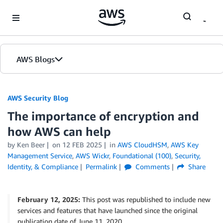
Skip to Main Content
AWS Blogs
AWS Security Blog
The importance of encryption and
how AWS can help
by
Ken Beer
on
12 FEB 2025
in
AWS CloudHSM
,
AWS Key
Management Service
,
AWS Wickr
,
Foundational (100)
,
Security,
Identity, & Compliance
Permalink
Comments
Share
February 12, 2025:
This post was republished to include new
services and features that have launched since the original
publication date of June 11, 2020.