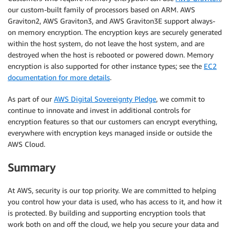
our custom-built family of processors based on ARM. AWS
Graviton2, AWS Graviton3, and AWS Graviton3E support always-
on memory encryption. The encryption keys are securely generated
within the host system, do not leave the host system, and are
destroyed when the host is rebooted or powered down. Memory
encryption is also supported for other instance types; see the
EC2
documentation for more details
.
As part of our
AWS Digital Sovereignty Pledge
, we commit to
continue to innovate and invest in additional controls for
encryption features so that our customers can encrypt everything,
everywhere with encryption keys managed inside or outside the
AWS Cloud.
Summary
At AWS, security is our top priority. We are committed to helping
you control how your data is used, who has access to it, and how it
is protected. By building and supporting encryption tools that
work both on and off the cloud, we help you secure your data and