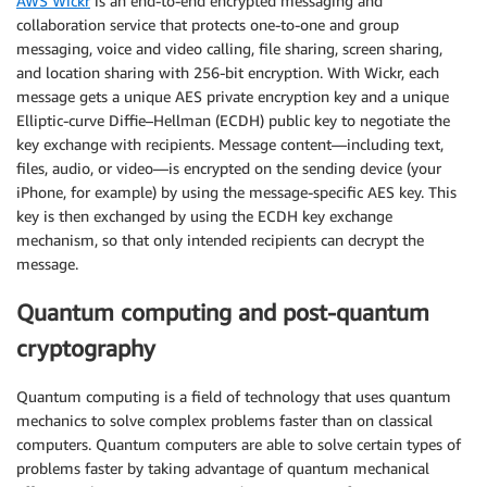
AWS Wickr
is an end-to-end encrypted messaging and
collaboration service that protects one-to-one and group
messaging, voice and video calling, file sharing, screen sharing,
and location sharing with 256-bit encryption. With Wickr, each
message gets a unique AES private encryption key and a unique
Elliptic-curve Diffie–Hellman (ECDH) public key to negotiate the
key exchange with recipients. Message content—including text,
files, audio, or video—is encrypted on the sending device (your
iPhone, for example) by using the message-specific AES key. This
key is then exchanged by using the ECDH key exchange
mechanism, so that only intended recipients can decrypt the
message.
Quantum computing and post-quantum
cryptography
Quantum computing is a field of technology that uses quantum
mechanics to solve complex problems faster than on classical
computers. Quantum computers are able to solve certain types of
problems faster by taking advantage of quantum mechanical