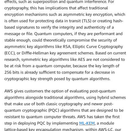
effects, such as superposition and quantum interference. For
cryptography, this has implications that affect traditional
encryption mechanisms such as asymmetric key encryption, which
is often used for protecting data in transit (TLS) or creating hash-
based signatures to verify the integrity and authenticity of a
message or file. Quantum computers, if they are performant and
stable enough, could theoretically compromise the security of
asymmetric key algorithms like RSA, Elliptic Curve Cryptography
(ECC), or Diffie-Hellman key agreement schemes. Based on current
research, symmetric key algorithms like AES are not considered to
be at risk from a quantum computer, because the key length of
256 bits is already sufficient to compensate for a decrease in
cryptographic key strength posed by quantum algorithms.
AWS gives customers the option of evaluating post-quantum
algorithms alongside traditional algorithms, using hybrid schemes
that make use of both classic cryptography and newer post-
quantum cryptographic (PQC) algorithms that are designed to be
resistant to quantum computer threats. AWS has taken the first
step in deploying PQC by implementing
ML-KEM
, a module
lattice-based key encapsulation mechanism, within AWS-LC, our