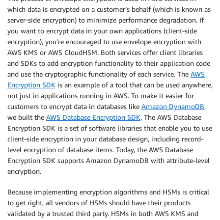
which data is encrypted on a customer’s behalf (which is known as
server-side encryption) to minimize performance degradation. If
you want to encrypt data in your own applications (client-side
encryption), you’re encouraged to use envelope encryption with
AWS KMS or AWS CloudHSM. Both services offer client libraries
and SDKs to add encryption functionality to their application code
and use the cryptographic functionality of each service. The
AWS
Encryption SDK
is an example of a tool that can be used anywhere,
not just in applications running in AWS. To make it easier for
customers to encrypt data in databases like
Amazon DynamoDB
,
we built the
AWS Database Encryption SDK
. The AWS Database
Encryption SDK is a set of software libraries that enable you to use
client-side encryption in your database design, including record-
level encryption of database items. Today, the AWS Database
Encryption SDK supports Amazon DynamoDB with attribute-level
encryption.
Because implementing encryption algorithms and HSMs is critical
to get right, all vendors of HSMs should have their products
validated by a trusted third party. HSMs in both AWS KMS and