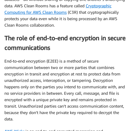
data. AWS Clean Rooms has a feature called
Cryptographic
Computing for AWS Clean Rooms
(C3R) that cryptographically
protects your data even while it is being processed by an AWS
Clean Rooms collaboration.
The role of end-to-end encryption in secure
communications
End-to-end encryption (E2EE) is a method of secure
communication between two or more parties that combines
encryption in transit and encryption at rest to protect data from
unauthorized access, interception, or tampering. Decryption
happens only on the parties you intend to communicate with, and
no service providers in between. Every call, message, and file is
encrypted with a unique private key and remains protected in
transit. Unauthorized parties can’t access communication content,
because they don’t have the private key required to decrypt the
data.