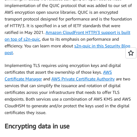
implementation of the QUIC protocol that was added to our set of
AWS encryption open source libraries. QUIC is an encrypted
transport protocol designed for performance and is the foundation
of HTTP/3. It is specified in a set of IETF standards that were
ratified in May 2021.
Amazon CloudFront HTTP/3 support is built
on top of s2n-quic
, due to its emphasis on performance and
efficiency. You can learn more about
s2n-quic in this Security Blog
post
.
Implementing TLS requires using encryption keys and digital
certificates that assert the ownership of those keys.
AWS
Certificate Manager
and
AWS Private Certificate Authority
are two
services that can simplify the issuance and rotation of digital
certificates across your infrastructure that needs to offer TLS
endpoints. Both services use a combination of AWS KMS and AWS
CloudHSM to generate and/or protect the keys used in the digital
certificates they issue.
Encrypting data in use