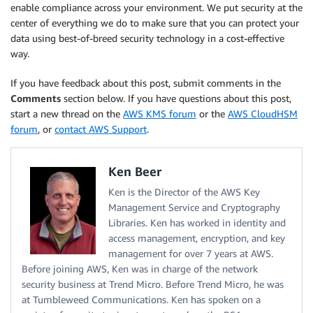
enable compliance across your environment. We put security at the
center of everything we do to make sure that you can protect your
data using best-of-breed security technology in a cost-effective
way.
If you have feedback about this post, submit comments in the
Comments
section below. If you have questions about this post,
start a new thread on the
AWS KMS forum
or the
AWS CloudHSM
forum
, or
contact AWS Support
.
Ken Beer
Ken is the Director of the AWS Key
Management Service and Cryptography
Libraries. Ken has worked in identity and
access management, encryption, and key
management for over 7 years at AWS.
Before joining AWS, Ken was in charge of the network
security business at Trend Micro. Before Trend Micro, he was
at Tumbleweed Communications. Ken has spoken on a