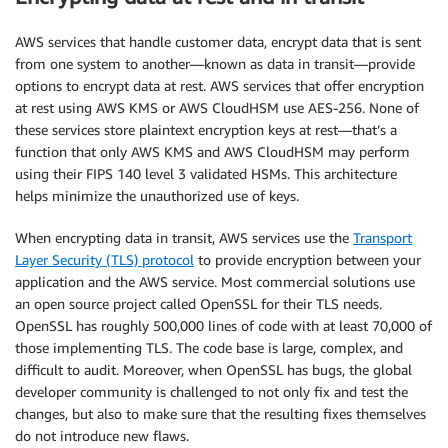
AWS services that handle customer data, encrypt data that is sent
from one system to another—known as data in transit—provide
options to encrypt data at rest. AWS services that offer encryption
at rest using AWS KMS or AWS CloudHSM use AES-256. None of
these services store plaintext encryption keys at rest—that’s a
function that only AWS KMS and AWS CloudHSM may perform
using their FIPS 140 level 3 validated HSMs. This architecture
helps minimize the unauthorized use of keys.
When encrypting data in transit, AWS services use the
Transport
Layer Security (TLS) protocol
to provide encryption between your
application and the AWS service. Most commercial solutions use
an open source project called OpenSSL for their TLS needs.
OpenSSL has roughly 500,000 lines of code with at least 70,000 of
those implementing TLS. The code base is large, complex, and
difficult to audit. Moreover, when OpenSSL has bugs, the global
developer community is challenged to not only fix and test the
changes, but also to make sure that the resulting fixes themselves
do not introduce new flaws.