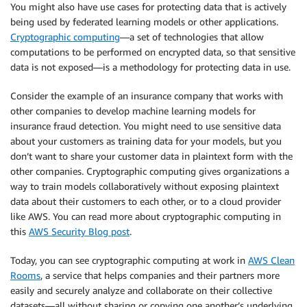
You might also have use cases for protecting data that is actively
being used by federated learning models or other applications.
Cryptographic computing
—a set of technologies that allow
computations to be performed on encrypted data, so that sensitive
data is not exposed—is a methodology for protecting data in use.
Consider the example of an insurance company that works with
other companies to develop machine learning models for
insurance fraud detection. You might need to use sensitive data
about your customers as training data for your models, but you
don’t want to share your customer data in plaintext form with the
other companies. Cryptographic computing gives organizations a
way to train models collaboratively without exposing plaintext
data about their customers to each other, or to a cloud provider
like AWS. You can read more about cryptographic computing in
this
AWS Security Blog post
.
Today, you can see cryptographic computing at work in
AWS Clean
Rooms
, a service that helps companies and their partners more
easily and securely analyze and collaborate on their collective
datasets—all without sharing or copying one another’s underlying