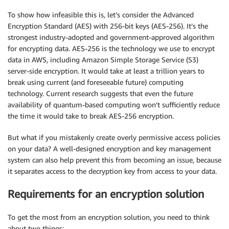
To show how infeasible this is, let’s consider the Advanced
Encryption Standard (AES) with 256-bit keys (AES-256). It’s the
strongest industry-adopted and government-approved algorithm
for encrypting data. AES-256 is the technology we use to encrypt
data in AWS, including Amazon Simple Storage Service (S3)
server-side encryption. It would take at least a trillion years to
break using current (and foreseeable future) computing
technology. Current research suggests that even the future
availability of quantum-based computing won’t sufficiently reduce
the time it would take to break AES-256 encryption.
But what if you mistakenly create overly permissive access policies
on your data? A well-designed encryption and key management
system can also help prevent this from becoming an issue, because
it separates access to the decryption key from access to your data.
Requirements for an encryption solution
To get the most from an encryption solution, you need to think
about two things: