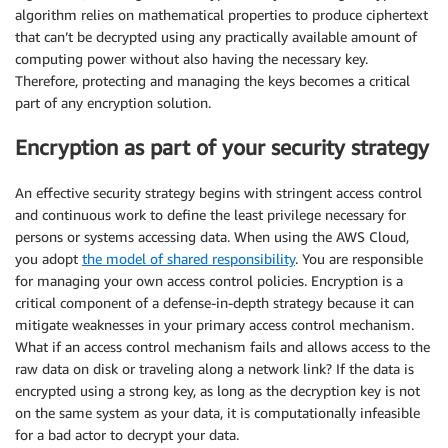
algorithm relies on mathematical properties to produce ciphertext
that can’t be decrypted using any practically available amount of
computing power without also having the necessary key.
Therefore, protecting and managing the keys becomes a critical
part of any encryption solution.
Encryption as part of your security strategy
An effective security strategy begins with stringent access control
and continuous work to define the least privilege necessary for
persons or systems accessing data. When using the AWS Cloud,
you adopt
the model of shared responsibility
. You are responsible
for managing your own access control policies. Encryption is a
critical component of a defense-in-depth strategy because it can
mitigate weaknesses in your primary access control mechanism.
What if an access control mechanism fails and allows access to the
raw data on disk or traveling along a network link? If the data is
encrypted using a strong key, as long as the decryption key is not
on the same system as your data, it is computationally infeasible
for a bad actor to decrypt your data.