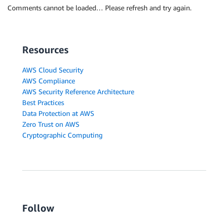
Comments cannot be loaded… Please refresh and try again.
Resources
AWS Cloud Security
AWS Compliance
AWS Security Reference Architecture
Best Practices
Data Protection at AWS
Zero Trust on AWS
Cryptographic Computing
Follow