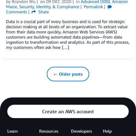
by
Brandon Wu
on
09 DEC 2020
in
Advanced (300)
,
Amazon
Macie
,
Security, Identity, & Compliance
Permalink
Comments
Share
Data is a crucial part of every business and is used for strategic
decision making at all levels of an organization. To extract value
from their data more quickly, Amazon Web Services (AWS)
customers are building automated data pipelines—from data
ingestion to transformation and analytics. As part of this process,
my customers often ask how […]
← Older posts
Create an AWS account
Learn
Resources
Developers
Help