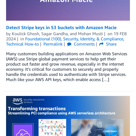
Detect Stripe keys in S3 buckets with Amazon Macie
by
Koulick Ghosh
,
Sagar Gandha
, and
Mohan Musti
on
19 FEB
2024
in
Foundational (100)
,
Security, Identity, & Compliance
,
Technical How-to
Permalink
Comments
Share
Many customers building applications on Amazon Web Services
(AWS) use Stripe global payment services to help get their
product out faster and grow revenue, especially in the internet
economy. It’s critical for customers to securely and properly
handle the credentials used to authenticate with Stripe services.
Much like your AWS API keys, which enable access […]