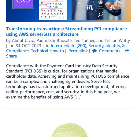
Transforming transactions: Streamlining PCI compliance
using AWS serverless architecture
by
Abdul Javid
,
Padmakar Bhosale
,
Ted Tanner
, and
Tristan Watty
on
31 OCT 2023
in
Intermediate (200)
,
Security, Identity, &
Compliance
,
Technical How-to
Permalink
Comments
Share
Compliance with the Payment Card Industry Data Security
Standard (PCI DSS) is critical for organizations that handle
cardholder data. Achieving and maintaining PCI DSS compliance
can be a complex and challenging endeavor. Serverless
technology has transformed application development, offering
agility, performance, cost, and security. In this blog post, we
examine the benefits of using AWS […]