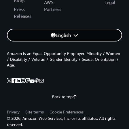
Blogs
AWS
Legal
Press
Partners
Releases
English
Amazon is an Equal Opportunity Employer: Minority / Women
/ Disability / Veteran / Gender Identity / Sexual Orientation /
Age.
Back to top
Privacy
Site terms
Cookie Preferences
© 2026, Amazon Web Services, Inc. or its affiliates. All rights
reserved.