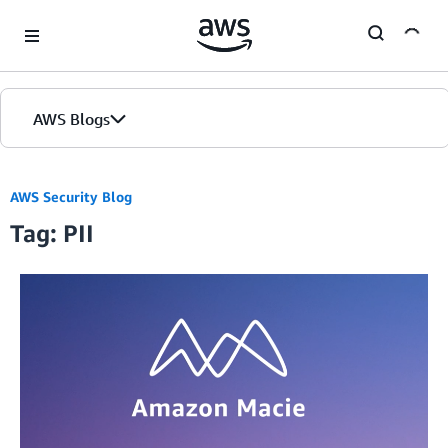
Skip to Main Content
AWS Blogs
AWS Security Blog
Tag: PII