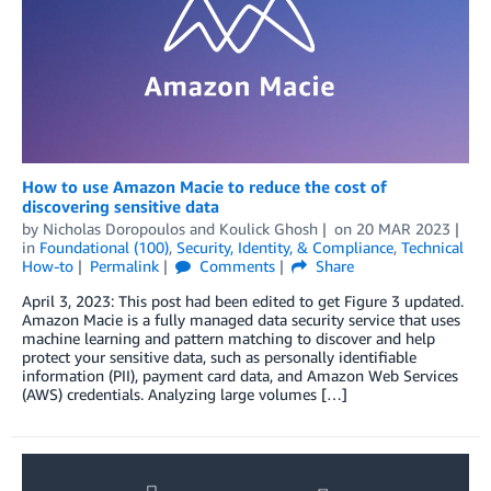
How to use Amazon Macie to reduce the cost of
discovering sensitive data
by
Nicholas Doropoulos
and
Koulick Ghosh
on
20 MAR 2023
in
Foundational (100)
,
Security, Identity, & Compliance
,
Technical
How-to
Permalink
Comments
Share
April 3, 2023: This post had been edited to get Figure 3 updated.
Amazon Macie is a fully managed data security service that uses
machine learning and pattern matching to discover and help
protect your sensitive data, such as personally identifiable
information (PII), payment card data, and Amazon Web Services
(AWS) credentials. Analyzing large volumes […]