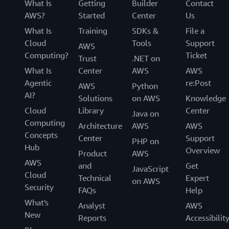
What Is
Getting
Builder
Contact
AWS?
Started
Center
Us
What Is
Training
SDKs &
File a
Cloud
Tools
Support
AWS
Computing?
Ticket
Trust
.NET on
What Is
Center
AWS
AWS
Agentic
re:Post
AWS
Python
AI?
Solutions
on AWS
Knowledge
Cloud
Library
Center
Java on
Computing
Architecture
AWS
AWS
Concepts
Center
Support
PHP on
Hub
Overview
Product
AWS
AWS
and
Get
JavaScript
Cloud
Technical
Expert
on AWS
Security
FAQs
Help
What's
Analyst
AWS
New
Reports
Accessibilit