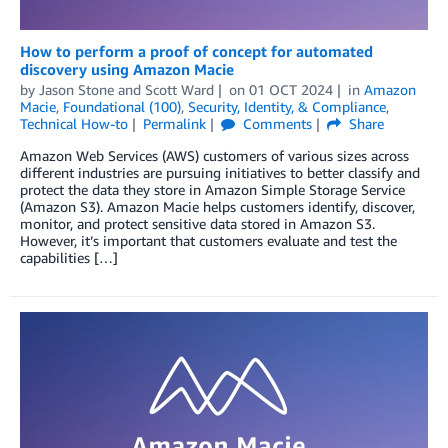
How to perform a proof of concept for automated
discovery using Amazon Macie
by
Jason Stone
and
Scott Ward
on
01 OCT 2024
in
Amazon
Macie
,
Foundational (100)
,
Security, Identity, & Compliance
,
Technical How-to
Permalink
Comments
Share
Amazon Web Services (AWS) customers of various sizes across
different industries are pursuing initiatives to better classify and
protect the data they store in Amazon Simple Storage Service
(Amazon S3). Amazon Macie helps customers identify, discover,
monitor, and protect sensitive data stored in Amazon S3.
However, it’s important that customers evaluate and test the
capabilities […]