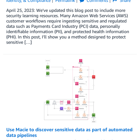
Identity, & Compliance
Permalink
Comments
Share
April 25, 2023: We’ve updated this blog post to include more
security learning resources. Many Amazon Web Services (AWS)
customer workflows require ingesting sensitive and regulated
data such as Payments Card Industry (PCI) data, personally
identifiable information (PII), and protected health information
(PHI). In this post, I’ll show you a method designed to protect
sensitive […]
Use Macie to discover sensitive data as part of automated
data pipelines