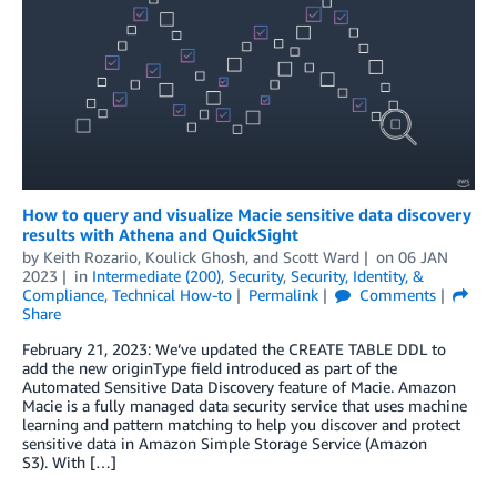
How to query and visualize Macie sensitive data discovery
results with Athena and QuickSight
by
Keith Rozario
,
Koulick Ghosh
, and
Scott Ward
on
06 JAN
2023
in
Intermediate (200)
,
Security
,
Security, Identity, &
Compliance
,
Technical How-to
Permalink
Comments
Share
February 21, 2023: We’ve updated the CREATE TABLE DDL to
add the new originType field introduced as part of the
Automated Sensitive Data Discovery feature of Macie. Amazon
Macie is a fully managed data security service that uses machine
learning and pattern matching to help you discover and protect
sensitive data in Amazon Simple Storage Service (Amazon
S3). With […]