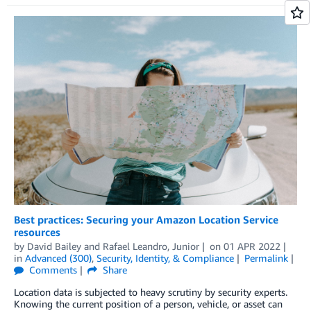
Best practices: Securing your Amazon Location Service
resources
by
David Bailey
and
Rafael Leandro, Junior
on
01 APR 2022
in
Advanced (300)
,
Security, Identity, & Compliance
Permalink
Comments
Share
Location data is subjected to heavy scrutiny by security experts.
Knowing the current position of a person, vehicle, or asset can