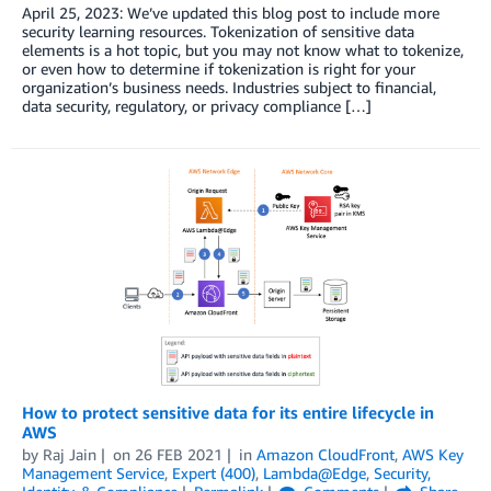
April 25, 2023: We’ve updated this blog post to include more
security learning resources. Tokenization of sensitive data
elements is a hot topic, but you may not know what to tokenize,
or even how to determine if tokenization is right for your
organization’s business needs. Industries subject to financial,
data security, regulatory, or privacy compliance […]
How to protect sensitive data for its entire lifecycle in
AWS
by
Raj Jain
on
26 FEB 2021
in
Amazon CloudFront
,
AWS Key
Management Service
,
Expert (400)
,
Lambda@Edge
,
Security,