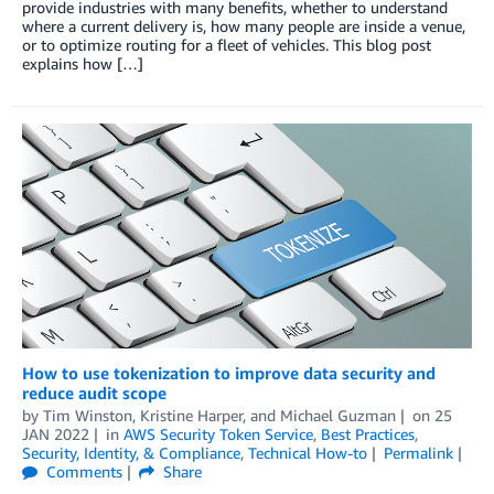
provide industries with many benefits, whether to understand
where a current delivery is, how many people are inside a venue,
or to optimize routing for a fleet of vehicles. This blog post
explains how […]
How to use tokenization to improve data security and
reduce audit scope
by
Tim Winston
,
Kristine Harper
, and
Michael Guzman
on
25
JAN 2022
in
AWS Security Token Service
,
Best Practices
,
Security, Identity, & Compliance
,
Technical How-to
Permalink
Comments
Share