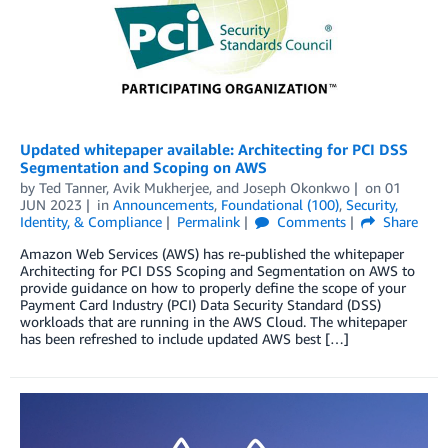
Updated whitepaper available: Architecting for PCI DSS
Segmentation and Scoping on AWS
by
Ted Tanner
,
Avik Mukherjee
, and
Joseph Okonkwo
on
01
JUN 2023
in
Announcements
,
Foundational (100)
,
Security,
Identity, & Compliance
Permalink
Comments
Share
Amazon Web Services (AWS) has re-published the whitepaper
Architecting for PCI DSS Scoping and Segmentation on AWS to
provide guidance on how to properly define the scope of your
Payment Card Industry (PCI) Data Security Standard (DSS)
workloads that are running in the AWS Cloud. The whitepaper
has been refreshed to include updated AWS best […]