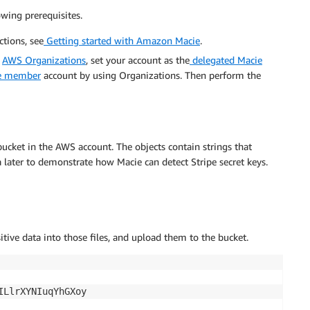
wing prerequisites.
tions, see
Getting started with Amazon Macie
.
n
AWS Organizations
, set your account as the
delegated Macie
ne member
account by using Organizations. Then perform the
bucket in the AWS account. The objects contain strings that
a later to demonstrate how Macie can detect Stripe secret keys.
sitive data into those files, and upload them to the bucket.
LlrXYNIuqYhGXoy
