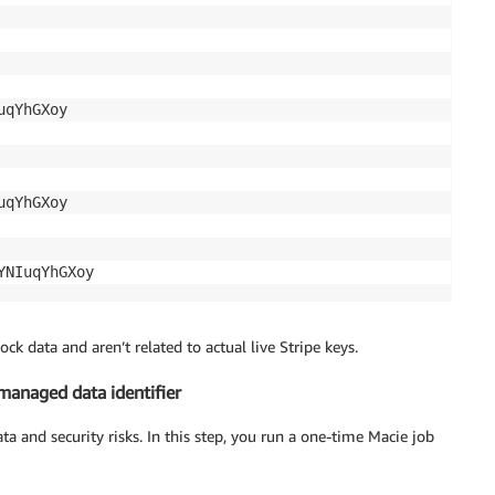
qYhGXoy

qYhGXoy

YNIuqYhGXoy
k data and aren’t related to actual live Stripe keys.
anaged data identifier
ta and security risks. In this step, you run a one-time Macie job