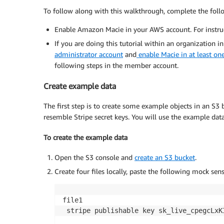
To follow along with this walkthrough, complete the follo
Enable Amazon Macie in your AWS account. For instruc
If you are doing this tutorial within an organization i
administrator account
and
enable Macie in at least o
following steps in the member account.
Create example data
The first step is to create some example objects in an S3 
resemble Stripe secret keys. You will use the example dat
To create the example data
Open the S3 console and
create an S3 bucket
.
Create four files locally, paste the following mock sen
file1

 stripe publishable key sk_live_cpegcLxKI