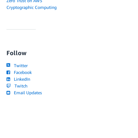
Zero Trust on AWS
Cryptographic Computing
Follow
Twitter
Facebook
LinkedIn
Twitch
Email Updates