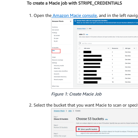
To create a Macie job with STRIPE_CREDENTIALS
Open the
Amazon Macie console
, and in the left nav
Figure 1: Create Macie Job
Select the bucket that you want Macie to scan or speci