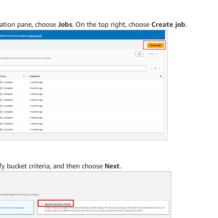
igation pane, choose
Jobs
. On the top right, choose
Create job
.
fy bucket criteria, and then choose
Next
.