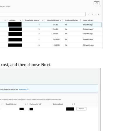
d cost, and then choose
Next
.