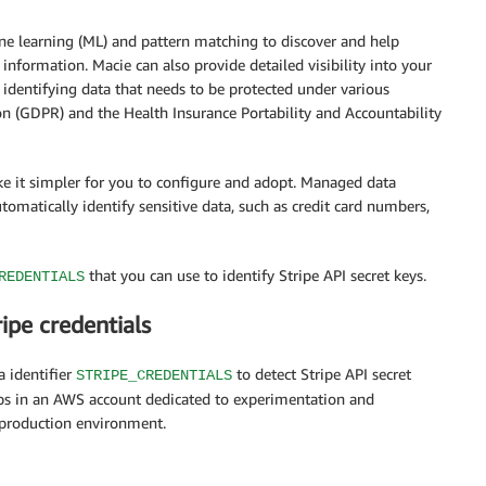
ne learning (ML) and pattern matching to discover and help
e information. Macie can also provide detailed visibility into your
identifying data that needs to be protected under various
on (GDPR) and the Health Insurance Portability and Accountability
e it simpler for you to configure and adopt. Managed data
utomatically identify sensitive data, such as credit card numbers,
that you can use to identify Stripe API secret keys.
REDENTIALS
ipe credentials
 identifier
to detect Stripe API secret
STRIPE_CREDENTIALS
eps in an AWS account dedicated to experimentation and
 production environment.