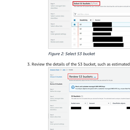
Figure 2: Select S3 bucket
Review the details of the S3 bucket, such as estimate