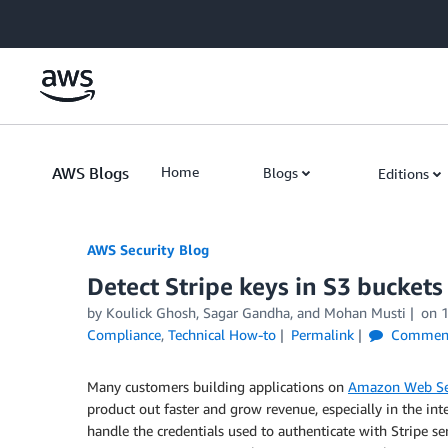
Skip to Main Content
AWS Blogs
Home
Blogs
Editions
AWS Security Blog
Detect Stripe keys in S3 bucket
by
Koulick Ghosh
,
Sagar Gandha
, and
Mohan Musti
on
Compliance
,
Technical How-to
Permalink
Commen
Many customers building applications on
Amazon Web Se
product out faster and grow revenue, especially in the inte
handle the credentials used to authenticate with Stripe s