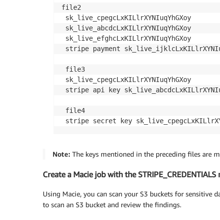
file2

 sk_live_cpegcLxKILlrXYNIuqYhGXoy

 sk_live_abcdcLxKILlrXYNIuqYhGXoy

 sk_live_efghcLxKILlrXYNIuqYhGXoy

 stripe payment sk_live_ijklcLxKILlrXYNIu
 file3

 sk_live_cpegcLxKILlrXYNIuqYhGXoy

 stripe api key sk_live_abcdcLxKILlrXYNIu
 file4

 stripe secret key sk_live_cpegcLxKILlrX
Note:
The keys mentioned in the preceding files are moc
Create a Macie job with the STRIPE_CREDENTIALS m
Using Macie, you can scan your S3 buckets for sensitive da
to scan an S3 bucket and review the findings.