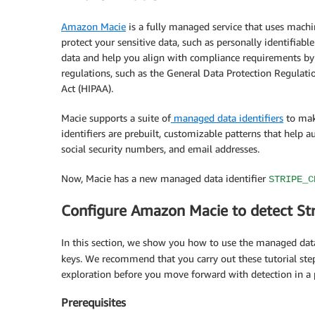
Amazon Macie
is a fully managed service that uses machi
protect your sensitive data, such as personally identifiabl
data and help you align with compliance requirements by 
regulations, such as the General Data Protection Regulati
Act (HIPAA).
Macie supports a suite of
managed data identifiers
to mak
identifiers are prebuilt, customizable patterns that help a
social security numbers, and email addresses.
Now, Macie has a new managed data identifier
STRIPE_C
Configure Amazon Macie to detect Str
In this section, we show you how to use the managed data
keys. We recommend that you carry out these tutorial st
exploration before you move forward with detection in a
Prerequisites