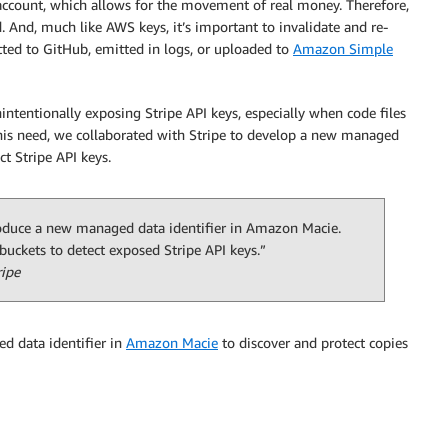
 account, which allows for the movement of real money. Therefore,
. And, much like AWS keys, it’s important to invalidate and re-
tted to GitHub, emitted in logs, or uploaded to
Amazon Simple
intentionally exposing Stripe API keys, especially when code files
his need, we collaborated with Stripe to develop a new managed
ct Stripe API keys.
roduce a new managed data identifier in Amazon Macie.
uckets to detect exposed Stripe API keys.”
ripe
d data identifier in
Amazon Macie
to discover and protect copies