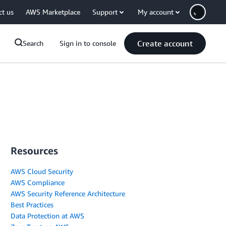
ct us
AWS Marketplace
Support
My account
Create account
Search
Sign in to console
Resources
AWS Cloud Security
AWS Compliance
AWS Security Reference Architecture
Best Practices
Data Protection at AWS