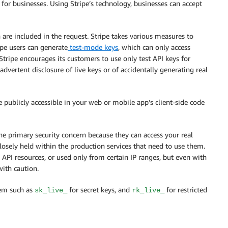
for businesses. Using Stripe’s technology, businesses can accept
 are included in the request. Stripe takes various measures to
ipe users can generate
test-mode keys
, which can only access
tripe encourages its customers to use only test API keys for
dvertent disclosure of live keys or of accidentally generating real
 publicly accessible in your web or mobile app’s client-side code
the primary security concern because they can access your real
sely held within the production services that need to use them.
ic API resources, or used only from certain IP ranges, but even with
with caution.
hem such as
for secret keys, and
for restricted
sk_live_
rk_live_