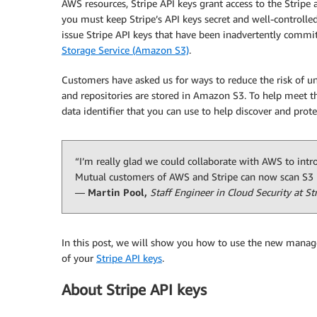
AWS resources, Stripe API keys grant access to the Stripe
you must keep Stripe’s API keys secret and well-controlled
issue Stripe API keys that have been inadvertently commi
Storage Service (Amazon S3)
.
Customers have asked us for ways to reduce the risk of un
and repositories are stored in Amazon S3. To help meet t
data identifier that you can use to help discover and prote
“I’m really glad we could collaborate with AWS to int
Mutual customers of AWS and Stripe can now scan S3 b
—
Martin Pool,
Staff Engineer in Cloud Security at St
In this post, we will show you how to use the new manage
of your
Stripe API keys
.
About Stripe API keys