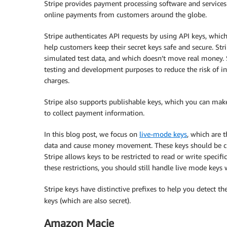
Stripe provides payment processing software and services 
online payments from customers around the globe.
Stripe authenticates API requests by using API keys, which
help customers keep their secret keys safe and secure. Str
simulated test data, and which doesn’t move real money. S
testing and development purposes to reduce the risk of ina
charges.
Stripe also supports publishable keys, which you can make
to collect payment information.
In this blog post, we focus on
live-mode keys
, which are 
data and cause money movement. These keys should be clo
Stripe allows keys to be restricted to read or write specif
these restrictions, you should still handle live mode keys 
Stripe keys have distinctive prefixes to help you detect t
keys (which are also secret).
Amazon Macie