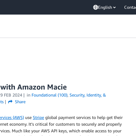
English
Conta
s with Amazon Macie
19 FEB 2024
in
Foundational (100)
,
Security, Identity, &
ts
Share
rvices (AWS)
use
Stripe
global payment services to help get their
rnet economy. It’s critical for customers to securely and properly
ervices. Much like your AWS API keys, which enable access to your