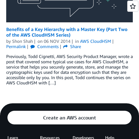
Benefits of a Key Hierarchy with a Master Key (Part Two
of the AWS CloudHSM Series)
by
Shon Shah
on
06 NOV 2014
in
AWS CloudHSM
Permalink
Comments
Share
Previously, Todd Cignetti, AWS Security Product Manager, wrote a
post that covered some typical use cases for AWS CloudHSM, a
service that helps you securely generate, store, and manage the
cryptographic keys used for data encryption such that they are
accessible only by you. In this post, Todd continues the series on
AWS CloudHSM with […]
Create an AWS account
Learn
Resources
Developers
Help