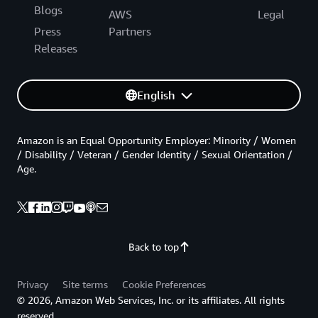
Blogs
AWS
Legal
Press
Partners
Releases
English
Amazon is an Equal Opportunity Employer: Minority / Women
/ Disability / Veteran / Gender Identity / Sexual Orientation /
Age.
Back to top
Privacy
Site terms
Cookie Preferences
© 2026, Amazon Web Services, Inc. or its affiliates. All rights
reserved.