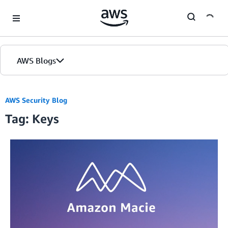
Skip to Main Content
AWS Blogs
AWS Security Blog
Tag: Keys