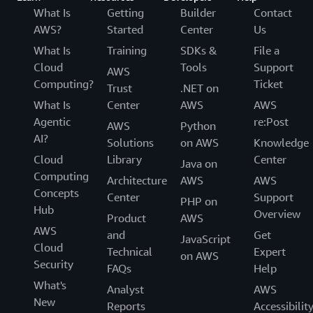
What Is
Getting
Builder
Contact
AWS?
Started
Center
Us
What Is
Training
SDKs &
File a
Cloud
Tools
Support
AWS
Computing?
Ticket
Trust
.NET on
What Is
Center
AWS
AWS
Agentic
re:Post
AWS
Python
AI?
Solutions
on AWS
Knowledge
Cloud
Library
Center
Java on
Computing
Architecture
AWS
AWS
Concepts
Center
Support
PHP on
Hub
Overview
Product
AWS
AWS
and
Get
JavaScript
Cloud
Technical
Expert
on AWS
Security
FAQs
Help
What's
Analyst
AWS
New
Reports
Accessibilit