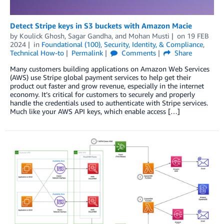
Detect Stripe keys in S3 buckets with Amazon Macie
by
Koulick Ghosh
,
Sagar Gandha
, and
Mohan Musti
on
19 FEB
2024
in
Foundational (100)
,
Security, Identity, & Compliance
,
Technical How-to
Permalink
Comments
Share
Many customers building applications on Amazon Web Services
(AWS) use Stripe global payment services to help get their
product out faster and grow revenue, especially in the internet
economy. It’s critical for customers to securely and properly
handle the credentials used to authenticate with Stripe services.
Much like your AWS API keys, which enable access […]