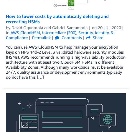
How to lower costs by automatically deleting and
recreating HSMs
by
David Ogunmola
and
Gabriel Santamaria
on
20 JUL 2020
in
AWS CloudHSM
,
Intermediate (200)
,
Security, Identity, &
Compliance
Permalink
Comments
Share
You can use AWS CloudHSM to help manage your encryption
keys on FIPS 140-2 Level 3 validated hardware security modules
(HSMs). AWS recommends running a high-availability production
architecture with at least two CloudHSM HSMs in different
Availability Zones. Although many workloads must be available
24/7, quality assurance or development environments typically
do not have this […]