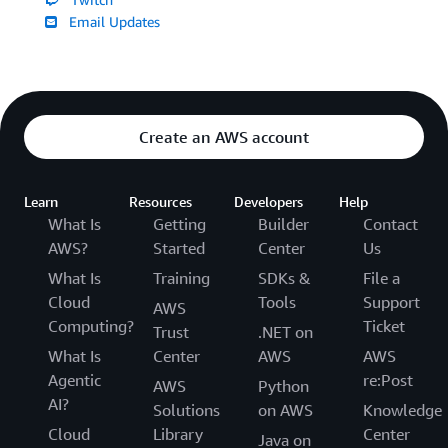
Email Updates
Create an AWS account
Learn
Resources
Developers
Help
What Is
Getting
Builder
Contact
AWS?
Started
Center
Us
What Is
Training
SDKs &
File a
Cloud
Tools
Support
AWS
Computing?
Ticket
Trust
.NET on
What Is
Center
AWS
AWS
Agentic
re:Post
AWS
Python
AI?
Solutions
on AWS
Knowledge
Cloud
Library
Center
Java on