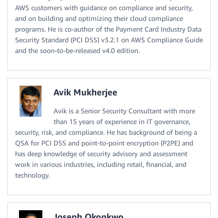
AWS customers with guidance on compliance and security,
and on building and optimizing their cloud compliance
programs. He is co-author of the Payment Card Industry Data
Security Standard (PCI DSS) v3.2.1 on AWS Compliance Guide
and the soon-to-be-released v4.0 edition.
Avik Mukherjee
Avik is a Senior Security Consultant with more
than 15 years of experience in IT governance,
security, risk, and compliance. He has background of being a
QSA for PCI DSS and point-to-point encryption (P2PE) and
has deep knowledge of security advisory and assessment
work in various industries, including retail, financial, and
technology.
Joseph Okonkwo