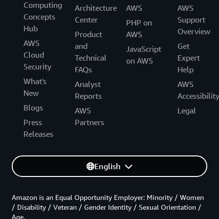
Computing
Architecture
AWS
AWS
Concepts
Center
Support
PHP on
Hub
Overview
Product
AWS
AWS
and
Get
JavaScript
Cloud
Technical
Expert
on AWS
Security
FAQs
Help
What's
Analyst
AWS
New
Reports
Accessibilit
Blogs
AWS
Legal
Press
Partners
Releases
English
Amazon is an Equal Opportunity Employer: Minority / Women
/ Disability / Veteran / Gender Identity / Sexual Orientation /
Age.