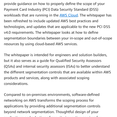
provide guidance on how to properly define the scope of your
Payment Card Industry (PCI) Data Security Standard (DSS)
workloads that are running in the
AWS Cloud
. The whitepaper has
been refreshed to include updated AWS best practices and
technologies, and updates that are applicable to the new PCI DSS
v4.0 requirements. The whitepaper looks at how to define
segmentation boundaries between your in-scope and out-of-scope
resources by using cloud-based AWS services.
The whitepaper is intended for engineers and solution builders,
but it also serves as a guide for Qualified Security Assessors
(QSAs) and internal security assessors (ISAs) to better understand
the different segmentation controls that are available within AWS
products and services, along with associated scoping
considerations.
Compared to on-premises environments, software-defined
networking on AWS transforms the scoping process for
applications by providing additional segmentation controls
beyond network segmentation. Thoughtful design of your