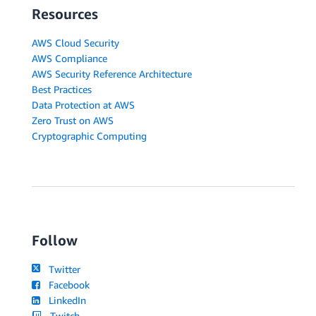
Resources
AWS Cloud Security
AWS Compliance
AWS Security Reference Architecture
Best Practices
Data Protection at AWS
Zero Trust on AWS
Cryptographic Computing
Follow
Twitter
Facebook
LinkedIn
Twitch