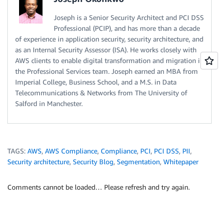
Joseph is a Senior Security Architect and PCI DSS
Professional (PCIP), and has more than a decade
of experience in application security, security architecture, and
as an Internal Security Assessor (ISA). He works closely with
AWS clients to enable digital transformation and migration in
the Professional Services team. Joseph earned an MBA from
Imperial College, Business School, and a M.S. in Data
Telecommunications & Networks from The University of
Salford in Manchester.
TAGS:
AWS
,
AWS Compliance
,
Compliance
,
PCI
,
PCI DSS
,
PII
,
Security architecture
,
Security Blog
,
Segmentation
,
Whitepaper
Comments cannot be loaded… Please refresh and try again.