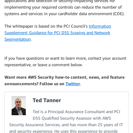
applications and selection of security-impacting services for
implementing your required controls can reduce the number of
systems and services in your cardholder data environment (CDE).
The whitepaper is based on the PCI Council’s
Information
Supplement: Guidance for PCI DSS Scoping and Network
Segmentation
.
If you have questions or want to learn more, contact your account
representative, or leave a comment below.
Want more AWS Security how-to content, news, and feature
announcements? Follow us on
Twitter
.
Ted Tanner
Ted is a Principal Assurance Consultant and PCI
DSS Qualified Security Assessor with AWS
Security Assurance Services, and has more than 25 years of IT
and security experience. He uses this experience to provide