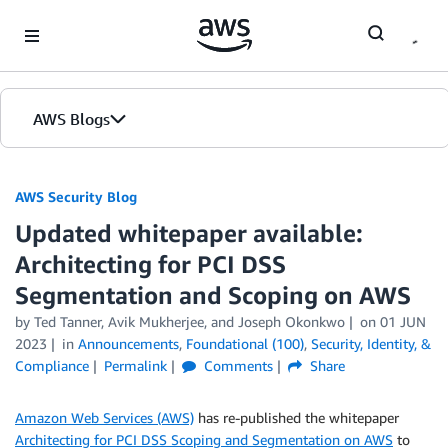
Skip to Main Content
AWS Blogs
AWS Security Blog
Updated whitepaper available:
Architecting for PCI DSS
Segmentation and Scoping on AWS
by
Ted Tanner
,
Avik Mukherjee
, and
Joseph Okonkwo
on
01 JUN
2023
in
Announcements
,
Foundational (100)
,
Security, Identity, &
Compliance
Permalink
Comments
Share
Amazon Web Services (AWS)
has re-published the whitepaper
Architecting for PCI DSS Scoping and Segmentation on AWS
to