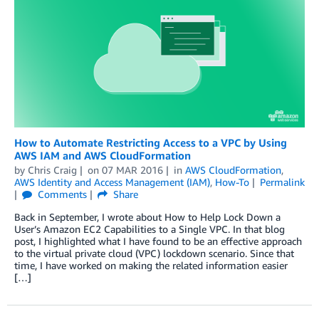
How to Automate Restricting Access to a VPC by Using
AWS IAM and AWS CloudFormation
by
Chris Craig
on
07 MAR 2016
in
AWS CloudFormation
,
AWS Identity and Access Management (IAM)
,
How-To
Permalink
Comments
Share
Back in September, I wrote about How to Help Lock Down a
User’s Amazon EC2 Capabilities to a Single VPC. In that blog
post, I highlighted what I have found to be an effective approach
to the virtual private cloud (VPC) lockdown scenario. Since that
time, I have worked on making the related information easier
[…]