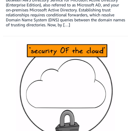
(Enterprise Edition), also referred to as Microsoft AD, and your
on-premises Microsoft Active Directory. Establishing trust
relationships requires conditional forwarders, which resolve
Domain Name System (DNS) queries between the domain names
of trusting directories. Now, by […]