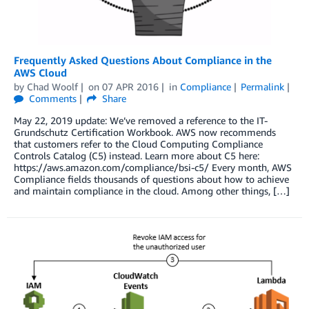
Frequently Asked Questions About Compliance in the
AWS Cloud
by
Chad Woolf
on
07 APR 2016
in
Compliance
Permalink
Comments
Share
May 22, 2019 update: We’ve removed a reference to the IT-
Grundschutz Certification Workbook. AWS now recommends
that customers refer to the Cloud Computing Compliance
Controls Catalog (C5) instead. Learn more about C5 here:
https://aws.amazon.com/compliance/bsi-c5/ Every month, AWS
Compliance fields thousands of questions about how to achieve
and maintain compliance in the cloud. Among other things, […]