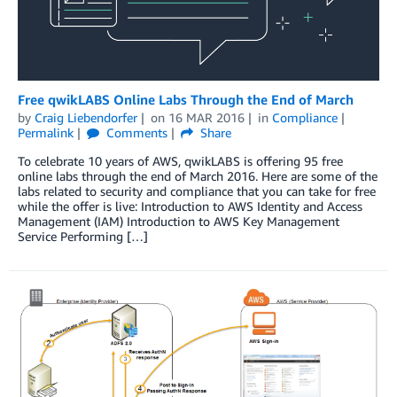
Free qwikLABS Online Labs Through the End of March
by
Craig Liebendorfer
on
16 MAR 2016
in
Compliance
Permalink
Comments
Share
To celebrate 10 years of AWS, qwikLABS is offering 95 free
online labs through the end of March 2016. Here are some of the
labs related to security and compliance that you can take for free
while the offer is live: Introduction to AWS Identity and Access
Management (IAM) Introduction to AWS Key Management
Service Performing […]