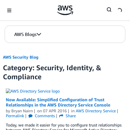
Skip to Main Content
AWS Blogs
AWS Security Blog
Category: Security, Identity, &
Compliance
Now Available: Simplified Configuration of Trust
Relationships in the AWS Directory Service Console
by
Bryan Nairn
on
07 APR 2016
in
AWS Directory Service
Permalink
Comments
Share
Today, we made it easier for you to configure trust relationships
between AWS Directory Service for Microsoft Active Directory