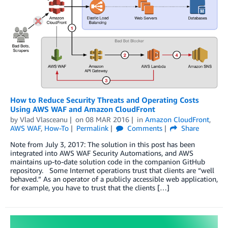
How to Reduce Security Threats and Operating Costs
Using AWS WAF and Amazon CloudFront
by
Vlad Vlasceanu
on
08 MAR 2016
in
Amazon CloudFront
,
AWS WAF
,
How-To
Permalink
Comments
Share
Note from July 3, 2017: The solution in this post has been
integrated into AWS WAF Security Automations, and AWS
maintains up-to-date solution code in the companion GitHub
repository. Some Internet operations trust that clients are “well
behaved.” As an operator of a publicly accessible web application,
for example, you have to trust that the clients […]