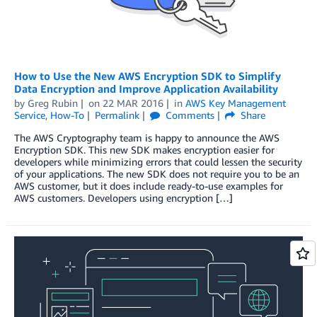
How to Use the New AWS Encryption SDK to Simplify
Data Encryption and Improve Application Availability
by
Greg Rubin
on
22 MAR 2016
in
AWS Key Management
Service
,
How-To
Permalink
Comments
Share
The AWS Cryptography team is happy to announce the AWS
Encryption SDK. This new SDK makes encryption easier for
developers while minimizing errors that could lessen the security
of your applications. The new SDK does not require you to be an
AWS customer, but it does include ready-to-use examples for
AWS customers. Developers using encryption […]