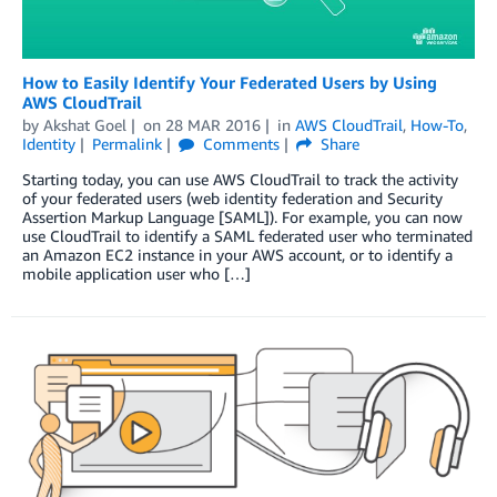
How to Easily Identify Your Federated Users by Using
AWS CloudTrail
by
Akshat Goel
on
28 MAR 2016
in
AWS CloudTrail
,
How-To
,
Identity
Permalink
Comments
Share
Starting today, you can use AWS CloudTrail to track the activity
of your federated users (web identity federation and Security
Assertion Markup Language [SAML]). For example, you can now
use CloudTrail to identify a SAML federated user who terminated
an Amazon EC2 instance in your AWS account, or to identify a
mobile application user who […]