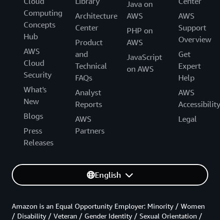
Cloud
Library
Center
Java on
Computing
Architecture
AWS
AWS
Concepts
Center
Support
PHP on
Hub
Overview
Product
AWS
AWS
and
Get
JavaScript
Cloud
Technical
Expert
on AWS
Security
FAQs
Help
What's
Analyst
AWS
New
Reports
Accessibilit
Blogs
AWS
Legal
Press
Partners
Releases
English
Amazon is an Equal Opportunity Employer: Minority / Women
/ Disability / Veteran / Gender Identity / Sexual Orientation /