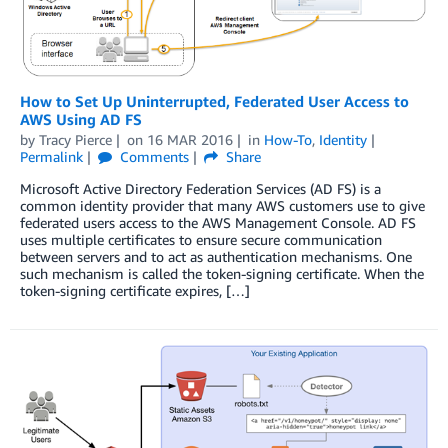
How to Set Up Uninterrupted, Federated User Access to
AWS Using AD FS
by
Tracy Pierce
on
16 MAR 2016
in
How-To
,
Identity
Permalink
Comments
Share
Microsoft Active Directory Federation Services (AD FS) is a
common identity provider that many AWS customers use to give
federated users access to the AWS Management Console. AD FS
uses multiple certificates to ensure secure communication
between servers and to act as authentication mechanisms. One
such mechanism is called the token-signing certificate. When the
token-signing certificate expires, […]