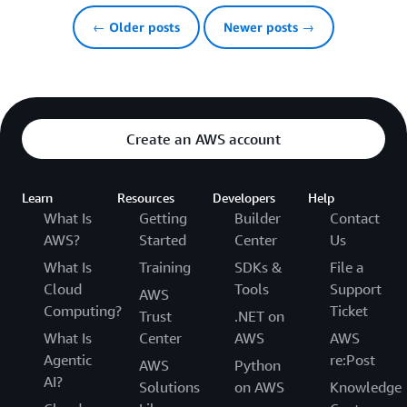
← Older posts
Newer posts →
Create an AWS account
Learn
Resources
Developers
Help
What Is
Getting
Builder
Contact
AWS?
Started
Center
Us
What Is
Training
SDKs &
File a
Cloud
Tools
Support
AWS
Computing?
Ticket
Trust
.NET on
What Is
Center
AWS
AWS
Agentic
re:Post
AWS
Python
AI?
Solutions
on AWS
Knowledge