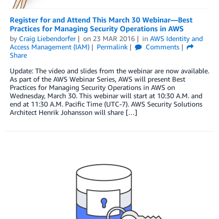
Register for and Attend This March 30 Webinar—Best
Practices for Managing Security Operations in AWS
by
Craig Liebendorfer
on
23 MAR 2016
in
AWS Identity and
Access Management (IAM)
Permalink
Comments
Share
Update: The video and slides from the webinar are now available.
As part of the AWS Webinar Series, AWS will present Best
Practices for Managing Security Operations in AWS on
Wednesday, March 30. This webinar will start at 10:30 A.M. and
end at 11:30 A.M. Pacific Time (UTC-7). AWS Security Solutions
Architect Henrik Johansson will share […]