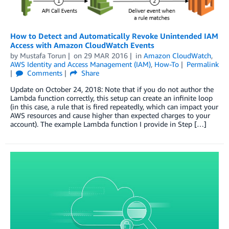
How to Detect and Automatically Revoke Unintended IAM
Access with Amazon CloudWatch Events
by
Mustafa Torun
on
29 MAR 2016
in
Amazon CloudWatch
,
AWS Identity and Access Management (IAM)
,
How-To
Permalink
Comments
Share
Update on October 24, 2018: Note that if you do not author the
Lambda function correctly, this setup can create an infinite loop
(in this case, a rule that is fired repeatedly, which can impact your
AWS resources and cause higher than expected charges to your
account). The example Lambda function I provide in Step […]