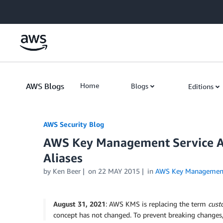
Skip to Main Content
AWS Blogs
Home
Blogs
Editions
AWS Security Blog
AWS Key Management Service A
Aliases
by
Ken Beer
on
22 MAY 2015
in
AWS Key Management
August 31, 2021
: AWS KMS is replacing the term
cust
concept has not changed. To prevent breaking changes