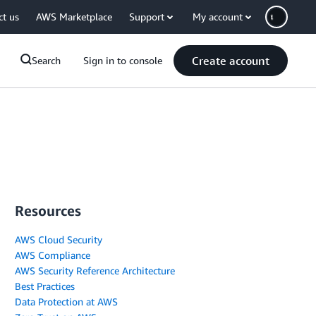
ct us
AWS Marketplace
Support
My account
Create account
Search
Sign in to console
Resources
AWS Cloud Security
AWS Compliance
AWS Security Reference Architecture
Best Practices
Data Protection at AWS