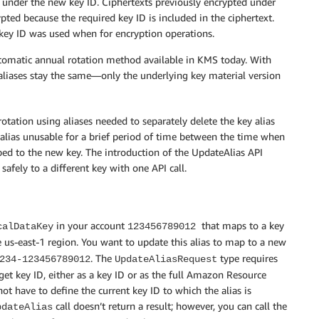
d under the new key ID. Ciphertexts previously encrypted under
ypted because the required key ID is included in the ciphertext.
 key ID was used when for encryption operations.
 automatic annual rotation method available in KMS today. With
 aliases stay the same—only the underlying key material version
ation using aliases needed to separately delete the key alias
he alias unusable for a brief period of time between the time when
ed to the new key. The introduction of the UpdateAlias API
safely to a different key with one API call.
in your account
that maps to a key
calDataKey
123456789012
 us-east-1 region. You want to update this alias to map to a new
. The
type requires
234-123456789012
UpdateAliasRequest
get key ID, either as a key ID or as the full Amazon Resource
 have to define the current key ID to which the alias is
call doesn’t return a result; however, you can call the
pdateAlias