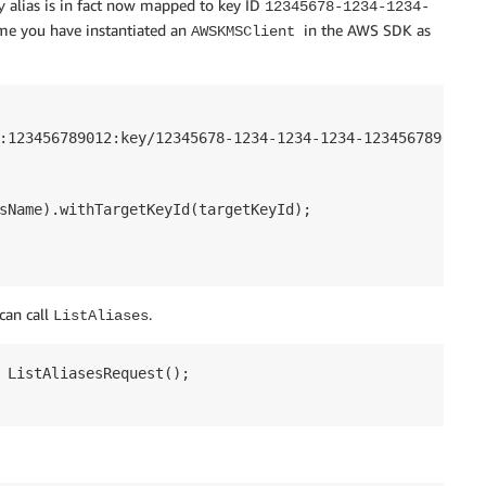
alias is in fact now mapped to key ID
y
12345678-1234-1234-
ume you have instantiated an
in the AWS SDK as
AWSKMSClient
:123456789012:key/12345678-1234-1234-1234-123456789012";

sName).withTargetKeyId(targetKeyId);

can call
.
ListAliases
 ListAliasesRequest();
