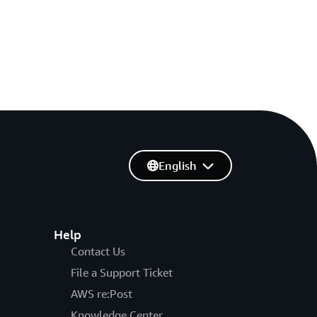
English
Help
Contact Us
File a Support Ticket
AWS re:Post
Knowledge Center