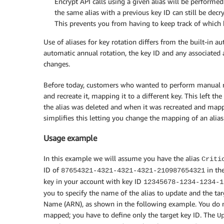
Encrypt API calls using a given alias will be performe
the same alias with a previous key ID can still be decr
This prevents you from having to keep track of which
Use of aliases for key rotation differs from the built-in
automatic annual rotation, the key ID and any associated
changes.
Before today, customers who wanted to perform manual rot
and recreate it, mapping it to a different key. This left t
the alias was deleted and when it was recreated and mapp
simplifies this letting you change the mapping of an alias 
Usage example
In this example we will assume you have the alias
Criti
ID of
in the
87654321-4321-4321-4321-210987654321
key in your account with key ID
12345678-1234-1234-1
you to specify the name of the alias to update and the tar
Name (ARN), as shown in the following example. You do not
mapped; you have to define only the target key ID. The
U