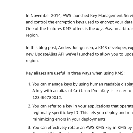
In November 2014, AWS launched Key Management Service 
and control the encryption keys used to encrypt your dat
One of the features KMS offers is the
key alias
, an arbitra
region.
In this blog post, Anders Joergensen, a KMS developer, ex
new UpdateAlias API we’ve launched to allow you to updat
region.
Key aliases are useful in three ways when using KMS:
You can manage keys by using human readable display 
A key with an alias of
is easier to
CriticalDataKey
.
123456789012
You can refer to a key in your applications that operat
regionally specific key ID. This lets you deploy and m
minimizing errors in your deployments.
You can effectively rotate an AWS KMS key in KMS by c