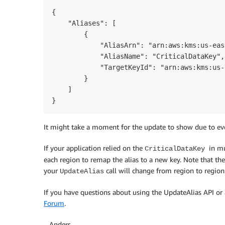
{

    "Aliases": [

        {

            "AliasArn": "arn:aws:kms:us-eas
            "AliasName": "CriticalDataKey",

            "TargetKeyId": "arn:aws:kms:us-
        }

    ]

}
It might take a moment for the update to show due to eve
If your application relied on the
in m
CriticalDataKey
each region to remap the alias to a new key. Note that the
your
call will change from region to region 
UpdateAlias
If you have questions about using the UpdateAlias API o
Forum
.
– Anders