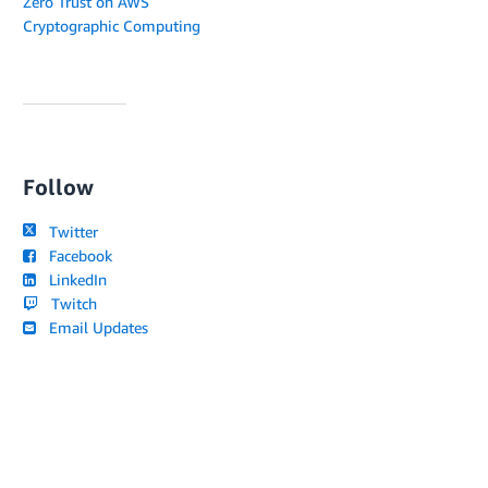
Zero Trust on AWS
Cryptographic Computing
Follow
Twitter
Facebook
LinkedIn
Twitch
Email Updates