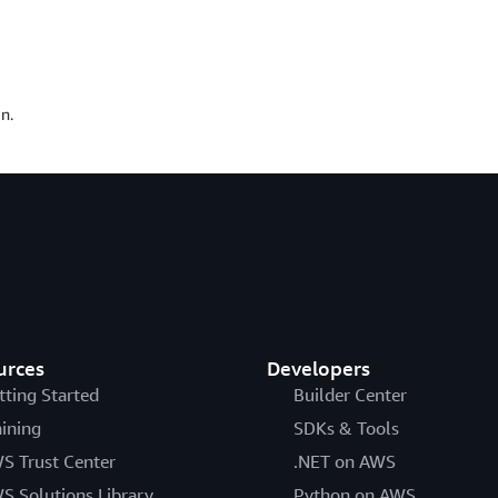
n.
urces
Developers
tting Started
Builder Center
aining
SDKs & Tools
S Trust Center
.NET on AWS
S Solutions Library
Python on AWS