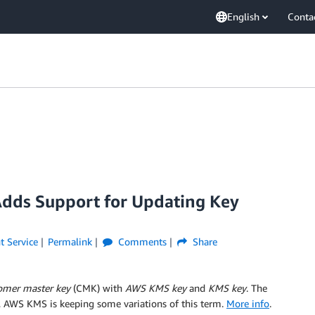
English
Conta
dds Support for Updating Key
 Service
Permalink
Comments
Share
omer master key
(CMK) with
AWS KMS key
and
KMS key
. The
, AWS KMS is keeping some variations of this term.
More info
.