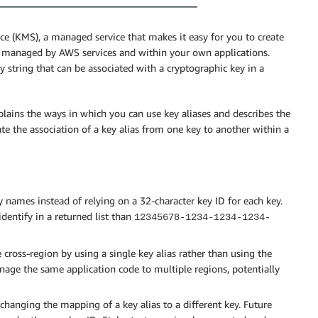
(KMS), a managed service that makes it easy for you to create
a managed by AWS services and within your own applications.
ry string that can be associated with a cryptographic key in a
plains the ways in which you can use key aliases and describes the
e the association of a key alias from one key to another within a
names instead of relying on a 32-character key ID for each key.
 identify in a returned list than
12345678-1234-1234-1234-
e cross-region by using a single key alias rather than using the
anage the same application code to multiple regions, potentially
hanging the mapping of a key alias to a different key. Future