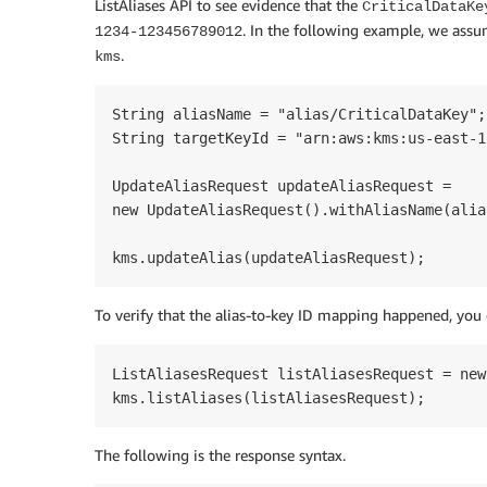
ListAliases API to see evidence that the
CriticalDataKe
. In the following example, we ass
1234-123456789012
.
kms
String aliasName = "alias/CriticalDataKey";	

String targetKeyId = "arn:aws:kms:us-east-1
UpdateAliasRequest updateAliasRequest =

new UpdateAliasRequest().withAliasName(alia
kms.updateAlias(updateAliasRequest);
To verify that the alias-to-key ID mapping happened, you 
ListAliasesRequest listAliasesRequest = new
kms.listAliases(listAliasesRequest);
The following is the response syntax.