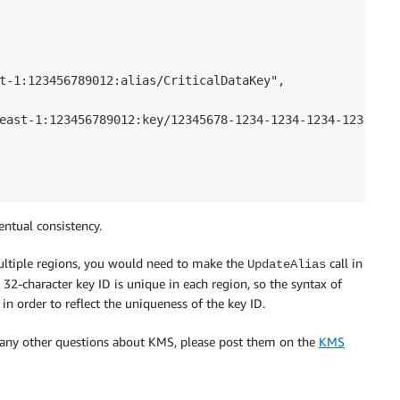
t-1:123456789012:alias/CriticalDataKey",

east-1:123456789012:key/12345678-1234-1234-1234-123456789
ntual consistency.
ultiple regions, you would need to make the
call in
UpdateAlias
 32-character key ID is unique in each region, so the syntax of
in order to reflect the uniqueness of the key ID.
r any other questions about KMS, please post them on the
KMS