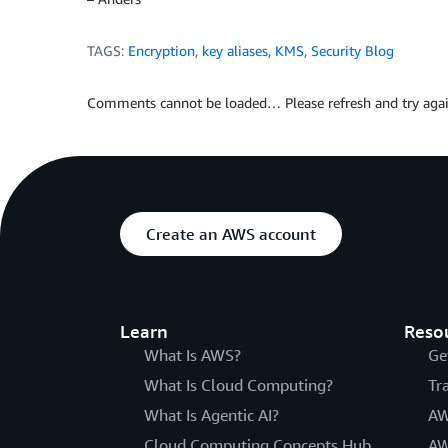
TAGS:
Encryption
,
key aliases
,
KMS
,
Security Blog
Comments cannot be loaded… Please refresh and try agai
Create an AWS account
Learn
Reso
What Is AWS?
Ge
What Is Cloud Computing?
Tr
What Is Agentic AI?
AW
Cloud Computing Concepts Hub
AW