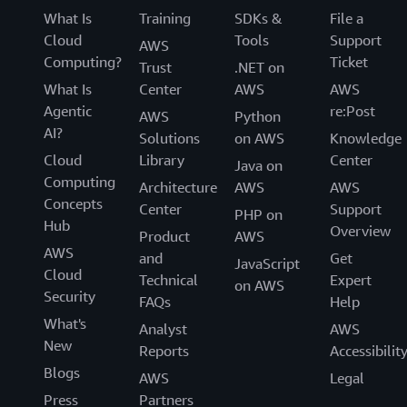
What Is
Training
SDKs &
File a
Cloud
Tools
Support
AWS
Computing?
Ticket
Trust
.NET on
What Is
Center
AWS
AWS
Agentic
re:Post
AWS
Python
AI?
Solutions
on AWS
Knowledge
Cloud
Library
Center
Java on
Computing
Architecture
AWS
AWS
Concepts
Center
Support
PHP on
Hub
Overview
Product
AWS
AWS
and
Get
JavaScript
Cloud
Technical
Expert
on AWS
Security
FAQs
Help
What's
Analyst
AWS
New
Reports
Accessibilit
Blogs
AWS
Legal
Press
Partners