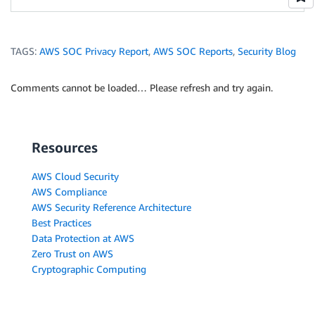
TAGS:
AWS SOC Privacy Report
,
AWS SOC Reports
,
Security Blog
Comments cannot be loaded… Please refresh and try again.
Resources
AWS Cloud Security
AWS Compliance
AWS Security Reference Architecture
Best Practices
Data Protection at AWS
Zero Trust on AWS
Cryptographic Computing