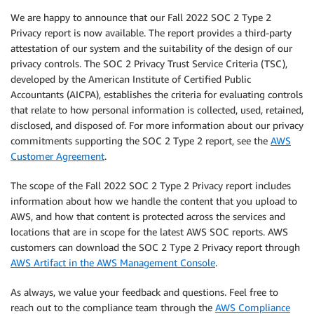
We are happy to announce that our Fall 2022 SOC 2 Type 2
Privacy report is now available. The report provides a third-party
attestation of our system and the suitability of the design of our
privacy controls. The SOC 2 Privacy Trust Service Criteria (TSC),
developed by the American Institute of Certified Public
Accountants (AICPA), establishes the criteria for evaluating controls
that relate to how personal information is collected, used, retained,
disclosed, and disposed of. For more information about our privacy
commitments supporting the SOC 2 Type 2 report, see the
AWS
Customer Agreement
.
The scope of the Fall 2022 SOC 2 Type 2 Privacy report includes
information about how we handle the content that you upload to
AWS, and how that content is protected across the services and
locations that are in scope for the latest AWS SOC reports. AWS
customers can download the SOC 2 Type 2 Privacy report through
AWS Artifact in the AWS Management Console
.
As always, we value your feedback and questions. Feel free to
reach out to the compliance team through the
AWS Compliance