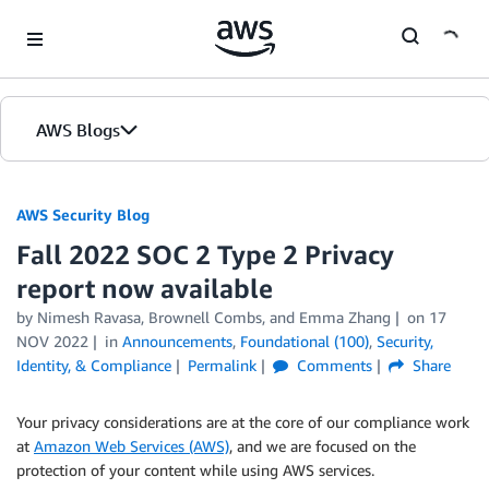
Skip to Main Content
AWS Blogs
AWS Security Blog
Fall 2022 SOC 2 Type 2 Privacy
report now available
by
Nimesh Ravasa
,
Brownell Combs
, and
Emma Zhang
on
17
NOV 2022
in
Announcements
,
Foundational (100)
,
Security,
Identity, & Compliance
Permalink
Comments
Share
Your privacy considerations are at the core of our compliance work
at
Amazon Web Services (AWS)
, and we are focused on the
protection of your content while using AWS services.