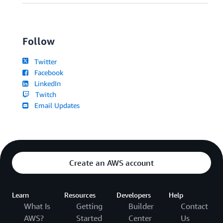
Follow
Twitter
Facebook
LinkedIn
Twitch
Email Updates
Create an AWS account
Learn
Resources
Developers
Help
What Is
Getting
Builder
Contact
AWS?
Started
Center
Us