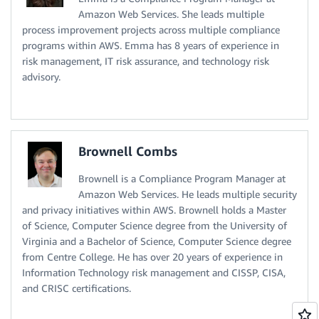
Amazon Web Services. She leads multiple
process improvement projects across multiple compliance
programs within AWS. Emma has 8 years of experience in
risk management, IT risk assurance, and technology risk
advisory.
Brownell Combs
Brownell is a Compliance Program Manager at
Amazon Web Services. He leads multiple security
and privacy initiatives within AWS. Brownell holds a Master
of Science, Computer Science degree from the University of
Virginia and a Bachelor of Science, Computer Science degree
from Centre College. He has over 20 years of experience in
Information Technology risk management and CISSP, CISA,
and CRISC certifications.