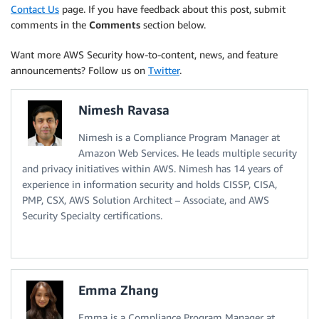
Contact Us
page. If you have feedback about this post, submit
comments in the
Comments
section below.
Want more AWS Security how-to-content, news, and feature
announcements? Follow us on
Twitter
.
Nimesh Ravasa
Nimesh is a Compliance Program Manager at
Amazon Web Services. He leads multiple security
and privacy initiatives within AWS. Nimesh has 14 years of
experience in information security and holds CISSP, CISA,
PMP, CSX, AWS Solution Architect – Associate, and AWS
Security Specialty certifications.
Emma Zhang
Emma is a Compliance Program Manager at