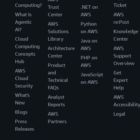
Computing?
Ticket
Trust
.NET on
What Is
Center
AWS
AWS
Agentic
re:Post
AWS
Python
AI?
Solutions
on AWS
Knowledge
Cloud
Library
Center
Java on
Computing
Architecture
AWS
AWS
Concepts
Center
Support
PHP on
Hub
Overview
Product
AWS
AWS
and
Get
JavaScript
Cloud
Technical
Expert
on AWS
Security
FAQs
Help
What's
Analyst
AWS
New
Reports
Accessibilit
Blogs
AWS
Legal
Press
Partners
Releases