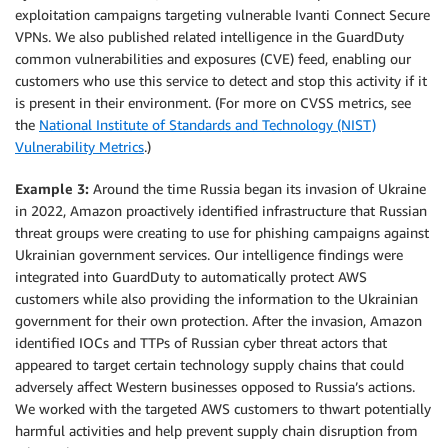
exploitation campaigns targeting vulnerable Ivanti Connect Secure
VPNs. We also published related intelligence in the GuardDuty
common vulnerabilities and exposures (CVE) feed, enabling our
customers who use this service to detect and stop this activity if it
is present in their environment. (For more on CVSS metrics, see
the
National Institute of Standards and Technology (NIST)
Vulnerability Metrics
.)
Example 3:
Around the time Russia began its invasion of Ukraine
in 2022, Amazon proactively identified infrastructure that Russian
threat groups were creating to use for phishing campaigns against
Ukrainian government services. Our intelligence findings were
integrated into GuardDuty to automatically protect AWS
customers while also providing the information to the Ukrainian
government for their own protection. After the invasion, Amazon
identified IOCs and TTPs of Russian cyber threat actors that
appeared to target certain technology supply chains that could
adversely affect Western businesses opposed to Russia’s actions.
We worked with the targeted AWS customers to thwart potentially
harmful activities and help prevent supply chain disruption from