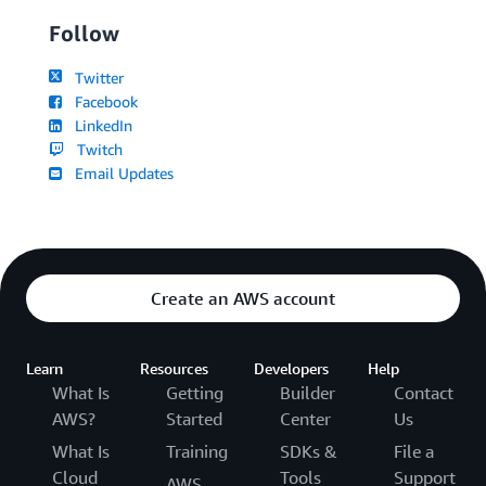
Follow
Twitter
Facebook
LinkedIn
Twitch
Email Updates
Create an AWS account
Learn
Resources
Developers
Help
What Is
Getting
Builder
Contact
AWS?
Started
Center
Us
What Is
Training
SDKs &
File a
Cloud
Tools
Support
AWS