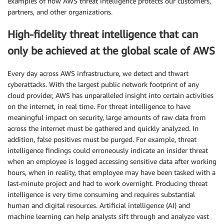
examples of how AWS threat intelligence protects our customers,
partners, and other organizations.
High-fidelity threat intelligence that can
only be achieved at the global scale of AWS
Every day across AWS infrastructure, we detect and thwart
cyberattacks. With the largest public network footprint of any
cloud provider, AWS has unparalleled insight into certain activities
on the internet, in real time. For threat intelligence to have
meaningful impact on security, large amounts of raw data from
across the internet must be gathered and quickly analyzed. In
addition, false positives must be purged. For example, threat
intelligence findings could erroneously indicate an insider threat
when an employee is logged accessing sensitive data after working
hours, when in reality, that employee may have been tasked with a
last-minute project and had to work overnight. Producing threat
intelligence is very time consuming and requires substantial
human and digital resources. Artificial intelligence (AI) and
machine learning can help analysts sift through and analyze vast