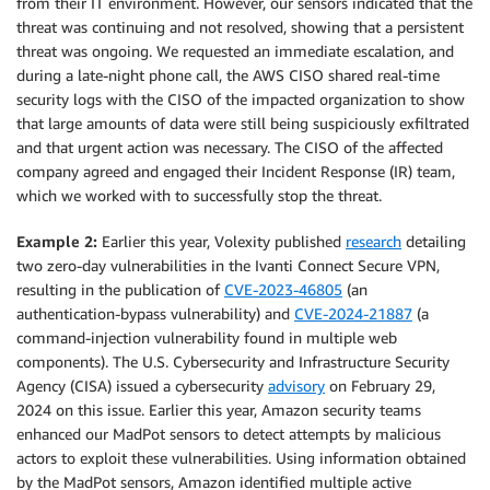
from their IT environment. However, our sensors indicated that the
threat was continuing and not resolved, showing that a persistent
threat was ongoing. We requested an immediate escalation, and
during a late-night phone call, the AWS CISO shared real-time
security logs with the CISO of the impacted organization to show
that large amounts of data were still being suspiciously exfiltrated
and that urgent action was necessary. The CISO of the affected
company agreed and engaged their Incident Response (IR) team,
which we worked with to successfully stop the threat.
Example 2:
Earlier this year, Volexity published
research
detailing
two zero-day vulnerabilities in the Ivanti Connect Secure VPN,
resulting in the publication of
CVE-2023-46805
(an
authentication-bypass vulnerability) and
CVE-2024-21887
(a
command-injection vulnerability found in multiple web
components). The U.S. Cybersecurity and Infrastructure Security
Agency (CISA) issued a cybersecurity
advisory
on February 29,
2024 on this issue. Earlier this year, Amazon security teams
enhanced our MadPot sensors to detect attempts by malicious
actors to exploit these vulnerabilities. Using information obtained
by the MadPot sensors, Amazon identified multiple active