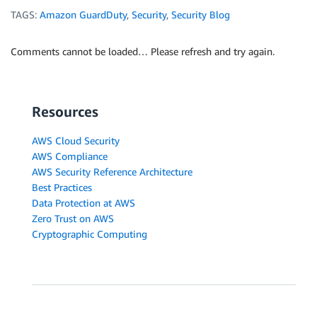
TAGS:
Amazon GuardDuty
,
Security
,
Security Blog
Comments cannot be loaded… Please refresh and try again.
Resources
AWS Cloud Security
AWS Compliance
AWS Security Reference Architecture
Best Practices
Data Protection at AWS
Zero Trust on AWS
Cryptographic Computing