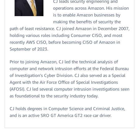
CJ leads security engineering and
operations across Amazon. His mission
is to enable Amazon businesses by
making the benefits of security the
path of least resistance. CJ joined Amazon in December 2007,
holding various roles including Consumer CISO, and most
recently AWS CISO, before becoming CISO of Amazon in
September of 2023.
Prior to joining Amazon, CJ led the technical analysis of
computer and network intrusion efforts at the Federal Bureau
of Investigation’s Cyber Division. CJ also served as a Special
Agent with the Air Force Office of Special Investigations
(AFOSI). CJ led several computer intrusion investigations seen
as foundational to the security industry today.
CJ holds degrees in Computer Science and Criminal Justice,
and is an active SRO GT America GT2 race car driver.