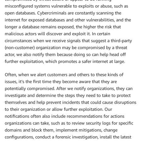
misconfigured systems vulnerable to exploits or abuse, such as
open databases. Cybercriminals are constantly scanning the
internet for exposed databases and other vulnerabilities, and the
longer a database remains exposed, the higher the risk that
malicious actors will discover and exploit it. In certain
circumstances when we receive signals that suggest a third-party
(non-customer) organization may be compromised by a threat
actor, we also notify them because doing so can help head off
further exploitation, which promotes a safer internet at large.
Often, when we alert customers and others to these kinds of
issues, it’s the first time they become aware that they are
potentially compromised. After we notify organizations, they can
investigate and determine the steps they need to take to protect
themselves and help prevent incidents that could cause disruptions
to their organization or allow further exploitation. Our
notifications often also include recommendations for actions
organizations can take, such as to review security logs for specific
domains and block them, implement mitigations, change
configurations, conduct a forensic investigation, install the latest