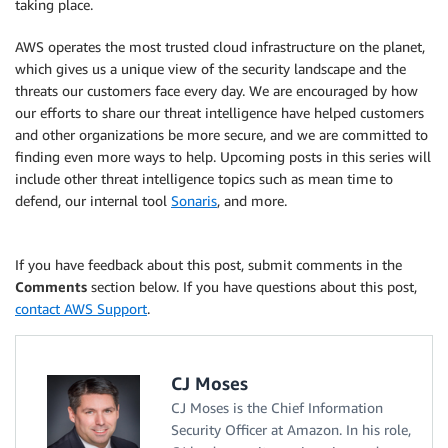
taking place.
AWS operates the most trusted cloud infrastructure on the planet,
which gives us a unique view of the security landscape and the
threats our customers face every day. We are encouraged by how
our efforts to share our threat intelligence have helped customers
and other organizations be more secure, and we are committed to
finding even more ways to help. Upcoming posts in this series will
include other threat intelligence topics such as mean time to
defend, our internal tool
Sonaris
, and more.
If you have feedback about this post, submit comments in the
Comments
section below. If you have questions about this post,
contact AWS Support
.
CJ Moses
CJ Moses is the Chief Information
Security Officer at Amazon. In his role,