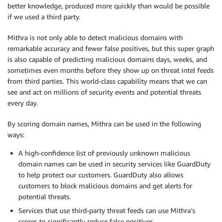
better knowledge, produced more quickly than would be possible
if we used a third party.
Mithra is not only able to detect malicious domains with
remarkable accuracy and fewer false positives, but this super graph
is also capable of predicting malicious domains days, weeks, and
sometimes even months before they show up on threat intel feeds
from third parties. This world-class capability means that we can
see and act on millions of security events and potential threats
every day.
By scoring domain names, Mithra can be used in the following
ways:
A high-confidence list of previously unknown malicious
domain names can be used in security services like GuardDuty
to help protect our customers. GuardDuty also allows
customers to block malicious domains and get alerts for
potential threats.
Services that use third-party threat feeds can use Mithra’s
scores to significantly reduce false positives.