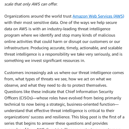
scale that only AWS can offer.
Organizations around the world trust
Amazon Web Services (AWS)
with their most sensitive data. One of the ways we help secure
data on AWS is with an industry-leading threat intelligence
program where we identify and stop many kinds of malicious
online activities that could harm or disrupt our customers or our
infrastructure. Producing accurate, timely, actionable, and scalable
threat intelligence is a responsibility we take very seriously, and is
something we invest significant resources in.
Customers increasingly ask us where our threat intelligence comes
from, what types of threats we see, how we act on what we
observe, and what they need to do to protect themselves.
Questions like these indicate that Chief Information Security
Officers (CISOs)—whose roles have evolved from being primarily
technical to now being a strategic, business-oriented function—
understand that effective threat intelligence is critical to their
organizations’ success and resilience. This blog post is the first of a
series that begins to answer these questions and provides