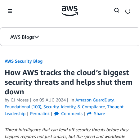
Skip to Main Content
AWS Blogs
AWS Security Blog
How AWS tracks the cloud’s biggest
security threats and helps shut them
down
by
CJ Moses
on
05 AUG 2024
in
Amazon GuardDuty
,
Foundational (100)
,
Security, Identity, & Compliance
,
Thought
Leadership
Permalink
Comments
Share
Threat intelligence that can fend off security threats before they
happen requires not just smarts, but the speed and worldwide