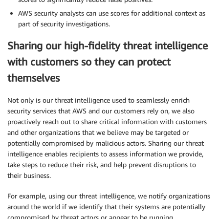
AWS security analysts can use scores for additional context as
part of security investigations.
Sharing our high-fidelity threat intelligence
with customers so they can protect
themselves
Not only is our threat intelligence used to seamlessly enrich
security services that AWS and our customers rely on, we also
proactively reach out to share critical information with customers
and other organizations that we believe may be targeted or
potentially compromised by malicious actors. Sharing our threat
intelligence enables recipients to assess information we provide,
take steps to reduce their risk, and help prevent disruptions to
their business.
For example, using our threat intelligence, we notify organizations
around the world if we identify that their systems are potentially
compromised by threat actors or appear to be running