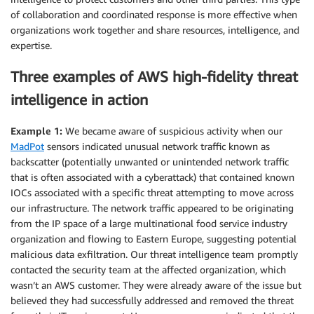
of collaboration and coordinated response is more effective when
organizations work together and share resources, intelligence, and
expertise.
Three examples of AWS high-fidelity threat
intelligence in action
Example 1:
We became aware of suspicious activity when our
MadPot
sensors indicated unusual network traffic known as
backscatter (potentially unwanted or unintended network traffic
that is often associated with a cyberattack) that contained known
IOCs associated with a specific threat attempting to move across
our infrastructure. The network traffic appeared to be originating
from the IP space of a large multinational food service industry
organization and flowing to Eastern Europe, suggesting potential
malicious data exfiltration. Our threat intelligence team promptly
contacted the security team at the affected organization, which
wasn’t an AWS customer. They were already aware of the issue but
believed they had successfully addressed and removed the threat