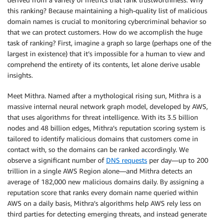
this ranking? Because maintaining a high-quality list of malicious
domain names is crucial to monitoring cybercriminal behavior so
that we can protect customers. How do we accomplish the huge
task of ranking? First, imagine a graph so large (perhaps one of the
largest in existence) that it’s impossible for a human to view and
comprehend the entirety of its contents, let alone derive usable
insights.
Meet Mithra. Named after a mythological rising sun, Mithra is a
massive internal neural network graph model, developed by AWS,
that uses algorithms for threat intelligence. With its 3.5 billion
nodes and 48 billion edges, Mithra’s reputation scoring system is
tailored to identify malicious domains that customers come in
contact with, so the domains can be ranked accordingly. We
observe a significant number of
DNS requests
per day—up to 200
trillion in a single AWS Region alone—and Mithra detects an
average of 182,000 new malicious domains daily. By assigning a
reputation score that ranks every domain name queried within
AWS on a daily basis, Mithra’s algorithms help AWS rely less on
third parties for detecting emerging threats, and instead generate