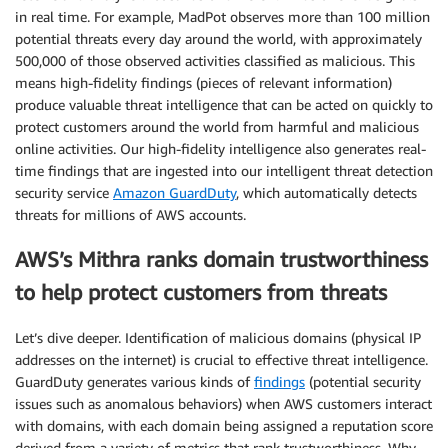
in real time. For example, MadPot observes more than 100 million
potential threats every day around the world, with approximately
500,000 of those observed activities classified as malicious. This
means high-fidelity findings (pieces of relevant information)
produce valuable threat intelligence that can be acted on quickly to
protect customers around the world from harmful and malicious
online activities. Our high-fidelity intelligence also generates real-
time findings that are ingested into our intelligent threat detection
security service
Amazon GuardDuty
, which automatically detects
threats for millions of AWS accounts.
AWS’s Mithra ranks domain trustworthiness
to help protect customers from threats
Let’s dive deeper. Identification of malicious domains (physical IP
addresses on the internet) is crucial to effective threat intelligence.
GuardDuty generates various kinds of
findings
(potential security
issues such as anomalous behaviors) when AWS customers interact
with domains, with each domain being assigned a reputation score
derived from a variety of metrics that rank trustworthiness. Why