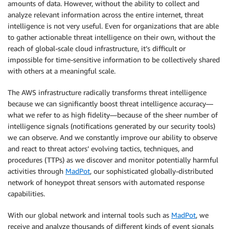
amounts of data. However, without the ability to collect and
analyze relevant information across the entire internet, threat
intelligence is not very useful. Even for organizations that are able
to gather actionable threat intelligence on their own, without the
reach of global-scale cloud infrastructure, it’s difficult or
impossible for time-sensitive information to be collectively shared
with others at a meaningful scale.
The AWS infrastructure radically transforms threat intelligence
because we can significantly boost threat intelligence accuracy—
what we refer to as high fidelity—because of the sheer number of
intelligence signals (notifications generated by our security tools)
we can observe. And we constantly improve our ability to observe
and react to threat actors’ evolving tactics, techniques, and
procedures (TTPs) as we discover and monitor potentially harmful
activities through
MadPot
, our sophisticated globally-distributed
network of honeypot threat sensors with automated response
capabilities.
With our global network and internal tools such as
MadPot
, we
receive and analyze thousands of different kinds of event signals