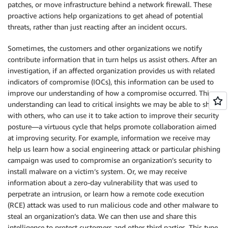
patches, or move infrastructure behind a network firewall. These
proactive actions help organizations to get ahead of potential
threats, rather than just reacting after an incident occurs.
Sometimes, the customers and other organizations we notify
contribute information that in turn helps us assist others. After an
investigation, if an affected organization provides us with related
indicators of compromise (IOCs), this information can be used to
improve our understanding of how a compromise occurred. This
understanding can lead to critical insights we may be able to share
with others, who can use it to take action to improve their security
posture—a virtuous cycle that helps promote collaboration aimed
at improving security. For example, information we receive may
help us learn how a social engineering attack or particular phishing
campaign was used to compromise an organization’s security to
install malware on a victim’s system. Or, we may receive
information about a zero-day vulnerability that was used to
perpetrate an intrusion, or learn how a remote code execution
(RCE) attack was used to run malicious code and other malware to
steal an organization’s data. We can then use and share this
intelligence to protect customers and other third parties. This type