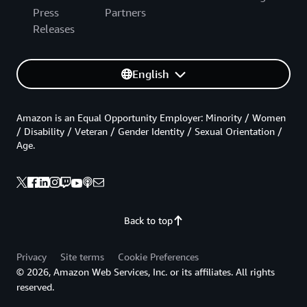
Press
Partners
Releases
English
Amazon is an Equal Opportunity Employer: Minority / Women
/ Disability / Veteran / Gender Identity / Sexual Orientation /
Age.
Back to top
Privacy
Site terms
Cookie Preferences
© 2026, Amazon Web Services, Inc. or its affiliates. All rights
reserved.