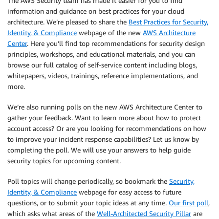
The AWS Security team has made it easier for you to find
information and guidance on best practices for your cloud
architecture. We’re pleased to share the
Best Practices for Security,
Identity, & Compliance
webpage of the new
AWS Architecture
Center
. Here you’ll find top recommendations for security design
principles, workshops, and educational materials, and you can
browse our full catalog of self-service content including blogs,
whitepapers, videos, trainings, reference implementations, and
more.
We’re also running polls on the new AWS Architecture Center to
gather your feedback. Want to learn more about how to protect
account access? Or are you looking for recommendations on how
to improve your incident response capabilities? Let us know by
completing the poll. We will use your answers to help guide
security topics for upcoming content.
Poll topics will change periodically, so bookmark the
Security,
Identity, & Compliance
webpage for easy access to future
questions, or to submit your topic ideas at any time.
Our first poll
,
which asks what areas of the
Well-Architected Security Pillar
are