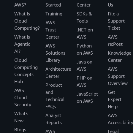
AWS?
Started
Center
Us
What Is
Training
SDKs &
File a
Cloud
Tools
Support
AWS
Computing?
Ticket
Trust
.NET on
What Is
Center
AWS
AWS
Agentic
re:Post
AWS
Python
AI?
Solutions
on AWS
Knowledge
Cloud
Library
Center
Java on
Computing
Architecture
AWS
AWS
Concepts
Center
Support
PHP on
Hub
Overview
Product
AWS
AWS
and
Get
JavaScript
Cloud
Technical
Expert
on AWS
Security
FAQs
Help
What's
Analyst
AWS
New
Reports
Accessibilit
Blogs
AWS
Legal