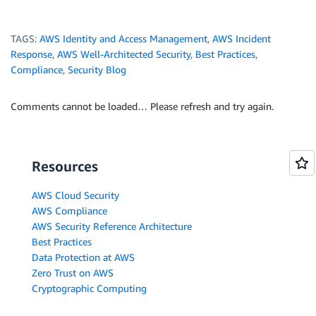
TAGS:
AWS Identity and Access Management
,
AWS Incident
Response
,
AWS Well-Architected Security
,
Best Practices
,
Compliance
,
Security Blog
Comments cannot be loaded… Please refresh and try again.
Resources
AWS Cloud Security
AWS Compliance
AWS Security Reference Architecture
Best Practices
Data Protection at AWS
Zero Trust on AWS
Cryptographic Computing