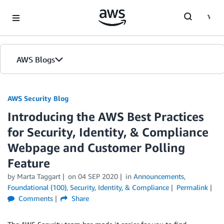
Skip to Main Content
AWS Blogs
AWS Security Blog
Introducing the AWS Best Practices
for Security, Identity, & Compliance
Webpage and Customer Polling
Feature
by
Marta Taggart
on
04 SEP 2020
in
Announcements
,
Foundational (100)
,
Security, Identity, & Compliance
Permalink
Comments
Share