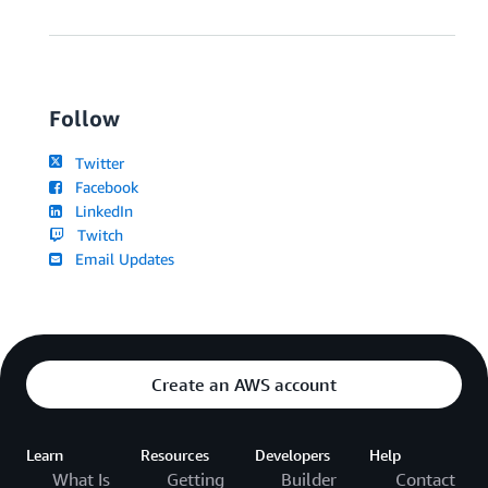
Follow
Twitter
Facebook
LinkedIn
Twitch
Email Updates
Create an AWS account
Learn
Resources
Developers
Help
What Is
Getting
Builder
Contact