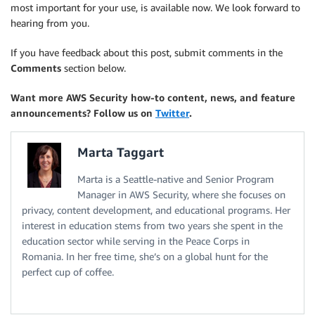
most important for your use, is available now. We look forward to
hearing from you.
If you have feedback about this post, submit comments in the
Comments
section below.
Want more AWS Security how-to content, news, and feature
announcements? Follow us on
Twitter
.
Marta Taggart
Marta is a Seattle-native and Senior Program
Manager in AWS Security, where she focuses on
privacy, content development, and educational programs. Her
interest in education stems from two years she spent in the
education sector while serving in the Peace Corps in
Romania. In her free time, she’s on a global hunt for the
perfect cup of coffee.