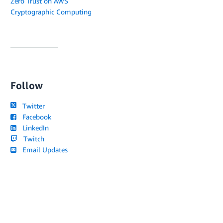
Zero Trust on AWS
Cryptographic Computing
Follow
Twitter
Facebook
LinkedIn
Twitch
Email Updates