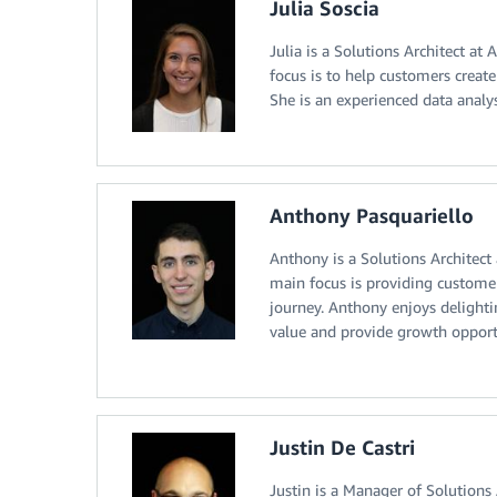
Julia Soscia
Julia is a Solutions Architect a
focus is to help customers creat
She is an experienced data analys
Anthony Pasquariello
Anthony is a Solutions Architect
main focus is providing customer
journey. Anthony enjoys delighti
value and provide growth opportu
Justin De Castri
Justin is a Manager of Solutions