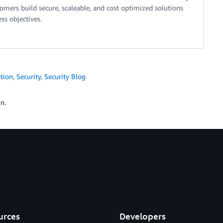
tomers build secure, scaleable, and cost optimized solutions
ss objectives.
tion
,
Security
,
Security Blog
n.
urces
Developers