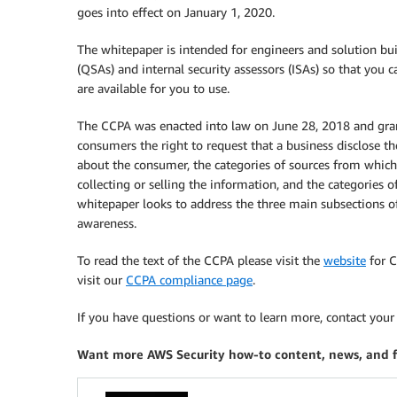
goes into effect on January 1, 2020.
The whitepaper is intended for engineers and solution build
(QSAs) and internal security assessors (ISAs) so that you
are available for you to use.
The CCPA was enacted into law on June 28, 2018 and grant
consumers the right to request that a business disclose th
about the consumer, the categories of sources from which 
collecting or selling the information, and the categories 
whitepaper looks to address the three main subsections of 
awareness.
To read the text of the CCPA please visit the
website
for C
visit our
CCPA compliance page
.
If you have questions or want to learn more, contact you
Want more AWS Security how-to content, news, and 