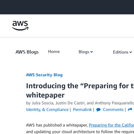
Skip to Main Content
AWS Blogs
Home
Blogs
Editions
AWS Security Blog
Introducing the “Preparing for 
whitepaper
by
Julia Soscia
,
Justin De Castri
, and
Anthony Pasquariell
Identity, & Compliance
Permalink
Comments
AWS has published a whitepaper,
Preparing for the Calif
and updating your cloud architecture to follow the requi