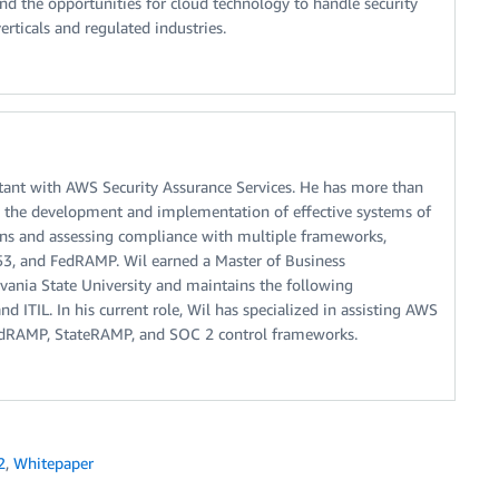
d the opportunities for cloud technology to handle security
ticals and regulated industries.
ltant with AWS Security Assurance Services. He has more than
ng the development and implementation of effective systems of
ions and assessing compliance with multiple frameworks,
53, and FedRAMP. Wil earned a Master of Business
vania State University and maintains the following
d ITIL. In his current role, Wil has specialized in assisting AWS
edRAMP, StateRAMP, and SOC 2 control frameworks.
2
,
Whitepaper