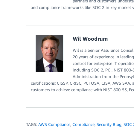
partners and customers understan
and compliance frameworks like SOC 2 in key market ver
Wil Woodrum
Wil is a Senior Assurance Consu
20 years of experience in leadi
control for enterprise IT operat
including SOC 2, PCI, NIST 800-
Administration from the Pennsyl
certifications: CISSP, CRISC, PCI QSA, CISA, AWS SAA, an
customers to achieve compliance with NIST 800-53, F
TAGS:
AWS Compliance
,
Compliance
,
Security Blog
,
SOC 