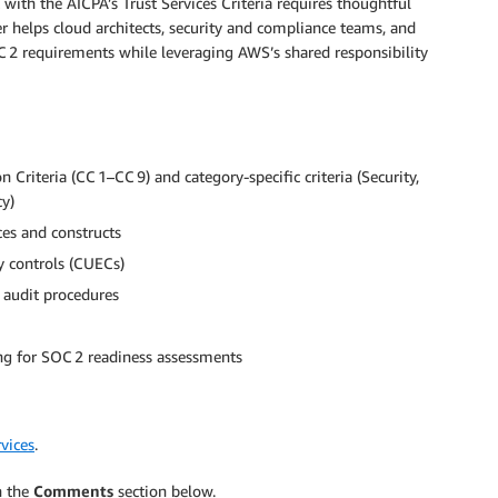
with the AICPA’s Trust Services Criteria requires thoughtful
 helps cloud architects, security and compliance teams, and
2 requirements while leveraging AWS’s shared responsibility
teria (CC 1–CC 9) and category-specific criteria (Security,
cy)
ces and constructs
 controls (CUECs)
d audit procedures
ng for SOC 2 readiness assessments
vices
.
n the
Comments
section below.