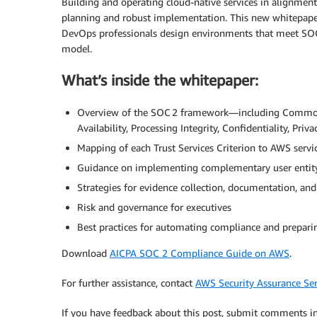
Building and operating cloud-native services in alignment 
planning and robust implementation. This new whitepaper
DevOps professionals design environments that meet SOC 
model.
What’s inside the whitepaper:
Overview of the SOC 2 framework—including Common Cri
Availability, Processing Integrity, Confidentiality, Priva
Mapping of each Trust Services Criterion to AWS servi
Guidance on implementing complementary user entity
Strategies for evidence collection, documentation, an
Risk and governance for executives
Best practices for automating compliance and prepari
Download
AICPA SOC 2 Compliance Guide on AWS
.
For further assistance, contact
AWS Security Assurance Ser
If you have feedback about this post, submit comments i