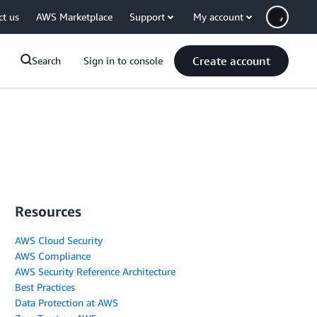
ct us
AWS Marketplace
Support
My account
Create account
Search
Sign in to console
Resources
AWS Cloud Security
AWS Compliance
AWS Security Reference Architecture
Best Practices
Data Protection at AWS