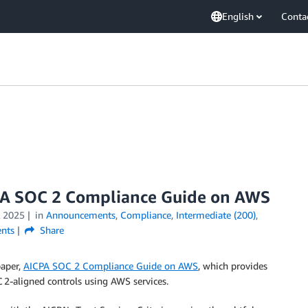
English
Conta
PA SOC 2 Compliance Guide on AWS
 2025
in
Announcements
,
Compliance
,
Intermediate (200)
,
nts
Share
paper,
AICPA SOC 2 Compliance Guide on AWS
, which provides
2-aligned controls using AWS services.