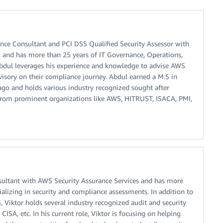
ance Consultant and PCI DSS Qualified Security Assessor with
, and has more than 25 years of IT Governance, Operations,
Abdul leverages his experience and knowledge to advise AWS
isory on their compliance journey. Abdul earned a M.S in
ago and holds various industry recognized sought after
 from prominent organizations like AWS, HITRUST, ISACA, PMI,
nsultant with AWS Security Assurance Services and has more
ializing in security and compliance assessments. In addition to
, Viktor holds several industry recognized audit and security
 CISA, etc. In his current role, Viktor is focusing on helping