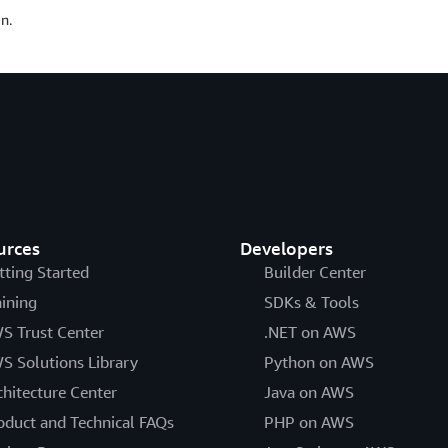
n.
urces
Developers
tting Started
Builder Center
aining
SDKs & Tools
S Trust Center
.NET on AWS
S Solutions Library
Python on AWS
chitecture Center
Java on AWS
oduct and Technical FAQs
PHP on AWS