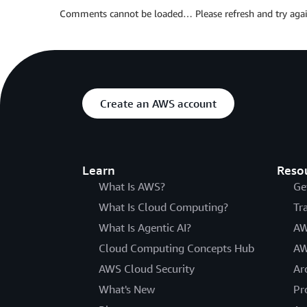
Comments cannot be loaded… Please refresh and try agai
Create an AWS account
Learn
Reso
What Is AWS?
Ge
What Is Cloud Computing?
Tr
What Is Agentic AI?
AW
Cloud Computing Concepts Hub
AW
AWS Cloud Security
Ar
What's New
Pr