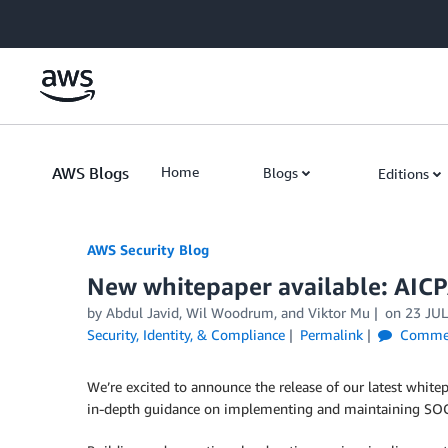
Skip to Main Content
AWS Blogs
Home
Blogs
Editions
AWS Security Blog
New whitepaper available: AIC
by
Abdul Javid
,
Wil Woodrum
, and
Viktor Mu
on
23 JUL
Security, Identity, & Compliance
Permalink
Comme
We’re excited to announce the release of our latest white
in-depth guidance on implementing and maintaining SOC 