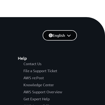
English
Help
Contact Us
File a Support Ticket
AWS re:Post
Knowledge Center
AWS Support Overview
Get Expert Help