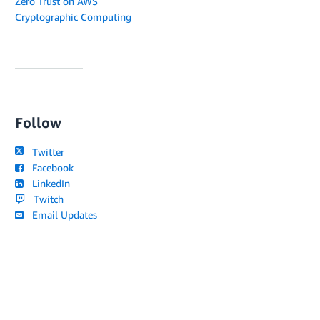
Zero Trust on AWS
Cryptographic Computing
Follow
Twitter
Facebook
LinkedIn
Twitch
Email Updates