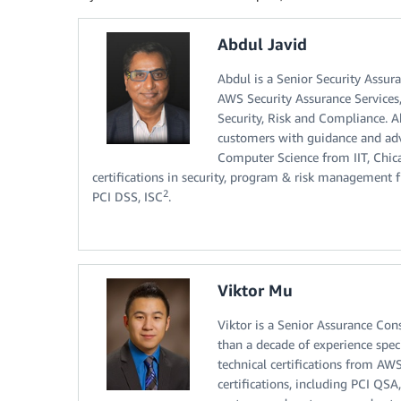
Abdul Javid
Abdul is a Senior Security Assur
AWS Security Assurance Services
Security, Risk and Compliance. 
customers with guidance and adv
Computer Science from IIT, Chic
certifications in security, program & risk management
2
PCI DSS, ISC
.
Viktor Mu
Viktor is a Senior Assurance Co
than a decade of experience spec
technical certifications from AWS
certifications, including PCI QSA,