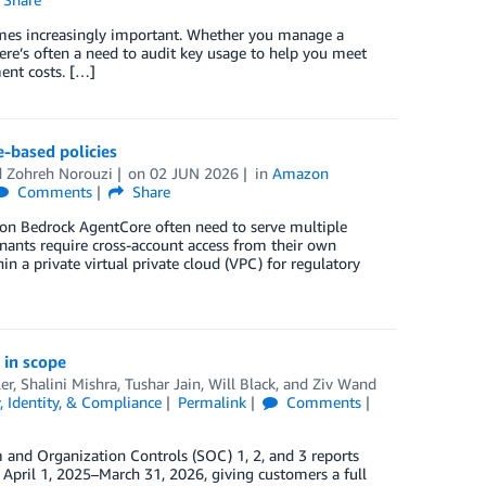
es increasingly important. Whether you manage a
re’s often a need to audit key usage to help you meet
ent costs. […]
-based policies
d
Zohreh Norouzi
on
02 JUN 2026
in
Amazon
Comments
Share
zon Bedrock AgentCore often need to serve multiple
enants require cross-account access from their own
n a private virtual private cloud (VPC) for regulatory
 in scope
er
,
Shalini Mishra
,
Tushar Jain
,
Will Black
, and
Ziv Wand
y, Identity, & Compliance
Permalink
Comments
and Organization Controls (SOC) 1, 2, and 3 reports
 April 1, 2025–March 31, 2026, giving customers a full