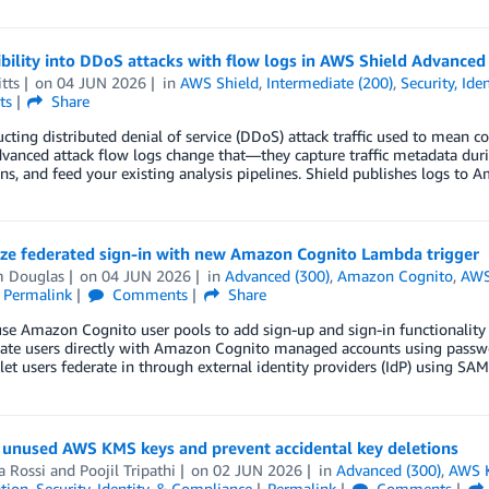
ibility into DDoS attacks with flow logs in AWS Shield Advanced
tts
on
04 JUN 2026
in
AWS Shield
,
Intermediate (200)
,
Security, Ide
ts
Share
cting distributed denial of service (DDoS) attack traffic used to mean 
vanced attack flow logs change that—they capture traffic metadata durin
ns, and feed your existing analysis pipelines. Shield publishes logs t
ze federated sign-in with new Amazon Cognito Lambda trigger
 Douglas
on
04 JUN 2026
in
Advanced (300)
,
Amazon Cognito
,
AWS
Permalink
Comments
Share
se Amazon Cognito user pools to add sign-up and sign-in functionality
cate users directly with Amazon Cognito managed accounts using passwo
 let users federate in through external identity providers (IdP) using S
y unused AWS KMS keys and prevent accidental key deletions
a Rossi
and
Poojil Tripathi
on
02 JUN 2026
in
Advanced (300)
,
AWS K
tion
,
Security, Identity, & Compliance
Permalink
Comments