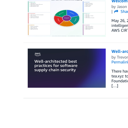
Welcomi
by
Jason
Sha
May 26, 2
intellige
AWS CIRT
Well-arc
by
Trevo
Permalin
There ha
tea.xyz t
Foundatio
[…]