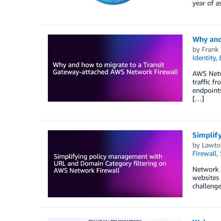
year of 
Why and
by
Frank 
Identity,
AWS Netw
traffic f
endpoints
[…]
Simplif
by
Lawto
Firewall
,
Network a
websites 
challenge