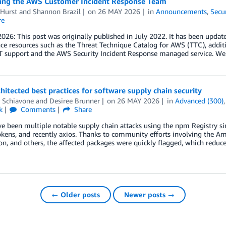
ng the AWS Customer Incident Response Team
 Hurst
and
Shannon Brazil
on
26 MAY 2026
in
Announcements
,
Secu
re
026: This post was originally published in July 2022. It has been updat
nce resources such as the Threat Technique Catalog for AWS (TTC), addit
 support and the AWS Security Incident Response managed service. W
hitected best practices for software supply chain security
r Schiavone
and
Desiree Brunner
on
26 MAY 2026
in
Advanced (300)
k
Comments
Share
ve been multiple notable supply chain attacks using the npm Registry 
okens, and recently axios. Thanks to community efforts involving the A
n, and others, the affected packages were quickly flagged, which reduce
← Older posts
Newer posts →