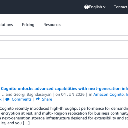
English
Contact
lutions
Pricing
Resources
ognito unlocks advanced capabilities with next-generation inf
 Li
and
Georgi Baghdasaryan
on
04 JUN 2026
in
Amazon Cognito
,
I
k
Comments
Share
ognito recently introduced high-throughput performance for demandin
 encryption at rest, and multi- Region replication for business continu
 next-generation storage infrastructure designed for extensibility and sc
iles, and you […]