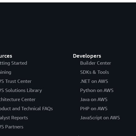
urces
Developers
tting Started
Builder Center
aining
SDKs & Tools
S Trust Center
.NET on AWS
S Solutions Library
Python on AWS
chitecture Center
Java on AWS
oduct and Technical FAQs
PHP on AWS
alyst Reports
JavaScript on AWS
S Partners