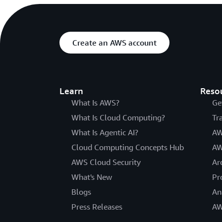
Create an AWS account
Learn
Reso
What Is AWS?
Ge
What Is Cloud Computing?
Tr
What Is Agentic AI?
AW
Cloud Computing Concepts Hub
AW
AWS Cloud Security
Ar
What's New
Pr
Blogs
An
Press Releases
AW