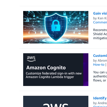
Gain vis
by
Ken Ki
Commen
Reconstru
Shield Ad
mitigatio
Customi
by
Abrom
How-to
You can u
authenti
flows, or
Identif
by
Andre
Optimiza