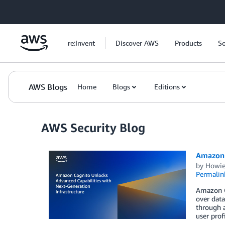
Skip to Main Content
re:Invent
Discover AWS
Products
So
AWS Blogs
Home
Blogs
Editions
AWS Security Blog
Amazon C
by
Howie
Permalin
Amazon C
over data
through a
user prof