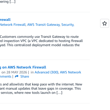
hering […]
rewall
etwork Firewall
,
AWS Transit Gateway
,
Security,
 Customers commonly use Transit Gateway to route
d inspection VPC (a VPC dedicated to hosting firewall
loyed. This centralized deployment model reduces the
g on AWS Network Firewall
on
28 MAY 2026
in
Advanced (300)
,
AWS Network
mments
Share
s and allowlists that keep pace with the internet. New
tant manual updates that leave gaps in coverage. This
I services, where new tools launch on […]