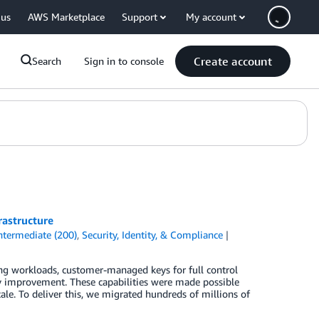
 us
AWS Marketplace
Support
My account
Create account
Search
Sign in to console
rastructure
ntermediate (200)
,
Security, Identity, & Compliance
g workloads, customer-managed keys for full control
ity improvement. These capabilities were made possible
ale. To deliver this, we migrated hundreds of millions of