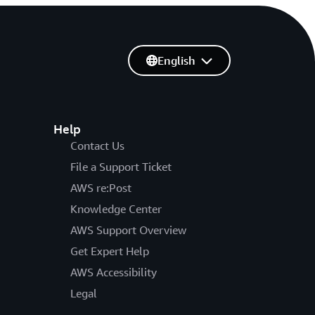
English
Help
Contact Us
File a Support Ticket
AWS re:Post
Knowledge Center
AWS Support Overview
Get Expert Help
AWS Accessibility
Legal