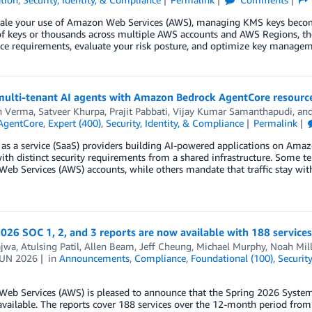
cale your use of Amazon Web Services (AWS), managing KMS keys becom
f keys or thousands across multiple AWS accounts and AWS Regions, the
ce requirements, evaluate your risk posture, and optimize key managem
multi-tenant AI agents with Amazon Bedrock AgentCore resource
n Verma
,
Satveer Khurpa
,
Prajit Pabbati
,
Vijay Kumar Samanthapudi
, an
AgentCore
,
Expert (400)
,
Security, Identity, & Compliance
Permalink
as a service (SaaS) providers building AI-powered applications on Ama
ith distinct security requirements from a shared infrastructure. Some t
b Services (AWS) accounts, while others mandate that traffic stay withi
026 SOC 1, 2, and 3 reports are now available with 188 services
ajwa
,
Atulsing Patil
,
Allen Beam
,
Jeff Cheung
,
Michael Murphy
,
Noah Mill
JUN 2026
in
Announcements
,
Compliance
,
Foundational (100)
,
Securit
eb Services (AWS) is pleased to announce that the Spring 2026 System 
vailable. The reports cover 188 services over the 12-month period from