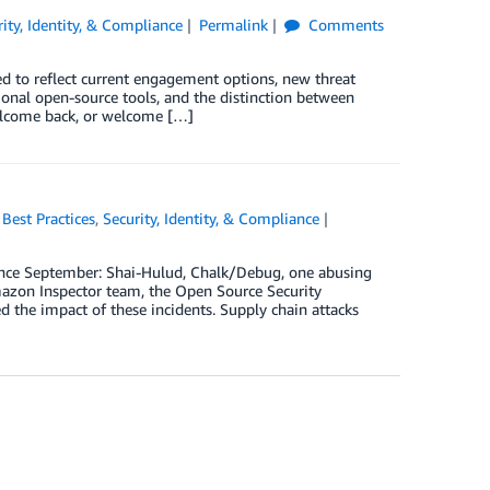
rity, Identity, & Compliance
Permalink
Comments
ed to reflect current engagement options, new threat
ional open-source tools, and the distinction between
elcome back, or welcome […]
,
Best Practices
,
Security, Identity, & Compliance
since September: Shai-Hulud, Chalk/Debug, one abusing
mazon Inspector team, the Open Source Security
d the impact of these incidents. Supply chain attacks