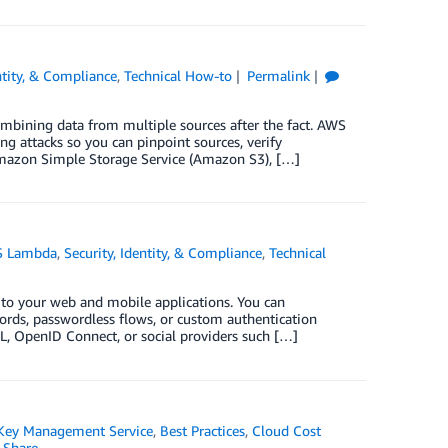
ntity, & Compliance
,
Technical How-to
Permalink
combining data from multiple sources after the fact. AWS
g attacks so you can pinpoint sources, verify
o Amazon Simple Storage Service (Amazon S3), […]
 Lambda
,
Security, Identity, & Compliance
,
Technical
 to your web and mobile applications. You can
rds, passwordless flows, or custom authentication
AML, OpenID Connect, or social providers such […]
ey Management Service
,
Best Practices
,
Cloud Cost
Share