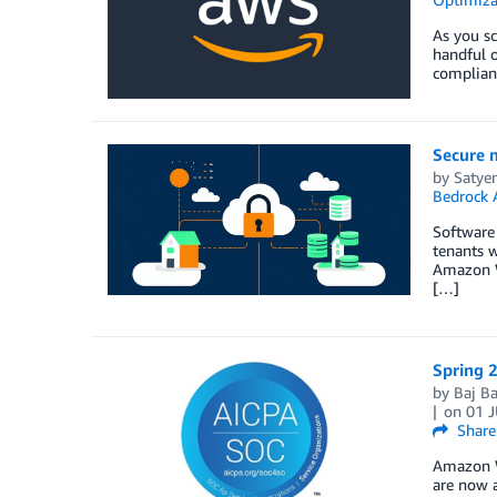
As you s
handful o
complian
Secure 
by
Satye
Bedrock 
Software 
tenants w
Amazon We
[…]
Spring 2
by
Baj B
on
01 
Share
Amazon W
are now a