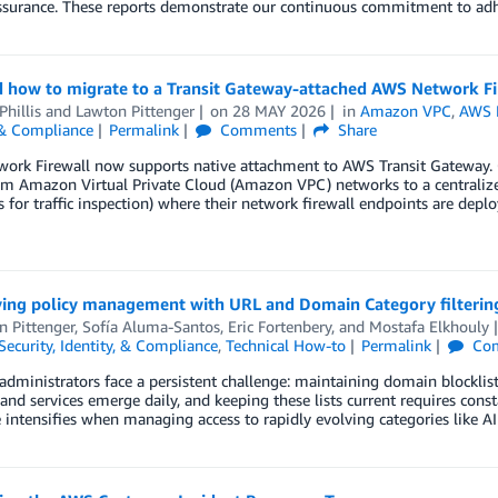
assurance. These reports demonstrate our continuous commitment to ad
 how to migrate to a Transit Gateway-attached AWS Network Fi
Phillis
and
Lawton Pittenger
on
28 MAY 2026
in
Amazon VPC
,
AWS N
 & Compliance
Permalink
Comments
Share
ork Firewall now supports native attachment to AWS Transit Gateway.
rom Amazon Virtual Private Cloud (Amazon VPC) networks to a centralize
 for traffic inspection) where their network firewall endpoints are dep
ying policy management with URL and Domain Category filterin
n Pittenger
,
Sofía Aluma-Santos
,
Eric Fortenbery
, and
Mostafa Elkhouly
Security, Identity, & Compliance
,
Technical How-to
Permalink
Co
dministrators face a persistent challenge: maintaining domain blocklist
and services emerge daily, and keeping these lists current requires cons
 intensifies when managing access to rapidly evolving categories like A