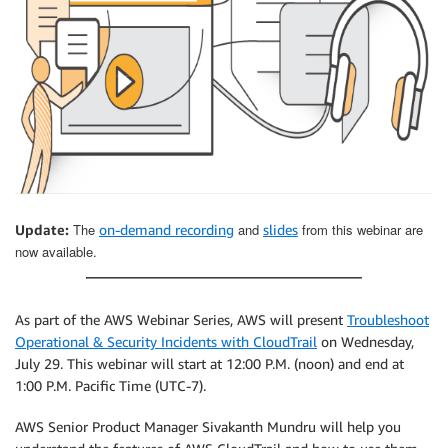
The
and
from this webinar are
Update:
on-demand recording
slides
now available.
As part of the AWS Webinar Series, AWS will present
Troubleshoot
Operational & Security Incidents with CloudTrail
on Wednesday,
July 29. This webinar will start at 12:00 P.M. (noon) and end at
1:00 P.M. Pacific Time (UTC-7).
AWS Senior Product Manager Sivakanth Mundru will help you