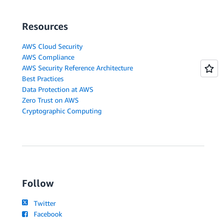
Resources
AWS Cloud Security
AWS Compliance
AWS Security Reference Architecture
Best Practices
Data Protection at AWS
Zero Trust on AWS
Cryptographic Computing
Follow
Twitter
Facebook