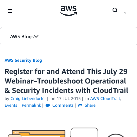
Skip to Main Content
AWS Blogs
AWS Security Blog
Register for and Attend This July 29
Webinar–Troubleshoot Operational
& Security Incidents with CloudTrail
by
Craig Liebendorfer
on
17 JUL 2015
in
AWS CloudTrail
,
Events
Permalink
Comments
Share