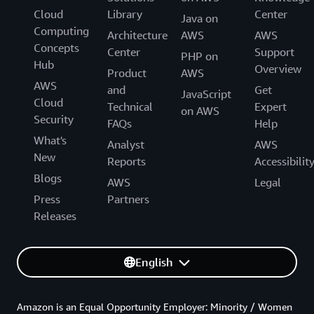
Cloud
Library
Center
Java on
Computing
Architecture
AWS
AWS
Concepts
Center
Support
PHP on
Hub
Overview
Product
AWS
AWS
and
Get
JavaScript
Cloud
Technical
Expert
on AWS
Security
FAQs
Help
What's
Analyst
AWS
New
Reports
Accessibilit
Blogs
AWS
Legal
Press
Partners
Releases
English
Amazon is an Equal Opportunity Employer: Minority / Women