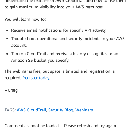
understand the features of AWS CloudTrail and how to use them
to gain maximum visibility into your AWS resources.
You will learn how to:
Receive email notifications for specific API activity.
Troubleshoot operational and security incidents in your AWS
account.
Turn on CloudTrail and receive a history of log files to an
Amazon S3 bucket you specify.
The webinar is free, but space is limited and registration is
required.
Register today
.
– Craig
TAGS:
AWS CloudTrail
,
Security Blog
,
Webinars
Comments cannot be loaded… Please refresh and try again.