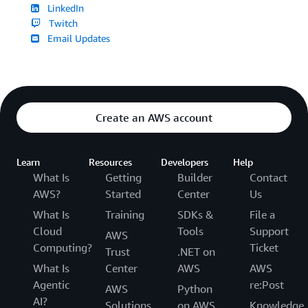
LinkedIn
Twitch
Email Updates
Create an AWS account
Learn
Resources
Developers
Help
What Is
Getting
Builder
Contact
AWS?
Started
Center
Us
What Is
Training
SDKs &
File a
Cloud
Tools
Support
AWS
Computing?
Ticket
Trust
.NET on
What Is
Center
AWS
AWS
Agentic
re:Post
AWS
Python
AI?
Solutions
on AWS
Knowledge