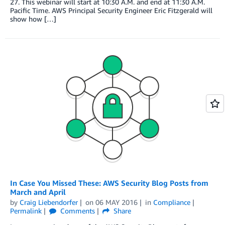
27. This webinar will start at 10:30 A.M. and end at 11:30 A.M.
Pacific Time. AWS Principal Security Engineer Eric Fitzgerald will
show how […]
In Case You Missed These: AWS Security Blog Posts from
March and April
by
Craig Liebendorfer
on
06 MAY 2016
in
Compliance
Permalink
Comments
Share