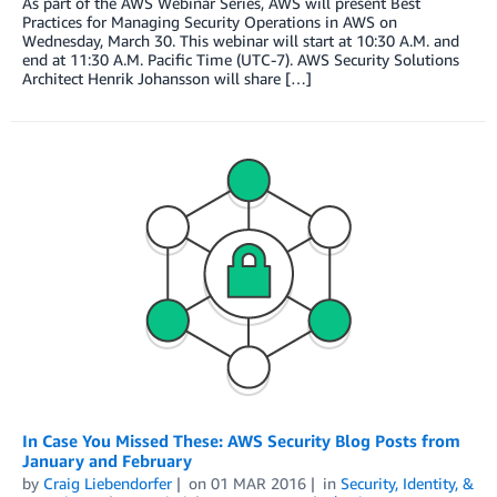
As part of the AWS Webinar Series, AWS will present Best
Practices for Managing Security Operations in AWS on
Wednesday, March 30. This webinar will start at 10:30 A.M. and
end at 11:30 A.M. Pacific Time (UTC-7). AWS Security Solutions
Architect Henrik Johansson will share […]
In Case You Missed These: AWS Security Blog Posts from
January and February
by
Craig Liebendorfer
on
01 MAR 2016
in
Security, Identity, &