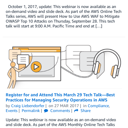
October 1, 2017, update: This webinar is now available as an
on-demand video and slide deck. As part of the AWS Online Tech
Talks series, AWS will present How to Use AWS WAF to Mitigate
OWASP Top 10 Attacks on Thursday, September 28. This tech
talk will start at 9:00 A.M. Pacific Time and end at […]
Register for and Attend This March 29 Tech Talk—Best
Practices for Managing Security Operations in AWS
by
Craig Liebendorfer
on
27 MAR 2017
in
Compliance
,
Events
Permalink
Comments
Share
Update: This webinar is now available as an on-demand video
and slide deck. As part of the AWS Monthly Online Tech Talks