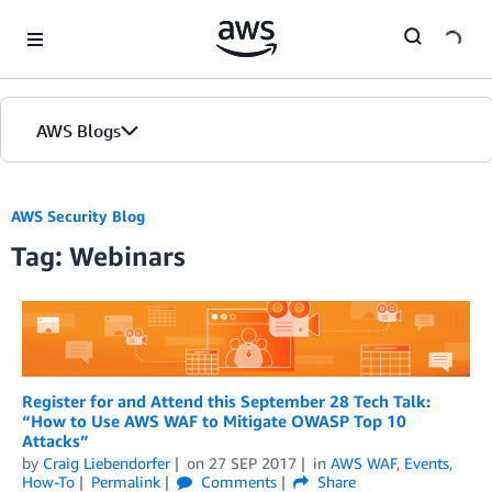
Skip to Main Content
AWS Blogs
AWS Security Blog
Tag: Webinars
Register for and Attend this September 28 Tech Talk:
“How to Use AWS WAF to Mitigate OWASP Top 10
Attacks”
by
Craig Liebendorfer
on
27 SEP 2017
in
AWS WAF
,
Events
,
How-To
Permalink
Comments
Share