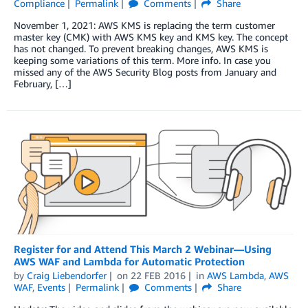
Compliance
Permalink
Comments
Share
November 1, 2021: AWS KMS is replacing the term customer
master key (CMK) with AWS KMS key and KMS key. The concept
has not changed. To prevent breaking changes, AWS KMS is
keeping some variations of this term. More info. In case you
missed any of the AWS Security Blog posts from January and
February, […]
Register for and Attend This March 2 Webinar—Using
AWS WAF and Lambda for Automatic Protection
by
Craig Liebendorfer
on
22 FEB 2016
in
AWS Lambda
,
AWS
WAF
,
Events
Permalink
Comments
Share