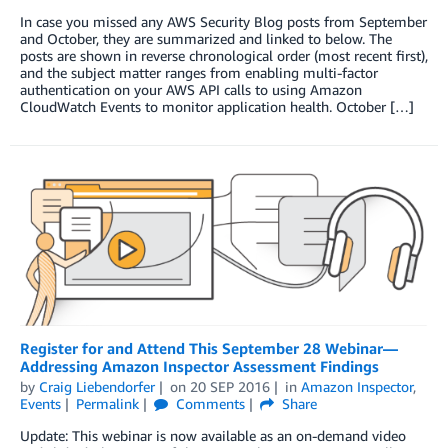
In case you missed any AWS Security Blog posts from September
and October, they are summarized and linked to below. The
posts are shown in reverse chronological order (most recent first),
and the subject matter ranges from enabling multi-factor
authentication on your AWS API calls to using Amazon
CloudWatch Events to monitor application health. October […]
Register for and Attend This September 28 Webinar—
Addressing Amazon Inspector Assessment Findings
by
Craig Liebendorfer
on
20 SEP 2016
in
Amazon Inspector
,
Events
Permalink
Comments
Share
Update: This webinar is now available as an on-demand video