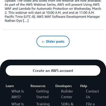
Update: The video and slides from the webinar are now available.
As part of the AWS Webinar Series, AWS will present Using AWS
WAF and Lambda for Automatic Protection on Wednesday, March
2. This webinar will start at 10:00 A.M. and end at 11:00 A.M.
Pacific Time (UTC-8). AWS WAF Software Development Manager
Nathan Dye […]
← Older posts
Create an AWS account
Learn
Resources
Developers
Help
What Is
Getting
Builder
Contact
AWS?
Started
Center
Us
What Is
Training
SDKs &
File a