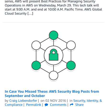
series, AWS will present Best Practices for Managing Security
Operations in AWS on Wednesday, March 29. This tech talk will
start at 9:00 A.M. and end at 10:00 A.M. Pacific Time. AWS Global
Cloud Security […]
In Case You Missed These: AWS Security Blog Posts from
September and October
by
Craig Liebendorfer
on
02 NOV 2016
in
Security, Identity, &
Compliance
Permalink
Comments
Share