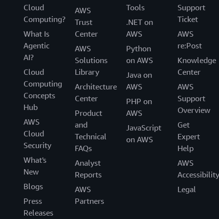
Cloud
Tools
Support
AWS
Computing?
Ticket
Trust
.NET on
What Is
Center
AWS
AWS
Agentic
re:Post
AWS
Python
AI?
Solutions
on AWS
Knowledge
Cloud
Library
Center
Java on
Computing
Architecture
AWS
AWS
Concepts
Center
Support
PHP on
Hub
Overview
Product
AWS
AWS
and
Get
JavaScript
Cloud
Technical
Expert
on AWS
Security
FAQs
Help
What's
Analyst
AWS
New
Reports
Accessibilit
Blogs
AWS
Legal
Press
Partners
Releases