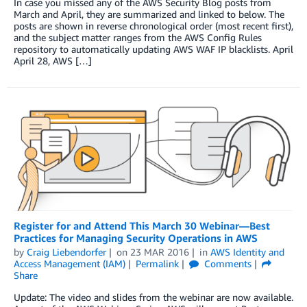
In case you missed any of the AWS Security Blog posts from
March and April, they are summarized and linked to below. The
posts are shown in reverse chronological order (most recent first),
and the subject matter ranges from the AWS Config Rules
repository to automatically updating AWS WAF IP blacklists. April
April 28, AWS […]
Register for and Attend This March 30 Webinar—Best
Practices for Managing Security Operations in AWS
by
Craig Liebendorfer
on
23 MAR 2016
in
AWS Identity and
Access Management (IAM)
Permalink
Comments
Share
Update: The video and slides from the webinar are now available.