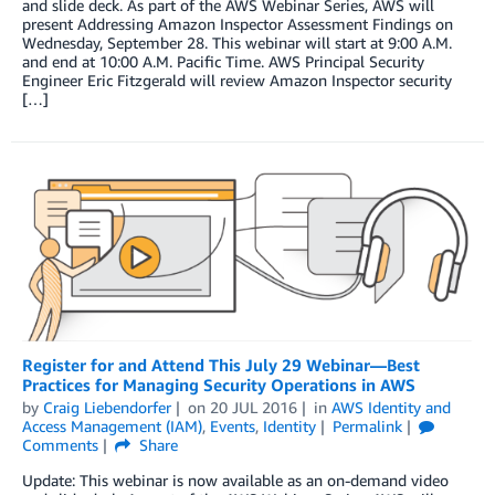
and slide deck. As part of the AWS Webinar Series, AWS will
present Addressing Amazon Inspector Assessment Findings on
Wednesday, September 28. This webinar will start at 9:00 A.M.
and end at 10:00 A.M. Pacific Time. AWS Principal Security
Engineer Eric Fitzgerald will review Amazon Inspector security
[…]
Register for and Attend This July 29 Webinar—Best
Practices for Managing Security Operations in AWS
by
Craig Liebendorfer
on
20 JUL 2016
in
AWS Identity and
Access Management (IAM)
,
Events
,
Identity
Permalink
Comments
Share
Update: This webinar is now available as an on-demand video