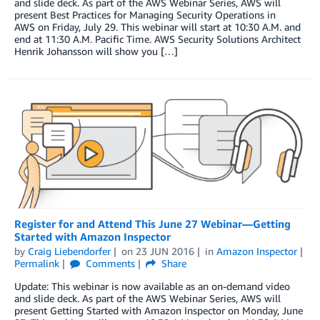
and slide deck. As part of the AWS Webinar Series, AWS will
present Best Practices for Managing Security Operations in
AWS on Friday, July 29. This webinar will start at 10:30 A.M. and
end at 11:30 A.M. Pacific Time. AWS Security Solutions Architect
Henrik Johansson will show you […]
Register for and Attend This June 27 Webinar—Getting
Started with Amazon Inspector
by
Craig Liebendorfer
on
23 JUN 2016
in
Amazon Inspector
Permalink
Comments
Share
Update: This webinar is now available as an on-demand video
and slide deck. As part of the AWS Webinar Series, AWS will
present Getting Started with Amazon Inspector on Monday, June