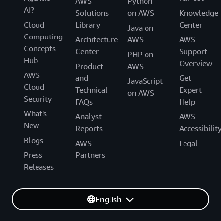
AWS
Python
AI?
Solutions
on AWS
Knowledge
Cloud
Library
Center
Java on
Computing
Architecture
AWS
AWS
Concepts
Center
Support
PHP on
Hub
Overview
Product
AWS
AWS
and
Get
JavaScript
Cloud
Technical
Expert
on AWS
Security
FAQs
Help
What's
Analyst
AWS
New
Reports
Accessibilit
Blogs
AWS
Legal
Press
Partners
Releases
English