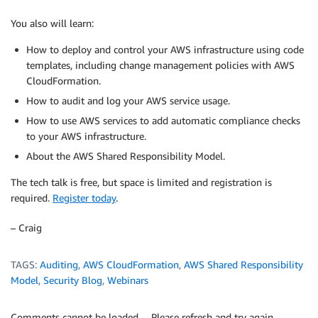
You also will learn:
How to deploy and control your AWS infrastructure using code
templates, including change management policies with AWS
CloudFormation.
How to audit and log your AWS service usage.
How to use AWS services to add automatic compliance checks
to your AWS infrastructure.
About the AWS Shared Responsibility Model.
The tech talk is free, but space is limited and registration is
required.
Register today
.
– Craig
TAGS:
Auditing
,
AWS CloudFormation
,
AWS Shared Responsibility
Model
,
Security Blog
,
Webinars
Comments cannot be loaded… Please refresh and try again.