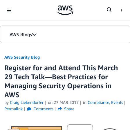
Skip to Main Content
AWS Blogs
AWS Security Blog
Register for and Attend This March
29 Tech Talk—Best Practices for
Managing Security Operations in
AWS
by
Craig Liebendorfer
on
27 MAR 2017
in
Compliance
,
Events
Permalink
Comments
Share