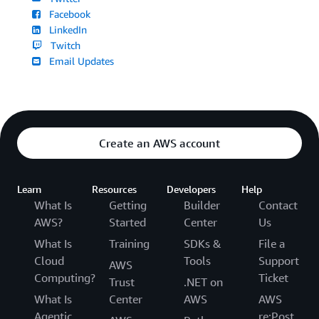
Facebook
LinkedIn
Twitch
Email Updates
Create an AWS account
Learn
Resources
Developers
Help
What Is
Getting
Builder
Contact
AWS?
Started
Center
Us
What Is
Training
SDKs &
File a
Cloud
Tools
Support
AWS
Computing?
Ticket
Trust
.NET on
What Is
Center
AWS
AWS
Agentic
re:Post