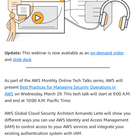
Update:
This webinar is now available as an
on-demand video
and
slide deck
.
As part of the AWS Monthly Online Tech Talks series, AWS will
present
Best Practices for Managing Security Operations in
AWS
on Wednesday, March 29. This tech talk will start at 9:00 A.M.
and end at 10:00 A.M. Pacific Time.
AWS Global Cloud Security Architect Armando Leite will show you
different ways you can use AWS Identity and Access Management
(IAM) to control access to your AWS services and integrate your
existing authentication system with IAM.