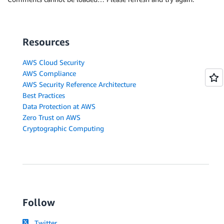
Resources
AWS Cloud Security
AWS Compliance
AWS Security Reference Architecture
Best Practices
Data Protection at AWS
Zero Trust on AWS
Cryptographic Computing
Follow
Twitter