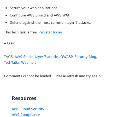
Secure your web applications.
Configure AWS Shield and AWS WAF.
Defend against the most common layer 7 attacks.
This tech talk is free.
Register today
.
– Craig
TAGS:
AWS Shield
,
layer 7 attacks
,
OWASP
,
Security Blog
,
TechTalks
,
Webinars
Comments cannot be loaded… Please refresh and try again.
Resources
AWS Cloud Security
AWS Compliance