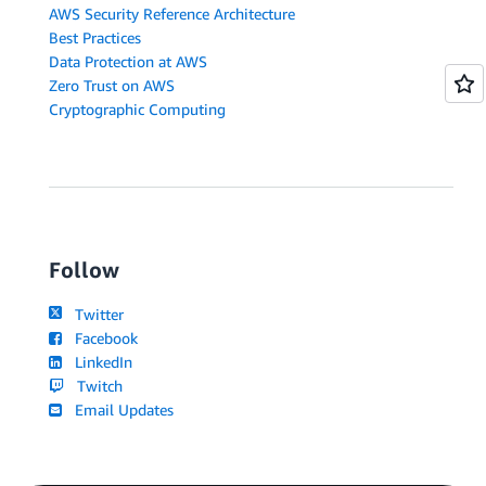
AWS Security Reference Architecture
Best Practices
Data Protection at AWS
Zero Trust on AWS
Cryptographic Computing
Follow
Twitter
Facebook
LinkedIn
Twitch
Email Updates