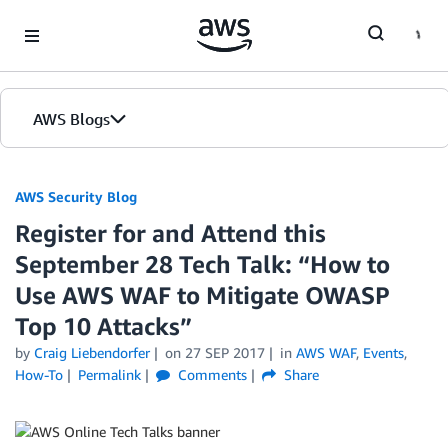
Skip to Main Content
AWS Blogs
AWS Security Blog
Register for and Attend this
September 28 Tech Talk: “How to
Use AWS WAF to Mitigate OWASP
Top 10 Attacks”
by
Craig Liebendorfer
on
27 SEP 2017
in
AWS WAF
,
Events
,
How-To
Permalink
Comments
Share