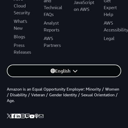
and
Get
JavaScript
Cloud
Technical
Expert
on AWS
Security
FAQs
Help
What's
Analyst
AWS
New
Reports
Accessibilit
Blogs
AWS
Legal
Press
Partners
Releases
English
Amazon is an Equal Opportunity Employer: Minority / Women
/ Disability / Veteran / Gender Identity / Sexual Orientation /
Age.