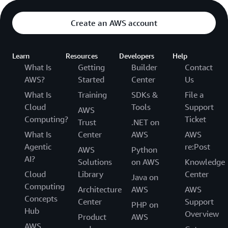
Create an AWS account
Learn
Resources
Developers
Help
What Is
Getting
Builder
Contact
AWS?
Started
Center
Us
What Is
Training
SDKs &
File a
Cloud
Tools
Support
AWS
Computing?
Ticket
Trust
.NET on
What Is
Center
AWS
AWS
Agentic
re:Post
AWS
Python
AI?
Solutions
on AWS
Knowledge
Cloud
Library
Center
Java on
Computing
Architecture
AWS
AWS
Concepts
Center
Support
PHP on
Hub
Overview
Product
AWS
AWS