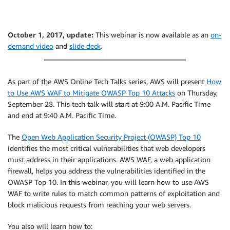
October 1, 2017, update:
This webinar is now available as an
on-
demand video
and
slide deck
.
As part of the AWS Online Tech Talks series, AWS will present
How
to Use AWS WAF to Mitigate OWASP Top 10 Attacks
on Thursday,
September 28. This tech talk will start at 9:00 A.M. Pacific Time
and end at 9:40 A.M. Pacific Time.
The
Open Web Application Security Project (OWASP) Top 10
identifies the most critical vulnerabilities that web developers
must address in their applications. AWS WAF, a web application
firewall, helps you address the vulnerabilities identified in the
OWASP Top 10. In this webinar, you will learn how to use AWS
WAF to write rules to match common patterns of exploitation and
block malicious requests from reaching your web servers.
You also will learn how to: