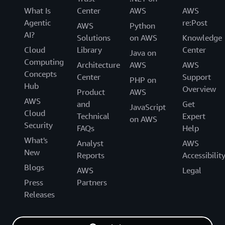
What Is
Center
AWS
AWS
Agentic
re:Post
AWS
Python
AI?
Solutions
on AWS
Knowledge
Cloud
Library
Center
Java on
Computing
Architecture
AWS
AWS
Concepts
Center
Support
PHP on
Hub
Overview
Product
AWS
AWS
and
Get
JavaScript
Cloud
Technical
Expert
on AWS
Security
FAQs
Help
What's
Analyst
AWS
New
Reports
Accessibilit
Blogs
AWS
Legal
Press
Partners
Releases