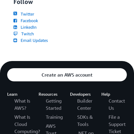
Follow
Twitter
Facebook
LinkedIn
Twitch
Email Updates
Create an AWS account
Learn
Resources
Developers
Help
What Is
Getting
Builder
Contact
AWS?
Started
Center
Us
What Is
Training
SDKs &
File a
Cloud
Tools
Support
AWS
Computing?
Ticket
Trust
.NET on