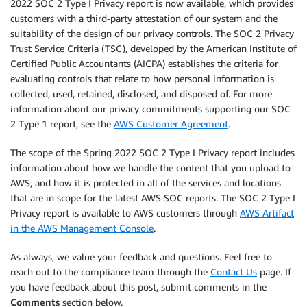
2022 SOC 2 Type I Privacy report is now available, which provides
customers with a third-party attestation of our system and the
suitability of the design of our privacy controls. The SOC 2 Privacy
Trust Service Criteria (TSC), developed by the American Institute of
Certified Public Accountants (AICPA) establishes the criteria for
evaluating controls that relate to how personal information is
collected, used, retained, disclosed, and disposed of. For more
information about our privacy commitments supporting our SOC
2 Type 1 report, see the
AWS Customer Agreement
.
The scope of the Spring 2022 SOC 2 Type I Privacy report includes
information about how we handle the content that you upload to
AWS, and how it is protected in all of the services and locations
that are in scope for the latest AWS SOC reports. The SOC 2 Type I
Privacy report is available to AWS customers through
AWS Artifact
in the AWS Management Console
.
As always, we value your feedback and questions. Feel free to
reach out to the compliance team through the
Contact Us
page. If
you have feedback about this post, submit comments in the
Comments
section below.