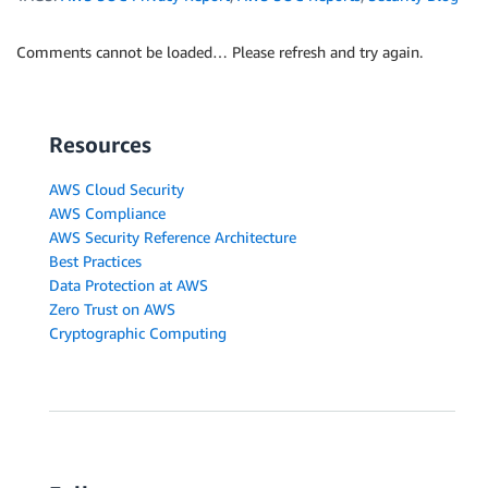
Comments cannot be loaded… Please refresh and try again.
Resources
AWS Cloud Security
AWS Compliance
AWS Security Reference Architecture
Best Practices
Data Protection at AWS
Zero Trust on AWS
Cryptographic Computing