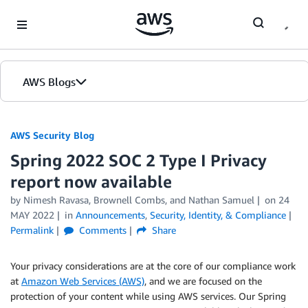
Skip to Main Content
AWS Blogs
AWS Security Blog
Spring 2022 SOC 2 Type I Privacy
report now available
by
Nimesh Ravasa
,
Brownell Combs
, and
Nathan Samuel
on
24
MAY 2022
in
Announcements
,
Security, Identity, & Compliance
Permalink
Comments
Share
Your privacy considerations are at the core of our compliance work
at
Amazon Web Services (AWS)
, and we are focused on the
protection of your content while using AWS services. Our Spring