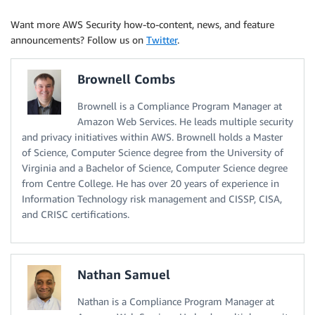
Want more AWS Security how-to-content, news, and feature
announcements? Follow us on
Twitter
.
Brownell Combs
Brownell is a Compliance Program Manager at
Amazon Web Services. He leads multiple security
and privacy initiatives within AWS. Brownell holds a Master
of Science, Computer Science degree from the University of
Virginia and a Bachelor of Science, Computer Science degree
from Centre College. He has over 20 years of experience in
Information Technology risk management and CISSP, CISA,
and CRISC certifications.
Nathan Samuel
Nathan is a Compliance Program Manager at