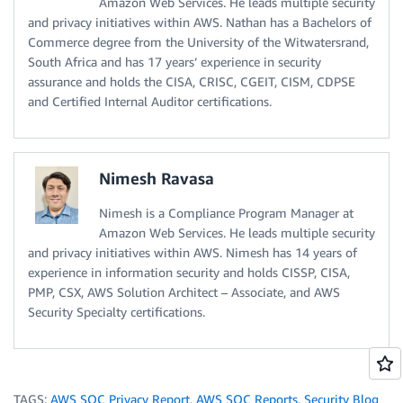
Amazon Web Services. He leads multiple security
and privacy initiatives within AWS. Nathan has a Bachelors of
Commerce degree from the University of the Witwatersrand,
South Africa and has 17 years’ experience in security
assurance and holds the CISA, CRISC, CGEIT, CISM, CDPSE
and Certified Internal Auditor certifications.
Nimesh Ravasa
Nimesh is a Compliance Program Manager at
Amazon Web Services. He leads multiple security
and privacy initiatives within AWS. Nimesh has 14 years of
experience in information security and holds CISSP, CISA,
PMP, CSX, AWS Solution Architect – Associate, and AWS
Security Specialty certifications.
TAGS:
AWS SOC Privacy Report
,
AWS SOC Reports
,
Security Blog