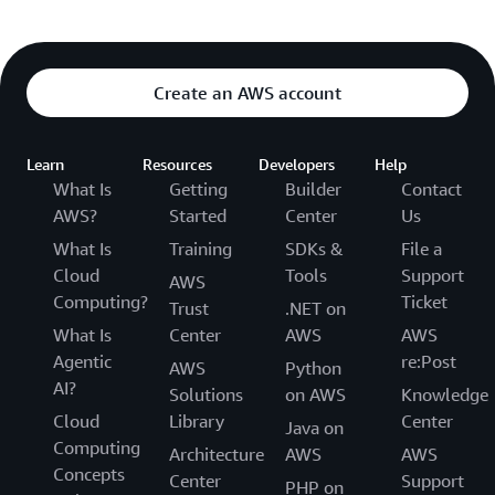
Create an AWS account
Learn
Resources
Developers
Help
What Is
Getting
Builder
Contact
AWS?
Started
Center
Us
What Is
Training
SDKs &
File a
Cloud
Tools
Support
AWS
Computing?
Ticket
Trust
.NET on
What Is
Center
AWS
AWS
Agentic
re:Post
AWS
Python
AI?
Solutions
on AWS
Knowledge
Cloud
Library
Center
Java on
Computing
Architecture
AWS
AWS
Concepts
Center
Support
PHP on