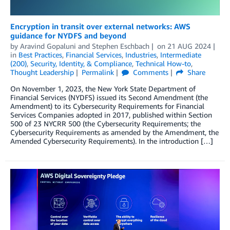
Encryption in transit over external networks: AWS
guidance for NYDFS and beyond
by
Aravind Gopaluni
and
Stephen Eschbach
on
21 AUG 2024
in
Best Practices
,
Financial Services
,
Industries
,
Intermediate
(200)
,
Security, Identity, & Compliance
,
Technical How-to
,
Thought Leadership
Permalink
Comments
Share
On November 1, 2023, the New York State Department of
Financial Services (NYDFS) issued its Second Amendment (the
Amendment) to its Cybersecurity Requirements for Financial
Services Companies adopted in 2017, published within Section
500 of 23 NYCRR 500 (the Cybersecurity Requirements; the
Cybersecurity Requirements as amended by the Amendment, the
Amended Cybersecurity Requirements). In the introduction […]