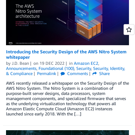
Introducing the Security Design of the AWS Nitro System
whitepaper
by
J.D. Bean
on
19 DEC 2022
in
Amazon EC2
,
Announcements
,
Foundational (100)
,
Security
,
Security, Identity,
& Compliance
Permalink
Comments
Share
AWS recently released a whitepaper on the Security Design of the
AWS Nitro System. The Nitro System is a combination of
purpose-built server designs, data processors, system
management components, and specialized firmware that serves
as the underlying virtualization technology that powers all
Amazon Elastic Compute Cloud (Amazon EC2) instances
launched since early 2018. With the […]