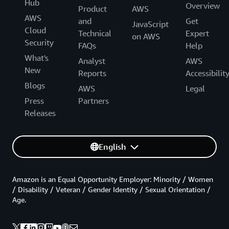
Hub
Overview
Product
AWS
AWS
and
Get
JavaScript
Cloud
Technical
Expert
on AWS
Security
FAQs
Help
What's
Analyst
AWS
New
Reports
Accessibilit
Blogs
AWS
Legal
Press
Partners
Releases
English
Amazon is an Equal Opportunity Employer: Minority / Women
/ Disability / Veteran / Gender Identity / Sexual Orientation /
Age.