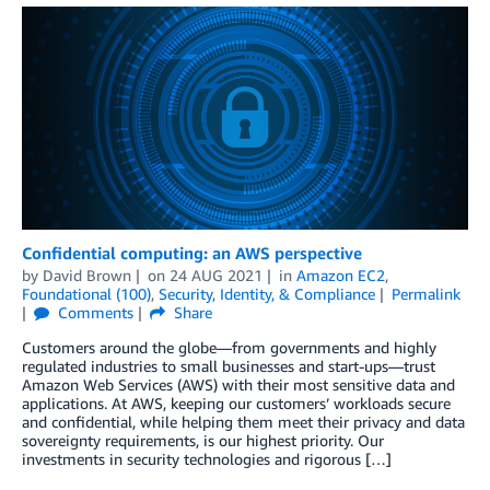
Confidential computing: an AWS perspective
by
David Brown
on
24 AUG 2021
in
Amazon EC2
,
Foundational (100)
,
Security, Identity, & Compliance
Permalink
Comments
Share
Customers around the globe—from governments and highly
regulated industries to small businesses and start-ups—trust
Amazon Web Services (AWS) with their most sensitive data and
applications. At AWS, keeping our customers’ workloads secure
and confidential, while helping them meet their privacy and data
sovereignty requirements, is our highest priority. Our
investments in security technologies and rigorous […]