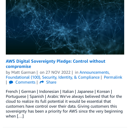
AWS Digital Sovereignty Pledge: Control without
compromise
by
Matt Garman
on
27 NOV 2022
in
Announcements
,
Foundational (100)
,
Security, Identity, & Compliance
Permalink
Comments
Share
French | German | Indonesian | Italian | Japanese | Korean |
Portuguese | Spanish | Arabic We’ve always believed that for the
cloud to realize its full potential it would be essential that
customers have control over their data. Giving customers this
sovereignty has been a priority for AWS since the very beginning
when […]