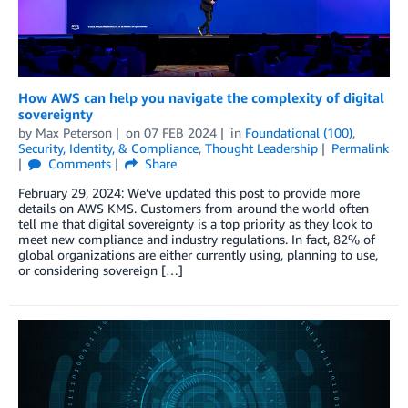
How AWS can help you navigate the complexity of digital
sovereignty
by
Max Peterson
on
07 FEB 2024
in
Foundational (100)
,
Security, Identity, & Compliance
,
Thought Leadership
Permalink
Comments
Share
February 29, 2024: We’ve updated this post to provide more
details on AWS KMS. Customers from around the world often
tell me that digital sovereignty is a top priority as they look to
meet new compliance and industry regulations. In fact, 82% of
global organizations are either currently using, planning to use,
or considering sovereign […]