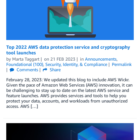
Top 2022 AWS data protection service and cryptography
tool launches
by
Marta Taggart
on
21 FEB 2023
in
Announcements
,
Foundational (100)
,
Security, Identity, & Compliance
Permalink
Comments
Share
February 28, 2023: We updated this blog to include AWS Wickr.
Given the pace of Amazon Web Services (AWS) innovation, it can
be challenging to stay up to date on the latest AWS service and
feature launches. AWS provides services and tools to help you
protect your data, accounts, and workloads from unauthorized
access. AWS […]