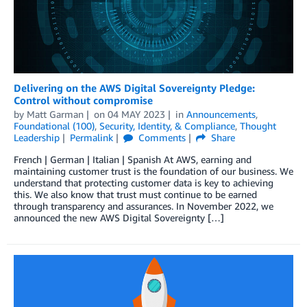
Delivering on the AWS Digital Sovereignty Pledge:
Control without compromise
by
Matt Garman
on
04 MAY 2023
in
Announcements
,
Foundational (100)
,
Security, Identity, & Compliance
,
Thought
Leadership
Permalink
Comments
Share
French | German | Italian | Spanish At AWS, earning and
maintaining customer trust is the foundation of our business. We
understand that protecting customer data is key to achieving
this. We also know that trust must continue to be earned
through transparency and assurances. In November 2022, we
announced the new AWS Digital Sovereignty […]