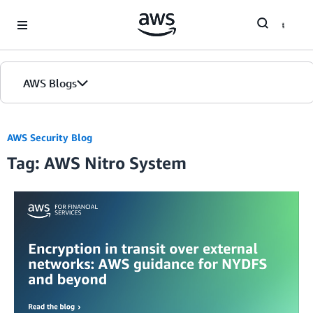
Skip to Main Content
AWS Blogs
AWS Security Blog
Tag: AWS Nitro System