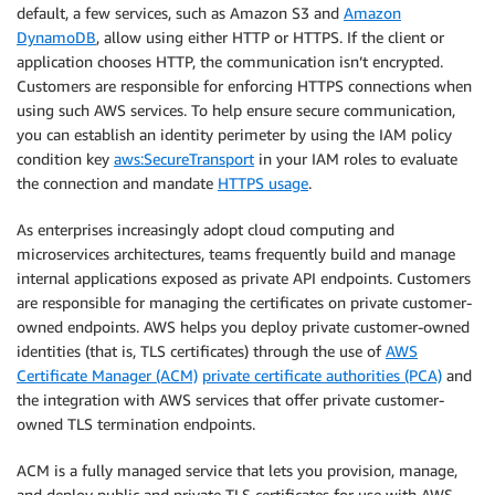
default, a few services, such as Amazon S3 and
Amazon
DynamoDB
, allow using either HTTP or HTTPS. If the client or
application chooses HTTP, the communication isn’t encrypted.
Customers are responsible for enforcing HTTPS connections when
using such AWS services. To help ensure secure communication,
you can establish an identity perimeter by using the IAM policy
condition key
aws:SecureTransport
in your IAM roles to evaluate
the connection and mandate
HTTPS usage
.
As enterprises increasingly adopt cloud computing and
microservices architectures, teams frequently build and manage
internal applications exposed as private API endpoints. Customers
are responsible for managing the certificates on private customer-
owned endpoints. AWS helps you deploy private customer-owned
identities (that is, TLS certificates) through the use of
AWS
Certificate Manager (ACM)
private certificate authorities (PCA)
and
the integration with AWS services that offer private customer-
owned TLS termination endpoints.
ACM is a fully managed service that lets you provision, manage,
and deploy public and private TLS certificates for use with AWS