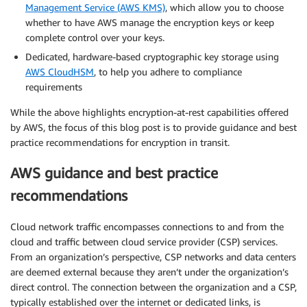
Management Service (AWS KMS)
, which allow you to choose
whether to have AWS manage the encryption keys or keep
complete control over your keys.
Dedicated, hardware-based cryptographic key storage using
AWS CloudHSM
, to help you adhere to compliance
requirements
While the above highlights encryption-at-rest capabilities offered
by AWS, the focus of this blog post is to provide guidance and best
practice recommendations for encryption in transit.
AWS guidance and best practice
recommendations
Cloud network traffic encompasses connections to and from the
cloud and traffic between cloud service provider (CSP) services.
From an organization’s perspective, CSP networks and data centers
are deemed external because they aren’t under the organization’s
direct control. The connection between the organization and a CSP,
typically established over the internet or dedicated links, is