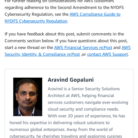
For further reading on considerations for AWS customers
regarding adherence to the Second Amendment to the NYDFS
Cybersecurity Regulation, see the
AWS Compliance Guide to
NYDFS Cybersecurity Regulation
.
If you have feedback about this post, submit comments in the
Comments section below. If you have questions about this post,
start a new thread on the
AWS Financial Services re:Post
and
AWS
Security, Identity, & Compliance re:Post
,or
contact AWS Support
.
Aravind Gopaluni
Aravind is a Senior Security Solutions
Architect at AWS, helping financial
services customers navigate ever-evolving
cloud security and compliance needs.
With over 20 years of experience, he has
honed his expertise in delivering robust solutions to
numerous global enterprises. Away from the world of
cybersecurity, he cherishes traveling and exploring cuisines