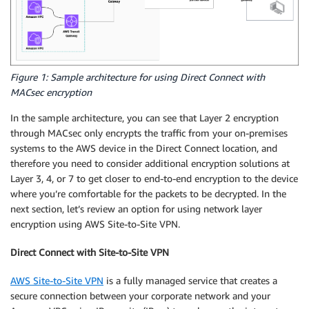
Figure 1: Sample architecture for using Direct Connect with
MACsec encryption
In the sample architecture, you can see that Layer 2 encryption
through MACsec only encrypts the traffic from your on-premises
systems to the AWS device in the Direct Connect location, and
therefore you need to consider additional encryption solutions at
Layer 3, 4, or 7 to get closer to end-to-end encryption to the device
where you’re comfortable for the packets to be decrypted. In the
next section, let’s review an option for using network layer
encryption using AWS Site-to-Site VPN.
Direct Connect with Site-to-Site VPN
AWS Site-to-Site VPN
is a fully managed service that creates a
secure connection between your corporate network and your