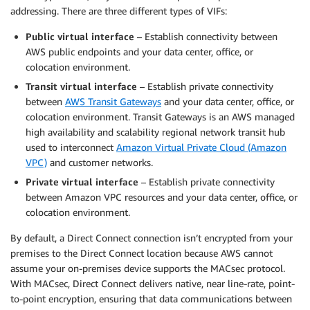
addressing. There are three different types of VIFs:
Public virtual interface
– Establish connectivity between
AWS public endpoints and your data center, office, or
colocation environment.
Transit virtual interface
– Establish private connectivity
between
AWS Transit Gateways
and your data center, office, or
colocation environment. Transit Gateways is an AWS managed
high availability and scalability regional network transit hub
used to interconnect
Amazon Virtual Private Cloud (Amazon
VPC)
and customer networks.
Private virtual interface
– Establish private connectivity
between Amazon VPC resources and your data center, office, or
colocation environment.
By default, a Direct Connect connection isn’t encrypted from your
premises to the Direct Connect location because AWS cannot
assume your on-premises device supports the MACsec protocol.
With MACsec, Direct Connect delivers native, near line-rate, point-
to-point encryption, ensuring that data communications between