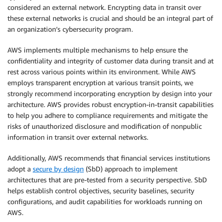
considered an external network. Encrypting data in transit over
these external networks is crucial and should be an integral part of
an organization’s cybersecurity program.
AWS implements multiple mechanisms to help ensure the
confidentiality and integrity of customer data during transit and at
rest across various points within its environment. While AWS
employs transparent encryption at various transit points, we
strongly recommend incorporating encryption by design into your
architecture. AWS provides robust encryption-in-transit capabilities
to help you adhere to compliance requirements and mitigate the
risks of unauthorized disclosure and modification of nonpublic
information in transit over external networks.
Additionally, AWS recommends that financial services institutions
adopt a
secure by design
(SbD) approach to implement
architectures that are pre-tested from a security perspective. SbD
helps establish control objectives, security baselines, security
configurations, and audit capabilities for workloads running on
AWS.