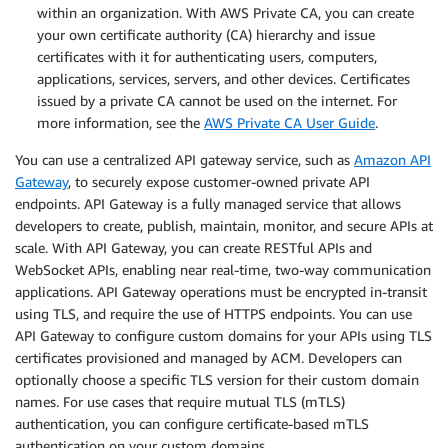
within an organization. With AWS Private CA, you can create
your own certificate authority (CA) hierarchy and issue
certificates with it for authenticating users, computers,
applications, services, servers, and other devices. Certificates
issued by a private CA cannot be used on the internet. For
more information, see the
AWS Private CA User Guide
.
You can use a centralized API gateway service, such as
Amazon API
Gateway
, to securely expose customer-owned private API
endpoints. API Gateway is a fully managed service that allows
developers to create, publish, maintain, monitor, and secure APIs at
scale. With API Gateway, you can create RESTful APIs and
WebSocket APIs, enabling near real-time, two-way communication
applications. API Gateway operations must be encrypted in-transit
using TLS, and require the use of HTTPS endpoints. You can use
API Gateway to configure custom domains for your APIs using TLS
certificates provisioned and managed by ACM. Developers can
optionally choose a specific TLS version for their custom domain
names. For use cases that require mutual TLS (mTLS)
authentication, you can configure certificate-based mTLS
authentication on your custom domains.