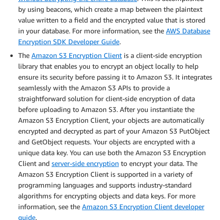
by using beacons, which create a map between the plaintext
value written to a field and the encrypted value that is stored
in your database. For more information, see the
AWS Database
Encryption SDK Developer Guide
.
The
Amazon S3 Encryption Client
is a client-side encryption
library that enables you to encrypt an object locally to help
ensure its security before passing it to Amazon S3. It integrates
seamlessly with the Amazon S3 APIs to provide a
straightforward solution for client-side encryption of data
before uploading to Amazon S3. After you instantiate the
Amazon S3 Encryption Client, your objects are automatically
encrypted and decrypted as part of your Amazon S3 PutObject
and GetObject requests. Your objects are encrypted with a
unique data key. You can use both the Amazon S3 Encryption
Client and
server-side encryption
to encrypt your data. The
Amazon S3 Encryption Client is supported in a variety of
programming languages and supports industry-standard
algorithms for encrypting objects and data keys. For more
information, see the
Amazon S3 Encryption Client developer
guide
.