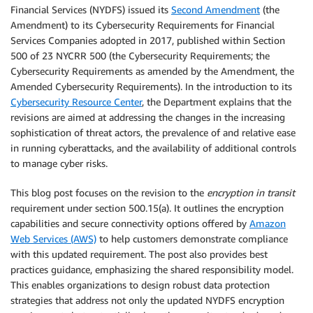
Financial Services (NYDFS) issued its
Second Amendment
(the
Amendment) to its Cybersecurity Requirements for Financial
Services Companies adopted in 2017, published within Section
500 of 23 NYCRR 500 (the Cybersecurity Requirements; the
Cybersecurity Requirements as amended by the Amendment, the
Amended Cybersecurity Requirements). In the introduction to its
Cybersecurity Resource Center
, the Department explains that the
revisions are aimed at addressing the changes in the increasing
sophistication of threat actors, the prevalence of and relative ease
in running cyberattacks, and the availability of additional controls
to manage cyber risks.
This blog post focuses on the revision to the
encryption in transit
requirement under section 500.15(a). It outlines the encryption
capabilities and secure connectivity options offered by
Amazon
Web Services (AWS)
to help customers demonstrate compliance
with this updated requirement. The post also provides best
practices guidance, emphasizing the shared responsibility model.
This enables organizations to design robust data protection
strategies that address not only the updated NYDFS encryption