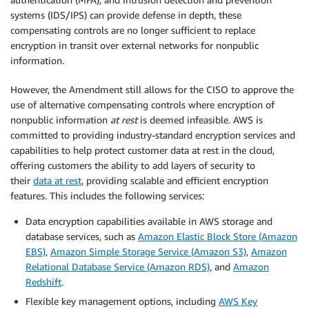
systems (IDS/IPS) can provide defense in depth, these
compensating controls are no longer sufficient to replace
encryption in transit over external networks for nonpublic
information.
However, the Amendment still allows for the CISO to approve the
use of alternative compensating controls where encryption of
nonpublic information
at rest
is deemed infeasible. AWS is
committed to providing industry-standard encryption services and
capabilities to help protect customer data at rest in the cloud,
offering customers the ability to add layers of security to
their
data at rest
, providing scalable and efficient encryption
features. This includes the following services:
Data encryption capabilities available in AWS storage and
database services, such as
Amazon Elastic Block Store (Amazon
EBS)
,
Amazon Simple Storage Service (Amazon S3)
,
Amazon
Relational Database Service (Amazon RDS)
, and
Amazon
Redshift
.
Flexible key management options, including
AWS Key