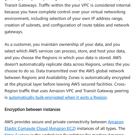
Transit Gateways. Traffic within the your VPC is considered internal
because you have complete control over your virtual networking
environment, including selection of your own IP address range,
creation of subnets, and configuration of route tables and network
gateways.
As a customer, you maintain ownership of your data, and you
select which AWS services can process, store, and host your data,
and you choose the Regions in which your data is stored. AWS
doesn’t automatically replicate data across Regions, unless the you
choose to do so. Data transmitted over the AWS global network
between Regions and Availability Zones is automatically encrypted
at the physical layer before leaving AWS secured facilities. Cross-
Region traffic that uses Amazon VPC and Transit Gateway peering
is
automatically bulk-encrypted when it exits a Region
.
Encryption between instances
AWS provides secure and private connectivity between
Amazon
Elastic Compute Cloud (Amazon EC2)
instances of all types. The
Nitro System
is the underlying foundation for modern Amazon