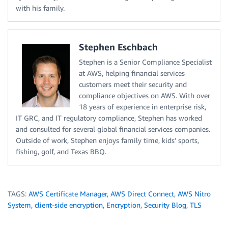
with his family.
Stephen Eschbach
Stephen is a Senior Compliance Specialist
at AWS, helping financial services
customers meet their security and
compliance objectives on AWS. With over
18 years of experience in enterprise risk,
IT GRC, and IT regulatory compliance, Stephen has worked
and consulted for several global financial services companies.
Outside of work, Stephen enjoys family time, kids’ sports,
fishing, golf, and Texas BBQ.
TAGS:
AWS Certificate Manager
,
AWS Direct Connect
,
AWS Nitro
System
,
client-side encryption
,
Encryption
,
Security Blog
,
TLS