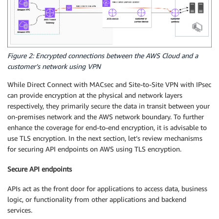
Figure 2: Encrypted connections between the AWS Cloud and a
customer’s network using VPN
While Direct Connect with MACsec and Site-to-Site VPN with IPsec
can provide encryption at the physical and network layers
respectively, they primarily secure the data in transit between your
on-premises network and the AWS network boundary. To further
enhance the coverage for end-to-end encryption, it is advisable to
use TLS encryption. In the next section, let’s review mechanisms
for securing API endpoints on AWS using TLS encryption.
Secure API endpoints
APIs act as the front door for applications to access data, business
logic, or functionality from other applications and backend
services.