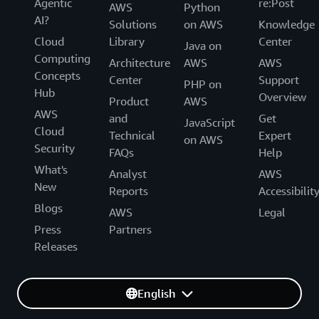
Agentic
re:Post
AWS
Python
AI?
Solutions
on AWS
Knowledge
Cloud
Library
Center
Java on
Computing
Architecture
AWS
AWS
Concepts
Center
Support
PHP on
Hub
Overview
Product
AWS
AWS
and
Get
JavaScript
Cloud
Technical
Expert
on AWS
Security
FAQs
Help
What's
Analyst
AWS
New
Reports
Accessibilit
Blogs
AWS
Legal
Press
Partners
Releases
English