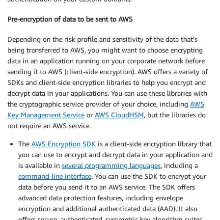
Pre-encryption of data to be sent to AWS
Depending on the risk profile and sensitivity of the data that’s
being transferred to AWS, you might want to choose encrypting
data in an application running on your corporate network before
sending it to AWS (client-side encryption). AWS offers a variety of
SDKs and client-side encryption libraries to help you encrypt and
decrypt data in your applications. You can use these libraries with
the cryptographic service provider of your choice, including
AWS
Key Management Service
or
AWS CloudHSM
, but the libraries do
not require an AWS service.
The
AWS Encryption SDK
is a client-side encryption library that
you can use to encrypt and decrypt data in your application and
is available in
several programming languages
, including a
command-line interface
. You can use the SDK to encrypt your
data before you send it to an AWS service. The SDK offers
advanced data protection features, including envelope
encryption and additional authenticated data (AAD). It also
offers secure, authenticated, symmetric key algorithm suites,