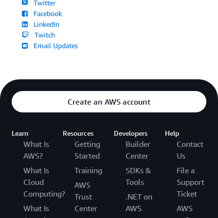
Twitter
Facebook
LinkedIn
Twitch
Email Updates
Create an AWS account
Learn
Resources
Developers
Help
What Is
Getting
Builder
Contact
AWS?
Started
Center
Us
What Is
Training
SDKs &
File a
Cloud
Tools
Support
AWS
Computing?
Ticket
Trust
.NET on
What Is
Center
AWS
AWS