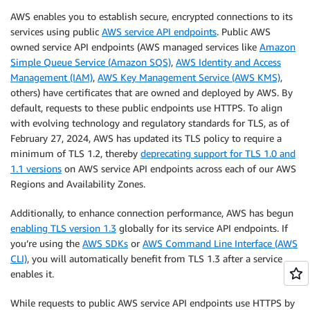
AWS enables you to establish secure, encrypted connections to its
services using public
AWS service API endpoints
. Public AWS
owned service API endpoints (AWS managed services like
Amazon
Simple Queue Service (Amazon SQS)
,
AWS Identity and Access
Management (IAM)
,
AWS Key Management Service (AWS KMS)
,
others) have certificates that are owned and deployed by AWS. By
default, requests to these public endpoints use HTTPS. To align
with evolving technology and regulatory standards for TLS, as of
February 27, 2024, AWS has updated its TLS policy to require a
minimum of TLS 1.2, thereby
deprecating support for TLS 1.0 and
1.1 versions
on AWS service API endpoints across each of our AWS
Regions and Availability Zones.
Additionally, to enhance connection performance, AWS has begun
enabling TLS version 1.3
globally for its service API endpoints. If
you’re using the
AWS SDKs
or
AWS Command Line Interface (AWS
CLI)
, you will automatically benefit from TLS 1.3 after a service
enables it.
While requests to public AWS service API endpoints use HTTPS by