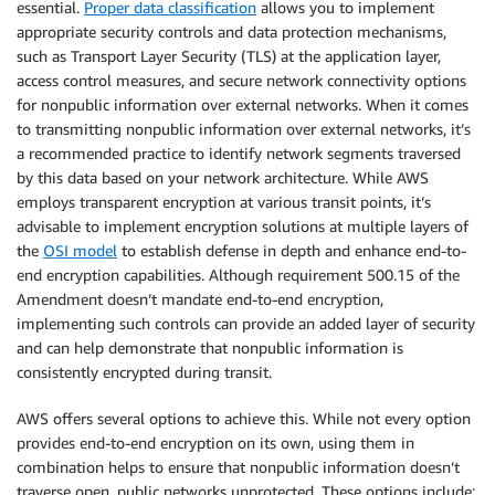
essential.
Proper data classification
allows you to implement
appropriate security controls and data protection mechanisms,
such as Transport Layer Security (TLS) at the application layer,
access control measures, and secure network connectivity options
for nonpublic information over external networks. When it comes
to transmitting nonpublic information over external networks, it’s
a recommended practice to identify network segments traversed
by this data based on your network architecture. While AWS
employs transparent encryption at various transit points, it’s
advisable to implement encryption solutions at multiple layers of
the
OSI model
to establish defense in depth and enhance end-to-
end encryption capabilities. Although requirement 500.15 of the
Amendment doesn’t mandate end-to-end encryption,
implementing such controls can provide an added layer of security
and can help demonstrate that nonpublic information is
consistently encrypted during transit.
AWS offers several options to achieve this. While not every option
provides end-to-end encryption on its own, using them in
combination helps to ensure that nonpublic information doesn’t
traverse open, public networks unprotected. These options include: