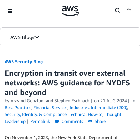
Skip to Main Content
AWS Blogs
AWS Security Blog
Encryption in transit over external
networks: AWS guidance for NYDFS
and beyond
by
Aravind Gopaluni
and
Stephen Eschbach
on
21 AUG 2024
in
Best Practices
,
Financial Services
,
Industries
,
Intermediate (200)
,
Security, Identity, & Compliance
,
Technical How-to
,
Thought
Leadership
Permalink
Comments
Share
On November 1, 2023, the New York State Department of