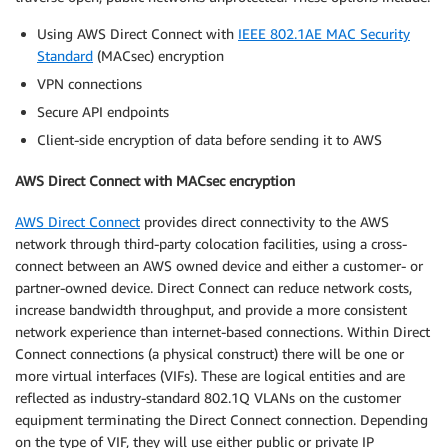
Using AWS Direct Connect with
IEEE 802.1AE MAC Security
Standard
(MACsec) encryption
VPN connections
Secure API endpoints
Client-side encryption of data before sending it to AWS
AWS Direct Connect with MACsec encryption
AWS Direct Connect
provides direct connectivity to the AWS
network through third-party colocation facilities, using a cross-
connect between an AWS owned device and either a customer- or
partner-owned device. Direct Connect can reduce network costs,
increase bandwidth throughput, and provide a more consistent
network experience than internet-based connections. Within Direct
Connect connections (a physical construct) there will be one or
more virtual interfaces (VIFs). These are logical entities and are
reflected as industry-standard 802.1Q VLANs on the customer
equipment terminating the Direct Connect connection. Depending
on the type of VIF, they will use either public or private IP