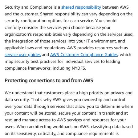
Security and Compliance is a
shared responsibility
between AWS
and the customer. Shared responsibility can vary depending on the
security configuration options for each service. You should
carefully consider the services you choose because your
organization’s responsibilities vary depending on the services used,
the integration of those services into your IT environment, and
applicable laws and regulations. AWS provides resources such as
service user guides
and
AWS Customer Compliance Guides
, which
map security best practices for individual services to leading
compliance frameworks, including NYDFS.
Protecting connections to and from AWS
We understand that customers place a high priority on privacy and
data security. That’s why AWS gives you ownership and control
over your data through services that allow you to determine where
your content will be stored, secure your content in transit and at
rest, and manage access to AWS services and resources for your
users. When architecting workloads on AWS, classifying data based
on its sensitivity, criticality, and compliance requirements is