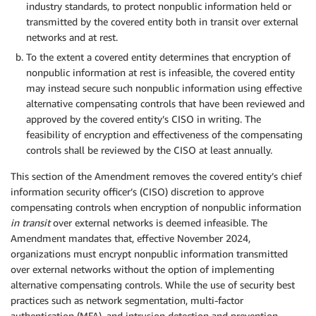
industry standards, to protect nonpublic information held or
transmitted by the covered entity both in transit over external
networks and at rest.
To the extent a covered entity determines that encryption of
nonpublic information at rest is infeasible, the covered entity
may instead secure such nonpublic information using effective
alternative compensating controls that have been reviewed and
approved by the covered entity’s CISO in writing. The
feasibility of encryption and effectiveness of the compensating
controls shall be reviewed by the CISO at least annually.
This section of the Amendment removes the covered entity’s chief
information security officer’s (CISO) discretion to approve
compensating controls when encryption of nonpublic information
in transit
over external networks is deemed infeasible. The
Amendment mandates that, effective November 2024,
organizations must encrypt nonpublic information transmitted
over external networks without the option of implementing
alternative compensating controls. While the use of security best
practices such as network segmentation, multi-factor
authentication (MFA), and intrusion detection and prevention