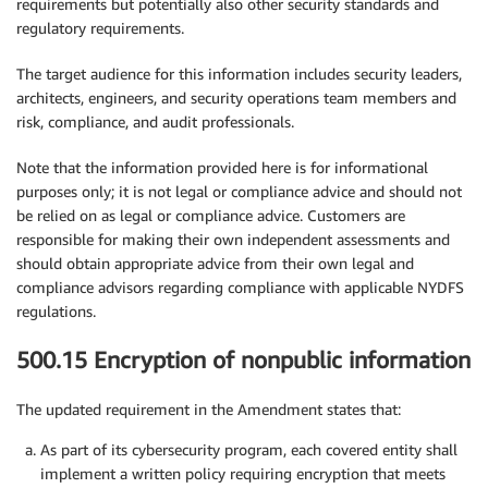
requirements but potentially also other security standards and
regulatory requirements.
The target audience for this information includes security leaders,
architects, engineers, and security operations team members and
risk, compliance, and audit professionals.
Note that the information provided here is for informational
purposes only; it is not legal or compliance advice and should not
be relied on as legal or compliance advice. Customers are
responsible for making their own independent assessments and
should obtain appropriate advice from their own legal and
compliance advisors regarding compliance with applicable NYDFS
regulations.
500.15 Encryption of nonpublic information
The updated requirement in the Amendment states that:
As part of its cybersecurity program, each covered entity shall
implement a written policy requiring encryption that meets