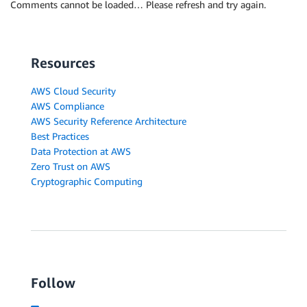
Comments cannot be loaded… Please refresh and try again.
Resources
AWS Cloud Security
AWS Compliance
AWS Security Reference Architecture
Best Practices
Data Protection at AWS
Zero Trust on AWS
Cryptographic Computing
Follow