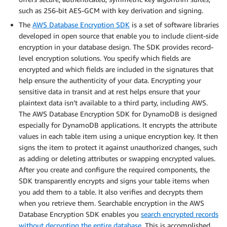
such as 256-bit AES-GCM with key derivation and signing.
The
AWS Database Encryption SDK
is a set of software libraries
developed in open source that enable you to include client-side
encryption in your database design. The SDK provides record-
level encryption solutions. You specify which fields are
encrypted and which fields are included in the signatures that
help ensure the authenticity of your data. Encrypting your
sensitive data in transit and at rest helps ensure that your
plaintext data isn’t available to a third party, including AWS.
The AWS Database Encryption SDK for DynamoDB is designed
especially for DynamoDB applications. It encrypts the attribute
values in each table item using a unique encryption key. It then
signs the item to protect it against unauthorized changes, such
as adding or deleting attributes or swapping encrypted values.
After you create and configure the required components, the
SDK transparently encrypts and signs your table items when
you add them to a table. It also verifies and decrypts them
when you retrieve them. Searchable encryption in the AWS
Database Encryption SDK enables you
search encrypted records
without decrypting the entire database
. This is accomplished