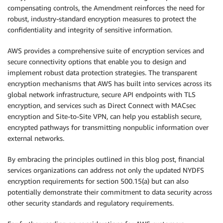
compensating controls, the Amendment reinforces the need for
robust, industry-standard encryption measures to protect the
confidentiality and integrity of sensitive information.
AWS provides a comprehensive suite of encryption services and
secure connectivity options that enable you to design and
implement robust data protection strategies. The transparent
encryption mechanisms that AWS has built into services across its
global network infrastructure, secure API endpoints with TLS
encryption, and services such as Direct Connect with MACsec
encryption and Site-to-Site VPN, can help you establish secure,
encrypted pathways for transmitting nonpublic information over
external networks.
By embracing the principles outlined in this blog post, financial
services organizations can address not only the updated NYDFS
encryption requirements for section 500.15(a) but can also
potentially demonstrate their commitment to data security across
other security standards and regulatory requirements.