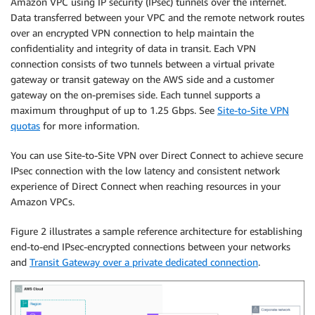
Amazon VPC using IP security (IPsec) tunnels over the internet.
Data transferred between your VPC and the remote network routes
over an encrypted VPN connection to help maintain the
confidentiality and integrity of data in transit. Each VPN
connection consists of two tunnels between a virtual private
gateway or transit gateway on the AWS side and a customer
gateway on the on-premises side. Each tunnel supports a
maximum throughput of up to 1.25 Gbps. See
Site-to-Site VPN
quotas
for more information.
You can use Site-to-Site VPN over Direct Connect to achieve secure
IPsec connection with the low latency and consistent network
experience of Direct Connect when reaching resources in your
Amazon VPCs.
Figure 2 illustrates a sample reference architecture for establishing
end-to-end IPsec-encrypted connections between your networks
and
Transit Gateway over a private dedicated connection
.