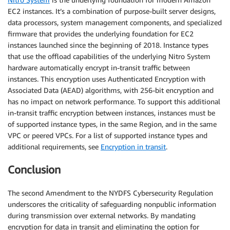
EC2 instances. It’s a combination of purpose-built server designs,
data processors, system management components, and specialized
firmware that provides the underlying foundation for EC2
instances launched since the beginning of 2018. Instance types
that use the offload capabilities of the underlying Nitro System
hardware automatically encrypt in-transit traffic between
instances. This encryption uses Authenticated Encryption with
Associated Data (AEAD) algorithms, with 256-bit encryption and
has no impact on network performance. To support this additional
in-transit traffic encryption between instances, instances must be
of supported instance types, in the same Region, and in the same
VPC or peered VPCs. For a list of supported instance types and
additional requirements, see
Encryption in transit
.
Conclusion
The second Amendment to the NYDFS Cybersecurity Regulation
underscores the criticality of safeguarding nonpublic information
during transmission over external networks. By mandating
encryption for data in transit and eliminating the option for