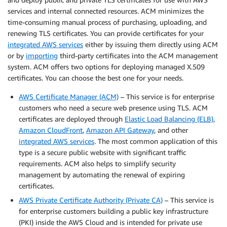
services and internal connected resources. ACM minimizes the
time-consuming manual process of purchasing, uploading, and
renewing TLS certificates. You can provide certificates for your
integrated AWS services
either by issuing them directly using ACM
or by
importing
third-party certificates into the ACM management
system. ACM offers two options for deploying managed X.509
certificates. You can choose the best one for your needs.
AWS Certificate Manager (ACM)
– This service is for enterprise
customers who need a secure web presence using TLS. ACM
certificates are deployed through
Elastic Load Balancing (ELB)
,
Amazon CloudFront
,
Amazon API Gateway
, and other
integrated AWS services
. The most common application of this
type is a secure public website with significant traffic
requirements. ACM also helps to simplify security
management by automating the renewal of expiring
certificates.
AWS Private Certificate Authority (Private CA)
– This service is
for enterprise customers building a public key infrastructure
(PKI) inside the AWS Cloud and is intended for private use