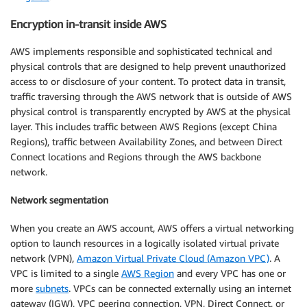
Encryption in-transit inside AWS
AWS implements responsible and sophisticated technical and
physical controls that are designed to help prevent unauthorized
access to or disclosure of your content. To protect data in transit,
traffic traversing through the AWS network that is outside of AWS
physical control is transparently encrypted by AWS at the physical
layer. This includes traffic between AWS Regions (except China
Regions), traffic between Availability Zones, and between Direct
Connect locations and Regions through the AWS backbone
network.
Network segmentation
When you create an AWS account, AWS offers a virtual networking
option to launch resources in a logically isolated virtual private
network (VPN),
Amazon Virtual Private Cloud (Amazon VPC)
. A
VPC is limited to a single
AWS Region
and every VPC has one or
more
subnets
. VPCs can be connected externally using an internet
gateway (IGW), VPC peering connection, VPN, Direct Connect, or