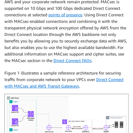
AWS and your corporate network remain protected. MACsec is
supported on 10 Gbps and 100 Gbps dedicated Direct Connect
connections at selected
points of presence
. Using Direct Connect
with MACsec-enabled connections and combining it with the
transparent physical network encryption offered by AWS from the
Direct Connect location through the AWS backbone not only
benefits you by allowing you to securely exchange data with AWS,
but also enables you to use the highest available bandwidth. For
additional information on MACsec support and cipher suites, see
the MACsec section in the
Direct Connect FAQs
.
Figure 1 illustrates a sample reference architecture for securing
traffic from corporate network to your VPCs over
Direct Connect
with MACsec and AWS Transit Gateways
.