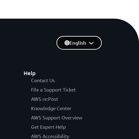
English
Help
Contact Us
File a Support Ticket
AWS re:Post
Knowledge Center
AWS Support Overview
Get Expert Help
AWS Accessibility