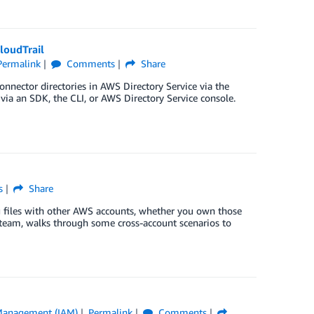
loudTrail
Permalink
Comments
Share
nector directories in AWS Directory Service via the
ia an SDK, the CLI, or AWS Directory Service console.
s
Share
og files with other AWS accounts, whether you own those
il team, walks through some cross-account scenarios to
 Management (IAM)
Permalink
Comments