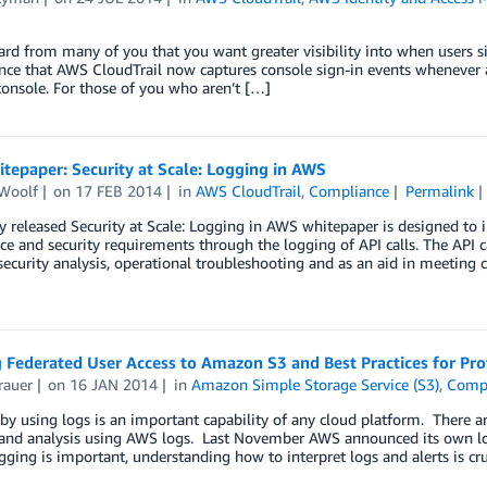
rd from many of you that you want greater visibility into when users
ce that AWS CloudTrail now captures console sign-in events whenever a
console. For those of you who aren’t […]
epaper: Security at Scale: Logging in AWS
Woolf
on
17 FEB 2014
in
AWS CloudTrail
,
Compliance
Permalink
 released Security at Scale: Logging in AWS whitepaper is designed to 
e and security requirements through the logging of API calls. The API ca
ecurity analysis, operational troubleshooting and as an aid in meeting
 Federated User Access to Amazon S3 and Best Practices for Pro
rauer
on
16 JAN 2014
in
Amazon Simple Storage Service (S3)
,
Comp
by using logs is an important capability of any cloud platform. There ar
and analysis using AWS logs. Last November AWS announced its own logg
ging is important, understanding how to interpret logs and alerts is cru