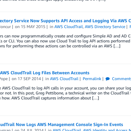
ectory Service Now Supports API Access and Logging Via AWS C
oncur
on
15 MAY 2015
in
AWS CloudTrail
,
AWS Directory Service
rs can now programmatically create and configure Simple AD and AD Con
or CLI. You can also now use Cloud Trail to log API actions performed v
ns for performing these actions can be controlled via an AWS […]
 AWS CloudTrail Log Files Between Accounts
Pope
on
17 SEP 2014
in
AWS CloudTrail
Permalink
Comment
e AWS CloudTrail to log API calls in your account, you can share your l
or not. In this post, Greg Pettibone, a technical writer on the CloudTra
 how. AWS CloudTrail captures information about […]
udTrail Now Logs AWS Management Console Sign-In Events
Lyman
on
24 JUL 2014
in
AWS CloudTrail
,
AWS Identity and Access