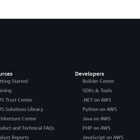
urces
Developers
tting Started
Builder Center
aining
SDKs & Tools
S Trust Center
.NET on AWS
S Solutions Library
Python on AWS
chitecture Center
Java on AWS
oduct and Technical FAQs
PHP on AWS
alyst Reports
JavaScript on AWS