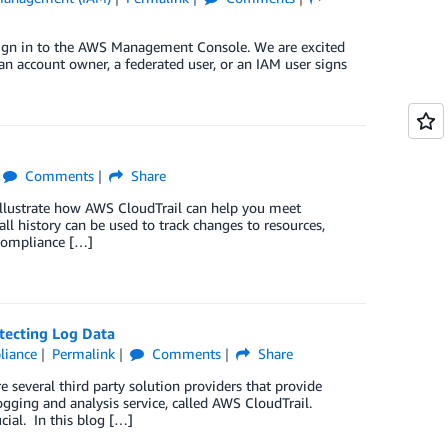
 sign in to the AWS Management Console. We are excited
n account owner, a federated user, or an IAM user signs
Comments
Share
illustrate how AWS CloudTrail can help you meet
ll history can be used to track changes to resources,
 compliance […]
tecting Log Data
liance
Permalink
Comments
Share
e several third party solution providers that provide
ing and analysis service, called AWS CloudTrail.
cial. In this blog […]