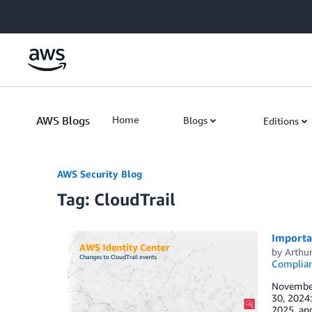
Skip to Main Content
AWS Blogs
Home
Blogs
Editions
AWS Security Blog
Tag: CloudTrail
Importan
by
Arthu
Complia
November 
30, 2024:
2025, and