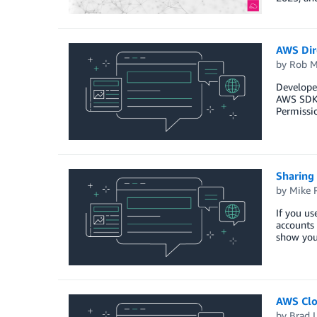
AWS Dir
by
Rob M
Develope
AWS SDKs 
Permissio
Sharing
by
Mike 
If you us
accounts 
show you
AWS Clo
by
Brad 