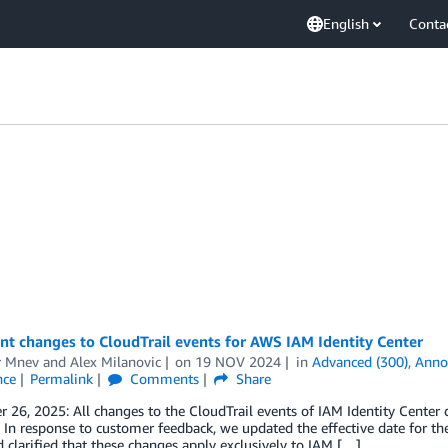
English
Conta
t changes to CloudTrail events for AWS IAM Identity Center
r Mnev
and
Alex Milanovic
on
19 NOV 2024
in
Advanced (300)
,
Anno
nce
Permalink
Comments
Share
26, 2025: All changes to the CloudTrail events of IAM Identity Center 
 In response to customer feedback, we updated the effective date for t
 clarified that these changes apply exclusively to IAM […]