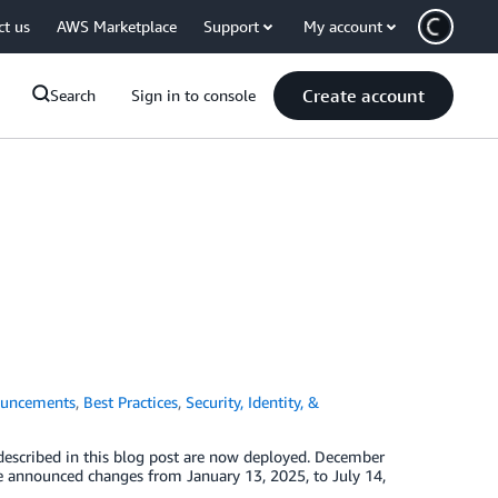
ct us
AWS Marketplace
Support
My account
Create account
Search
Sign in to console
uncements
,
Best Practices
,
Security, Identity, &
described in this blog post are now deployed. December
he announced changes from January 13, 2025, to July 14,