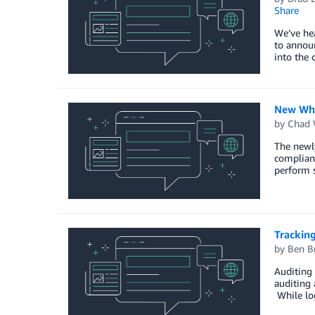
Share
We’ve hea
to announ
into the 
New Whit
by
Chad 
The newly
complianc
perform s
Tracking
by
Ben B
Auditing 
auditing 
While log