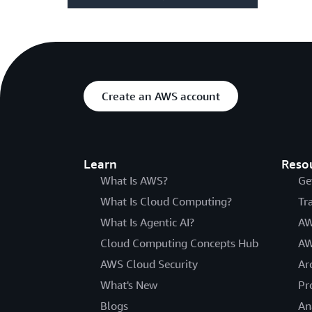
Create an AWS account
Learn
Reso
What Is AWS?
Ge
What Is Cloud Computing?
Tr
What Is Agentic AI?
AW
Cloud Computing Concepts Hub
AW
AWS Cloud Security
Ar
What's New
Pr
Blogs
An