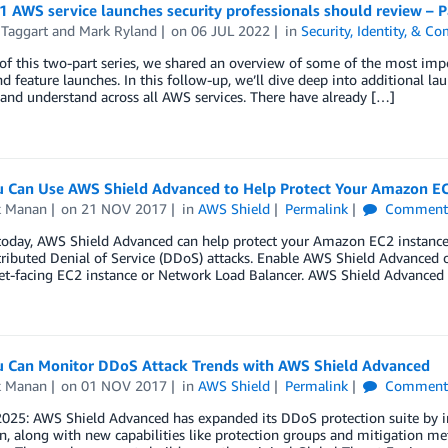
 AWS service launches security professionals should review – P
 Taggart
and
Mark Ryland
on
06 JUL 2022
in
Security, Identity, & C
 of this two-part series, we shared an overview of some of the most i
nd feature launches. In this follow-up, we’ll dive deep into additional la
and understand across all AWS services. There have already […]
 Can Use AWS Shield Advanced to Help Protect Your Amazon EC
k Manan
on
21 NOV 2017
in
AWS Shield
Permalink
Comment
today, AWS Shield Advanced can help protect your Amazon EC2 instances
tributed Denial of Service (DDoS) attacks. Enable AWS Shield Advanced o
et-facing EC2 instance or Network Load Balancer. AWS Shield Advanced 
 Can Monitor DDoS Attack Trends with AWS Shield Advanced
k Manan
on
01 NOV 2017
in
AWS Shield
Permalink
Comment
 2025: AWS Shield Advanced has expanded its DDoS protection suite by 
n, along with new capabilities like protection groups and mitigation m