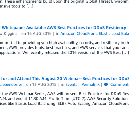
on. These enhancements build upon the original Global Threat Environm
nsive tools to […]
Whitepaper Available: AWS Best Practices for DDoS Resiliency
w Kiggins
on
16 AUG 2016
in
Amazon CloudFront
,
Elastic Load Bal
mmitted to providing you high availability, security, and resiliency in the
t, AWS provides tools, best practices, and AWS services that you can us
 applications. We recently released the 2016 version of the AWS Best […]
 for and Attend This August 20 Webinar–Best Practices for DDoS
Liebendorfer
on
13 AUG 2015
in
Events
Permalink
Comment
f the AWS Webinar Series, AWS will present Best Practices for DDoS Resi
A.M. and end at 11:30 A.M. Pacific Time (UTC-7). AWS Security Solutions
ces like Elastic Load Balancing (ELB), Auto Scaling, Amazon CloudFront