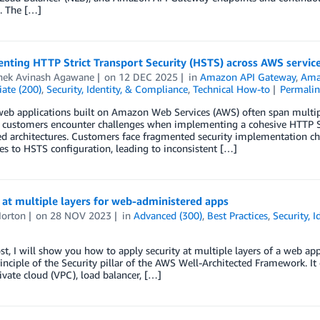
. The […]
nting HTTP Strict Transport Security (HSTS) across AWS servic
hek Avinash Agawane
on
12 DEC 2025
in
Amazon API Gateway
,
Ama
ate (200)
,
Security, Identity, & Compliance
,
Technical How-to
Permali
b applications built on Amazon Web Services (AWS) often span multiple 
customers encounter challenges when implementing a cohesive HTTP Stri
ed architectures. Customers face fragmented security implementation cha
s to HSTS configuration, leading to inconsistent […]
 at multiple layers for web-administered apps
orton
on
28 NOV 2023
in
Advanced (300)
,
Best Practices
,
Security, 
ost, I will show you how to apply security at multiple layers of a web app
inciple of the Security pillar of the AWS Well-Architected Framework. It
rivate cloud (VPC), load balancer, […]