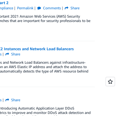
art 2
ompliance
Permalink
Comments
Share
mportant 2021 Amazon Web Services (AWS) Security
unches that are important for security professionals to be
2 Instances and Network Load Balancers
s
Share
 and Network Load Balancers against infrastructure-
n an AWS Elastic IP address and attach the address to
automatically detects the type of AWS resource behind
s
Share
introducing Automatic Application Layer DDoS
etrics to improve and monitor DDoS attack detection and