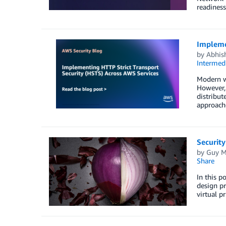
readiness
Impleme
by
Abhis
Intermedi
Modern we
However, 
distribut
approache
Security
by
Guy M
Share
In this p
design pr
virtual p