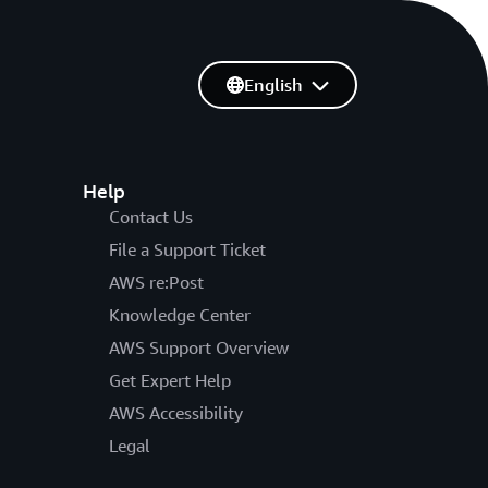
English
Help
Contact Us
File a Support Ticket
AWS re:Post
Knowledge Center
AWS Support Overview
Get Expert Help
AWS Accessibility
Legal