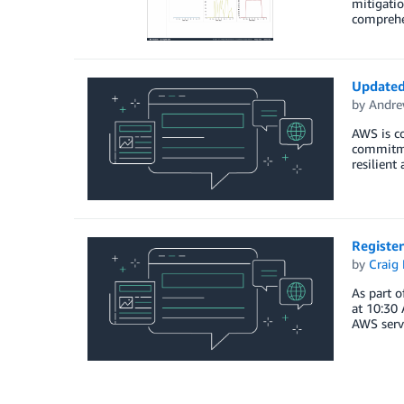
mitigati
comprehe
Updated 
by
Andre
AWS is co
commitmen
resilient
Register
by
Craig 
As part o
at 10:30 
AWS servi