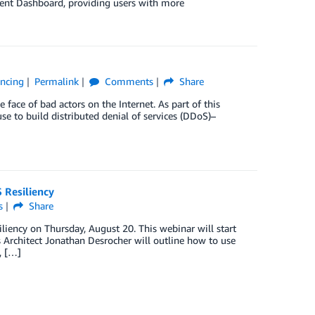
ent Dashboard, providing users with more
ancing
Permalink
Comments
Share
 face of bad actors on the Internet. As part of this
e to build distributed denial of services (DDoS)–
 Resiliency
s
Share
liency on Thursday, August 20. This webinar will start
 Architect Jonathan Desrocher will outline how to use
, […]