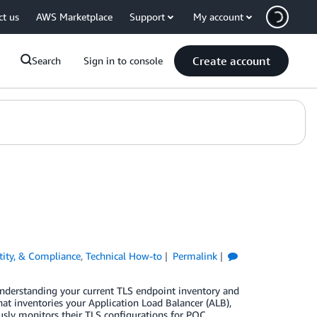
ct us
AWS Marketplace
Support
My account
Create account
Search
Sign in to console
ntity, & Compliance
,
Technical How-to
Permalink
nderstanding your current TLS endpoint inventory and
t inventories your Application Load Balancer (ALB),
ly monitors their TLS configurations for PQC