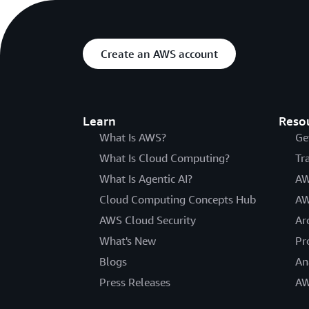
Create an AWS account
Learn
Reso
What Is AWS?
Ge
What Is Cloud Computing?
Tr
What Is Agentic AI?
AW
Cloud Computing Concepts Hub
AW
AWS Cloud Security
Ar
What's New
Pr
Blogs
An
Press Releases
AW