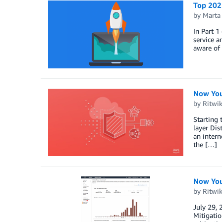
Top 2021
by
Marta
In Part 1
service a
aware of 
Now You
by
Ritwi
Starting 
layer Dis
an intern
the […]
Now You
by
Ritwi
July 29,
Mitigatio