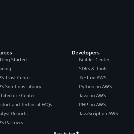
urces
Developers
tting Started
Builder Center
aining
SDKs & Tools
S Trust Center
.NET on AWS
S Solutions Library
Python on AWS
chitecture Center
Java on AWS
oduct and Technical FAQs
PHP on AWS
alyst Reports
JavaScript on AWS
S Partners
Back to top