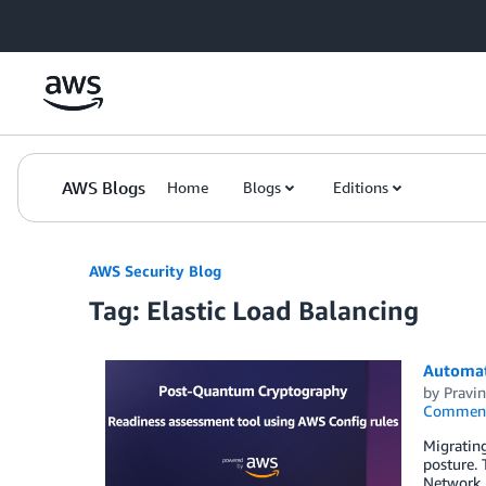
Skip to Main Content
AWS Blogs
Home
Blogs
Editions
AWS Security Blog
Tag: Elastic Load Balancing
Automat
by
Pravin
Commen
Migratin
posture. 
Network 