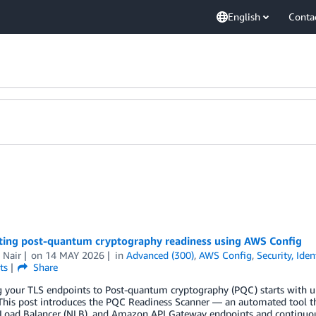
English
Conta
ing post-quantum cryptography readiness using AWS Config
 Nair
on
14 MAY 2026
in
Advanced (300)
,
AWS Config
,
Security, Ide
ts
Share
g your TLS endpoints to Post-quantum cryptography (PQC) starts with u
This post introduces the PQC Readiness Scanner — an automated tool tha
Load Balancer (NLB), and Amazon API Gateway endpoints and continuous