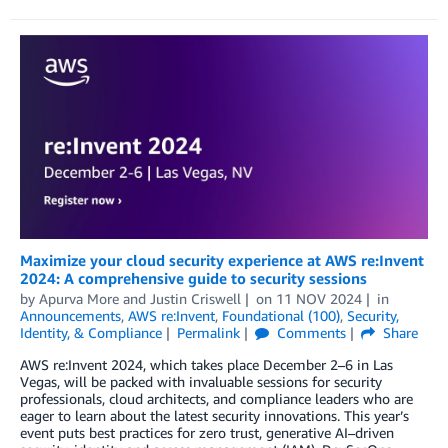
Maximize your cloud security experience at AWS re:Invent
2024: A comprehensive guide to security sessions
by
Apurva More
and
Justin Criswell
on
11 NOV 2024
in
Announcements
,
AWS re:Invent
,
Foundational (100)
,
Security,
Identity, & Compliance
Permalink
Comments
Share
AWS re:Invent 2024, which takes place December 2–6 in Las
Vegas, will be packed with invaluable sessions for security
professionals, cloud architects, and compliance leaders who are
eager to learn about the latest security innovations. This year’s
event puts best practices for zero trust, generative AI–driven