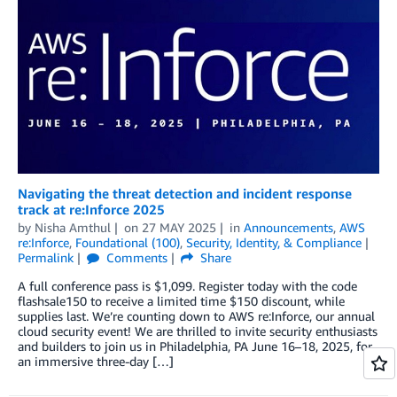
Navigating the threat detection and incident response
track at re:Inforce 2025
by
Nisha Amthul
on
27 MAY 2025
in
Announcements
,
AWS
re:Inforce
,
Foundational (100)
,
Security, Identity, & Compliance
Permalink
Comments
Share
A full conference pass is $1,099. Register today with the code
flashsale150 to receive a limited time $150 discount, while
supplies last. We’re counting down to AWS re:Inforce, our annual
cloud security event! We are thrilled to invite security enthusiasts
and builders to join us in Philadelphia, PA June 16–18, 2025, for
an immersive three-day […]