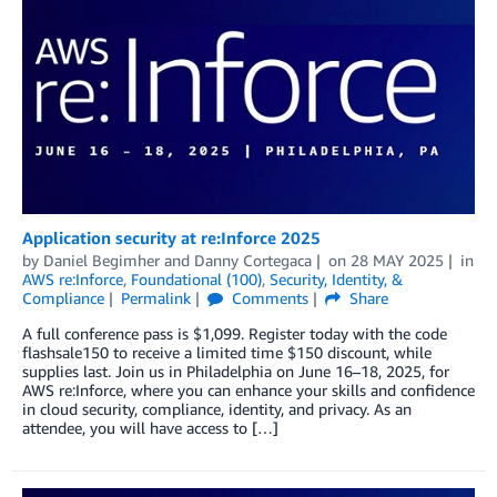
Application security at re:Inforce 2025
by
Daniel Begimher
and
Danny Cortegaca
on
28 MAY 2025
in
AWS re:Inforce
,
Foundational (100)
,
Security, Identity, &
Compliance
Permalink
Comments
Share
A full conference pass is $1,099. Register today with the code
flashsale150 to receive a limited time $150 discount, while
supplies last. Join us in Philadelphia on June 16–18, 2025, for
AWS re:Inforce, where you can enhance your skills and confidence
in cloud security, compliance, identity, and privacy. As an
attendee, you will have access to […]