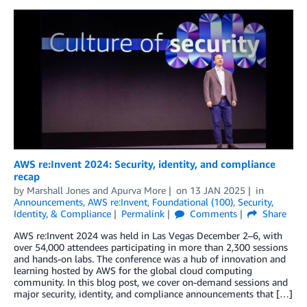
AWS re:Invent 2024: Security, identity, and compliance
recap
by
Marshall Jones
and
Apurva More
on
13 JAN 2025
in
Announcements
,
AWS re:Invent
,
Foundational (100)
,
Security,
Identity, & Compliance
Permalink
Comments
Share
AWS re:Invent 2024 was held in Las Vegas December 2–6, with
over 54,000 attendees participating in more than 2,300 sessions
and hands-on labs. The conference was a hub of innovation and
learning hosted by AWS for the global cloud computing
community. In this blog post, we cover on-demand sessions and
major security, identity, and compliance announcements that […]