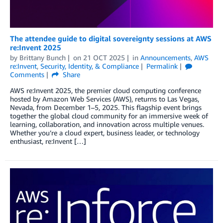
The attendee guide to digital sovereignty sessions at AWS
re:Invent 2025
by
Brittany Bunch
on
21 OCT 2025
in
Announcements
,
AWS
re:Invent
,
Security, Identity, & Compliance
Permalink
Comments
Share
AWS re:Invent 2025, the premier cloud computing conference
hosted by Amazon Web Services (AWS), returns to Las Vegas,
Nevada, from December 1–5, 2025. This flagship event brings
together the global cloud community for an immersive week of
learning, collaboration, and innovation across multiple venues.
Whether you’re a cloud expert, business leader, or technology
enthusiast, re:Invent […]