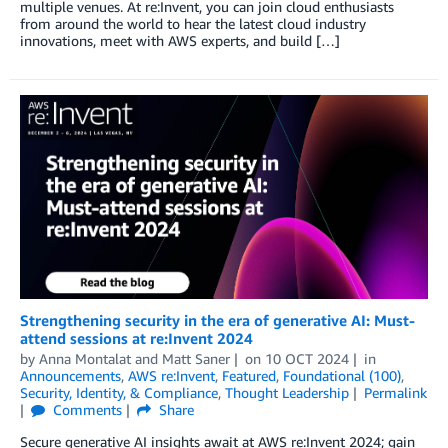
multiple venues. At re:Invent, you can join cloud enthusiasts
from around the world to hear the latest cloud industry
innovations, meet with AWS experts, and build […]
Strengthening security in the era of generative AI: Must-
attend sessions at re:Invent 2024
by
Anna Montalat
and
Matt Saner
on
10 OCT 2024
in
Announcements
,
AWS re:Invent
,
Featured
,
Foundational (100)
,
Security, Identity, & Compliance
,
Thought Leadership
Permalink
Comments
Share
Secure generative AI insights await at AWS re:Invent 2024; gain