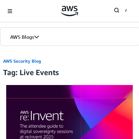
Skip to Main Content
AWS Blogs
AWS Security Blog
Tag: Live Events