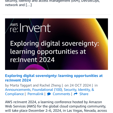
security, identity and access management (IAM), DevSecOps,
network and […]
Exploring digital sovereignty: learning opportunities at
re:Invent 2024
by
Marta Taggart
and
Rachel Zheng
on
24 OCT 2024
in
Announcements
,
Foundational (100)
,
Security, Identity, &
Compliance
Permalink
Comments
Share
AWS re:Invent 2024, a learning conference hosted by Amazon
Web Services (AWS) for the global cloud computing community,
will take place December 2–6, 2024, in Las Vegas, Nevada, across