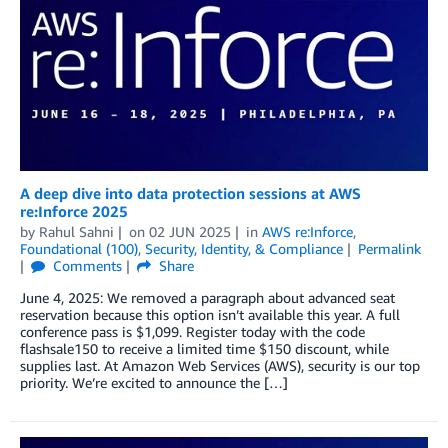
A deep dive into data protection sessions at AWS
re:Inforce 2025
by
Rahul Sahni
on
02 JUN 2025
in
AWS re:Inforce
,
Foundational (100)
,
Security, Identity, & Compliance
Permalink
Comments
Share
June 4, 2025: We removed a paragraph about advanced seat
reservation because this option isn’t available this year. A full
conference pass is $1,099. Register today with the code
flashsale150 to receive a limited time $150 discount, while
supplies last. At Amazon Web Services (AWS), security is our top
priority. We’re excited to announce the […]