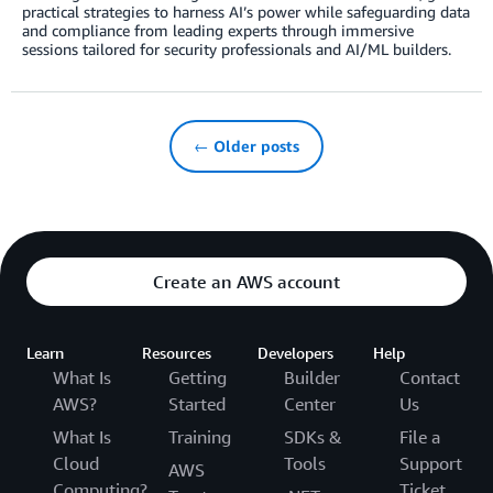
practical strategies to harness AI’s power while safeguarding data
and compliance from leading experts through immersive
sessions tailored for security professionals and AI/ML builders.
← Older posts
Create an AWS account
Learn
Resources
Developers
Help
What Is
Getting
Builder
Contact
AWS?
Started
Center
Us
What Is
Training
SDKs &
File a
Cloud
Tools
Support
AWS
Computing?
Ticket