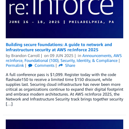
Building secure foundations: A guide to network and
infrastructure security at AWS re:Inforce 2025
by
Brandon Carroll
on
09 JUN 2025
in
Announcements
,
AWS
re:Inforce
,
Foundational (100)
,
Security, Identity, & Compliance
Permalink
Comments
Share
A full conference pass is $1,099. Register today with the code
flashsale150 to receive a limited time $150 discount, while
supplies last. Securing cloud infrastructure has never been more
critical as organizations continue to expand their digital footprint
and embrace modern architectures. At AWS re:Inforce 2025, the
Network and Infrastructure Security track brings together security
[…]