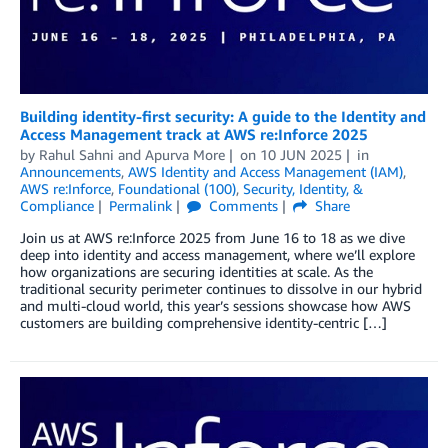
Building identity-first security: A guide to the Identity and
Access Management track at AWS re:Inforce 2025
by
Rahul Sahni
and
Apurva More
on
10 JUN 2025
in
Announcements
,
AWS Identity and Access Management (IAM)
,
AWS re:Inforce
,
Foundational (100)
,
Security, Identity, &
Compliance
Permalink
Comments
Share
Join us at AWS re:Inforce 2025 from June 16 to 18 as we dive
deep into identity and access management, where we’ll explore
how organizations are securing identities at scale. As the
traditional security perimeter continues to dissolve in our hybrid
and multi-cloud world, this year’s sessions showcase how AWS
customers are building comprehensive identity-centric […]