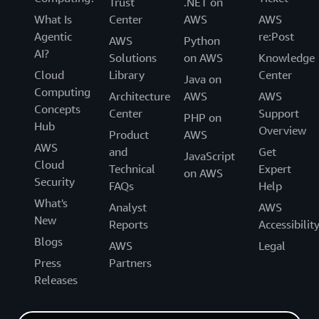
Trust
.NET on
What Is
Center
AWS
AWS
Agentic
re:Post
AWS
Python
AI?
Solutions
on AWS
Knowledge
Cloud
Library
Center
Java on
Computing
Architecture
AWS
AWS
Concepts
Center
Support
PHP on
Hub
Overview
Product
AWS
AWS
and
Get
JavaScript
Cloud
Technical
Expert
on AWS
Security
FAQs
Help
What's
Analyst
AWS
New
Reports
Accessibilit
Blogs
AWS
Legal
Press
Partners
Releases