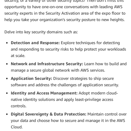
security, or a variety of other security topics? Then don’t miss this
opportunity to have one-on-one conversations with leading AWS
security experts in the Security Activation area of the expo floor to
help you take your organization’s security posture to new heights.
Delve into key security domains such as:
Detection and Response:
Explore techniques for detecting
and responding to security risks to help protect your workloads
at scale.
Network and Infrastructure Security:
Learn how to build and
manage a secure global network with AWS services.
Application Security:
Discover strategies to ship secure
software and address the challenges of application security.
Identity and Access Management:
Adopt modern cloud-
native identity solutions and apply least-privilege access
controls.
Digital Sovereignty & Data Protection:
Maintain control over
your data and choose how to secure and manage it in the AWS
Cloud.