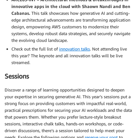
innovative apps in the cloud with Shaown Nandi and Ben
Cabanas.
This talk showcases how generative AI and cutting-
edge architectural advancements are transforming application
design, empowering AWS customers to modernize their
systems, develop robust data strategies, and securely navigate
the evolving cloud landscape.
Check out the full list of
innovation talks
. Not attending live
this year? The keynote and all innovation talks will be live
streamed.
Sessions
Discover a range of learning opportunities designed to deepen
your expertise in securing generative AI. This year’s sessions put a
strong focus on providing customers with impactful real-world,
practical prescriptions for securing your AI workloads and the data
that powers them. Whether you prefer lecture-style breakout
sessions, interactive chalk talks, hands-on workshops, or code-
driven discussions, there’s a session tailored to help meet your
needs. Explore the following options and
reserve your spot
to