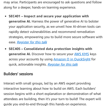
may arise. Participants are encouraged to ask questions and follow
along for a deeper, hands-on learning experience.
SEC401 – Inspect and secure your application with
generative AI.
Harness the power of generative AI to bolster
your application security, as we unveil how AI-driven tools can
rapidly detect vulnerabilities and recommend remediation
strategies, empowering you to build more secure software with
ease.
Register for this talk
SEC405 – Consolidated data protection insights with
generative AI.
Discover how to secure your
AWS KMS
keys
across your accounts by using
Amazon Q in QuickSight
for
quick, actionable insights.
Register for this talk
Builders’ sessions
Interact with small groups, led by an AWS expert providing
interactive learning about how to build on AWS. Each builders’
session begins with a short explanation or demonstration of what
attendees are building, then it’s your turn to build! The expert will
guide you end-to-end through this hands-on experience.