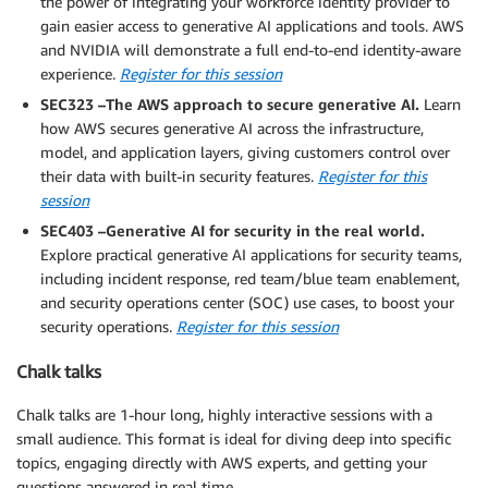
the power of integrating your workforce identity provider to
gain easier access to generative AI applications and tools. AWS
and NVIDIA will demonstrate a full end-to-end identity-aware
experience.
Register for this session
SEC323 –The AWS approach to secure generative AI.
Learn
how AWS secures generative AI across the infrastructure,
model, and application layers, giving customers control over
their data with built-in security features.
Register for this
session
SEC403 –Generative AI for security in the real world.
Explore practical generative AI applications for security teams,
including incident response, red team/blue team enablement,
and security operations center (SOC) use cases, to boost your
security operations.
Register for this session
Chalk talks
Chalk talks are 1-hour long, highly interactive sessions with a
small audience. This format is ideal for diving deep into specific
topics, engaging directly with AWS experts, and getting your
questions answered in real time.