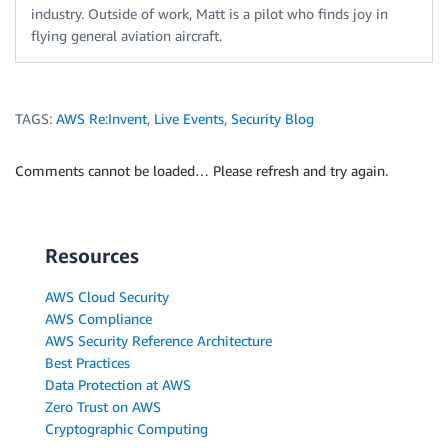
industry. Outside of work, Matt is a pilot who finds joy in
flying general aviation aircraft.
TAGS:
AWS Re:Invent
,
Live Events
,
Security Blog
Comments cannot be loaded… Please refresh and try again.
Resources
AWS Cloud Security
AWS Compliance
AWS Security Reference Architecture
Best Practices
Data Protection at AWS
Zero Trust on AWS
Cryptographic Computing