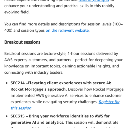
enhance your understanding and practical skills in this rapidly
evolving field.
You can find more details and descriptions for session levels (100
–
400) and session types
on the re:Invent website
.
Breakout sessions
Breakout sessions are lecture-style, 1-hour sessions delivered by
AWS experts, customers, and partners—perfect for deepening your
knowledge on important topics, gaining actionable insights, and
connecting with industry leaders.
SEC214 –Elevating client experiences with secure AI:
Rocket Mortgage’s approach.
Discover how Rocket Mortgage
implemented AWS generative AI services to enhance customer
experiences while navigating security challenges.
Register for
this session
SEC315 – Bring your workforce identities to AWS for
generative AI and analytics.
This session will demonstrate