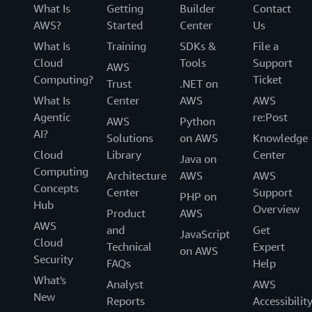
What Is
Getting
Builder
Contact
AWS?
Started
Center
Us
What Is
Training
SDKs &
File a
Cloud
Tools
Support
AWS
Computing?
Ticket
Trust
.NET on
What Is
Center
AWS
AWS
Agentic
re:Post
AWS
Python
AI?
Solutions
on AWS
Knowledge
Cloud
Library
Center
Java on
Computing
Architecture
AWS
AWS
Concepts
Center
Support
PHP on
Hub
Overview
Product
AWS
AWS
and
Get
JavaScript
Cloud
Technical
Expert
on AWS
Security
FAQs
Help
What's
Analyst
AWS
New
Reports
Accessibilit