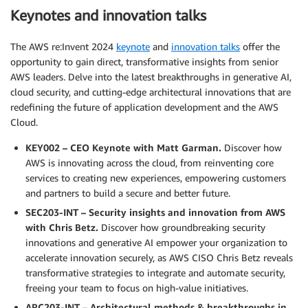
Keynotes and innovation talks
The AWS re:Invent 2024
keynote
and
innovation talks
offer the
opportunity to gain direct, transformative insights from senior
AWS leaders. Delve into the latest breakthroughs in generative AI,
cloud security, and cutting-edge architectural innovations that are
redefining the future of application development and the AWS
Cloud.
KEY002 – CEO Keynote with Matt Garman.
Discover how
AWS is innovating across the cloud, from reinventing core
services to creating new experiences, empowering customers
and partners to build a secure and better future.
SEC203-INT – Security insights and innovation from AWS
with Chris Betz.
Discover how groundbreaking security
innovations and generative AI empower your organization to
accelerate innovation securely, as AWS CISO Chris Betz reveals
transformative strategies to integrate and automate security,
freeing your team to focus on high-value initiatives.
ARC203-INT – Architectural methods & breakthroughs in