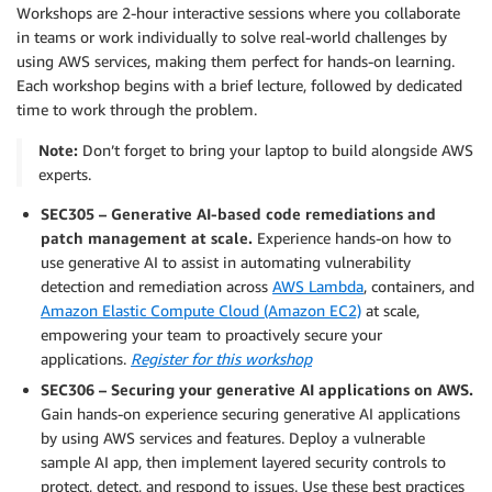
Workshops are 2-hour interactive sessions where you collaborate
in teams or work individually to solve real-world challenges by
using AWS services, making them perfect for hands-on learning.
Each workshop begins with a brief lecture, followed by dedicated
time to work through the problem.
Note:
Don’t forget to bring your laptop to build alongside AWS
experts.
SEC305 – Generative AI-based code remediations and
patch management at scale.
Experience hands-on how to
use generative AI to assist in automating vulnerability
detection and remediation across
AWS Lambda
, containers, and
Amazon Elastic Compute Cloud (Amazon EC2)
at scale,
empowering your team to proactively secure your
applications.
Register for this workshop
SEC306 – Securing your generative AI applications on AWS.
Gain hands-on experience securing generative AI applications
by using AWS services and features. Deploy a vulnerable
sample AI app, then implement layered security controls to
protect, detect, and respond to issues. Use these best practices