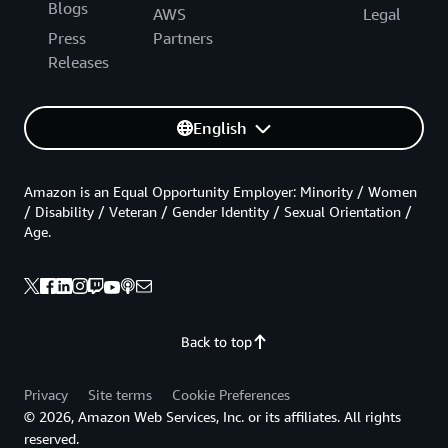
Blogs
AWS
Legal
Press
Partners
Releases
English
Amazon is an Equal Opportunity Employer: Minority / Women
/ Disability / Veteran / Gender Identity / Sexual Orientation /
Age.
Back to top
Privacy
Site terms
Cookie Preferences
© 2026, Amazon Web Services, Inc. or its affiliates. All rights
reserved.