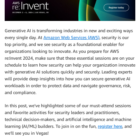
Generative AI is transforming industries in new and exciting ways
every single day. At
Amazon Web Services (AWS)
, security is our
top priority, and we see security as a foundational enabler for
organizations looking to innovate. As you prepare for AWS
re:Invent 2024, make sure that these essential sessions are on your
schedule to learn how security can help your organization innovate
with generative AI solutions quickly and securely. Leading experts
will provide deep insights into how you can secure generative AI
workloads in order to protect data and navigate governance, risk,
and compliance.
In this post, we’ve highlighted some of our must-attend sessions
and favorite activities for security leaders and practitioners,
technical decision-makers, and artificial intelligence and machine
learning (AI/ML) builders. To join in on the fun,
register here
, and
we’ll see you in Vegas!