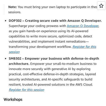
Note:
You must bring your own laptop to participate in these
sessions.
DOP302 – Creating secure code with Amazon Q Developer.
Supercharge your coding prowess with
Amazon Q Developer
,
as you gain hands-on experience using its AI-powered
capabilities to write more secure, optimized code, detect
vulnerabilities, and implement instant remediations—
transforming your development workflow.
Register for this
session
SMB302 – Empower your business with defense-in-depth
architecture.
Empower your small-to-medium business to
innovate more securely with generative AI by exploring
practical, cost-effective defense-in-depth strategies, layered
security architectures, and AI-specific safeguards to build
resilient, trusted AI-powered solutions in the AWS Cloud.
Register for this session
Workshops