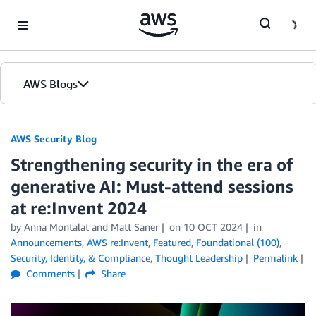
Skip to Main Content
AWS Blogs
AWS Security Blog
Strengthening security in the era of
generative AI: Must-attend sessions
at re:Invent 2024
by
Anna Montalat
and
Matt Saner
on
10 OCT 2024
in
Announcements
,
AWS re:Invent
,
Featured
,
Foundational (100)
,
Security, Identity, & Compliance
,
Thought Leadership
Permalink
Comments
Share