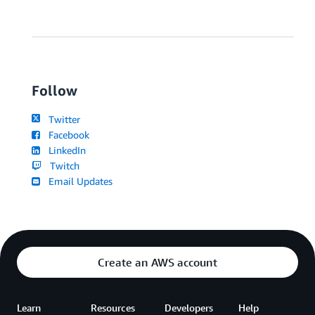
Follow
Twitter
Facebook
LinkedIn
Twitch
Email Updates
Create an AWS account
Learn
Resources
Developers
Help