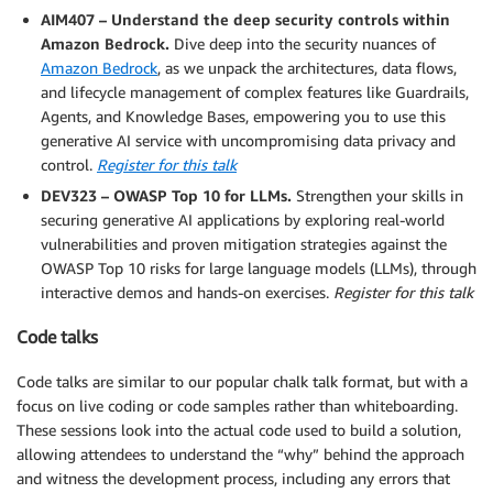
AIM407 – Understand the deep security controls within
Amazon Bedrock.
Dive deep into the security nuances of
Amazon Bedrock
, as we unpack the architectures, data flows,
and lifecycle management of complex features like Guardrails,
Agents, and Knowledge Bases, empowering you to use this
generative AI service with uncompromising data privacy and
control.
Register for this talk
DEV323 – OWASP Top 10 for LLMs.
Strengthen your skills in
securing generative AI applications by exploring real-world
vulnerabilities and proven mitigation strategies against the
OWASP Top 10 risks for large language models (LLMs), through
interactive demos and hands-on exercises.
Register for this talk
Code talks
Code talks are similar to our popular chalk talk format, but with a
focus on live coding or code samples rather than whiteboarding.
These sessions look into the actual code used to build a solution,
allowing attendees to understand the “why” behind the approach
and witness the development process, including any errors that