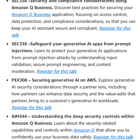
SEC336 –Security and compliance considerations using
Amazon Q Business.
Discover best practices for securing your
Amazon Q Business
application, focusing on access control,
data protection, and compliance considerations, so that you can
keep your AI assistant secure and compliant.
Register for this
talk
SEC338 –Safeguard your generative AI apps from prompt
injections.
Learn to protect your generative AI applications
from prompt injection attacks by understanding input
validation, secure prompt engineering, and content
moderation.
Register for this talk
PEX308 – Securing generative AI on AWS.
Explore generative
AI security considerations through a partner lens, including
how partners can enhance data security and the value-adds that
partners bring to a customer’s generative AI workloads.
Register for this talk
AIM344 – Understanding the deep security controls within
Amazon Q Business
. Learn about the security-related
capabilities and controls within
Amazon Q
that allow you to
confidently use your business data safely.
Register for this talk