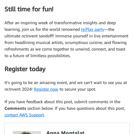
Still time for fun!
After an inspiring week of transformative insights and deep
learning, join us for the world renowned
re:Play party
—the
ultimate re:Invent sendoff! Immerse yourself in live entertainment
from headlining musical artists, scrumptious cuisine, and flowing
refreshments as we come together to unwind, connect, and toast
to a future of limitless possibilities.
Register today
It’s going to be an amazing event, and we can’t wait to see you at
re:Invent 2024!
Register now
to secure your spot.
If you have feedback about this post, submit comments in the
Comments
section below. If you have questions about this post,
contact AWS Support
.
Anna Montalat