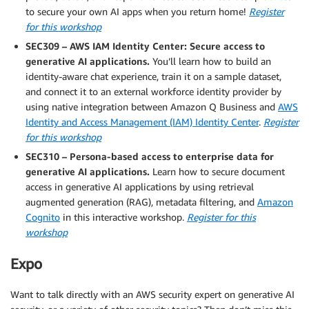
to secure your own AI apps when you return home!
Register
for this workshop
SEC309 – AWS IAM Identity Center: Secure access to
generative AI applications.
You’ll learn how to build an
identity-aware chat experience, train it on a sample dataset,
and connect it to an external workforce identity provider by
using native integration between Amazon Q Business and
AWS
Identity and Access Management (IAM) Identity Center
.
Register
for this workshop
SEC310 – Persona-based access to enterprise data for
generative AI applications.
Learn how to secure document
access in generative AI applications by using retrieval
augmented generation (RAG), metadata filtering, and
Amazon
Cognito
in this interactive workshop.
Register for this
workshop
Expo
Want to talk directly with an AWS security expert on generative AI