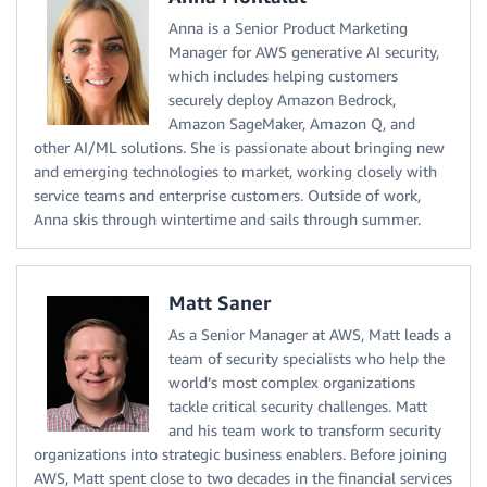
Anna is a Senior Product Marketing
Manager for AWS generative AI security,
which includes helping customers
securely deploy Amazon Bedrock,
Amazon SageMaker, Amazon Q, and
other AI/ML solutions. She is passionate about bringing new
and emerging technologies to market, working closely with
service teams and enterprise customers. Outside of work,
Anna skis through wintertime and sails through summer.
Matt Saner
As a Senior Manager at AWS, Matt leads a
team of security specialists who help the
world’s most complex organizations
tackle critical security challenges. Matt
and his team work to transform security
organizations into strategic business enablers. Before joining
AWS, Matt spent close to two decades in the financial services