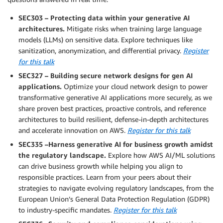
SEC303 – Protecting data within your generative AI
architectures.
Mitigate risks when training large language
models (LLMs) on sensitive data. Explore techniques like
sanitization, anonymization, and differential privacy.
Register
for this talk
SEC327 – Building secure network designs for gen AI
applications.
Optimize your cloud network design to power
transformative generative AI applications more securely, as we
share proven best practices, proactive controls, and reference
architectures to build resilient, defense-in-depth architectures
and accelerate innovation on AWS.
Register for this talk
SEC335 –Harness generative AI for business growth amidst
the regulatory landscape.
Explore how AWS AI/ML solutions
can drive business growth while helping you align to
responsible practices. Learn from your peers about their
strategies to navigate evolving regulatory landscapes, from the
European Union’s General Data Protection Regulation (GDPR)
to industry-specific mandates.
Register for this talk