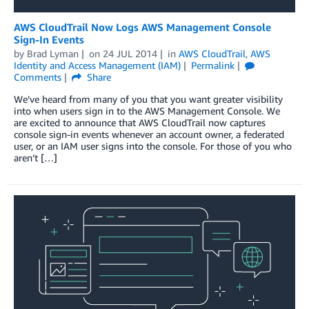
AWS CloudTrail Now Logs AWS Management Console
Sign-In Events
by
Brad Lyman
on
24 JUL 2014
in
AWS CloudTrail
,
AWS
Identity and Access Management (IAM)
Permalink
Comments
Share
We’ve heard from many of you that you want greater visibility
into when users sign in to the AWS Management Console. We
are excited to announce that AWS CloudTrail now captures
console sign-in events whenever an account owner, a federated
user, or an IAM user signs into the console. For those of you who
aren’t […]