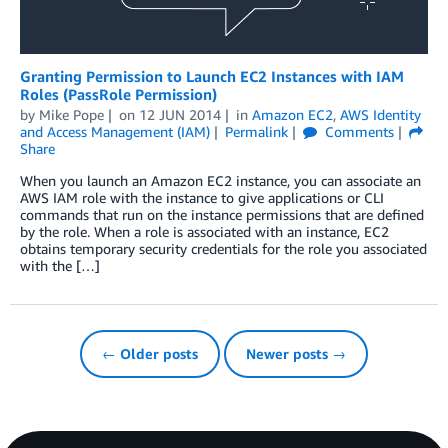
Granting Permission to Launch EC2 Instances with IAM
Roles (PassRole Permission)
by
Mike Pope
on
12 JUN 2014
in
Amazon EC2
,
AWS Identity
and Access Management (IAM)
Permalink
Comments
Share
When you launch an Amazon EC2 instance, you can associate an
AWS IAM role with the instance to give applications or CLI
commands that run on the instance permissions that are defined
by the role. When a role is associated with an instance, EC2
obtains temporary security credentials for the role you associated
with the […]
← Older posts
Newer posts →