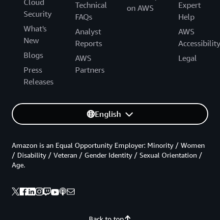
Cloud
Technical
Expert
on AWS
Security
FAQs
Help
What's
Analyst
AWS
New
Reports
Accessibilit
Blogs
AWS
Legal
Press
Partners
Releases
English
Amazon is an Equal Opportunity Employer: Minority / Women
/ Disability / Veteran / Gender Identity / Sexual Orientation /
Age.
Back to top