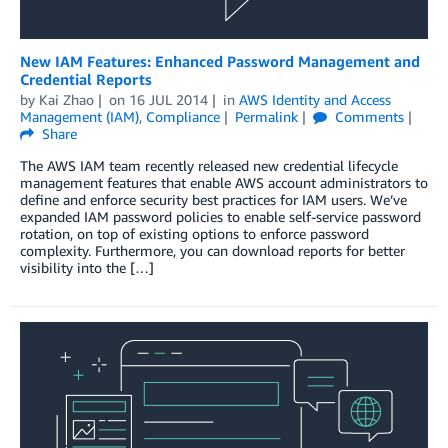
New IAM Features: Enhanced Password Management and
Credential Reports
by
Kai Zhao
on
16 JUL 2014
in
AWS Identity and Access
Management (IAM)
,
Compliance
Permalink
Comments
Share
The AWS IAM team recently released new credential lifecycle
management features that enable AWS account administrators to
define and enforce security best practices for IAM users. We’ve
expanded IAM password policies to enable self-service password
rotation, on top of existing options to enforce password
complexity. Furthermore, you can download reports for better
visibility into the […]