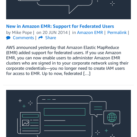
New in Amazon EMR: Support for Federated Users
by
Mike Pope
on
20 JUN 2014
in
Amazon EMR
Permalink
Comments
Share
AWS announced yesterday that Amazon Elastic MapReduce
(EMR) added support for federated users. If you use Amazon
EMR, you can now enable users to administer Amazon EMR
clusters who are signed in to your corporate network using their
corporate credentials—you no longer need to create IAM users
for access to EMR. Up to now, federated […]