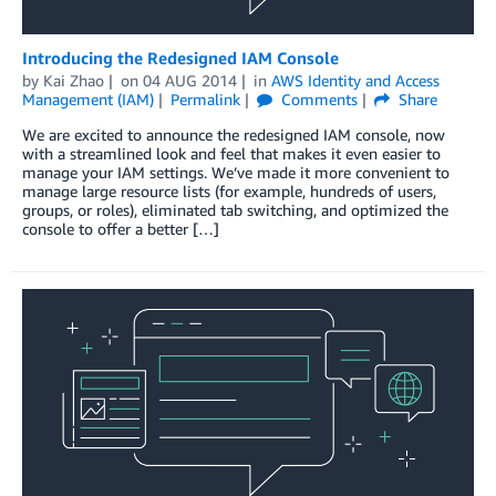
Introducing the Redesigned IAM Console
by
Kai Zhao
on
04 AUG 2014
in
AWS Identity and Access
Management (IAM)
Permalink
Comments
Share
We are excited to announce the redesigned IAM console, now
with a streamlined look and feel that makes it even easier to
manage your IAM settings. We’ve made it more convenient to
manage large resource lists (for example, hundreds of users,
groups, or roles), eliminated tab switching, and optimized the
console to offer a better […]