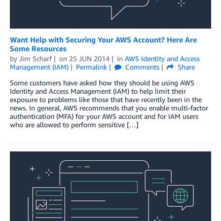
Want Help with Securing Your AWS Account? Here Are
Some Resources
by
Jim Scharf
on
25 JUN 2014
in
AWS Identity and Access
Management (IAM)
Permalink
Comments
Share
Some customers have asked how they should be using AWS
Identity and Access Management (IAM) to help limit their
exposure to problems like those that have recently been in the
news. In general, AWS recommends that you enable multi-factor
authentication (MFA) for your AWS account and for IAM users
who are allowed to perform sensitive […]