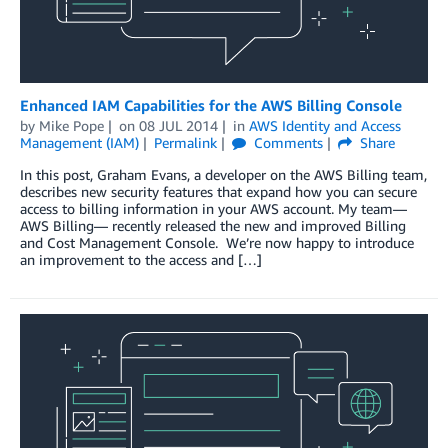
Enhanced IAM Capabilities for the AWS Billing Console
by
Mike Pope
on
08 JUL 2014
in
AWS Identity and Access
Management (IAM)
Permalink
Comments
Share
In this post, Graham Evans, a developer on the AWS Billing team,
describes new security features that expand how you can secure
access to billing information in your AWS account. My team—
AWS Billing— recently released the new and improved Billing
and Cost Management Console. We’re now happy to introduce
an improvement to the access and […]