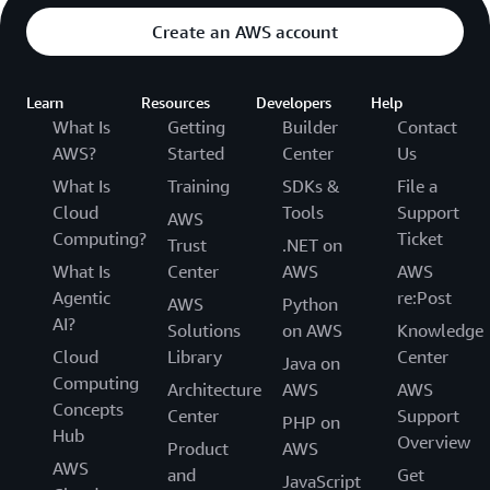
Create an AWS account
Learn
Resources
Developers
Help
What Is
Getting
Builder
Contact
AWS?
Started
Center
Us
What Is
Training
SDKs &
File a
Cloud
Tools
Support
AWS
Computing?
Ticket
Trust
.NET on
What Is
Center
AWS
AWS
Agentic
re:Post
AWS
Python
AI?
Solutions
on AWS
Knowledge
Cloud
Library
Center
Java on
Computing
Architecture
AWS
AWS
Concepts
Center
Support
PHP on
Hub
Overview
Product
AWS
AWS
and
Get
JavaScript