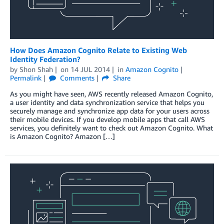
How Does Amazon Cognito Relate to Existing Web
Identity Federation?
by
Shon Shah
on
14 JUL 2014
in
Amazon Cognito
Permalink
Comments
Share
As you might have seen, AWS recently released Amazon Cognito,
a user identity and data synchronization service that helps you
securely manage and synchronize app data for your users across
their mobile devices. If you develop mobile apps that call AWS
services, you definitely want to check out Amazon Cognito. What
is Amazon Cognito? Amazon […]