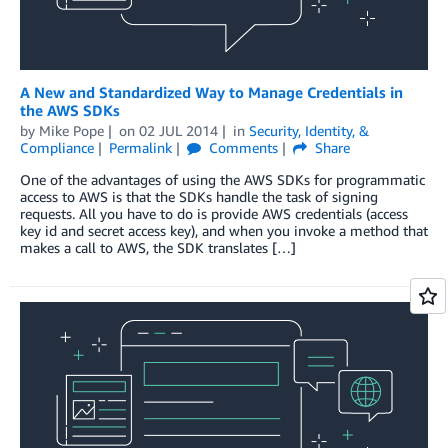
A New and Standardized Way to Manage Credentials in
the AWS SDKs
by
Mike Pope
on
02 JUL 2014
in
Security, Identity, &
Compliance
Permalink
Comments
Share
One of the advantages of using the AWS SDKs for programmatic
access to AWS is that the SDKs handle the task of signing
requests. All you have to do is provide AWS credentials (access
key id and secret access key), and when you invoke a method that
makes a call to AWS, the SDK translates […]