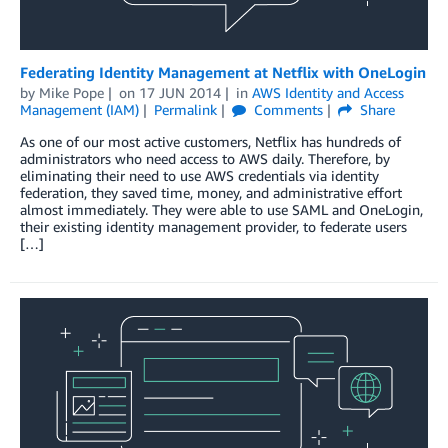
Federating Identity Management at Netflix with OneLogin
by
Mike Pope
on
17 JUN 2014
in
AWS Identity and Access
Management (IAM)
Permalink
Comments
Share
As one of our most active customers, Netflix has hundreds of
administrators who need access to AWS daily. Therefore, by
eliminating their need to use AWS credentials via identity
federation, they saved time, money, and administrative effort
almost immediately. They were able to use SAML and OneLogin,
their existing identity management provider, to federate users
[…]