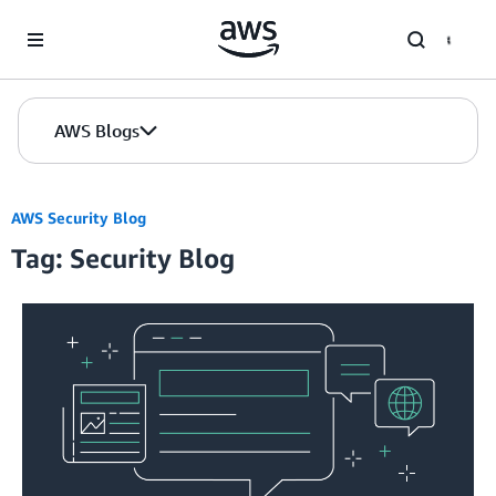
Skip to Main Content
AWS Blogs
AWS Security Blog
Tag: Security Blog