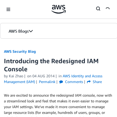
Skip to Main Content
AWS Blogs
AWS Security Blog
Introducing the Redesigned IAM
Console
by
Kai Zhao
on
04 AUG 2014
in
AWS Identity and Access
Management (IAM)
Permalink
Comments
Share
We are excited to announce the redesigned IAM console, now with
a streamlined look and feel that makes it even easier to manage
your IAM settings. We’ve made it more convenient to manage
large resource lists (for example, hundreds of users, groups, or