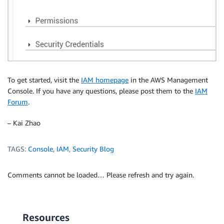
To get started, visit the
IAM homepage
in the AWS Management
Console. If you have any questions, please post them to the
IAM
Forum
.
– Kai Zhao
TAGS:
Console
,
IAM
,
Security Blog
Comments cannot be loaded… Please refresh and try again.
Resources