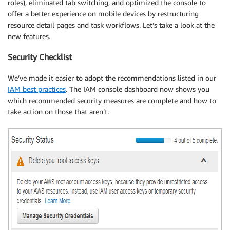
roles), eliminated tab switching, and optimized the console to
offer a better experience on mobile devices by restructuring
resource detail pages and task workflows. Let’s take a look at the
new features.
Security Checklist
We’ve made it easier to adopt the recommendations listed in our
IAM best practices
. The IAM console dashboard now shows you
which recommended security measures are complete and how to
take action on those that aren’t.