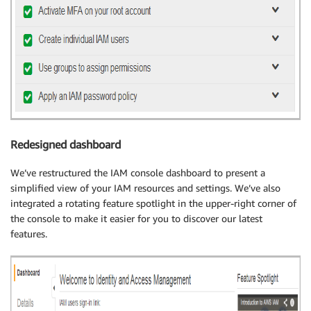
Redesigned dashboard
We’ve restructured the IAM console dashboard to present a
simplified view of your IAM resources and settings. We’ve also
integrated a rotating feature spotlight in the upper-right corner of
the console to make it easier for you to discover our latest
features.