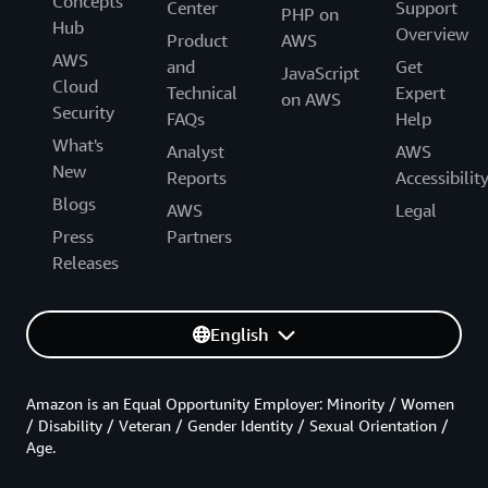
Concepts
Center
Support
PHP on
Hub
Overview
Product
AWS
AWS
and
Get
JavaScript
Cloud
Technical
Expert
on AWS
Security
FAQs
Help
What's
Analyst
AWS
New
Reports
Accessibilit
Blogs
AWS
Legal
Press
Partners
Releases
English
Amazon is an Equal Opportunity Employer: Minority / Women
/ Disability / Veteran / Gender Identity / Sexual Orientation /
Age.