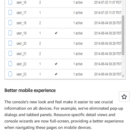
Better mobile experience
The console’s new look and feel make it easier to see crucial
information on all devices. For example, we’ve eliminated pop-up
dialogs and tabbed panels. Resource-specific detail views and
console wizards are now full-screen, providing a better experience
when navigating these pages on mobile devices.