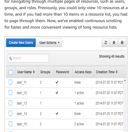
for navigating through multiple pages of resources, such as users,
groups, and roles. Previously, you could only view 10 resources at a
time, and if you had more than 10 items in a resource list, you had
to page through them. Now, we’ve enabled continuous scrolling
for faster and more convenient viewing of long resource lists.