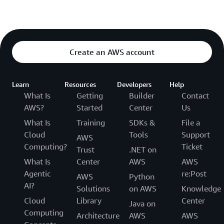
Create an AWS account
Learn
Resources
Developers
Help
What Is
Getting
Builder
Contact
AWS?
Started
Center
Us
What Is
Training
SDKs &
File a
Cloud
Tools
Support
AWS
Computing?
Ticket
Trust
.NET on
What Is
Center
AWS
AWS
Agentic
re:Post
AWS
Python
AI?
Solutions
on AWS
Knowledge
Cloud
Library
Center
Java on
Computing
Architecture
AWS
AWS