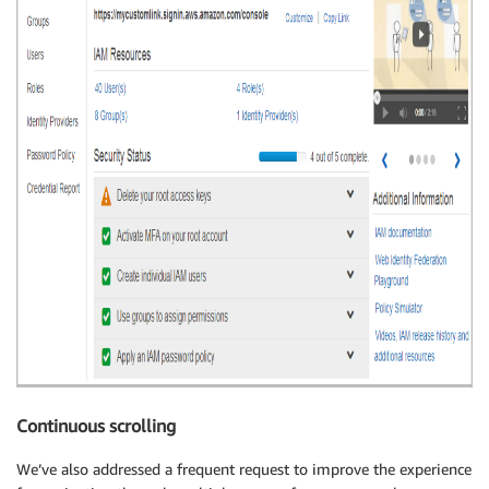
Continuous scrolling
We’ve also addressed a frequent request to improve the experience