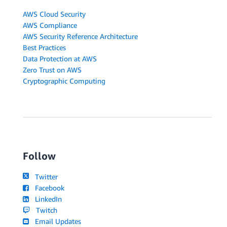
AWS Cloud Security
AWS Compliance
AWS Security Reference Architecture
Best Practices
Data Protection at AWS
Zero Trust on AWS
Cryptographic Computing
Follow
Twitter
Facebook
LinkedIn
Twitch
Email Updates