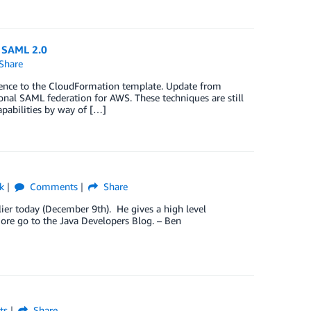
d SAML 2.0
Share
rence to the CloudFormation template. Update from
ional SAML federation for AWS. These techniques are still
pabilities by way of […]
k
Comments
Share
lier today (December 9th). He gives a high level
ore go to the Java Developers Blog. – Ben
ts
Share