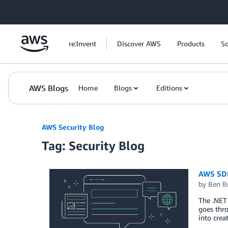
Skip to Main Content
re:Invent
Discover AWS
Products
So
AWS Blogs
Home
Blogs
Editions
AWS Security Blog
Tag: Security Blog
AWS SDK
by
Ben B
The .NET 
goes thro
into crea