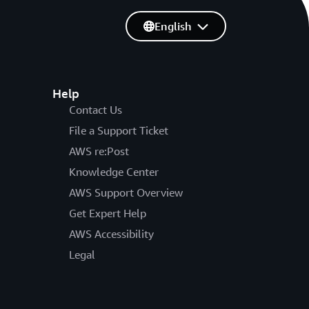
English
Help
Contact Us
File a Support Ticket
AWS re:Post
Knowledge Center
AWS Support Overview
Get Expert Help
AWS Accessibility
Legal