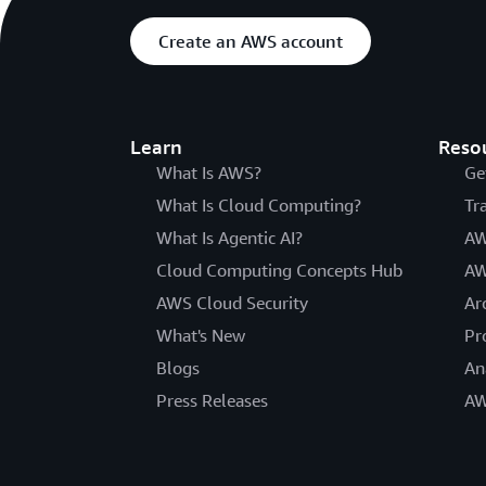
Create an AWS account
Learn
Reso
What Is AWS?
Ge
What Is Cloud Computing?
Tr
What Is Agentic AI?
AW
Cloud Computing Concepts Hub
AW
AWS Cloud Security
Ar
What's New
Pr
Blogs
An
Press Releases
AW