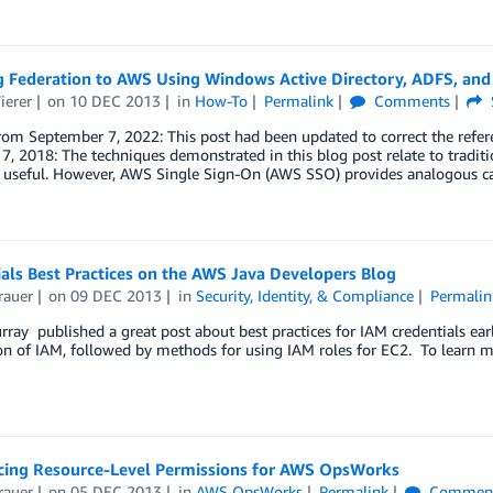
g Federation to AWS Using Windows Active Directory, ADFS, an
ierer
on
10 DEC 2013
in
How-To
Permalink
Comments
rom September 7, 2022: This post had been updated to correct the refe
7, 2018: The techniques demonstrated in this blog post relate to tradit
d useful. However, AWS Single Sign-On (AWS SSO) provides analogous ca
als Best Practices on the AWS Java Developers Blog
rauer
on
09 DEC 2013
in
Security, Identity, & Compliance
Permalin
ray published a great post about best practices for IAM credentials ear
on of IAM, followed by methods for using IAM roles for EC2. To learn m
ing Resource-Level Permissions for AWS OpsWorks
rauer
on
05 DEC 2013
in
AWS OpsWorks
Permalink
Commen