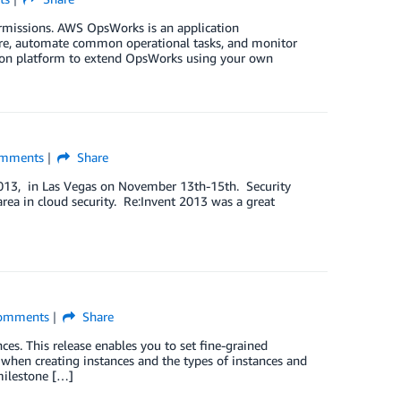
missions. AWS OpsWorks is an application
are, automate common operational tasks, and monitor
tion platform to extend OpsWorks using your own
mments
Share
2013, in Las Vegas on November 13th-15th. Security
area in cloud security. Re:Invent 2013 was a great
]
omments
Share
s. This release enables you to set fine-grained
 when creating instances and the types of instances and
milestone […]