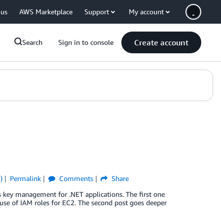
 us
AWS Marketplace
Support
My account
Create account
Search
Sign in to console
)
Permalink
Comments
Share
s key management for .NET applications. The first one
se of IAM roles for EC2. The second post goes deeper