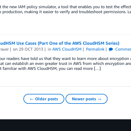
 the new IAM policy simulator, a tool that enables you to test the effec
 production, making it easier to verify and troubleshoot permissions. L
udHSM Use Cases (Part One of the AWS CloudHSM Series)
rauer
on
29 OCT 2013
in
AWS CloudHSM
Permalink
Commen
our readers have told us that they want to learn more about encrypt
hat can establish an even greater trust in AWS from which encryption a
ot familiar with AWS CloudHSM, you can read more […]
← Older posts
Newer posts →