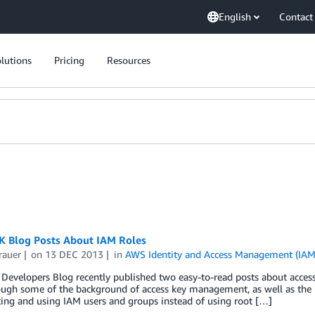
English
Contact
lutions
Pricing
Resources
 Blog Posts About IAM Roles
rauer
on
13 DEC 2013
in
AWS Identity and Access Management (IAM
Developers Blog recently published two easy-to-read posts about acces
ugh some of the background of access key management, as well as the u
ting and using IAM users and groups instead of using root […]