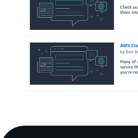
Check out
them into
AWS Clo
by
Ben B
Many of 
service t
you’re n