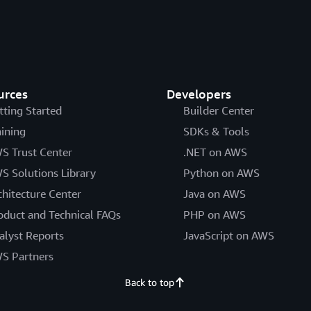
urces
Developers
tting Started
Builder Center
aining
SDKs & Tools
S Trust Center
.NET on AWS
S Solutions Library
Python on AWS
chitecture Center
Java on AWS
oduct and Technical FAQs
PHP on AWS
alyst Reports
JavaScript on AWS
S Partners
Back to top