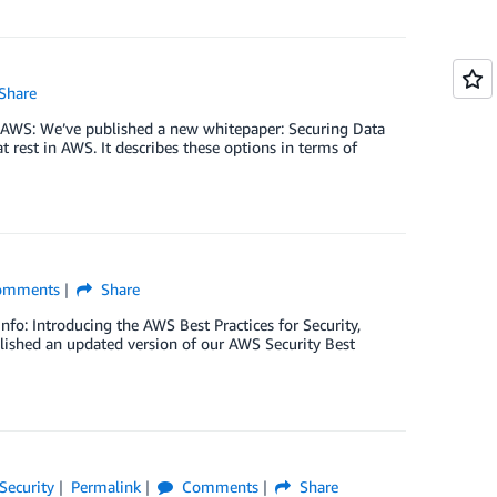
Share
n AWS: We’ve published a new whitepaper: Securing Data
t rest in AWS. It describes these options in terms of
mments
Share
info: Introducing the AWS Best Practices for Security,
ished an updated version of our AWS Security Best
Security
Permalink
Comments
Share