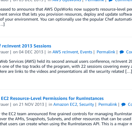
leased to announce that AWS OpsWorks now supports resource-level per
nt service that lets you provision resources, deploy and update softw
e of your environment. You can optionally use the popular Chef automa
[…]
 re:Invent 2013 Sessions
rauer
on
04 DEC 2013
in
AWS re:Invent
,
Events
Permalink
Co
eb Services (AWS) held its second annual users conference, re:Invent 
 one of the top tracks of the program, with 22 sessions covering every 
Here are links to the videos and presentations all the security related […
EC2 Resource-Level Permissions for RunInstances
rauer
on
21 NOV 2013
in
Amazon EC2
,
Security
Permalink
C
 the EC2 team announced fine grained controls for managing RunInstance
over the AMIs, Snapshots, Subnets, and other resources that can be used
hat users can create when using the RunInstances API. This is a major 