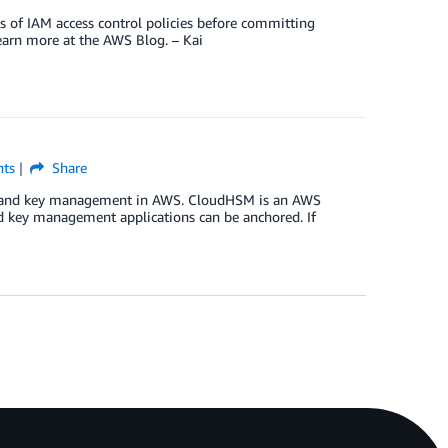
ts of IAM access control policies before committing
earn more at the AWS Blog. – Kai
ts
Share
ion and key management in AWS. CloudHSM is an AWS
nd key management applications can be anchored. If