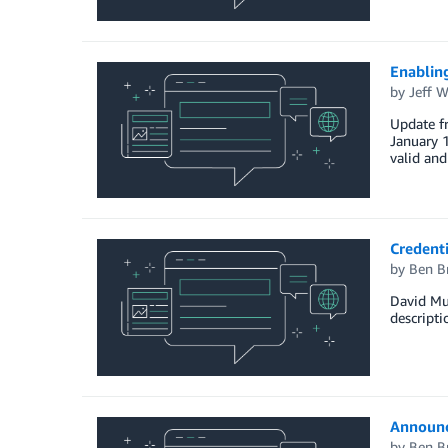
Enablin
by
Jeff W
Update f
January 1
valid an
Credenti
by
Ben B
David Mur
descripti
Announc
by
Ben B