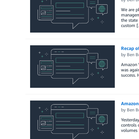
We are p
manageme
the stat
custom 
Recap of
by
Ben B
Amazon W
was again
success. 
Amazon 
by
Ben B
Yesterday
controls 
volumes t