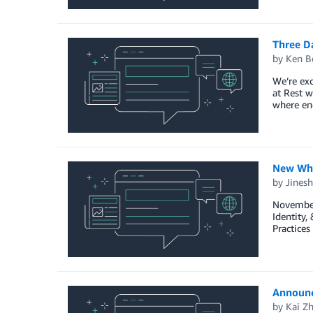
Three D
by
Ken B
We’re ex
at Rest w
where enc
New Whi
by
Jinesh
November 
Identity
Practices
Announc
by
Kai Z