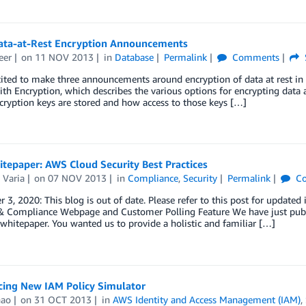
ata-at-Rest Encryption Announcements
eer
on
11 NOV 2013
in
Database
Permalink
Comments
cited to make three announcements around encryption of data at rest i
ith Encryption, which describes the various options for encrypting data a
ryption keys are stored and how access to those keys […]
tepaper: AWS Cloud Security Best Practices
 Varia
on
07 NOV 2013
in
Compliance
,
Security
Permalink
Co
3, 2020: This blog is out of date. Please refer to this post for updated 
, & Compliance Webpage and Customer Polling Feature We have just publ
 whitepaper. You wanted us to provide a holistic and familiar […]
ing New IAM Policy Simulator
hao
on
31 OCT 2013
in
AWS Identity and Access Management (IAM)
,