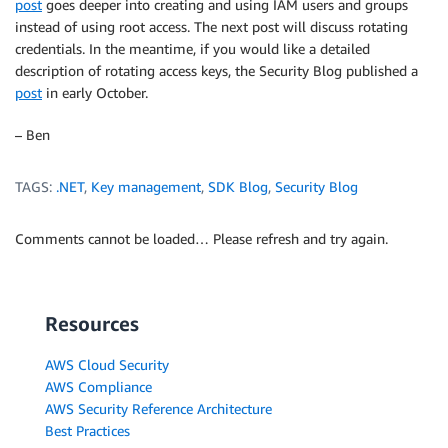
post
goes deeper into creating and using IAM users and groups
instead of using root access. The next post will discuss rotating
credentials. In the meantime, if you would like a detailed
description of rotating access keys, the Security Blog published a
post
in early October.
– Ben
TAGS:
.NET
,
Key management
,
SDK Blog
,
Security Blog
Comments cannot be loaded… Please refresh and try again.
Resources
AWS Cloud Security
AWS Compliance
AWS Security Reference Architecture
Best Practices