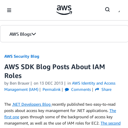
Skip to Main Content
AWS Blogs
AWS Security Blog
AWS SDK Blog Posts About IAM
Roles
by
Ben Brauer
on
13 DEC 2013
in
AWS Identity and Access
Management (IAM)
Permalink
Comments
Share
The
.NET Developers Blog
recently published two easy-to-read
posts about access key management for .NET applications.
The
first one
goes through some of the background of access key
management, as well as the use of IAM roles for EC2.
The second