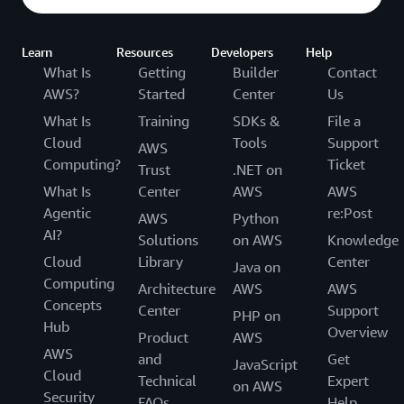
Learn
Resources
Developers
Help
What Is
Getting
Builder
Contact
AWS?
Started
Center
Us
What Is
Training
SDKs &
File a
Cloud
Tools
Support
AWS
Computing?
Ticket
Trust
.NET on
What Is
Center
AWS
AWS
Agentic
re:Post
AWS
Python
AI?
Solutions
on AWS
Knowledge
Cloud
Library
Center
Java on
Computing
Architecture
AWS
AWS
Concepts
Center
Support
PHP on
Hub
Overview
Product
AWS
AWS
and
Get
JavaScript
Cloud
Technical
Expert
on AWS
Security
FAQs
Help