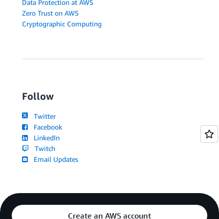
Data Protection at AWS
Zero Trust on AWS
Cryptographic Computing
Follow
Twitter
Facebook
LinkedIn
Twitch
Email Updates
Create an AWS account