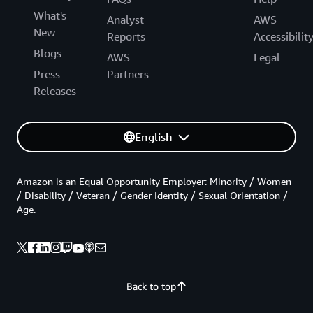
What's
Analyst
AWS
New
Reports
Accessibilit
Blogs
AWS
Legal
Press
Partners
Releases
English
Amazon is an Equal Opportunity Employer: Minority / Women
/ Disability / Veteran / Gender Identity / Sexual Orientation /
Age.
Back to top