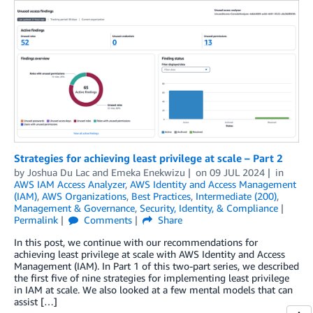
Strategies for achieving least privilege at scale – Part 2
by
Joshua Du Lac
and
Emeka Enekwizu
on
09 JUL 2024
in
AWS IAM Access Analyzer
,
AWS Identity and Access Management
(IAM)
,
AWS Organizations
,
Best Practices
,
Intermediate (200)
,
Management & Governance
,
Security, Identity, & Compliance
Permalink
Comments
Share
In this post, we continue with our recommendations for
achieving least privilege at scale with AWS Identity and Access
Management (IAM). In Part 1 of this two-part series, we described
the first five of nine strategies for implementing least privilege
in IAM at scale. We also looked at a few mental models that can
assist […]