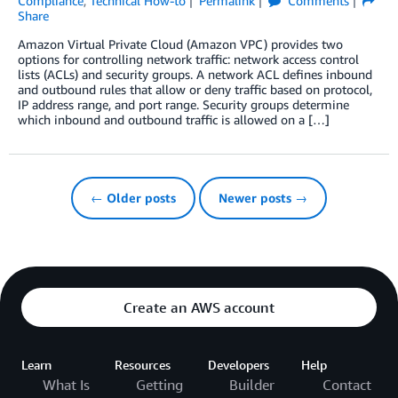
Compliance
,
Technical How-to
Permalink
Comments
Share
Amazon Virtual Private Cloud (Amazon VPC) provides two
options for controlling network traffic: network access control
lists (ACLs) and security groups. A network ACL defines inbound
and outbound rules that allow or deny traffic based on protocol,
IP address range, and port range. Security groups determine
which inbound and outbound traffic is allowed on a […]
← Older posts
Newer posts →
Create an AWS account
Learn
Resources
Developers
Help
What Is
Getting
Builder
Contact