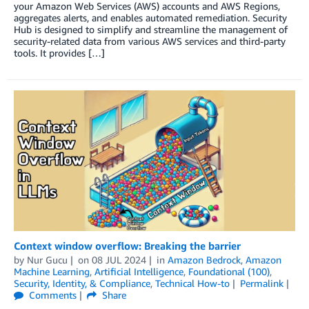
your Amazon Web Services (AWS) accounts and AWS Regions,
aggregates alerts, and enables automated remediation. Security
Hub is designed to simplify and streamline the management of
security-related data from various AWS services and third-party
tools. It provides […]
Context window overflow: Breaking the barrier
by
Nur Gucu
on
08 JUL 2024
in
Amazon Bedrock
,
Amazon
Machine Learning
,
Artificial Intelligence
,
Foundational (100)
,
Security, Identity, & Compliance
,
Technical How-to
Permalink
Comments
Share