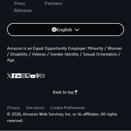
Press
Partners
Releases
English
Amazon is an Equal Opportunity Employer: Minority / Women
/ Disability / Veteran / Gender Identity / Sexual Orientation /
Age.
Back to top
Privacy
Site terms
Cookie Preferences
© 2026, Amazon Web Services, Inc. or its affiliates. All rights
reserved.