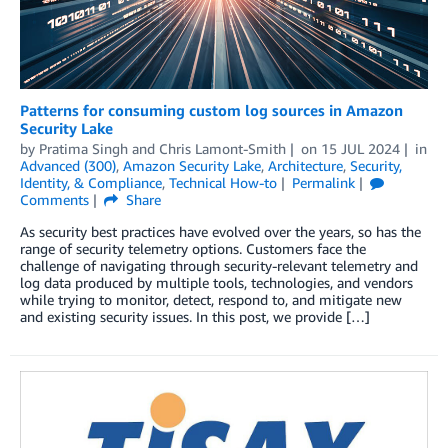
Patterns for consuming custom log sources in Amazon
Security Lake
by
Pratima Singh
and
Chris Lamont-Smith
on
15 JUL 2024
in
Advanced (300)
,
Amazon Security Lake
,
Architecture
,
Security,
Identity, & Compliance
,
Technical How-to
Permalink
Comments
Share
As security best practices have evolved over the years, so has the
range of security telemetry options. Customers face the
challenge of navigating through security-relevant telemetry and
log data produced by multiple tools, technologies, and vendors
while trying to monitor, detect, respond to, and mitigate new
and existing security issues. In this post, we provide […]