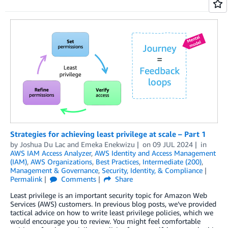
Strategies for achieving least privilege at scale – Part 1
by
Joshua Du Lac
and
Emeka Enekwizu
on
09 JUL 2024
in
AWS IAM Access Analyzer
,
AWS Identity and Access Management
(IAM)
,
AWS Organizations
,
Best Practices
,
Intermediate (200)
,
Management & Governance
,
Security, Identity, & Compliance
Permalink
Comments
Share
Least privilege is an important security topic for Amazon Web
Services (AWS) customers. In previous blog posts, we’ve provided
tactical advice on how to write least privilege policies, which we
would encourage you to review. You might feel comfortable