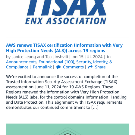
AWS renews TISAX certification (Information with Very
High Protection Needs (AL3)) across 19 regions
by
Janice Leung
and
Tea Jioshvili
on
15 JUL 2024
in
Announcements
,
Foundational (100)
,
Security, Identity, &
Compliance
Permalink
Comments
Share
We’re excited to announce the successful completion of the
Trusted Information Security Assessment Exchange (TISAX)
assessment on June 11, 2024 for 19 AWS Regions. These
Regions renewed the Information with Very High Protection
Needs (AL3) label for the control domains Information Handling
and Data Protection. This alignment with TISAX requirements
demonstrates our continued commitment to […]