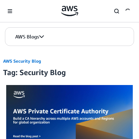
Skip to Main Content
AWS Blogs
AWS Security Blog
Tag: Security Blog