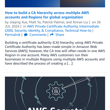
How to build a CA hierarchy across multiple AWS
accounts and Regions for global organization
by
Jiaqing Xue
,
Matt Yu
,
Patrick Palmer
, and
Xinran Liu
on
26
JUL 2024
in
AWS Private Certificate Authority
,
Intermediate
(200)
,
Security, Identity, & Compliance
,
Technical How-to
Permalink
Comments
Share
Building a certificate authority (CA) hierarchy using AWS Private
Certificate Authority has been made simple in Amazon Web
Services (AWS); however, the CA tree will often reside in one AWS
Region in one account. Many AWS customers run their
businesses in multiple Regions using multiple AWS accounts and
have described the process of creating a […]