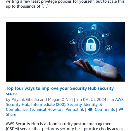
writing a few least privilege policies for yourself, but to scale this
up to thousands of […]
Top four ways to improve your Security Hub security
score
by
Priyank Ghedia
and
Megan O'Neil
on
09 JUL 2024
in
AWS
Security Hub
,
Intermediate (200)
,
Security, Identity, &
Compliance
,
Technical How-to
Permalink
Comments
Share
AWS Security Hub is a cloud security posture management
(CSPM) service that performs security best practice checks across