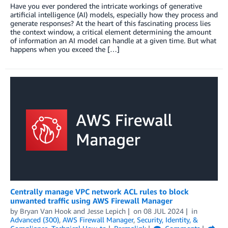
Have you ever pondered the intricate workings of generative
artificial intelligence (AI) models, especially how they process and
generate responses? At the heart of this fascinating process lies
the context window, a critical element determining the amount
of information an AI model can handle at a given time. But what
happens when you exceed the […]
Centrally manage VPC network ACL rules to block
unwanted traffic using AWS Firewall Manager
by
Bryan Van Hook
and
Jesse Lepich
on
08 JUL 2024
in
Advanced (300)
,
AWS Firewall Manager
,
Security, Identity, &