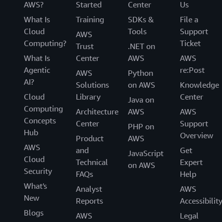
AWS?
Started
Center
Us
What Is
Training
SDKs &
File a
Cloud
Tools
Support
AWS
Computing?
Ticket
Trust
.NET on
What Is
Center
AWS
AWS
Agentic
re:Post
AWS
Python
AI?
Solutions
on AWS
Knowledge
Cloud
Library
Center
Java on
Computing
Architecture
AWS
AWS
Concepts
Center
Support
PHP on
Hub
Overview
Product
AWS
AWS
and
Get
JavaScript
Cloud
Technical
Expert
on AWS
Security
FAQs
Help
What's
Analyst
AWS
New
Reports
Accessibilit
Blogs
AWS
Legal