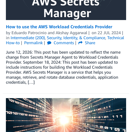
How to use the AWS Workload Credentials Provider
by
Eduardo Patrocinio
and
Akshay Aggarwal
on
22 JUL 2024
in
Intermediate (200)
,
Security, Identity, & Compliance
,
Technical
How-to
Permalink
Comments
Share
June 12, 2026: This post has been updated to reflect the name
change from Secrets Manager Agent to Workload Credentials
Provider. September 18, 2024: This post has been updated to
include instructions for building the Workload Credentials
Provider. AWS Secrets Manager is a service that helps you
manage, retrieve, and rotate database credentials, application
credentials, […]