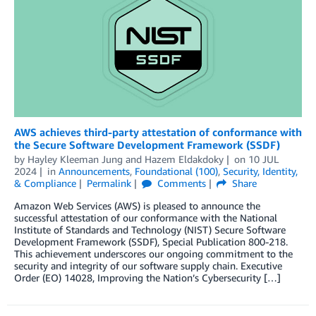
AWS achieves third-party attestation of conformance with
the Secure Software Development Framework (SSDF)
by
Hayley Kleeman Jung
and
Hazem Eldakdoky
on
10 JUL
2024
in
Announcements
,
Foundational (100)
,
Security, Identity,
& Compliance
Permalink
Comments
Share
Amazon Web Services (AWS) is pleased to announce the
successful attestation of our conformance with the National
Institute of Standards and Technology (NIST) Secure Software
Development Framework (SSDF), Special Publication 800-218.
This achievement underscores our ongoing commitment to the
security and integrity of our software supply chain. Executive
Order (EO) 14028, Improving the Nation’s Cybersecurity […]