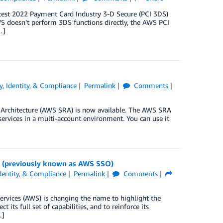
test 2022 Payment Card Industry 3-D Secure (PCI 3DS)
AWS doesn’t perform 3DS functions directly, the AWS PCI
…]
y, Identity, & Compliance
Permalink
Comments
 Architecture (AWS SRA) is now available. The AWS SRA
services in a multi-account environment. You can use it
r (previously known as AWS SSO)
Identity, & Compliance
Permalink
Comments
vices (AWS) is changing the name to highlight the
its full set of capabilities, and to reinforce its
…]