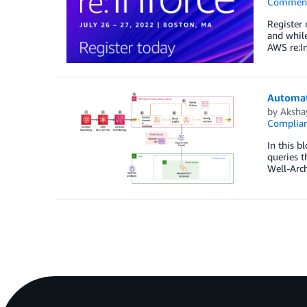
Commen
Register
and while
AWS re:In
Automat
by
Aksha
Complia
In this b
queries 
Well-Arc