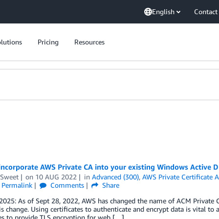
English
Contact
lutions
Pricing
Resources
ncorporate AWS Private CA into your existing Windows Active Dir
 Sweet
on
10 AUG 2022
in
Advanced (300)
,
AWS Private Certificate A
Permalink
Comments
Share
 2025: As of Sept 28, 2022, AWS has changed the name of ACM Private C
his change. Using certificates to authenticate and encrypt data is vital to
tes to provide TLS encryption for web […]