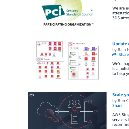
We are e
attestati
3DS attes
Update o
by
Balu 
Share
We’re ha
is a holi
to help 
Scale y
by
Ron C
Share
AWS Sing
service’s
recommen