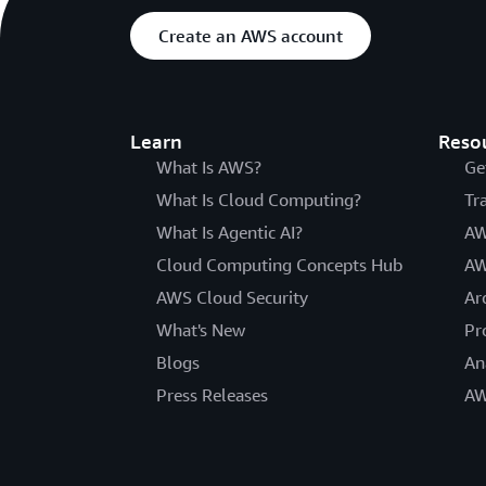
Create an AWS account
Learn
Reso
What Is AWS?
Ge
What Is Cloud Computing?
Tr
What Is Agentic AI?
AW
Cloud Computing Concepts Hub
AW
AWS Cloud Security
Ar
What's New
Pr
Blogs
An
Press Releases
AW