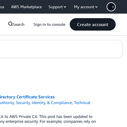
 us
AWS Marketplace
Support
My account
Create account
Search
Sign in to console
ectory Certificate Services
uthority
,
Security, Identity, & Compliance
,
Technical
A to AWS Private CA. This post has been updated to
 any enterprise security. For example, companies rely on