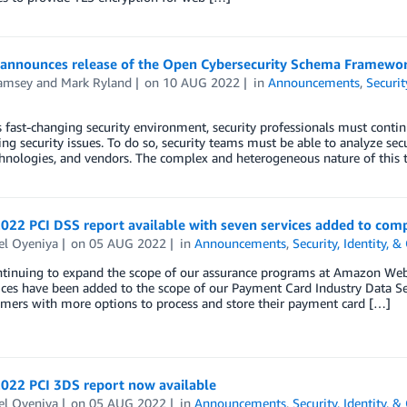
announces release of the Open Cybersecurity Schema Framewor
amsey
and
Mark Ryland
on
10 AUG 2022
in
Announcements
,
Securit
s fast-changing security environment, security professionals must conti
ing security issues. To do so, security teams must be able to analyze sec
chnologies, and vendors. The complex and heterogeneous nature of this 
022 PCI DSS report available with seven services added to com
el Oyeniya
on
05 AUG 2022
in
Announcements
,
Security, Identity, 
ntinuing to expand the scope of our assurance programs at Amazon Web 
ces have been added to the scope of our Payment Card Industry Data Secu
omers with more options to process and store their payment card […]
2022 PCI 3DS report now available
el Oyeniya
on
05 AUG 2022
in
Announcements
,
Security, Identity, 