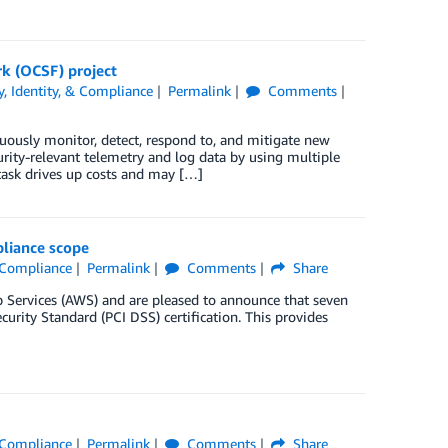
k (OCSF) project
y, Identity, & Compliance
Permalink
Comments
nuously monitor, detect, respond to, and mitigate new
urity-relevant telemetry and log data by using multiple
task drives up costs and may […]
pliance scope
& Compliance
Permalink
Comments
Share
Services (AWS) and are pleased to announce that seven
rity Standard (PCI DSS) certification. This provides
& Compliance
Permalink
Comments
Share