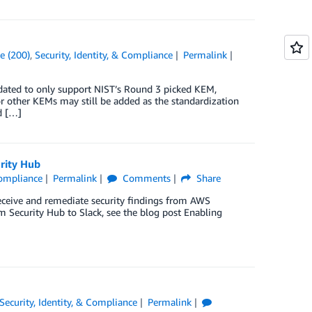
e (200)
,
Security, Identity, & Compliance
Permalink
ated to only support NIST’s Round 3 picked KEM,
or other KEMs may still be added as the standardization
d […]
rity Hub
Compliance
Permalink
Comments
Share
ceive and remediate security findings from AWS
 Security Hub to Slack, see the blog post Enabling
Security, Identity, & Compliance
Permalink