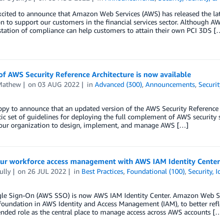
xcited to announce that Amazon Web Services (AWS) has released the la
on to support our customers in the financial services sector. Although 
tation of compliance can help customers to attain their own PCI 3DS [
f AWS Security Reference Architecture is now available
Mathew
on
03 AUG 2022
in
Advanced (300)
,
Announcements
,
Securit
ppy to announce that an updated version of the AWS Security Reference
stic set of guidelines for deploying the full complement of AWS security 
your organization to design, implement, and manage AWS […]
our workforce access management with AWS IAM Identity Cente
ully
on
26 JUL 2022
in
Best Practices
,
Foundational (100)
,
Security, 
le Sign-On (AWS SSO) is now AWS IAM Identity Center. Amazon Web Ser
 foundation in AWS Identity and Access Management (IAM), to better reflect 
ded role as the central place to manage access across AWS accounts [