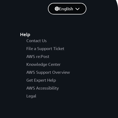
English
Help
Contact Us
File a Support Ticket
AWS re:Post
Knowledge Center
AWS Support Overview
Get Expert Help
AWS Accessibility
Legal