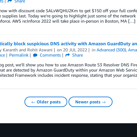
ts
Share
 now with discount code SALvWQHU2Km to get $150 off your full confere
 supplies last. Today we’re going to highlight just some of the network 
force. AWS re:Inforce 2022 will take place in-person in Boston, MA […]
ically block suspicious DNS activity with Amazon GuardDuty an
y Karanth
and
Rohit Aswani
on
20 JUL 2022
in
Advanced (300)
,
Ama
nce
Permalink
Comments
Share
log post, we’ll show you how to use Amazon Route 53 Resolver DNS Fire
that are detected by Amazon GuardDuty within your Amazon Web Service
hitected Framework includes incident response, stating that your orga
← Older posts
Newer posts →