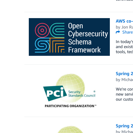
AWS co-
by
Jon R
Share
In today’
and exist
tools, te
Spring 2
by
Micha
We’re co
new servi
our cust
Spring 
by
Micha