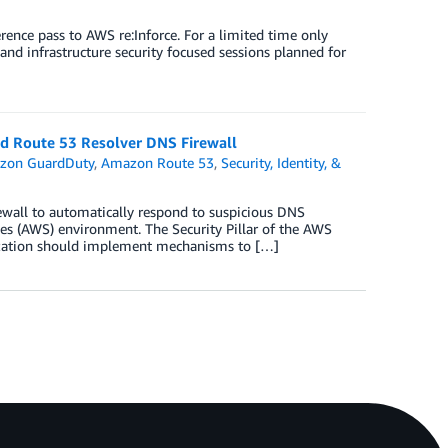
nce pass to AWS re:Inforce. For a limited time only
and infrastructure security focused sessions planned for
d Route 53 Resolver DNS Firewall
zon GuardDuty
,
Amazon Route 53
,
Security, Identity, &
wall to automatically respond to suspicious DNS
s (AWS) environment. The Security Pillar of the AWS
nization should implement mechanisms to […]