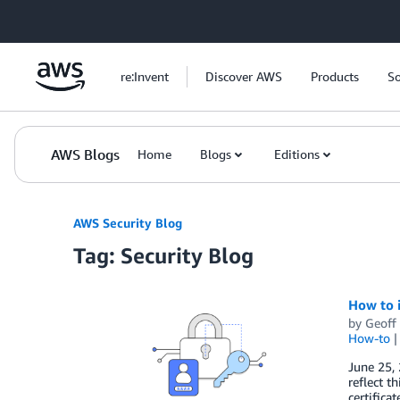
Skip to Main Content
re:Invent
Discover AWS
Products
So
AWS Blogs
Home
Blogs
Editions
AWS Security Blog
Tag: Security Blog
How to i
by
Geoff
How-to
June 25,
reflect t
certifica