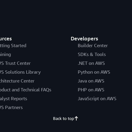
urces
Developers
tting Started
Builder Center
aining
SDKs & Tools
S Trust Center
.NET on AWS
S Solutions Library
Python on AWS
chitecture Center
Java on AWS
oduct and Technical FAQs
PHP on AWS
alyst Reports
JavaScript on AWS
S Partners
Back to top