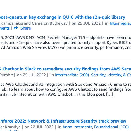
post-quantum key exchange in QUIC with the s2n-quic library
 Kampanakis
and
Cameron Bytheway
on
25 JUL 2022
in
Intermediat
ents
Share
25, 2023: AWS KMS, ACM, Secrets Manager TLS endpoints have been upd
n-tls and s2n-quic have also been updated to only support Kyber. BIKE 
 At Amazon Web Services (AWS) we prioritize security, performance, an
 Chatbot in Slack to remediate security findings from AWS Secu
Purohit
on
25 JUL 2022
in
Intermediate (200)
,
Security, Identity, & 
use AWS Chatbot and its integration with Slack and Amazon Chime to re
Hub. To learn about how to configure AWS Chatbot to send findings from
ity Hub integration with AWS Chatbot. In this blog post, […]
nforce 2022: Network & Infrastructure Security track preview
er Khasriya
on
22 JUL 2022
in
Announcements
,
Foundational (100)
,