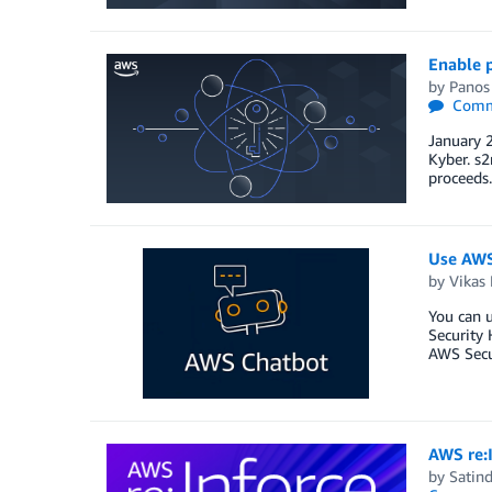
Enable 
by
Panos
Comm
January 
Kyber. s2
proceeds.
Use AWS
by
Vikas 
You can 
Security 
AWS Secur
AWS re:I
by
Satind