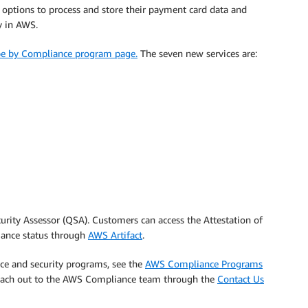
 options to process and store their payment card data and
y in AWS.
ope by Compliance program page.
The seven new services are:
curity Assessor (QSA). Customers can access the Attestation of
ance status through
AWS Artifact
.
ce and security programs, see the
AWS Compliance Programs
 reach out to the AWS Compliance team through the
Contact Us