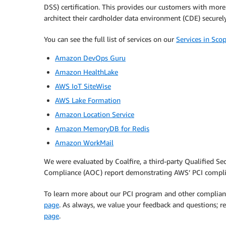
DSS) certification. This provides our customers with more
architect their cardholder data environment (CDE) securel
You can see the full list of services on our
Services in Sc
Amazon DevOps Guru
Amazon HealthLake
AWS IoT SiteWise
AWS Lake Formation
Amazon Location Service
Amazon MemoryDB for Redis
Amazon WorkMail
We were evaluated by Coalfire, a third-party Qualified Se
Compliance (AOC) report demonstrating AWS’ PCI compli
To learn more about our PCI program and other complian
page
. As always, we value your feedback and questions;
page
.