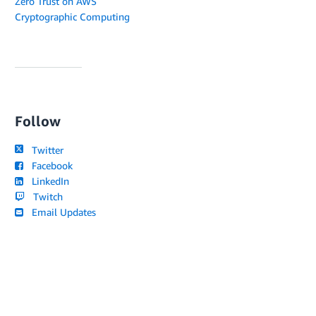
Zero Trust on AWS
Cryptographic Computing
Follow
Twitter
Facebook
LinkedIn
Twitch
Email Updates