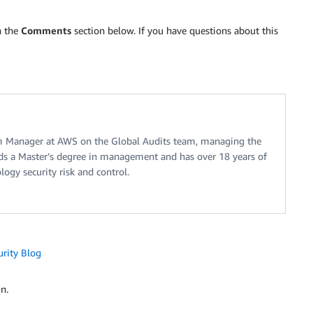
n the
Comments
section below. If you have questions about this
m Manager at AWS on the Global Audits team, managing the
s a Master’s degree in management and has over 18 years of
ogy security risk and control.
urity Blog
n.