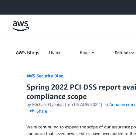
Skip to Main Content
AWS Blogs
Home
Blogs
Editions
AWS Security Blog
Spring 2022 PCI DSS report avai
compliance scope
by
Michael Oyeniya
on
05 AUG 2022
in
Announcemen
Share
We’re continuing to expand the scope of our assurance p
announce that seven new services have been added to the