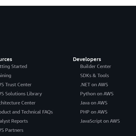
urces
Developers
tting Started
Builder Center
aining
SDKs & Tools
S Trust Center
.NET on AWS
S Solutions Library
Python on AWS
chitecture Center
Java on AWS
oduct and Technical FAQs
PHP on AWS
alyst Reports
JavaScript on AWS
S Partners