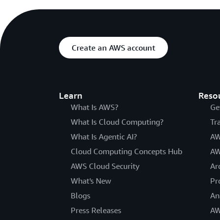
Create an AWS account
Learn
Reso
What Is AWS?
Ge
What Is Cloud Computing?
Tr
What Is Agentic AI?
AW
Cloud Computing Concepts Hub
AW
AWS Cloud Security
Ar
What's New
Pr
Blogs
An
Press Releases
AW