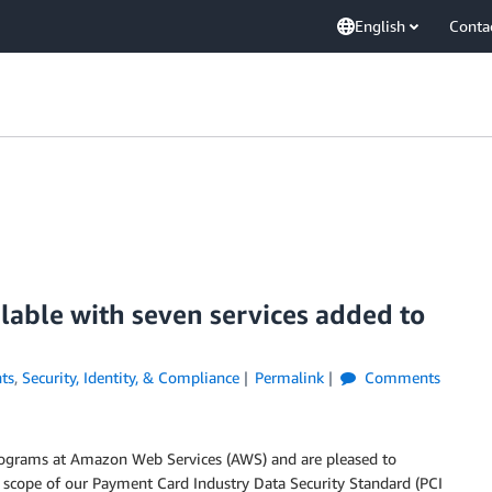
English
Conta
lable with seven services added to
ts
,
Security, Identity, & Compliance
Permalink
Comments
rograms at Amazon Web Services (AWS) and are pleased to
 scope of our Payment Card Industry Data Security Standard (PCI