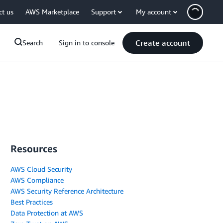
ct us
AWS Marketplace
Support
My account
Create account
Search
Sign in to console
Resources
AWS Cloud Security
AWS Compliance
AWS Security Reference Architecture
Best Practices
Data Protection at AWS