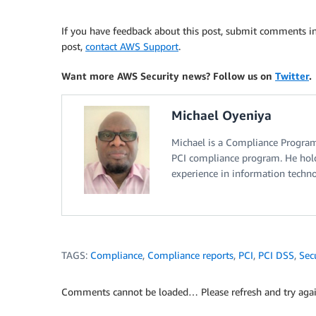
If you have feedback about this post, submit comments i
post,
contact AWS Support
.
Want more AWS Security news? Follow us on
Twitter
.
Michael Oyeniya
Michael is a Compliance Progra
PCI compliance program. He hold
experience in information technol
TAGS:
Compliance
,
Compliance reports
,
PCI
,
PCI DSS
,
Sec
Comments cannot be loaded… Please refresh and try agai