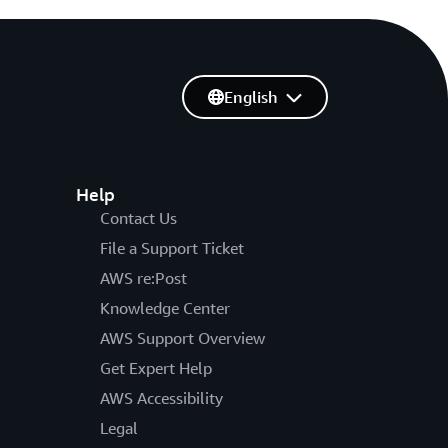
English
Help
Contact Us
File a Support Ticket
AWS re:Post
Knowledge Center
AWS Support Overview
Get Expert Help
AWS Accessibility
Legal