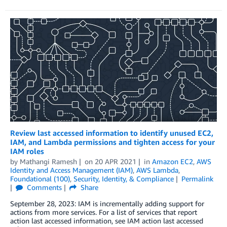
Review last accessed information to identify unused EC2,
IAM, and Lambda permissions and tighten access for your
IAM roles
by
Mathangi Ramesh
on
20 APR 2021
in
Amazon EC2
,
AWS
Identity and Access Management (IAM)
,
AWS Lambda
,
Foundational (100)
,
Security, Identity, & Compliance
Permalink
Comments
Share
September 28, 2023: IAM is incrementally adding support for
actions from more services. For a list of services that report
action last accessed information, see IAM action last accessed