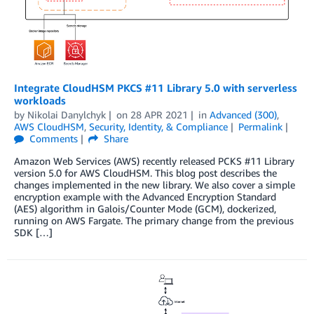
Integrate CloudHSM PKCS #11 Library 5.0 with serverless
workloads
by
Nikolai Danylchyk
on
28 APR 2021
in
Advanced (300)
,
AWS CloudHSM
,
Security, Identity, & Compliance
Permalink
Comments
Share
Amazon Web Services (AWS) recently released PCKS #11 Library
version 5.0 for AWS CloudHSM. This blog post describes the
changes implemented in the new library. We also cover a simple
encryption example with the Advanced Encryption Standard
(AES) algorithm in Galois/Counter Mode (GCM), dockerized,
running on AWS Fargate. The primary change from the previous
SDK […]