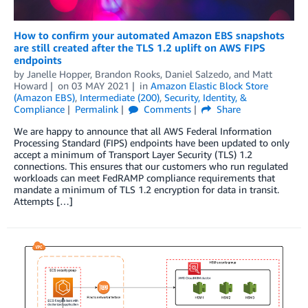
How to confirm your automated Amazon EBS snapshots
are still created after the TLS 1.2 uplift on AWS FIPS
endpoints
by
Janelle Hopper
,
Brandon Rooks
,
Daniel Salzedo
, and
Matt
Howard
on
03 MAY 2021
in
Amazon Elastic Block Store
(Amazon EBS)
,
Intermediate (200)
,
Security, Identity, &
Compliance
Permalink
Comments
Share
We are happy to announce that all AWS Federal Information
Processing Standard (FIPS) endpoints have been updated to only
accept a minimum of Transport Layer Security (TLS) 1.2
connections. This ensures that our customers who run regulated
workloads can meet FedRAMP compliance requirements that
mandate a minimum of TLS 1.2 encryption for data in transit.
Attempts […]