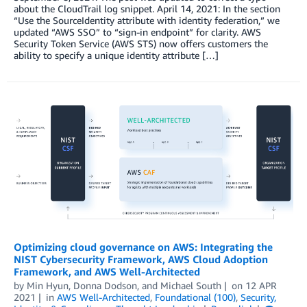
about the CloudTrail log snippet. April 14, 2021: In the section
“Use the SourceIdentity attribute with identity federation,” we
updated “AWS SSO” to “sign-in endpoint” for clarity. AWS
Security Token Service (AWS STS) now offers customers the
ability to specify a unique identity attribute […]
Optimizing cloud governance on AWS: Integrating the
NIST Cybersecurity Framework, AWS Cloud Adoption
Framework, and AWS Well-Architected
by
Min Hyun
,
Donna Dodson
, and
Michael South
on
12 APR
2021
in
AWS Well-Architected
,
Foundational (100)
,
Security,