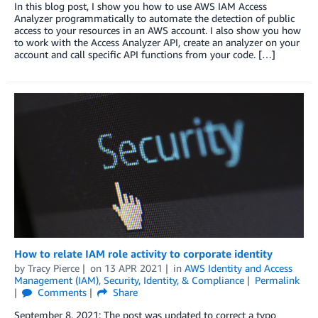
In this blog post, I show you how to use AWS IAM Access
Analyzer programmatically to automate the detection of public
access to your resources in an AWS account. I also show you how
to work with the Access Analyzer API, create an analyzer on your
account and call specific API functions from your code. […]
How to relate IAM role activity to corporate identity
by
Tracy Pierce
on
13 APR 2021
in
AWS Identity and Access
Management (IAM)
,
Security, Identity, & Compliance
Permalink
Comments
Share
September 8, 2021: The post was updated to correct a typo