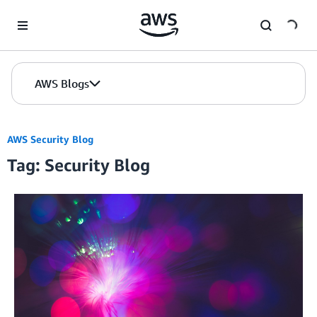
Skip to Main Content
AWS Blogs
AWS Security Blog
Tag: Security Blog