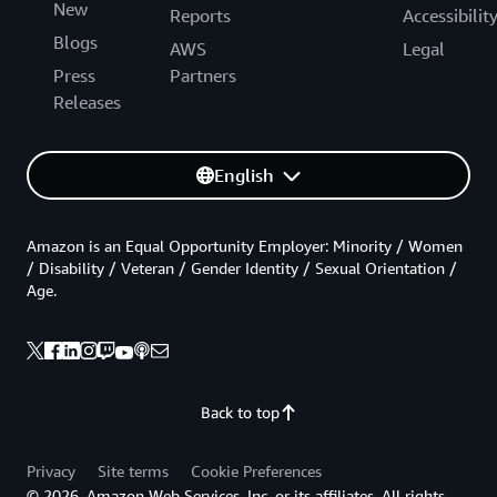
New
Reports
Accessibilit
Blogs
AWS
Legal
Press
Partners
Releases
English
Amazon is an Equal Opportunity Employer: Minority / Women
/ Disability / Veteran / Gender Identity / Sexual Orientation /
Age.
Back to top
Privacy
Site terms
Cookie Preferences
© 2026, Amazon Web Services, Inc. or its affiliates. All rights