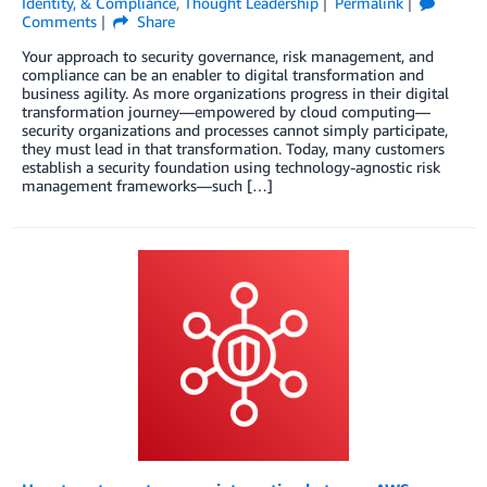
Identity, & Compliance
,
Thought Leadership
Permalink
Comments
Share
Your approach to security governance, risk management, and
compliance can be an enabler to digital transformation and
business agility. As more organizations progress in their digital
transformation journey—empowered by cloud computing—
security organizations and processes cannot simply participate,
they must lead in that transformation. Today, many customers
establish a security foundation using technology-agnostic risk
management frameworks—such […]