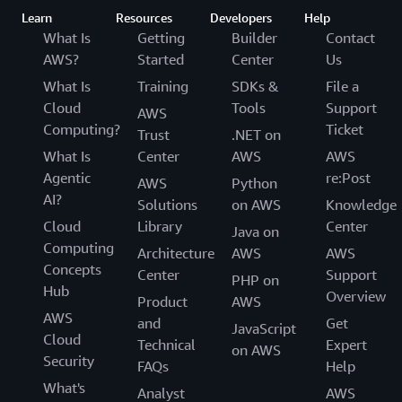
Learn
Resources
Developers
Help
What Is
Getting
Builder
Contact
AWS?
Started
Center
Us
What Is
Training
SDKs &
File a
Cloud
Tools
Support
AWS
Computing?
Ticket
Trust
.NET on
What Is
Center
AWS
AWS
Agentic
re:Post
AWS
Python
AI?
Solutions
on AWS
Knowledge
Cloud
Library
Center
Java on
Computing
Architecture
AWS
AWS
Concepts
Center
Support
PHP on
Hub
Overview
Product
AWS
AWS
and
Get
JavaScript
Cloud
Technical
Expert
on AWS
Security
FAQs
Help
What's
Analyst
AWS