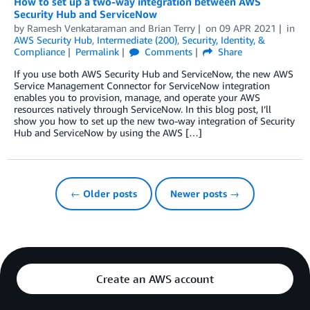
How to set up a two-way integration between AWS
Security Hub and ServiceNow
by
Ramesh Venkataraman
and
Brian Terry
on
09 APR 2021
in
AWS Security Hub
,
Intermediate (200)
,
Security, Identity, &
Compliance
Permalink
Comments
Share
If you use both AWS Security Hub and ServiceNow, the new AWS
Service Management Connector for ServiceNow integration
enables you to provision, manage, and operate your AWS
resources natively through ServiceNow. In this blog post, I’ll
show you how to set up the new two-way integration of Security
Hub and ServiceNow by using the AWS […]
← Older posts
Newer posts →
Create an AWS account