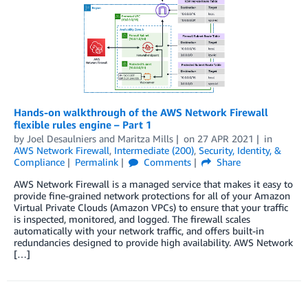
Hands-on walkthrough of the AWS Network Firewall
flexible rules engine – Part 1
by
Joel Desaulniers
and
Maritza Mills
on
27 APR 2021
in
AWS Network Firewall
,
Intermediate (200)
,
Security, Identity, &
Compliance
Permalink
Comments
Share
AWS Network Firewall is a managed service that makes it easy to
provide fine-grained network protections for all of your Amazon
Virtual Private Clouds (Amazon VPCs) to ensure that your traffic
is inspected, monitored, and logged. The firewall scales
automatically with your network traffic, and offers built-in
redundancies designed to provide high availability. AWS Network
[…]