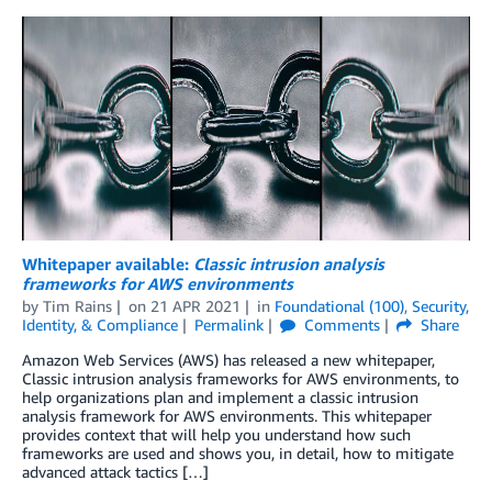
Whitepaper available:
Classic intrusion analysis
frameworks for AWS environments
by
Tim Rains
on
21 APR 2021
in
Foundational (100)
,
Security,
Identity, & Compliance
Permalink
Comments
Share
Amazon Web Services (AWS) has released a new whitepaper,
Classic intrusion analysis frameworks for AWS environments, to
help organizations plan and implement a classic intrusion
analysis framework for AWS environments. This whitepaper
provides context that will help you understand how such
frameworks are used and shows you, in detail, how to mitigate
advanced attack tactics […]