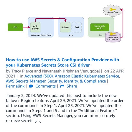
How to use AWS Secrets & Configuration Provider with
your Kubernetes Secrets Store CSI driver
by
Tracy Pierce
and
Navaneeth Krishnan Venugopal
on
22 APR
2021
in
Advanced (300)
,
Amazon Elastic Kubernetes Service
,
AWS Secrets Manager
,
Security, Identity, & Compliance
Permalink
Comments
Share
January 2, 2024: We’ve updated this post to include the new
failover Region feature. April 29, 2021: We’ve updated the order
of the commands in Step 1. April 23, 2021: We’ve updated the
commands in Steps 1 and 5 and in the “Additional Features”
section. Using AWS Secrets Manager, you can more securely
retrieve secrets […]