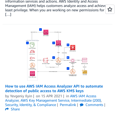
information services and actions. AWS Identity and Access
Management (IAM) helps customers analyze access and achieve
least privilege. When you are working on new permissions for
[…]
How to use AWS IAM Access Analyzer API to automate
detection of public access to AWS KMS keys
by
Yevgeniy Ilyin
on
15 APR 2021
in
AWS IAM Access
Analyzer
,
AWS Key Management Service
,
Intermediate (200)
,
Security, Identity, & Compliance
Permalink
Comments
Share