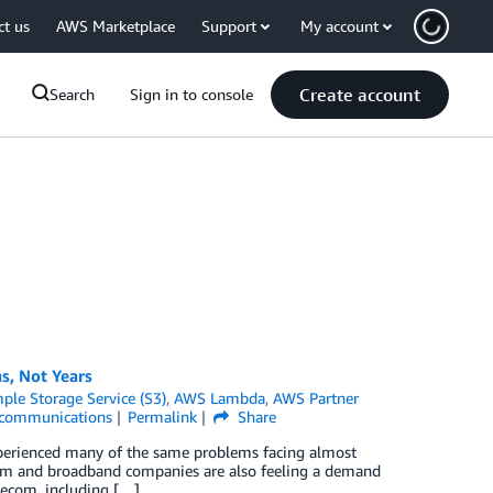
ct us
AWS Marketplace
Support
My account
Create account
Search
Sign in to console
s, Not Years
le Storage Service (S3)
,
AWS Lambda
,
AWS Partner
ecommunications
Permalink
Share
experienced many of the same problems facing almost
ecom and broadband companies are also feeling a demand
lecom, including […]