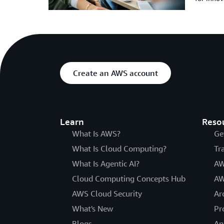
Create an AWS account
Learn
Reso
What Is AWS?
Ge
What Is Cloud Computing?
Tr
What Is Agentic AI?
AW
Cloud Computing Concepts Hub
AW
AWS Cloud Security
Ar
What's New
Pr
Blogs
An