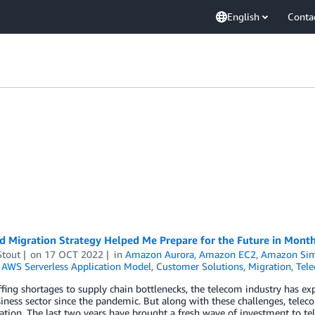
English
Conta
 Migration Strategy Helped Me Prepare for the Future in Month
Stout
on
17 OCT 2022
in
Amazon Aurora
,
Amazon EC2
,
Amazon Simp
,
AWS Serverless Application Model
,
Customer Solutions
,
Migration
,
Tel
fing shortages to supply chain bottlenecks, the telecom industry has 
iness sector since the pandemic. But along with these challenges, tel
ation. The last two years have brought a fresh wave of investment to te