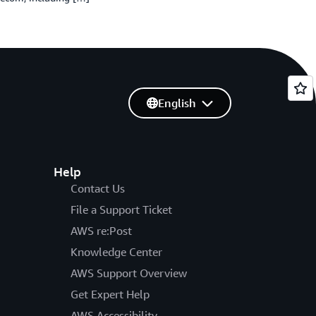
English
Help
Contact Us
File a Support Ticket
AWS re:Post
Knowledge Center
AWS Support Overview
Get Expert Help
AWS Accessibility