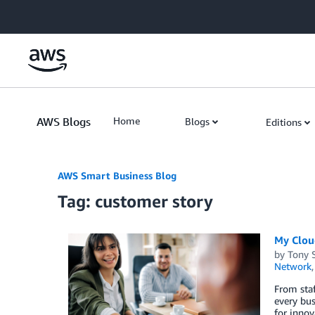
Skip to Main Content
AWS Blogs
Home
Blogs
Editions
AWS Smart Business Blog
Tag: customer story
My Cloud
by
Tony 
Network
From staf
every bus
for innov