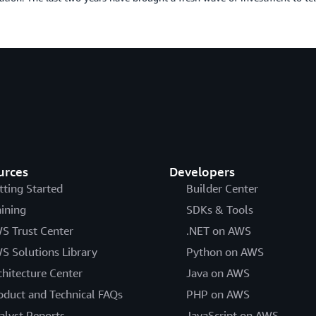
urces
Developers
tting Started
Builder Center
aining
SDKs & Tools
S Trust Center
.NET on AWS
S Solutions Library
Python on AWS
chitecture Center
Java on AWS
oduct and Technical FAQs
PHP on AWS
alyst Reports
JavaScript on AWS