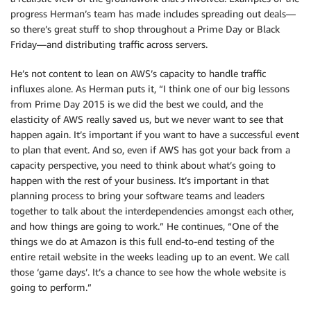
progress Herman’s team has made includes spreading out deals—
so there’s great stuff to shop throughout a Prime Day or Black
Friday—and distributing traffic across servers.
He’s not content to lean on AWS’s capacity to handle traffic
influxes alone. As Herman puts it, “I think one of our big lessons
from Prime Day 2015 is we did the best we could, and the
elasticity of AWS really saved us, but we never want to see that
happen again. It’s important if you want to have a successful event
to plan that event. And so, even if AWS has got your back from a
capacity perspective, you need to think about what’s going to
happen with the rest of your business. It’s important in that
planning process to bring your software teams and leaders
together to talk about the interdependencies amongst each other,
and how things are going to work.” He continues, “One of the
things we do at Amazon is this full end-to-end testing of the
entire retail website in the weeks leading up to an event. We call
those ‘game days’. It’s a chance to see how the whole website is
going to perform.”