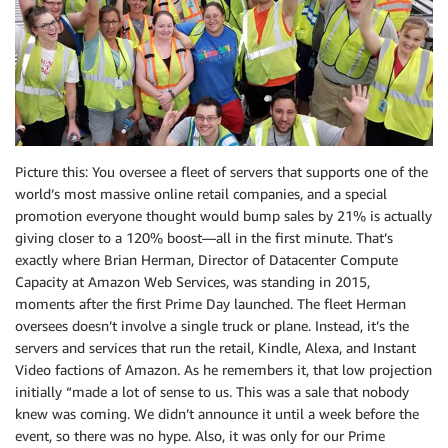
Picture this: You oversee a fleet of servers that supports one of the
world’s most massive online retail companies, and a special
promotion everyone thought would bump sales by 21% is actually
giving closer to a 120% boost—all in the first minute. That’s
exactly where Brian Herman, Director of Datacenter Compute
Capacity at Amazon Web Services, was standing in 2015,
moments after the first Prime Day launched. The fleet Herman
oversees doesn’t involve a single truck or plane. Instead, it’s the
servers and services that run the retail, Kindle, Alexa, and Instant
Video factions of Amazon. As he remembers it, that low projection
initially “made a lot of sense to us. This was a sale that nobody
knew was coming. We didn’t announce it until a week before the
event, so there was no hype. Also, it was only for our Prime