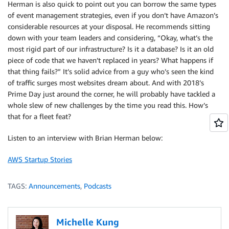
Herman is also quick to point out you can borrow the same types
of event management strategies, even if you don’t have Amazon’s
considerable resources at your disposal. He recommends sitting
down with your team leaders and considering, “Okay, what’s the
most rigid part of our infrastructure? Is it a database? Is it an old
piece of code that we haven’t replaced in years? What happens if
that thing fails?” It’s solid advice from a guy who’s seen the kind
of traffic surges most websites dream about. And with 2018’s
Prime Day just around the corner, he will probably have tackled a
whole slew of new challenges by the time you read this. How’s
that for a fleet feat?
Listen to an interview with Brian Herman below:
AWS Startup Stories
TAGS:
Announcements
,
Podcasts
Michelle Kung