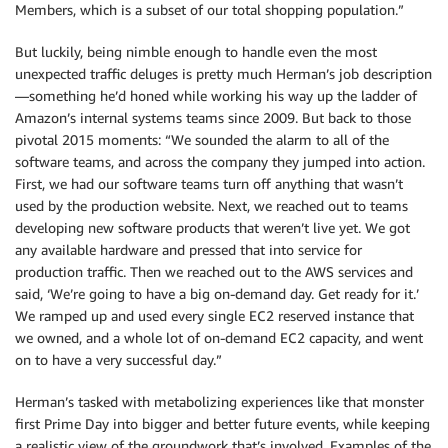
Members, which is a subset of our total shopping population.”
But luckily, being nimble enough to handle even the most
unexpected traffic deluges is pretty much Herman’s job description
—something he’d honed while working his way up the ladder of
Amazon’s internal systems teams since 2009. But back to those
pivotal 2015 moments: “We sounded the alarm to all of the
software teams, and across the company they jumped into action.
First, we had our software teams turn off anything that wasn’t
used by the production website. Next, we reached out to teams
developing new software products that weren’t live yet. We got
any available hardware and pressed that into service for
production traffic. Then we reached out to the AWS services and
said, ‘We’re going to have a big on-demand day. Get ready for it.’
We ramped up and used every single EC2 reserved instance that
we owned, and a whole lot of on-demand EC2 capacity, and went
on to have a very successful day.”
Herman’s tasked with metabolizing experiences like that monster
first Prime Day into bigger and better future events, while keeping
a realistic view of the groundwork that’s involved. Examples of the