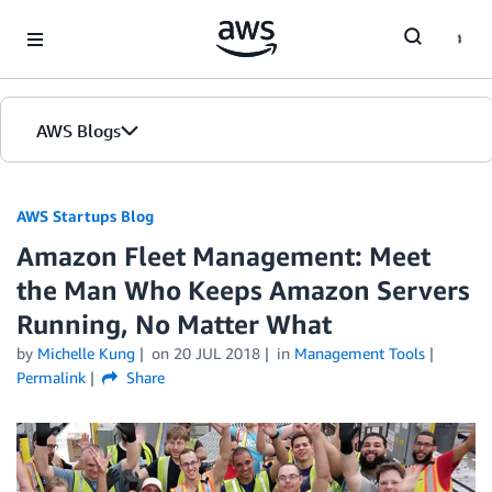
Skip to Main Content
AWS Blogs
AWS Startups Blog
Amazon Fleet Management: Meet
the Man Who Keeps Amazon Servers
Running, No Matter What
by
Michelle Kung
on
20 JUL 2018
in
Management Tools
Permalink
Share