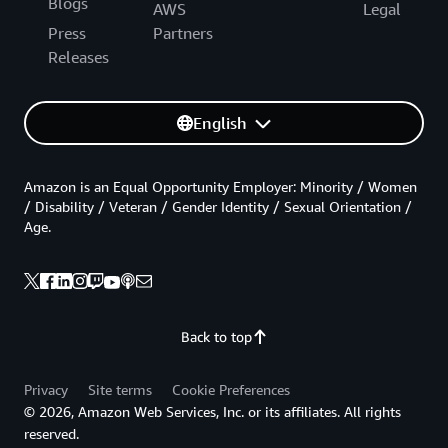
Blogs
AWS
Legal
Press
Partners
Releases
English
Amazon is an Equal Opportunity Employer: Minority / Women
/ Disability / Veteran / Gender Identity / Sexual Orientation /
Age.
Back to top
Privacy
Site terms
Cookie Preferences
© 2026, Amazon Web Services, Inc. or its affiliates. All rights
reserved.