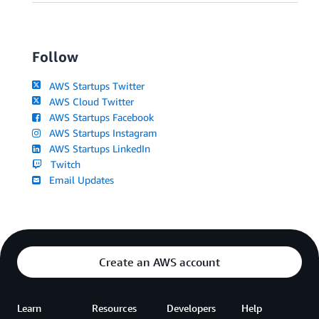
Follow
AWS Startups Twitter
AWS Cloud Twitter
AWS Startups Facebook
AWS Startups Instagram
AWS Startups LinkedIn
Twitch
Email Updates
Create an AWS account
Learn
Resources
Developers
Help