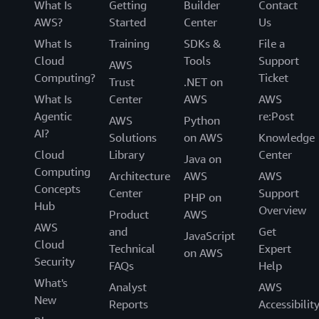
What Is
Getting
Builder
Contact
AWS?
Started
Center
Us
What Is
Training
SDKs &
File a
Cloud
Tools
Support
AWS
Computing?
Ticket
Trust
.NET on
What Is
Center
AWS
AWS
Agentic
re:Post
AWS
Python
AI?
Solutions
on AWS
Knowledge
Cloud
Library
Center
Java on
Computing
Architecture
AWS
AWS
Concepts
Center
Support
PHP on
Hub
Overview
Product
AWS
AWS
and
Get
JavaScript
Cloud
Technical
Expert
on AWS
Security
FAQs
Help
What's
Analyst
AWS
New
Reports
Accessibilit