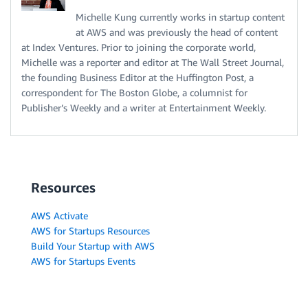
Michelle Kung currently works in startup content
at AWS and was previously the head of content
at Index Ventures. Prior to joining the corporate world,
Michelle was a reporter and editor at The Wall Street Journal,
the founding Business Editor at the Huffington Post, a
correspondent for The Boston Globe, a columnist for
Publisher’s Weekly and a writer at Entertainment Weekly.
Resources
AWS Activate
AWS for Startups Resources
Build Your Startup with AWS
AWS for Startups Events