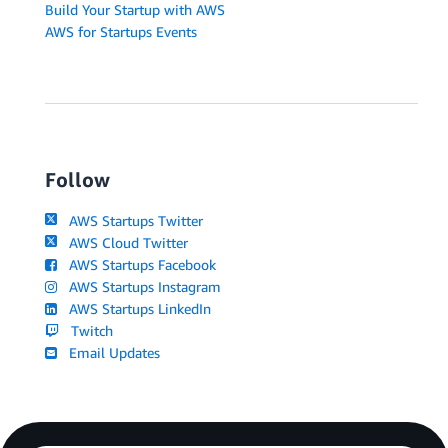
Build Your Startup with AWS
AWS for Startups Events
Follow
AWS Startups Twitter
AWS Cloud Twitter
AWS Startups Facebook
AWS Startups Instagram
AWS Startups LinkedIn
Twitch
Email Updates