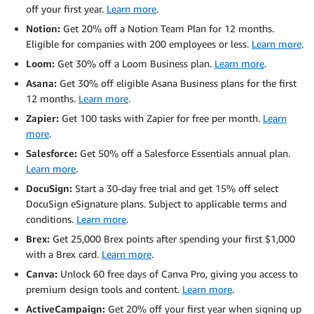
off your first year.
Learn more
.
Notion:
Get 20% off a Notion Team Plan for 12 months.
Eligible for companies with 200 employees or less.
Learn more
.
Loom:
Get 30% off a Loom Business plan.
Learn more
.
Asana:
Get 30% off eligible Asana Business plans for the first
12 months.
Learn more
.
Zapier:
Get 100 tasks with Zapier for free per month.
Learn
more
.
Salesforce:
Get 50% off a Salesforce Essentials annual plan.
Learn more
.
DocuSign:
Start a 30-day free trial and get 15% off select
DocuSign eSignature plans. Subject to applicable terms and
conditions.
Learn more
.
Brex:
Get 25,000 Brex points after spending your first $1,000
with a Brex card.
Learn more
.
Canva:
Unlock 60 free days of Canva Pro, giving you access to
premium design tools and content.
Learn more
.
ActiveCampaign:
Get 20% off your first year when signing up