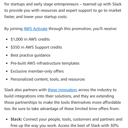
for startups and early stage entrepreneurs – teamed up with Slack
to provide you with resources and expert support to go to market
faster, and lower your startup costs.
By joining
AWS Activate
through this promotion, you’ll receive:
$1,000 in AWS credits
$350 in AWS Support credits
Best practice guidance
Pre-built AWS infrastructure templates
Exclusive member-only offers
Personalized content, tools, and resources
Slack also partners with
these innovators
across the industry to
build integrations into their solutions, and they are extending
those partnerships to make the tools themselves more affordable
too. Be sure to take advantage of these limited time offers from:
Slack:
Connect your people, tools, customers and partners and
free up the way you work. Access the best of Slack with 30%