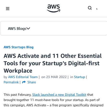
Skip to Main Content
AWS Blogs
AWS Startups Blog
AWS Activate and 11 Other Essential
Tools for your Startup’s Digital-first
Workplace
by
AWS Editorial Team
on
23 MAR 2022
in
Startup
Permalink
Share
This past February,
Slack launched a new Digital Toolkit
that
brought together 11 must-have tools for your startup. As part of
this campaign, AWS Activate – a free program specifically designed