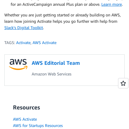
for an ActiveCampaign annual Plus plan or above.
Learn more
.
Whether you are just getting started or already building on AWS,
learn how joining Activate helps you go further with help from
Slack’s Digital Toolkit
.
TAGS:
Activate
,
AWS Activate
AWS Editorial Team
Amazon Web Services
Resources
AWS Activate
AWS for Startups Resources