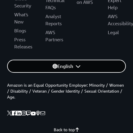
Technical
Expert
on AWS
Security
FAQs
Help
What's
Analyst
AWS
New
Reports
Accessibilit
Blogs
AWS
Legal
Press
Partners
Releases
English
Amazon is an Equal Opportunity Employer: Minority / Women
/ Disability / Veteran / Gender Identity / Sexual Orientation /
Age.
Back to top