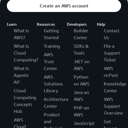
Create an AWS account
Learn
Resources
Developers
Help
What Is
Getting
Builder
Contact
AWS?
Started
Center
Us
What Is
Training
SDKs &
File a
Cloud
Tools
Support
AWS
Computing?
Ticket
Trust
.NET on
What Is
Center
AWS
AWS
Agentic
re:Post
AWS
Python
AI?
Solutions
on AWS
Knowledge
Cloud
Library
Center
Java on
Computing
Architecture
AWS
AWS
Concepts
Center
Support
PHP on
Hub
Overview
Product
AWS
AWS
and
Get
JavaScript
Cloud