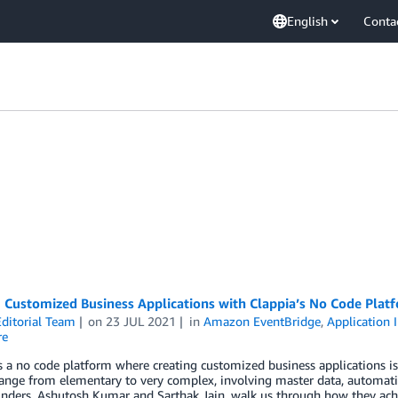
English
Conta
 Customized Business Applications with Clappia’s No Code Plat
ditorial Team
on
23 JUL 2021
in
Amazon EventBridge
,
Application 
re
s a no code platform where creating customized business applications is
ange from elementary to very complex, involving master data, automati
unders, Ashutosh Kumar and Sarthak Jain, walk us through how they ach