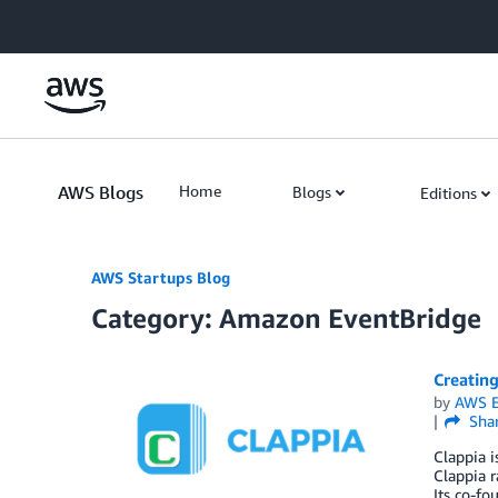
Skip to Main Content
AWS Blogs
Home
Blogs
Editions
AWS Startups Blog
Category: Amazon EventBridge
Creating
by
AWS E
Sha
Clappia i
Clappia r
Its co-fo