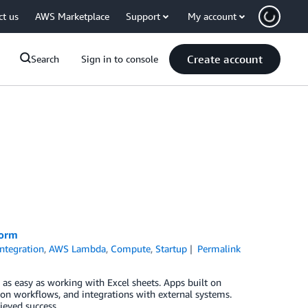
ct us
AWS Marketplace
Support
My account
Create account
Search
Sign in to console
form
Integration
,
AWS Lambda
,
Compute
,
Startup
Permalink
 as easy as working with Excel sheets. Apps built on
on workflows, and integrations with external systems.
ieved success.