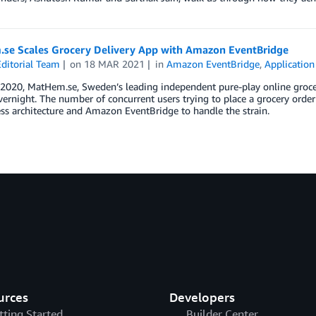
se Scales Grocery Delivery App with Amazon EventBridge
ditorial Team
on
18 MAR 2021
in
Amazon EventBridge
,
Application
 2020, MatHem.se, Sweden’s leading independent pure-play online groce
ernight. The number of concurrent users trying to place a grocery orde
ess architecture and Amazon EventBridge to handle the strain.
urces
Developers
tting Started
Builder Center