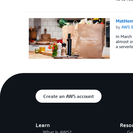
MatHem.
by
AWS E
In March
almost ov
a serverl
Create an AWS account
Learn
Reso
What Is AWS?
Ge