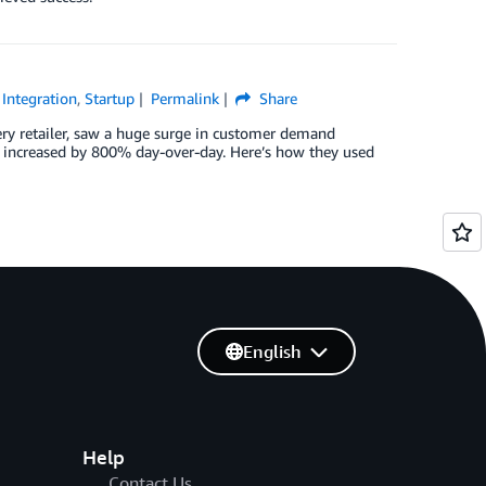
 Integration
,
Startup
Permalink
Share
ry retailer, saw a huge surge in customer demand
r increased by 800% day-over-day. Here’s how they used
English
Help
Contact Us