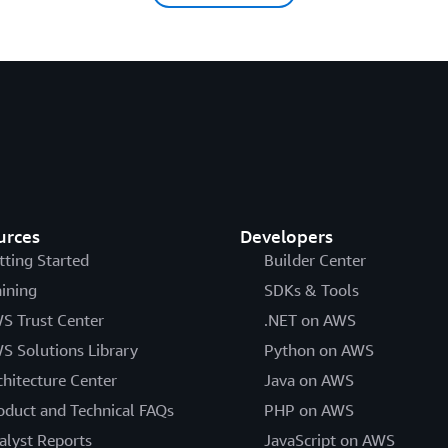
urces
Developers
tting Started
Builder Center
aining
SDKs & Tools
S Trust Center
.NET on AWS
S Solutions Library
Python on AWS
chitecture Center
Java on AWS
oduct and Technical FAQs
PHP on AWS
alyst Reports
JavaScript on AWS