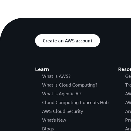
Create an AWS account
Learn
Reso
What Is AWS?
Ge
What Is Cloud Computing?
Tr
What Is Agentic AI?
AW
Cloud Computing Concepts Hub
AW
AWS Cloud Security
Ar
What's New
Pr
Blogs
An