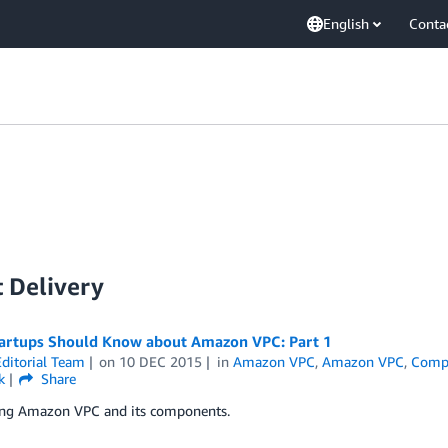
English
Conta
 Delivery
artups Should Know about Amazon VPC : Part 1
ditorial Team
on
10 DEC 2015
in
Amazon VPC
,
Amazon VPC
,
Comp
k
Share
ing Amazon VPC and its components.