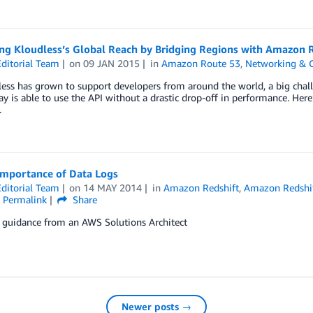
ng Kloudless’s Global Reach by Bridging Regions with Amazon 
ditorial Team
on
09 JAN 2015
in
Amazon Route 53
,
Networking & C
ess has grown to support developers from around the world, a big chall
y is able to use the API without a drastic drop-off in performance. Her
.
Importance of Data Logs
ditorial Team
on
14 MAY 2014
in
Amazon Redshift
,
Amazon Redshi
Permalink
Share
l guidance from an AWS Solutions Architect
Newer posts →