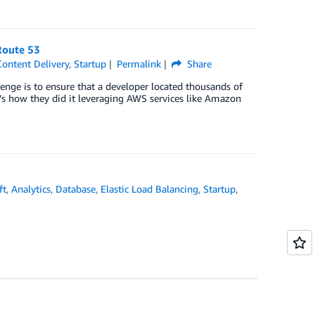
Route 53
ontent Delivery
,
Startup
Permalink
Share
enge is to ensure that a developer located thousands of
e’s how they did it leveraging AWS services like Amazon
ft
,
Analytics
,
Database
,
Elastic Load Balancing
,
Startup
,