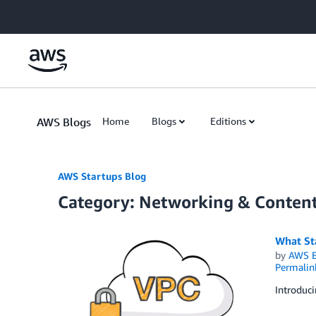
Skip to Main Content
AWS Blogs
Home
Blogs
Editions
AWS Startups Blog
Category: Networking & Content
What St
by
AWS E
Permalin
Introduc