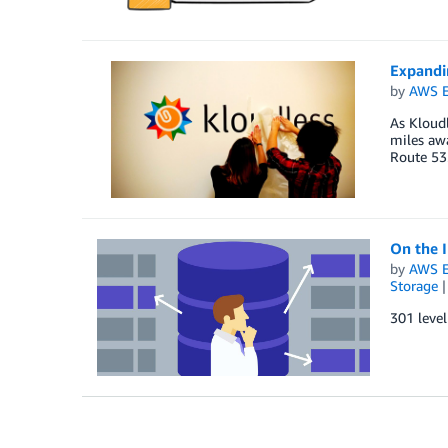
Expandi
by
AWS E
As Kloudl
miles awa
Route 53
On the 
by
AWS E
Storage
301 leve