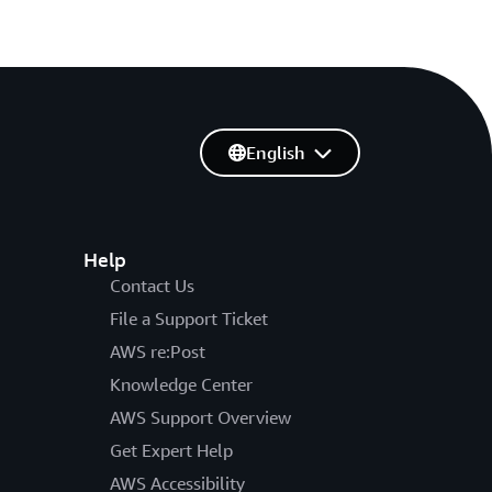
English
Help
Contact Us
File a Support Ticket
AWS re:Post
Knowledge Center
AWS Support Overview
Get Expert Help
AWS Accessibility