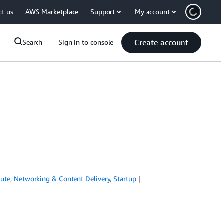
ct us
AWS Marketplace
Support
My account
Create account
Search
Sign in to console
ute
,
Networking & Content Delivery
,
Startup